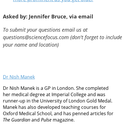
Asked by: Jennifer Bruce, via email
To submit your questions email us at
questions@sciencefocus.com (don't forget to include
your name and location)
Dr Nish Manek
Dr Nish Manek is a GP in London. She completed
her medical degree at Imperial College and was
runner-up in the University of London Gold Medal.
Manek has also developed teaching courses for
Oxford Medical School, and has penned articles for
The Guardian
and
Pulse
magazine.