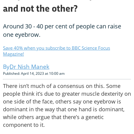
and not the other?
Around 30 - 40 per cent of people can raise
one eyebrow.
Save 40% when you subscribe to BBC Science Focus
Magazine!
Dr Nish Manek
Published: April 14, 2023 at 10:00 am
There isn’t much of a consensus on this. Some
people think it’s due to greater muscle dexterity on
one side of the face, others say one eyebrow is
dominant in the way that one hand is dominant,
while others argue that there’s a genetic
component to it.