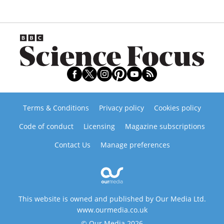
Terms & Conditions
Privacy policy
Cookies policy
Code of conduct
Licensing
Magazine subscriptions
Contact Us
Manage preferences
This website is owned and published by Our Media Ltd.
www.ourmedia.co.uk
© Our Media 2026