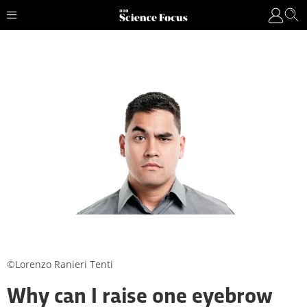
©Lorenzo Ranieri Tenti
Why can I raise one eyebrow