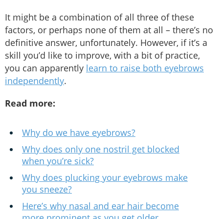
It might be a combination of all three of these
factors, or perhaps none of them at all – there’s no
definitive answer, unfortunately. However, if it’s a
skill you’d like to improve, with a bit of practice,
you can apparently
learn to raise both eyebrows
independently
.
Read more:
Why do we have eyebrows?
Why does only one nostril get blocked
when you’re sick?
Why does plucking your eyebrows make
you sneeze?
Here’s why nasal and ear hair become
more prominent as you get older