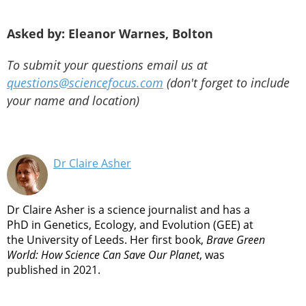
Asked by: Eleanor Warnes, Bolton
To submit your questions email us at
questions@sciencefocus.com
(don't forget to include
your name and location)
Dr Claire Asher
Dr Claire Asher is a science journalist and has a
PhD in Genetics, Ecology, and Evolution (GEE) at
the University of Leeds. Her first book,
Brave Green
World: How Science Can Save Our Planet
, was
published in 2021.