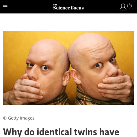
© Getty Images
Why do identical twins have