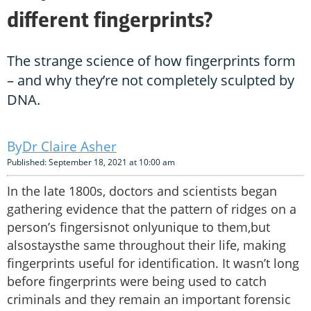
different fingerprints?
The strange science of how fingerprints form
– and why they’re not completely sculpted by
DNA.
Dr Claire Asher
Published: September 18, 2021 at 10:00 am
In the late 1800s, doctors and scientists began
gathering evidence that the pattern of ridges on a
person’s fingersisnot onlyunique to them,but
alsostaysthe same throughout their life, making
fingerprints useful for identification. It wasn’t long
before fingerprints were being used to catch
criminals and they remain an important forensic