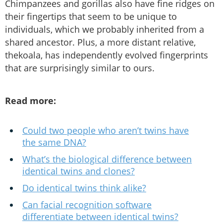
Chimpanzees and gorillas also have fine ridges on
their fingertips that seem to be unique to
individuals, which we probably inherited from a
shared ancestor. Plus, a more distant relative,
thekoala, has independently evolved fingerprints
that are surprisingly similar to ours.
Read more:
Could two people who aren’t twins have
the same DNA?
What’s the biological difference between
identical twins and clones?
Do identical twins think alike?
Can facial recognition software
differentiate between identical twins?