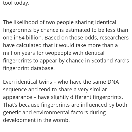
tool today.
The likelihood of two people sharing identical
fingerprints by chance is estimated to be less than
one in64 billion. Based on those odds, researchers
have calculated that it would take more than a
million years for twopeople withidentical
fingerprints to appear by chance in Scotland Yard’s
fingerprint database.
Even identical twins – who have the same DNA
sequence and tend to share a very similar
appearance – have slightly different fingerprints.
That’s because fingerprints are influenced by both
genetic and environmental factors during
development in the womb.