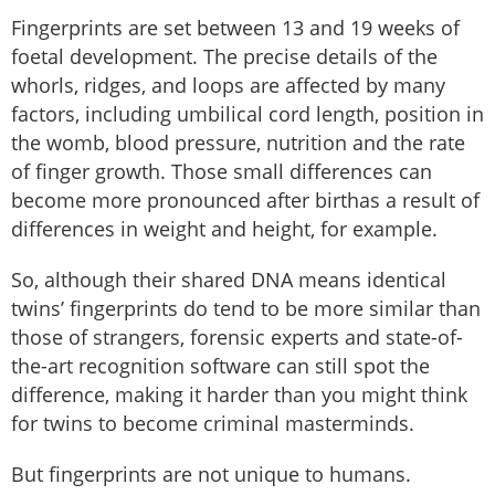
Fingerprints are set between 13 and 19 weeks of
foetal development. The precise details of the
whorls, ridges, and loops are affected by many
factors, including umbilical cord length, position in
the womb, blood pressure, nutrition and the rate
of finger growth. Those small differences can
become more pronounced after birthas a result of
differences in weight and height, for example.
So, although their shared DNA means identical
twins’ fingerprints do tend to be more similar than
those of strangers, forensic experts and state-of-
the-art recognition software can still spot the
difference, making it harder than you might think
for twins to become criminal masterminds.
But fingerprints are not unique to humans.