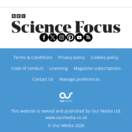
Terms & Conditions
Privacy policy
Cookies policy
Code of conduct
Licensing
Magazine subscriptions
Contact Us
Manage preferences
This website is owned and published by Our Media Ltd.
www.ourmedia.co.uk
© Our Media 2026