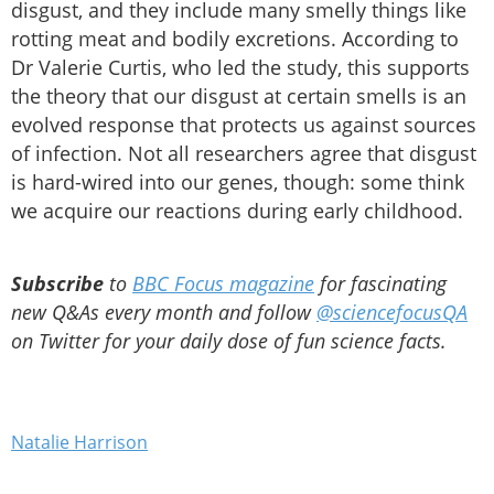
disgust, and they include many smelly things like
rotting meat and bodily excretions. According to
Dr Valerie Curtis, who led the study, this supports
the theory that our disgust at certain smells is an
evolved response that protects us against sources
of infection. Not all researchers agree that disgust
is hard-wired into our genes, though: some think
we acquire our reactions during early childhood.
Subscribe
to
BBC Focus magazine
for fascinating
new Q&As every month and follow
@sciencefocusQA
on Twitter for your daily dose of fun science facts.
Natalie Harrison