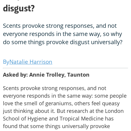
disgust?
Scents provoke strong responses, and not
everyone responds in the same way, so why
do some things provoke disgust universally?
Natalie Harrison
Asked by: Annie Trolley, Taunton
Scents provoke strong responses, and not
everyone responds in the same way: some people
love the smell of geraniums, others feel queasy
just thinking about it. But research at the London
School of Hygiene and Tropical Medicine has
found that some things universally provoke