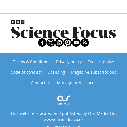
Terms & Conditions
Privacy policy
Cookies policy
Code of conduct
Licensing
Magazine subscriptions
Contact Us
Manage preferences
This website is owned and published by Our Media Ltd.
www.ourmedia.co.uk