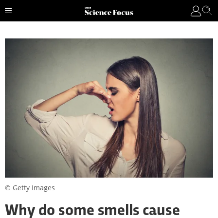
© Getty Images
Why do some smells cause