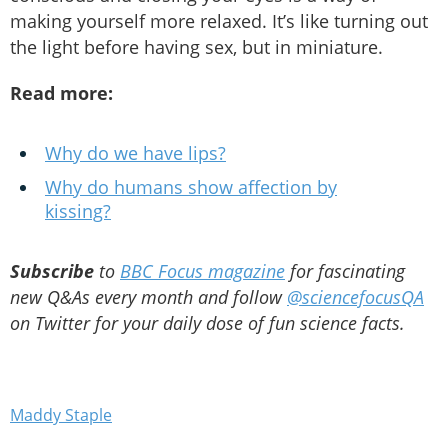
making yourself more relaxed. It’s like turning out
the light before having sex, but in miniature.
Read more:
Why do we have lips?
Why do humans show affection by
kissing?
Subscribe
to
BBC Focus magazine
for fascinating
new Q&As every month and follow
@sciencefocusQA
on Twitter for your daily dose of fun science facts.
Maddy Staple