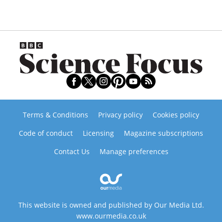
Terms & Conditions
Privacy policy
Cookies policy
Code of conduct
Licensing
Magazine subscriptions
Contact Us
Manage preferences
This website is owned and published by Our Media Ltd.
www.ourmedia.co.uk