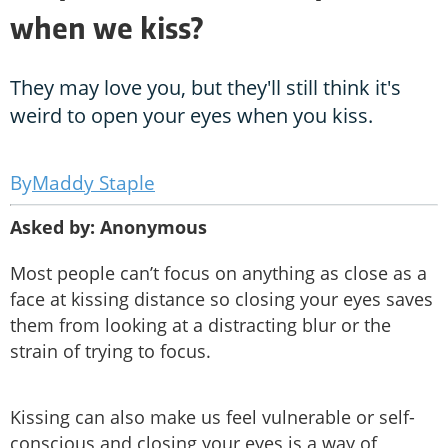
when we kiss?
They may love you, but they'll still think it's
weird to open your eyes when you kiss.
Maddy Staple
Asked by: Anonymous
Most people can’t focus on anything as close as a
face at kissing distance so closing your eyes saves
them from looking at a distracting blur or the
strain of trying to focus.
Kissing can also make us feel vulnerable or self-
conscious and closing your eyes is a way of