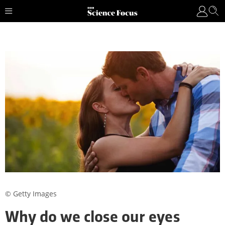
© Getty Images
Why do we close our eyes