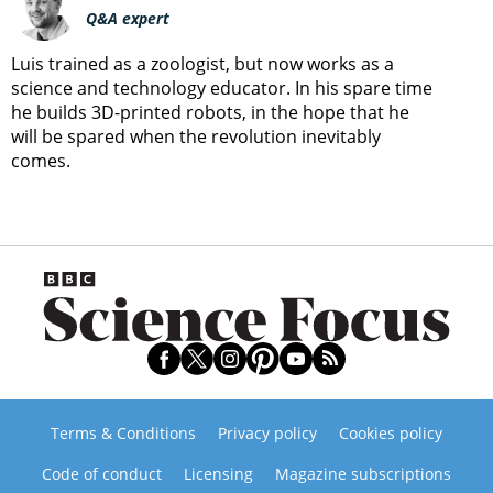
Q&A expert
Luis trained as a zoologist, but now works as a
science and technology educator. In his spare time
he builds 3D-printed robots, in the hope that he
will be spared when the revolution inevitably
comes.
Terms & Conditions
Privacy policy
Cookies policy
Code of conduct
Licensing
Magazine subscriptions