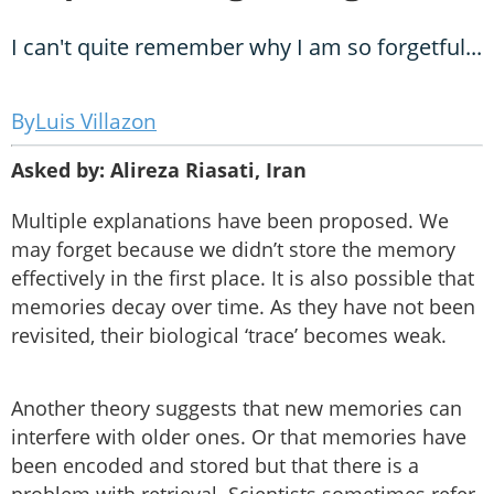
I can't quite remember why I am so forgetful...
Luis Villazon
Asked by: Alireza Riasati, Iran
Multiple explanations have been proposed. We
may forget because we didn’t store the memory
effectively in the first place. It is also possible that
memories decay over time. As they have not been
revisited, their biological ‘trace’ becomes weak.
Another theory suggests that new memories can
interfere with older ones. Or that memories have
been encoded and stored but that there is a