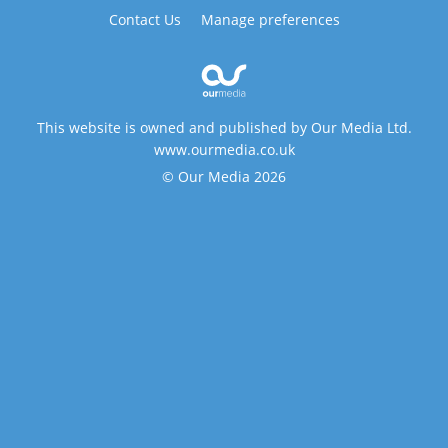
Contact Us
Manage preferences
This website is owned and published by Our Media Ltd.
www.ourmedia.co.uk
© Our Media 2026