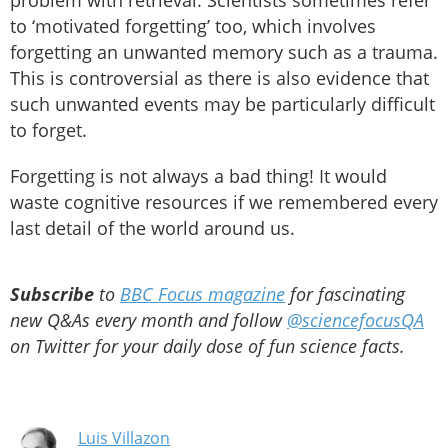
problem with retrieval. Scientists sometimes refer
to ‘motivated forgetting’ too, which involves
forgetting an unwanted memory such as a trauma.
This is controversial as there is also evidence that
such unwanted events may be particularly difficult
to forget.
Forgetting is not always a bad thing! It would
waste cognitive resources if we remembered every
last detail of the world around us.
Subscribe
to
BBC Focus magazine
for fascinating
new Q&As every month and follow
@sciencefocusQA
on Twitter for your daily dose of fun science facts.
Luis Villazon