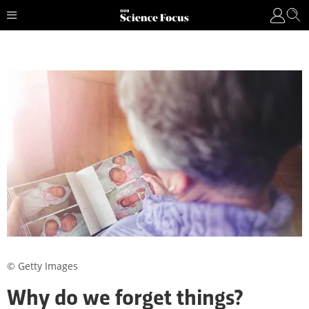
© Getty Images
Why do we forget things?