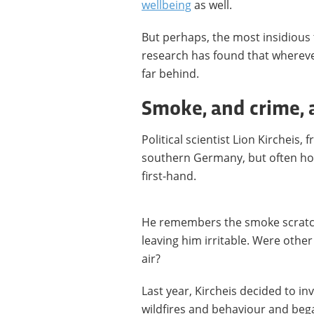
wellbeing
as well.
But perhaps, the most insidious
research has found that whereve
far behind.
Smoke, and crime, a
Political scientist Lion Kircheis,
southern Germany, but often holi
first-hand.
He remembers the smoke scratchi
leaving him irritable. Were oth
air?
Last year, Kircheis decided to i
wildfires and behaviour and bega