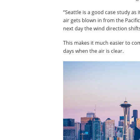
“Seattle is a good case study as 
air gets blown in from the Pacifi
next day the wind direction shifts
This makes it much easier to com
days when the air is clear.