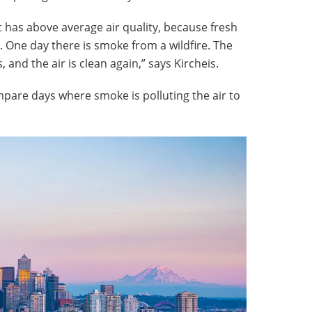
it has above average air quality, because fresh
c. One day there is smoke from a wildfire. The
, and the air is clean again,” says Kircheis.
pare days where smoke is polluting the air to