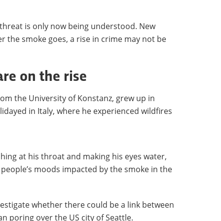
 threat is only now being understood. New
r the smoke goes, a rise in crime may not be
re on the rise
 from the University of Konstanz, grew up in
dayed in Italy, where he experienced wildfires
ng at his throat and making his eyes water,
er people’s moods impacted by the smoke in the
nvestigate whether there could be a link between
n poring over the US city of Seattle.