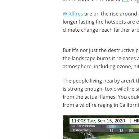
Wildfires
are on the rise around 
longer lasting fire hotspots are 
climate change reach farther ar
But it’s not just the destructive
the landscape burns it releases 
atmosphere, including ozone, nitr
The people living nearby aren’t 
is strong enough, toxic wildfire
from the actual flames. You cou
from a wildfire raging in Califor