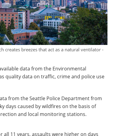
h creates breezes that act as a natural ventilator -
y available data from the Environmental
as quality data on traffic, crime and police use
data from the Seattle Police Department from
ky days caused by wildfires on the basis of
direction and local monitoring stations.
 all 11 years, assaults were higher on days