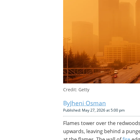
Credit: Getty
Jheni Osman
Published: May 27, 2026 at 5:00 pm
Flames tower over the redwoods. 
upwards, leaving behind a pungen
at the flames. The wall of
fire
edge