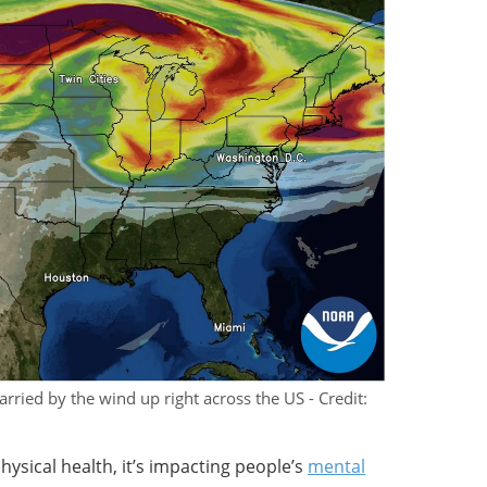
rried by the wind up right across the US - Credit:
physical health, it’s impacting people’s
mental