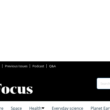
Previous Issues
Podcast
Q&A
re
Space
Health
Everyday science
Planet Ear