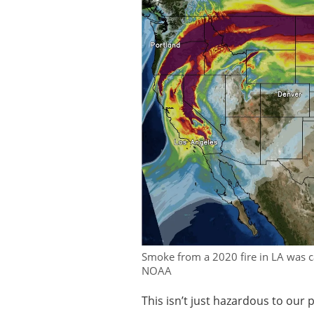
Smoke from a 2020 fire in LA was ca
NOAA
This isn’t just hazardous to our 