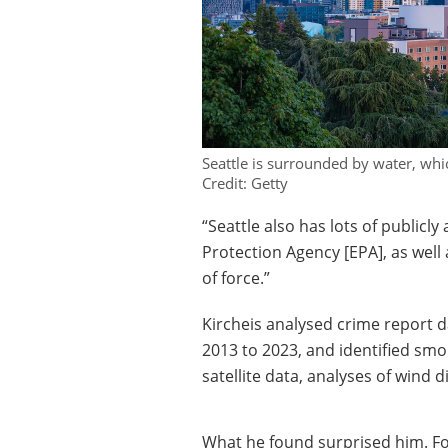
Seattle is surrounded by water, whic
Credit: Getty
“Seattle also has lots of publicl
Protection Agency [EPA], as well 
of force.”
Kircheis analysed crime report 
2013 to 2023, and identified smo
satellite data, analyses of wind 
What he found surprised him. For