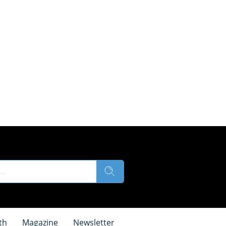
th
Magazine
Newsletter