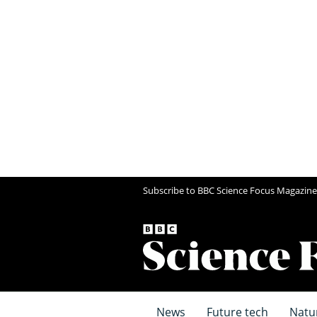
Subscribe to BBC Science Focus Magazine
News
Future tech
Natu