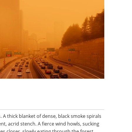
A thick blanket of dense, black smoke spirals
t, acrid stench. A fierce wind howls, sucking
s closer, slowly eating through the forest.