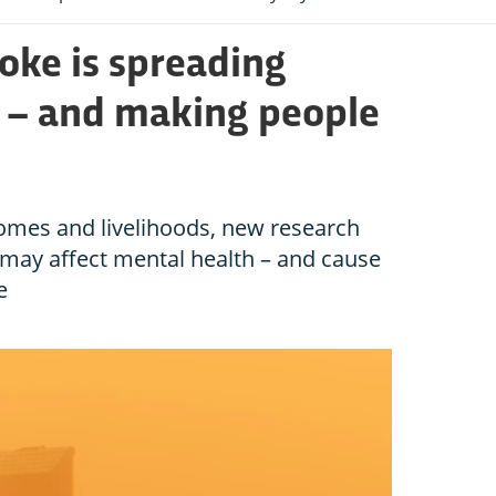
oke is spreading
s – and making people
homes and livelihoods, new research
 may affect mental health – and cause
e