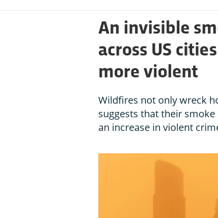
An invisible sm
across US citie
more violent
Wildfires not only wreck 
suggests that their smoke
an increase in violent crim