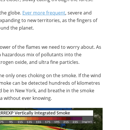
the globe.
Ever more frequent
, severe and
expanding to new territories, as the fingers of
ound the planet.
 power of the flames we need to worry about. As
a hazardous mix of pollutants into the
ogen oxide, and ultra fine particles.
the only ones choking on the smoke. If the wind
 smoke can be detected hundreds of kilometres
ld be in New York, and breathe in the smoke
nia without ever knowing.