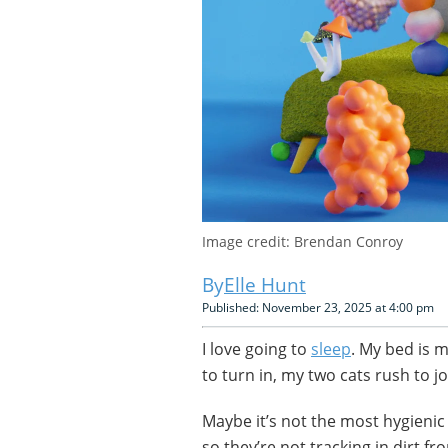
Image credit: Brendan Conroy
Elle Hunt
Published: November 23, 2025 at 4:00 pm
I love going to
sleep
. My bed is 
to turn in, my two cats rush to j
Maybe it’s not the most hygienic 
so they’re not tracking in dirt 