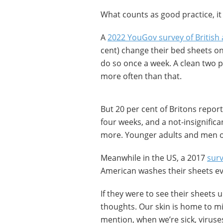
What counts as good practice, it
A
2022 YouGov survey of British 
cent) change their bed sheets once
do so once a week. A clean two p
more often than that.
But 20 per cent of Britons repor
four weeks, and a not-insignific
more. Younger adults and men of
Meanwhile in the US, a 2017
sur
American washes their sheets ev
If they were to see their sheets
thoughts. Our skin is home to mi
mention, when we’re sick, virus