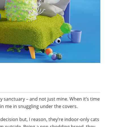
my sanctuary – and not just mine. When it’s time
oin me in snuggling under the covers.
decision but, I reason, they’re indoor-only cats
from outside. Being a non-shedding breed, they