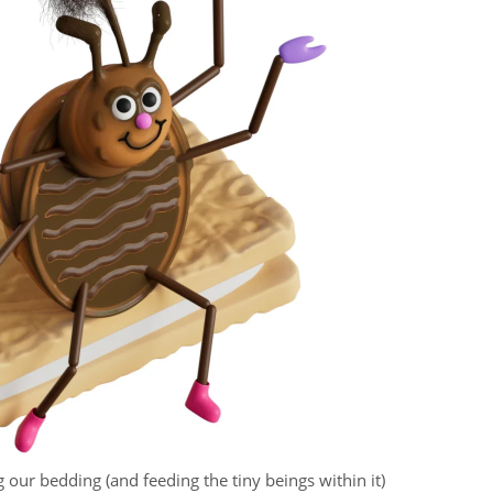
g our bedding (and feeding the tiny beings within it)