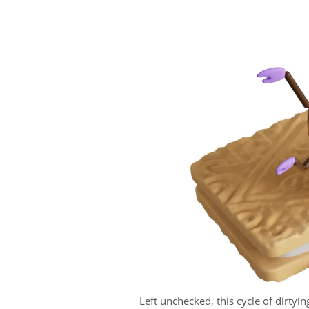
Left unchecked, this cycle of dirtyin