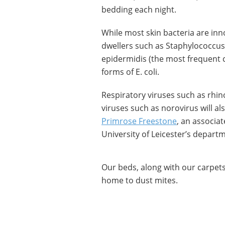
bedding each night.
While most skin bacteria are inno
dwellers such as Staphylococcus a
epidermidis (the most frequent c
forms of E. coli.
Respiratory viruses such as rhi
viruses such as norovirus will a
Primrose Freestone
, an associat
University of Leicester’s departm
Our beds, along with our carpets,
home to dust mites.