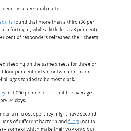
 seems, is a personal matter.
adults
found that more than a third (36 per
 a fortnight, while a little less (28 per cent)
er cent of responders refreshed their sheets
ted sleeping on the same sheets for three or
ant four per cent did so for two months or
 all ages tended to be most slack.
vey
of 1,000 people found that the average
ery 24 days.
 under a microscope, they might have second
llions of different bacteria and
fungi
(not to
es) – some of which make their way onto our