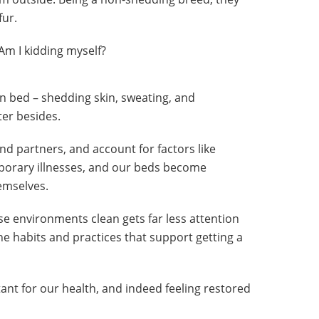
fur.
 Am I kidding myself?
 in bed – shedding skin, sweating, and
ter besides.
nd partners, and account for factors like
porary illnesses, and our beds become
emselves.
e environments clean gets far less attention
the habits and practices that support getting a
tant for our health, and indeed feeling restored