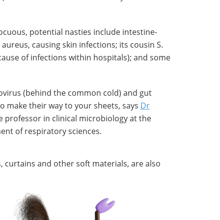
cuous, potential nasties include intestine-
ureus, causing skin infections; its cousin S.
ause of infections within hospitals); and some
novirus (behind the common cold) and gut
lso make their way to your sheets, says
Dr
e professor in clinical microbiology at the
ent of respiratory sciences.
 curtains and other soft materials, are also