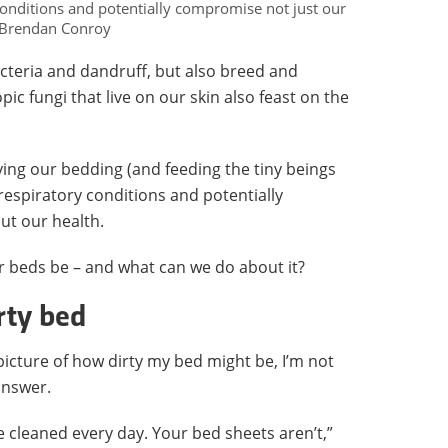
conditions and potentially compromise not just our
: Brendan Conroy
acteria and dandruff, but also breed and
c fungi that live on our skin also feast on the
tying our bedding (and feeding the tiny beings
 respiratory conditions and potentially
ut our health.
r beds be – and what can we do about it?
rty bed
picture of how dirty my bed might be, I’m not
answer.
e cleaned every day. Your bed sheets aren’t,”