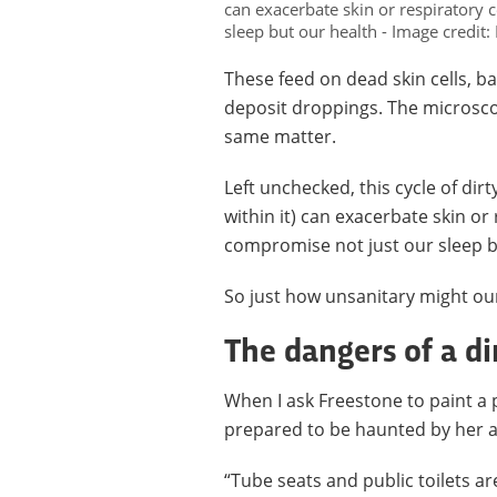
can exacerbate skin or respiratory 
sleep but our health - Image credit
These feed on dead skin cells, b
deposit droppings. The microscopi
same matter.
Left unchecked, this cycle of dir
within it) can exacerbate skin or
compromise not just our sleep b
So just how unsanitary might ou
The dangers of a di
When I ask Freestone to paint a 
prepared to be haunted by her 
“Tube seats and public toilets ar