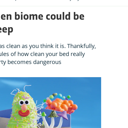
den biome could be
eep
 clean as you think it is. Thankfully,
ules of how clean your bed really
rty becomes dangerous