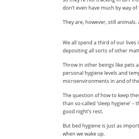
don’t even have much by way of 
They are, however, still animals.
We all spend a third of our lives
depositing all sorts of other mat
Throw in other beings like pets a
personal hygiene levels and tem
microenvironments in and of th
The question of how to keep thes
than so-called ‘sleep hygiene’ – 
good night’s rest.
But bed hygiene is just as impor
when we wake up.