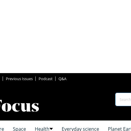
Previous Issues
Podcast
Q&A
re
Space
Health
Everyday science
Planet Ear