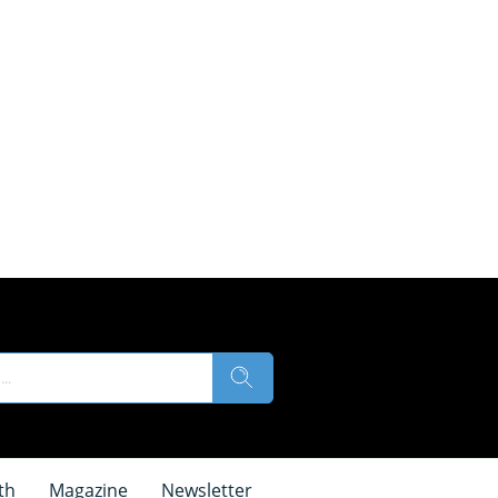
th
Magazine
Newsletter