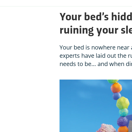
Your bed’s hid
ruining your sl
Your bed is nowhere near as
experts have laid out the r
needs to be… and when di