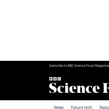
Subscribe to BBC Science Focus Magazine
News
Future tech
Natu