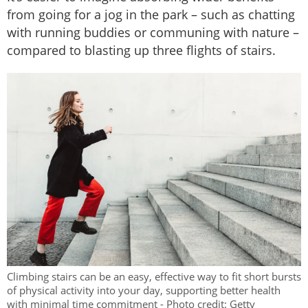
from going for a jog in the park – such as chatting
with running buddies or communing with nature –
compared to blasting up three flights of stairs.
Climbing stairs can be an easy, effective way to fit short bursts
of physical activity into your day, supporting better health
with minimal time commitment - Photo credit: Getty