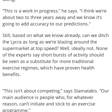
“This is a work in progress,” he says. “I think we’re
about two to three years away and we know it’s
going to add accuracy to our predictions.”
Still, based on what we know already, can we ditch
the Lycra as long as we’re blazing around the
supermarket at top speed? Well, ideally not. None
of the experts say short bursts of activity should
be seen as a substitute for more traditional
exercise regimes, which have proven health
benefits.
“This isn’t about competing,” says Stamatakis. “Our
main audience is people who, for whatever
reason, can’t initiate and stick to an exercise
programme.”