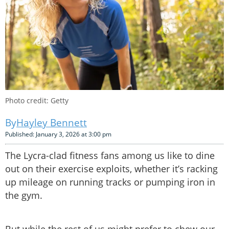
Photo credit: Getty
Hayley Bennett
Published: January 3, 2026 at 3:00 pm
The Lycra-clad fitness fans among us like to dine
out on their exercise exploits, whether it’s racking
up mileage on running tracks or pumping iron in
the gym.