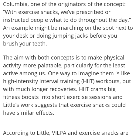
Columbia, one of the originators of the concept:
“With exercise snacks, we’ve prescribed or
instructed people what to do throughout the day.”
An example might be marching on the spot next to
your desk or doing jumping jacks before you
brush your teeth.
The aim with both concepts is to make physical
activity more palatable, particularly for the least
active among us. One way to imagine them is like
high-intensity interval training (HIIT) workouts, but
with much longer recoveries. HIIT crams big
fitness boosts into short exercise sessions and
Little’s work suggests that exercise snacks could
have similar effects.
According to Little, VILPA and exercise snacks are