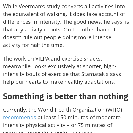
While Veerman’s study converts all activities into
the equivalent of walking, it does take account of
differences in intensity. The good news, he says, is
that any activity counts. On the other hand, it
doesn’t rule out people doing more intense
activity for half the time.
The work on VILPA and exercise snacks,
meanwhile, looks exclusively at shorter, high-
intensity bouts of exercise that Stamatakis says
help our hearts to make healthy adaptations.
Something is better than nothing
Currently, the World Health Organization (WHO)
recommends
at least 150 minutes of moderate-
intensity physical activity – or 75 minutes of
vigorous-intensity activity – per week.