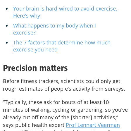
Your brain is hard-wired to avoid exercise.
Here's why
What happens to my body when I
exercise?
The 7 factors that determine how much
exercise you need
Precision matters
Before fitness trackers, scientists could only get
rough estimates of people’s activity from surveys.
“Typically, these ask for bouts of at least 10
minutes of walking, cycling or gardening, so you’ve
already cut off many of the [shorter] activities,”
says public health expert
Prof Lennart Veerman