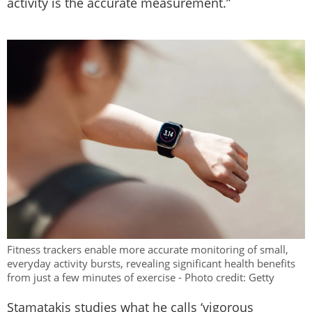
activity is the accurate measurement.”
Fitness trackers enable more accurate monitoring of small,
everyday activity bursts, revealing significant health benefits
from just a few minutes of exercise - Photo credit: Getty
Stamatakis studies what he calls ‘vigorous