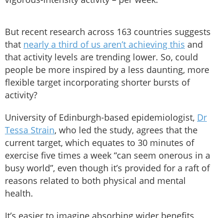
But recent research across 163 countries suggests
that
nearly a third of us aren’t achieving this
and
that activity levels are trending lower. So, could
people be more inspired by a less daunting, more
flexible target incorporating shorter bursts of
activity?
University of Edinburgh-based epidemiologist,
Dr
Tessa Strain
, who led the study, agrees that the
current target, which equates to 30 minutes of
exercise five times a week “can seem onerous in a
busy world”, even though it’s provided for a raft of
reasons related to both physical and mental
health.
It’s easier to imagine absorbing wider benefits