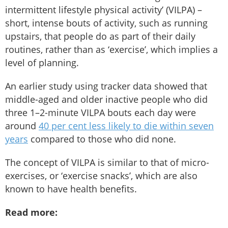
intermittent lifestyle physical activity’ (VILPA) –
short, intense bouts of activity, such as running
upstairs, that people do as part of their daily
routines, rather than as ‘exercise’, which implies a
level of planning.
An earlier study using tracker data showed that
middle-aged and older inactive people who did
three 1–2-minute VILPA bouts each day were
around
40 per cent less likely to die within seven
years
compared to those who did none.
The concept of VILPA is similar to that of micro-
exercises, or ‘exercise snacks’, which are also
known to have health benefits.
Read more: