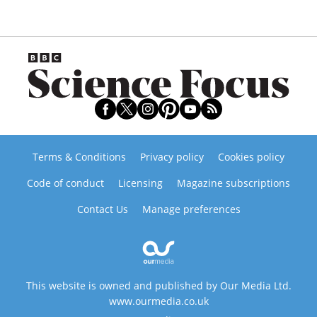
Terms & Conditions
Privacy policy
Cookies policy
Code of conduct
Licensing
Magazine subscriptions
Contact Us
Manage preferences
This website is owned and published by Our Media Ltd.
www.ourmedia.co.uk