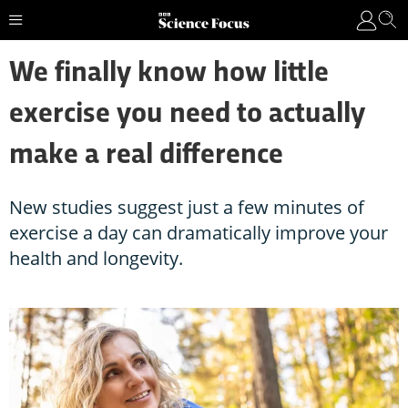
We finally know how little
exercise you need to actually
make a real difference
New studies suggest just a few minutes of
exercise a day can dramatically improve your
health and longevity.