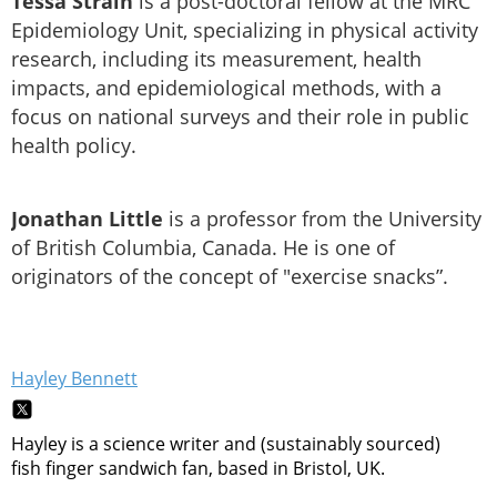
Tessa Strain
is a post-doctoral fellow at the MRC
Epidemiology Unit, specializing in physical activity
research, including its measurement, health
impacts, and epidemiological methods, with a
focus on national surveys and their role in public
health policy.
Jonathan Little
is a professor from the University
of British Columbia, Canada. He is one of
originators of the concept of "exercise snacks”.
Hayley Bennett
Hayley is a science writer and (sustainably sourced)
fish finger sandwich fan, based in Bristol, UK.