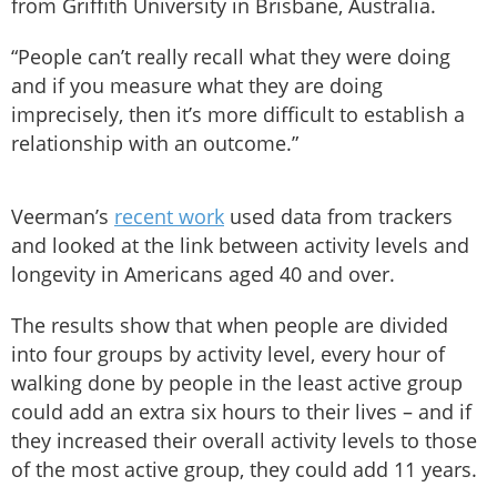
from Griffith University in Brisbane, Australia.
“People can’t really recall what they were doing
and if you measure what they are doing
imprecisely, then it’s more difficult to establish a
relationship with an outcome.”
Veerman’s
recent work
used data from trackers
and looked at the link between activity levels and
longevity in Americans aged 40 and over.
The results show that when people are divided
into four groups by activity level, every hour of
walking done by people in the least active group
could add an extra six hours to their lives – and if
they increased their overall activity levels to those
of the most active group, they could add 11 years.