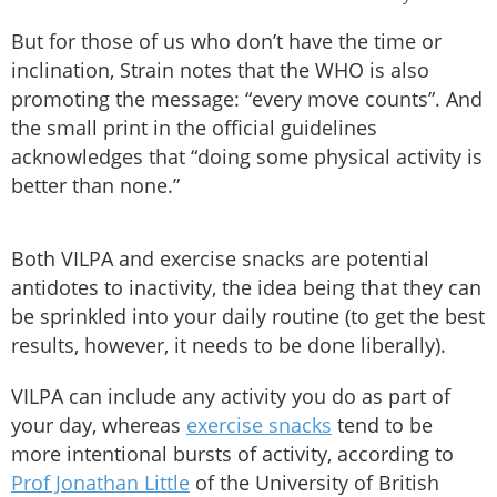
But for those of us who don’t have the time or
inclination, Strain notes that the WHO is also
promoting the message: “every move counts”. And
the small print in the official guidelines
acknowledges that “doing some physical activity is
better than none.”
Both VILPA and exercise snacks are potential
antidotes to inactivity, the idea being that they can
be sprinkled into your daily routine (to get the best
results, however, it needs to be done liberally).
VILPA can include any activity you do as part of
your day, whereas
exercise snacks
tend to be
more intentional bursts of activity, according to
Prof Jonathan Little
of the University of British