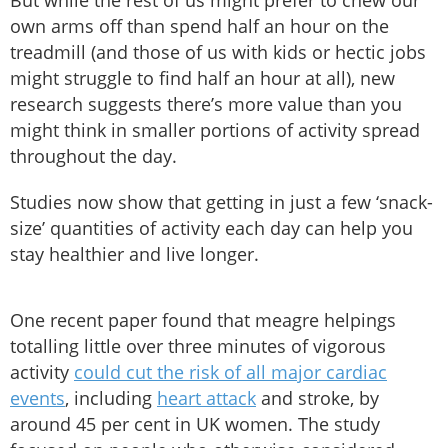
But while the rest of us might prefer to chew our
own arms off than spend half an hour on the
treadmill (and those of us with kids or hectic jobs
might struggle to find half an hour at all), new
research suggests there’s more value than you
might think in smaller portions of activity spread
throughout the day.
Studies now show that getting in just a few ‘snack-
size’ quantities of activity each day can help you
stay healthier and live longer.
One recent paper found that meagre helpings
totalling little over three minutes of vigorous
activity
could cut the risk of all major cardiac
events
, including
heart attack
and stroke, by
around 45 per cent in UK women. The study