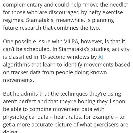
complementary and could help “move the needle”
for those who are discouraged by hefty exercise
regimes. Stamatakis, meanwhile, is planning
future research that combines the two.
One possible issue with VILPA, however, is that it
can’t be scheduled. In Stamatakis’s studies, activity
is classified in 10-second windows by
AI
algorithms that learn to identify movements based
on tracker data from people doing known
movements.
But he admits that the techniques they’re using
aren’t perfect and that they’re hoping they’ll soon
be able to combine movement data with
physiological data – heart rates, for example – to
get a more accurate picture of what exercisers are
doing.