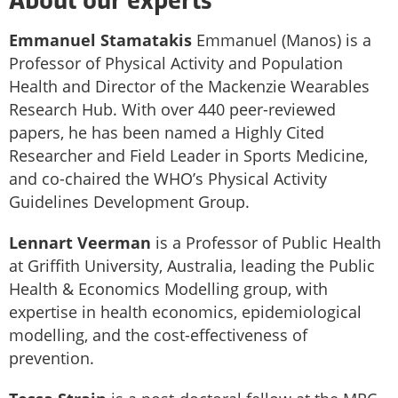
About our experts
Emmanuel Stamatakis
Emmanuel (Manos) is a
Professor of Physical Activity and Population
Health and Director of the Mackenzie Wearables
Research Hub. With over 440 peer-reviewed
papers, he has been named a Highly Cited
Researcher and Field Leader in Sports Medicine,
and co-chaired the WHO’s Physical Activity
Guidelines Development Group.
Lennart Veerman
is a Professor of Public Health
at Griffith University, Australia, leading the Public
Health & Economics Modelling group, with
expertise in health economics, epidemiological
modelling, and the cost-effectiveness of
prevention.