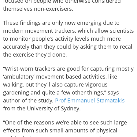
focused on people who otherwise considered
themselves non-exercisers.
These findings are only now emerging due to
modern movement trackers, which allow scientists
to monitor people’s activity levels much more
accurately than they could by asking them to recall
the exercise they’d done.
“Wrist-worn trackers are good for capturing mostly
‘ambulatory’ movement-based activities, like
walking, but they’ll also capture vigorous
gardening and quite a few other things,” says
author of the study,
Prof Emmanuel Stamatakis
from the University of Sydney.
“One of the reasons we’re able to see such large
effects from such small amounts of physical