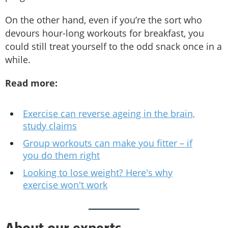
On the other hand, even if you’re the sort who
devours hour-long workouts for breakfast, you
could still treat yourself to the odd snack once in a
while.
Read more:
Exercise can reverse ageing in the brain,
study claims
Group workouts can make you fitter – if
you do them right
Looking to lose weight? Here's why
exercise won't work