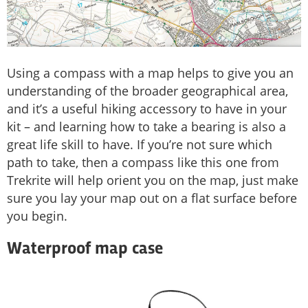
Using a compass with a map helps to give you an
understanding of the broader geographical area,
and it’s a useful hiking accessory to have in your
kit – and learning how to take a bearing is also a
great life skill to have. If you’re not sure which
path to take, then a compass like this one from
Trekrite will help orient you on the map, just make
sure you lay your map out on a flat surface before
you begin.
Waterproof map case