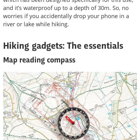
and it’s waterproof up to a depth of 30m. So, no
worries if you accidentally drop your phone in a
river or lake while hiking.
Hiking gadgets: The essentials
Map reading compass