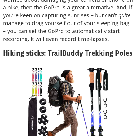
a hike, then the GoPro is a great alternative. And, if
you’re keen on capturing sunrises – but can’t
quite
manage to drag yourself out of your sleeping bag
– you can set the GoPro to automatically start
recording. It will even record time-lapses.
Hiking sticks: TrailBuddy Trekking Poles