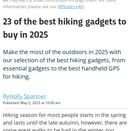
we may earn a small commission through them. For more
information, please see our
Affiliates FAQ
23 of the best hiking gadgets to
buy in 2025
Make the most of the outdoors in 2025 with
our selection of the best hiking gadgets, from
essential gadgets to the best handheld GPS
for hiking.
Holly Spanner
Published: May 2, 2023 at 10:00 am
Hiking season for most people starts in the spring
and lasts until the late autumn, however, there are
some great walks to be had in the winter, too.