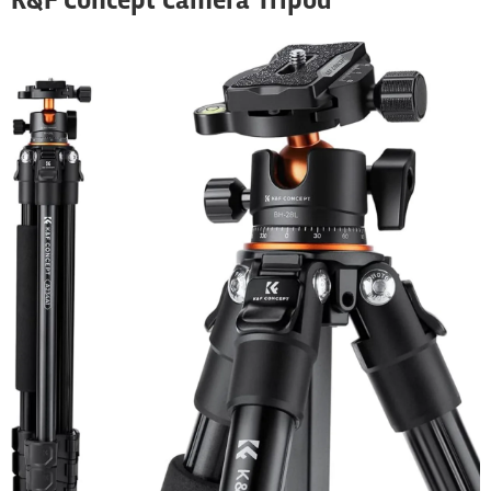
K&F Concept Camera Tripod