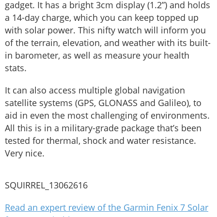
gadget. It has a bright 3cm display (1.2”) and holds
a 14-day charge, which you can keep topped up
with solar power. This nifty watch will inform you
of the terrain, elevation, and weather with its built-
in barometer, as well as measure your health
stats.
It can also access multiple global navigation
satellite systems (GPS, GLONASS and Galileo), to
aid in even the most challenging of environments.
All this is in a military-grade package that’s been
tested for thermal, shock and water resistance.
Very nice.
SQUIRREL_13062616
Read an expert review of the Garmin Fenix 7 Solar