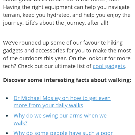
Having the right equipment can help you navigate
terrain, keep you hydrated, and help you enjoy the
journey. Life’s about the journey, after all!
We’ve rounded up some of our favourite hiking
gadgets and accessories for you to make the most
of the outdoors this year. On the lookout for more
tech? Check out our ultimate list of
cool gadgets
.
Discover some interesting facts about walking:
Dr Michael Mosley on how to get even
more from your daily walks
Why do we swing our arms when we
walk?
Why do some people have such a poor