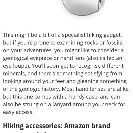
This might be a bit of a specialist hiking gadget,
but if you’re prone to examining rocks or fossils
on your adventures, you might like to consider a
geological eyepiece or hand lens (also called an
eye loupe). You’ll soon get to recognise different
minerals, and there’s something satisfying from
looking around your feet and gleaning something
of the geologic history. Most hand lenses are alike,
but this one comes with a handy case, and can
also be strung on a lanyard around your neck for
easy access.
Hiking accessories: Amazon brand