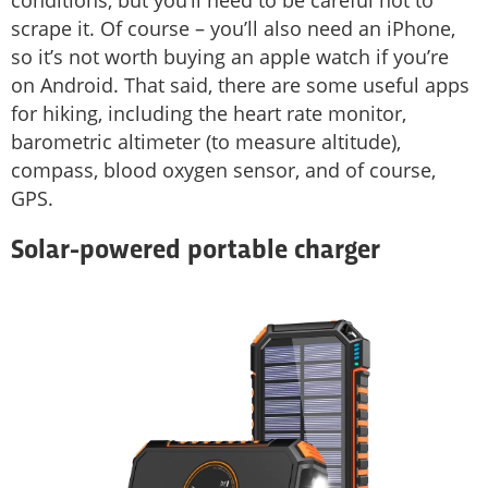
scrape it. Of course – you’ll also need an iPhone,
so it’s not worth buying an apple watch if you’re
on Android. That said, there are some useful apps
for hiking, including the heart rate monitor,
barometric altimeter (to measure altitude),
compass, blood oxygen sensor, and of course,
GPS.
Solar-powered portable charger