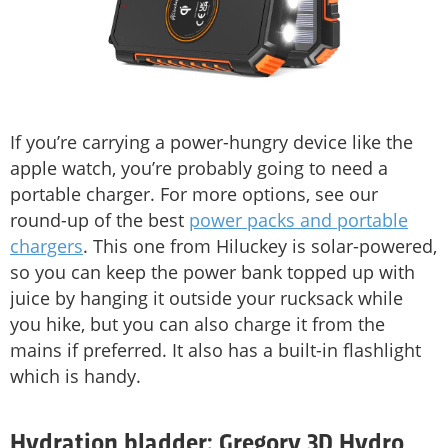
If you’re carrying a power-hungry device like the
apple watch, you’re probably going to need a
portable charger. For more options, see our
round-up of the best
power packs and portable
chargers
. This one from Hiluckey is solar-powered,
so you can keep the power bank topped up with
juice by hanging it outside your rucksack while
you hike, but you can also charge it from the
mains if preferred. It also has a built-in flashlight
which is handy.
Hydration bladder: Gregory 3D Hydro