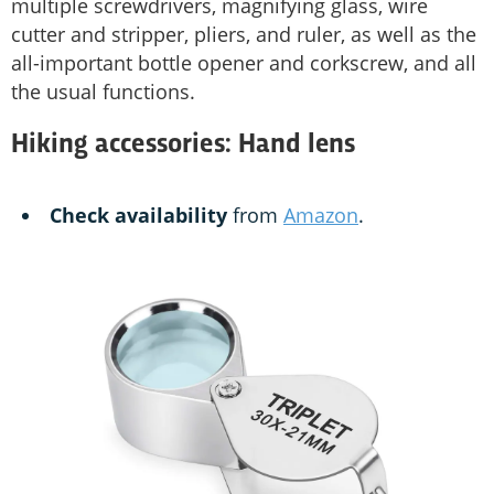
multiple screwdrivers, magnifying glass, wire
cutter and stripper, pliers, and ruler, as well as the
all-important bottle opener and corkscrew, and all
the usual functions.
Hiking accessories: Hand lens
Check availability
from
Amazon
.