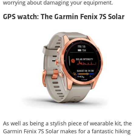
worrying about damaging your equipment.
GPS watch: The Garmin Fenix 7S Solar
As well as being a stylish piece of wearable kit, the
Garmin Fēnix 7S Solar makes for a fantastic hiking