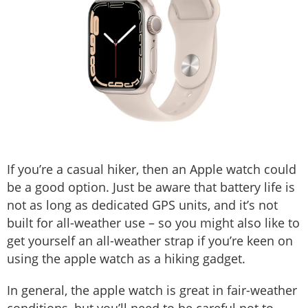
If you’re a casual hiker, then an Apple watch could
be a good option. Just be aware that battery life is
not as long as dedicated GPS units, and it’s not
built for all-weather use – so you might also like to
get yourself an all-weather strap if you’re keen on
using the apple watch as a hiking gadget.
In general, the apple watch is great in fair-weather
conditions, but you’ll need to be careful not to