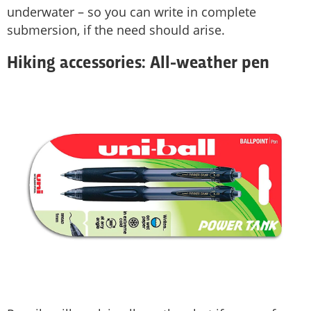
underwater – so you can write in complete
submersion, if the need should arise.
Hiking accessories: All-weather pen