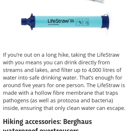
If you’re out on a long hike, taking the LifeStraw
with you means you can drink directly from
streams and lakes, and filter up to 4,000 litres of
water into safe drinking water. That’s enough for
around five years for one person. The LifeStraw is
made with a hollow fibre membrane that traps
pathogens (as well as protozoa and bacteria)
inside, ensuring that only clean water can escape.
Hiking accessories: Berghaus