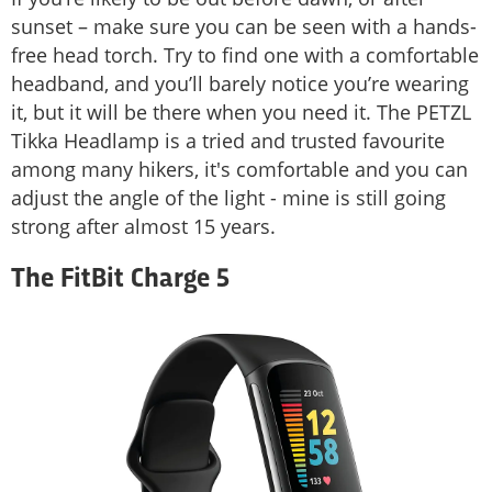
sunset – make sure you can be seen with a hands-
free head torch. Try to find one with a comfortable
headband, and you’ll barely notice you’re wearing
it, but it will be there when you need it. The PETZL
Tikka Headlamp is a tried and trusted favourite
among many hikers, it's comfortable and you can
adjust the angle of the light - mine is still going
strong after almost 15 years.
The FitBit Charge 5