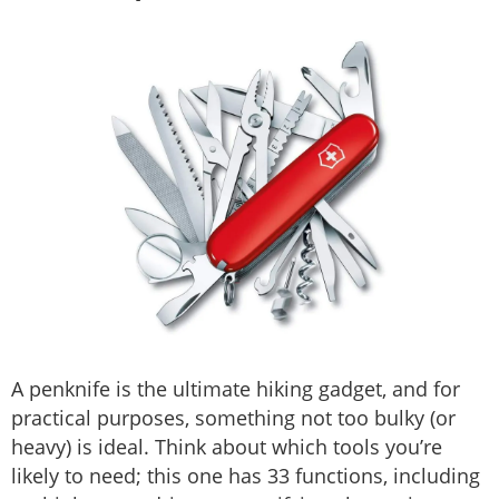
A penknife is the ultimate hiking gadget, and for
practical purposes, something not too bulky (or
heavy) is ideal. Think about which tools you’re
likely to need; this one has 33 functions, including