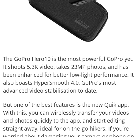
The GoPro Hero10 is the most powerful GoPro yet.
It shoots 5.3K video, takes 23MP photos, and has
been enhanced for better low-light performance. It
also boasts HyperSmooth 4.0, GoPro’s most
advanced video stabilisation to date.
But one of the best features is the new Quik app.
With this, you can wirelessly transfer your videos
and photos quickly to the app, and start editing
straight away, ideal for on-the-go hikers. If you’re
worried about damaging your camera or phone on