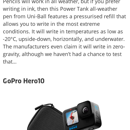
Pencils will work in all weather, but if you prefer
writing in ink, then this Power Tank all-weather
pen from Uni-Ball features a pressurised refill that
allows you to write in the most extreme
conditions. It will write in temperatures as low as
-20°C, upside-down, horizontally, and underwater.
The manufacturers even claim it will write in zero-
gravity, although we haven’t had a chance to test
that…
GoPro Hero10