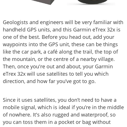
Geologists and engineers will be very familiar with
handheld GPS units, and this Garmin eTrex 32x is
one of the best. Before you head out, add your
waypoints into the GPS unit, these can be things
like the car park, a café along the trail, the top of
the mountain, or the centre of a nearby village.
Then, once you're out and about, your Garmin
eTrex 32x will use satellites to tell you which
direction, and how far you’ve got to go.
Since it uses satellites, you don’t need to have a
mobile signal, which is ideal if you’re in the middle
of nowhere. It's also rugged and waterproof, so
you can toss them in a pocket or bag without