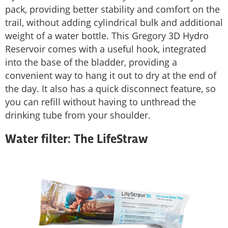
pack, providing better stability and comfort on the
trail, without adding cylindrical bulk and additional
weight of a water bottle. This Gregory 3D Hydro
Reservoir comes with a useful hook, integrated
into the base of the bladder, providing a
convenient way to hang it out to dry at the end of
the day. It also has a quick disconnect feature, so
you can refill without having to unthread the
drinking tube from your shoulder.
Water filter: The LifeStraw