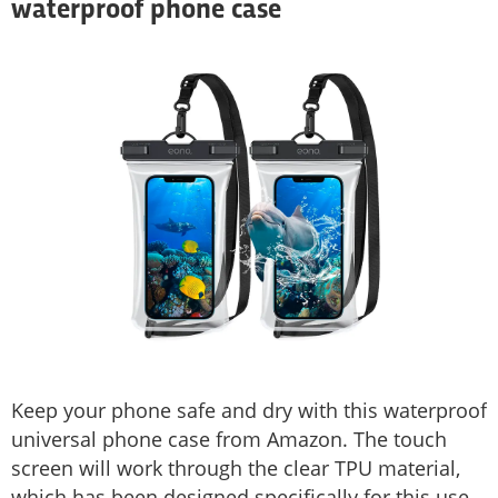
waterproof phone case
Keep your phone safe and dry with this waterproof
universal phone case from Amazon. The touch
screen will work through the clear TPU material,
which has been designed specifically for this use,