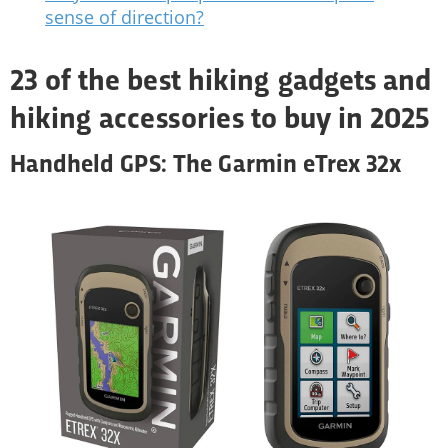
sense of direction?
23 of the best hiking gadgets and
hiking accessories to buy in 2025
Handheld GPS: The Garmin eTrex 32x