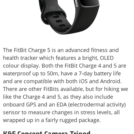
The FitBit Charge 5 is an advanced fitness and
health tracker which features a bright, OLED
colour display. Both the FitBit Charge 4 and 5 are
waterproof up to 50m, have a 7-day battery life
and are compatible with both iOS and Android.
There are other FitBits available, but for hiking we
like the Charge 4 and 5, as they also include
onboard GPS and an EDA (electrodermal activity)
sensor to measure changes in stress levels, all
wrapped up in a fairly rugged package.