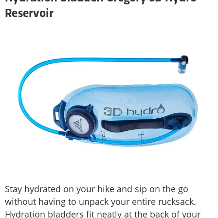
Reservoir
Stay hydrated on your hike and sip on the go
without having to unpack your entire rucksack.
Hydration bladders fit neatly at the back of your