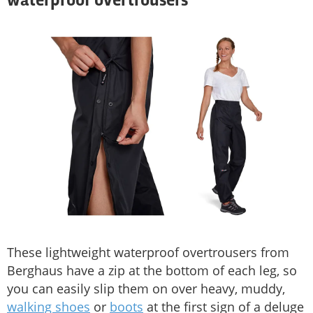
waterproof overtrousers
These lightweight waterproof overtrousers from
Berghaus have a zip at the bottom of each leg, so
you can easily slip them on over heavy, muddy,
walking shoes
or
boots
at the first sign of a deluge