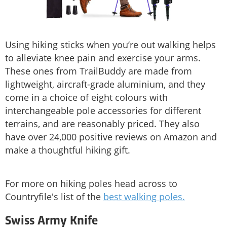
Using hiking sticks when you’re out walking helps
to alleviate knee pain and exercise your arms.
These ones from TrailBuddy are made from
lightweight, aircraft-grade aluminium, and they
come in a choice of eight colours with
interchangeable pole accessories for different
terrains, and are reasonably priced. They also
have over 24,000 positive reviews on Amazon and
make a thoughtful hiking gift.
For more on hiking poles head across to
Countryfile's list of the
best walking poles.
Swiss Army Knife