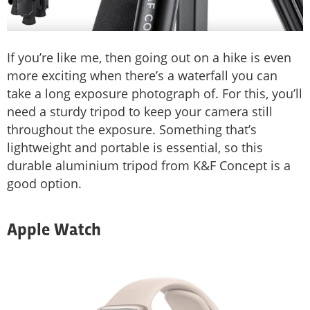
If you’re like me, then going out on a hike is even
more exciting when there’s a waterfall you can
take a long exposure photograph of. For this, you’ll
need a sturdy tripod to keep your camera still
throughout the exposure. Something that’s
lightweight and portable is essential, so this
durable aluminium tripod from K&F Concept is a
good option.
Apple Watch