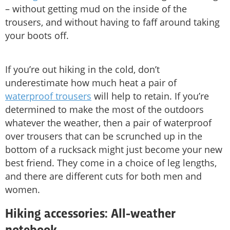
– without getting mud on the inside of the
trousers, and without having to faff around taking
your boots off.
If you’re out hiking in the cold, don’t
underestimate how much heat a pair of
waterproof trousers
will help to retain. If you’re
determined to make the most of the outdoors
whatever the weather, then a pair of waterproof
over trousers that can be scrunched up in the
bottom of a rucksack might just become your new
best friend. They come in a choice of leg lengths,
and there are different cuts for both men and
women.
Hiking accessories: All-weather