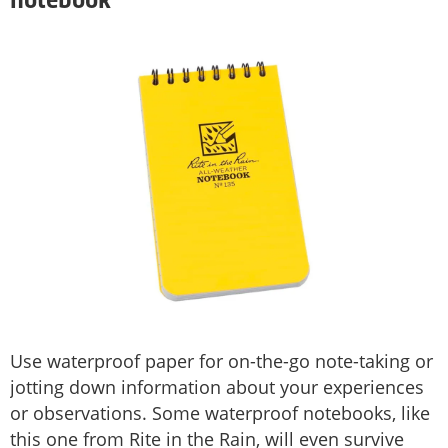
notebook
Use waterproof paper for on-the-go note-taking or
jotting down information about your experiences
or observations. Some waterproof notebooks, like
this one from Rite in the Rain, will even survive