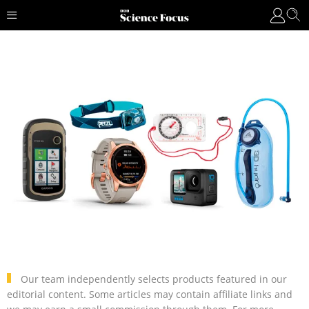
Our team independently selects products featured in our
editorial content. Some articles may contain affiliate links and