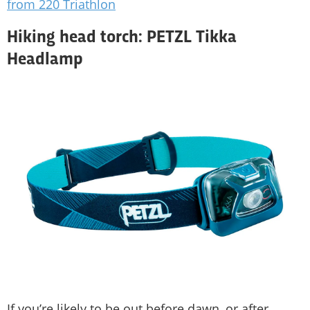
from 220 Triathlon
Hiking head torch: PETZL Tikka
Headlamp
If you’re likely to be out before dawn, or after