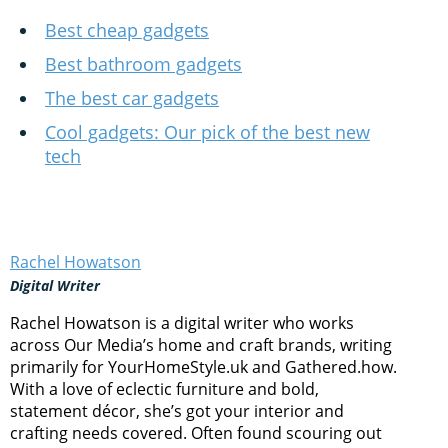
Best cheap gadgets
Best bathroom gadgets
The best car gadgets
Cool gadgets: Our pick of the best new
tech
Rachel Howatson
Digital Writer
Rachel Howatson is a digital writer who works
across Our Media’s home and craft brands, writing
primarily for YourHomeStyle.uk and Gathered.how.
With a love of eclectic furniture and bold,
statement décor, she’s got your interior and
crafting needs covered. Often found scouring out