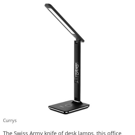
Currys
The Swiss Army knife of desk lamps, this office