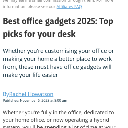
we may earn a small commission through them. For more
information, please see our
Affiliates FAQ
Best office gadgets 2025: Top
picks for your desk
Whether you're customising your office or
making your home a better place to work
from, these must have office gadgets will
make your life easier
Rachel Howatson
Published: November 6, 2023 at 8:00 am
Whether you're fully in the office, dedicated to
your home office, or now operating a hybrid
system, you'll be spending a lot of time at your