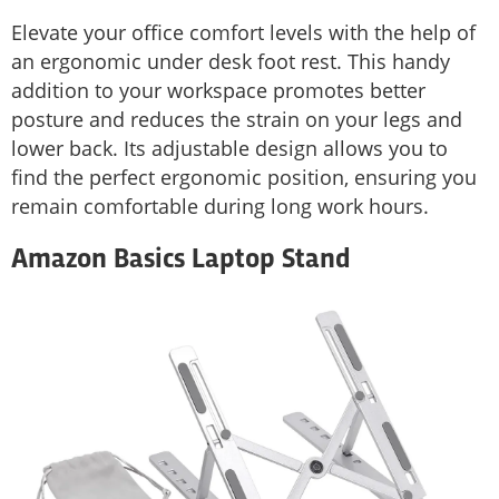
Elevate your office comfort levels with the help of
an ergonomic under desk foot rest. This handy
addition to your workspace promotes better
posture and reduces the strain on your legs and
lower back. Its adjustable design allows you to
find the perfect ergonomic position, ensuring you
remain comfortable during long work hours.
Amazon Basics Laptop Stand