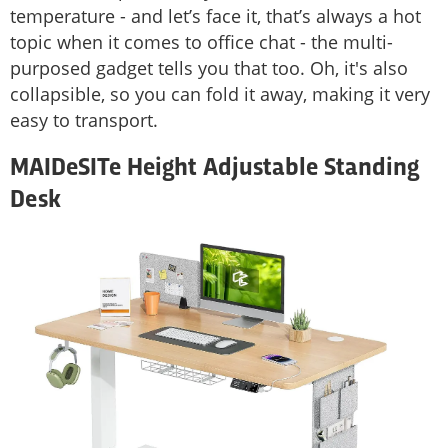
temperature - and let’s face it, that’s always a hot
topic when it comes to office chat - the multi-
purposed gadget tells you that too. Oh, it's also
collapsible, so you can fold it away, making it very
easy to transport.
MAIDeSITe Height Adjustable Standing
Desk