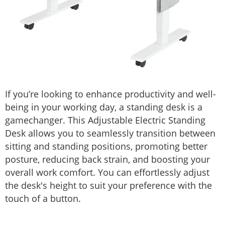
If you’re looking to enhance productivity and well-
being in your working day, a standing desk is a
gamechanger. This Adjustable Electric Standing
Desk allows you to seamlessly transition between
sitting and standing positions, promoting better
posture, reducing back strain, and boosting your
overall work comfort. You can effortlessly adjust
the desk's height to suit your preference with the
touch of a button.