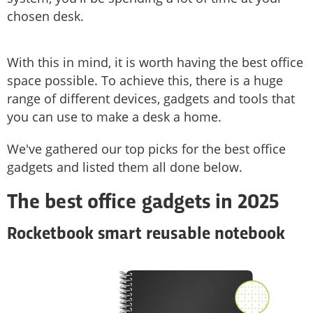
chosen desk.
With this in mind, it is worth having the best office
space possible. To achieve this, there is a huge
range of different devices, gadgets and tools that
you can use to make a desk a home.
We've gathered our top picks for the best office
gadgets and listed them all done below.
The best office gadgets in 2025
Rocketbook smart reusable notebook