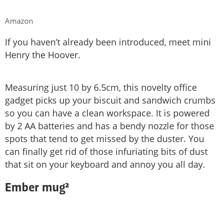
Amazon
If you haven’t already been introduced, meet mini
Henry the Hoover.
Measuring just 10 by 6.5cm, this novelty office
gadget picks up your biscuit and sandwich crumbs
so you can have a clean workspace. It is powered
by 2 AA batteries and has a bendy nozzle for those
spots that tend to get missed by the duster. You
can finally get rid of those infuriating bits of dust
that sit on your keyboard and annoy you all day.
Ember mug²