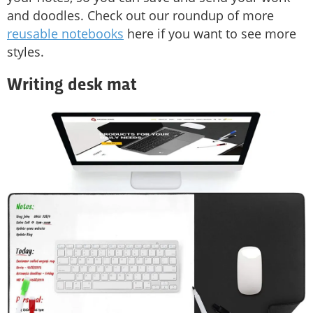
and doodles. Check out our roundup of more
reusable notebooks
here if you want to see more
styles.
Writing desk mat