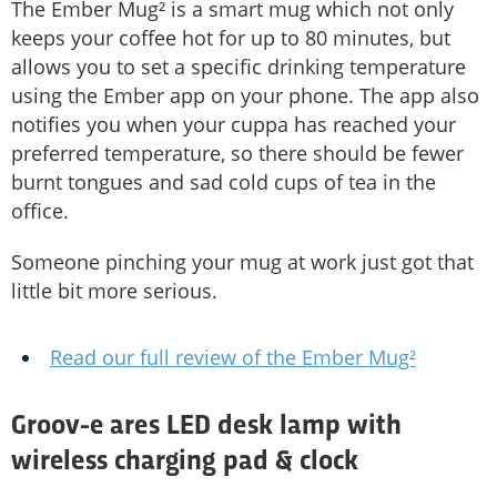
The Ember Mug² is a smart mug which not only
keeps your coffee hot for up to 80 minutes, but
allows you to set a specific drinking temperature
using the Ember app on your phone. The app also
notifies you when your cuppa has reached your
preferred temperature, so there should be fewer
burnt tongues and sad cold cups of tea in the
office.
Someone pinching your mug at work just got that
little bit more serious.
Read our full review of the Ember Mug²
Groov-e ares LED desk lamp with
wireless charging pad & clock