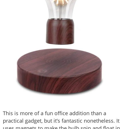
This is more of a fun office addition than a
practical gadget, but it’s fantastic nonetheless. It
uses magnets to make the bulb spin and float in