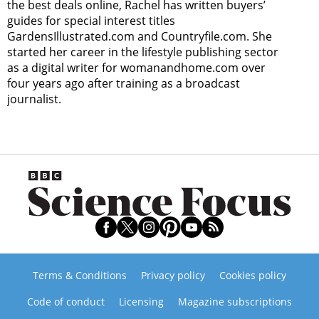
the best deals online, Rachel has written buyers’
guides for special interest titles
GardensIllustrated.com and Countryfile.com. She
started her career in the lifestyle publishing sector
as a digital writer for womanandhome.com over
four years ago after training as a broadcast
journalist.
Terms & Conditions
Privacy policy
Cookies policy
Code of conduct
Licensing
Magazine subscriptions