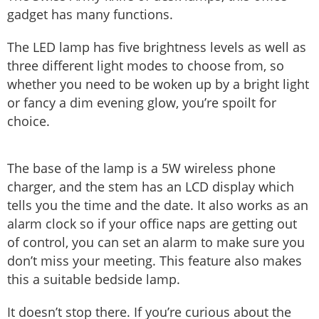
gadget has many functions.
The LED lamp has five brightness levels as well as
three different light modes to choose from, so
whether you need to be woken up by a bright light
or fancy a dim evening glow, you’re spoilt for
choice.
The base of the lamp is a 5W wireless phone
charger, and the stem has an LCD display which
tells you the time and the date. It also works as an
alarm clock so if your office naps are getting out
of control, you can set an alarm to make sure you
don’t miss your meeting. This feature also makes
this a suitable bedside lamp.
It doesn’t stop there. If you’re curious about the