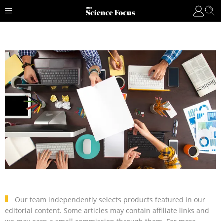
Our team independently selects products featured in our
editorial content. Some articles may contain affiliate links and