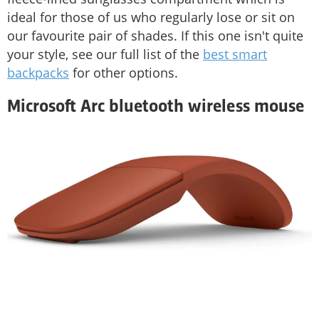
ideal for those of us who regularly lose or sit on
our favourite pair of shades. If this one isn't quite
your style, see our full list of the
best smart
backpacks
for other options.
Microsoft Arc bluetooth wireless mouse