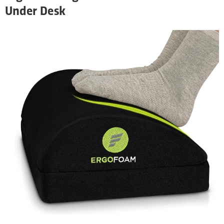
Under Desk