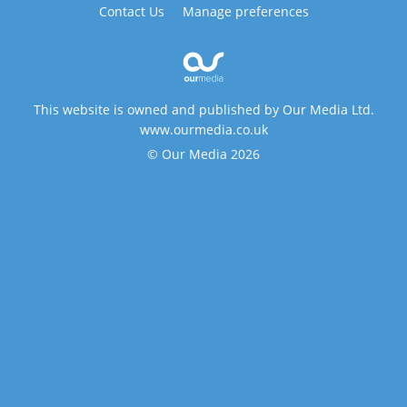
Contact Us
Manage preferences
This website is owned and published by Our Media Ltd.
www.ourmedia.co.uk
© Our Media 2026