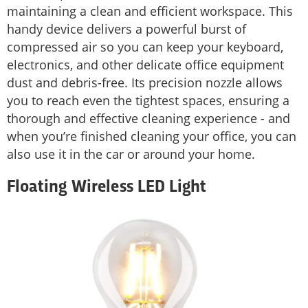
maintaining a clean and efficient workspace. This
handy device delivers a powerful burst of
compressed air so you can keep your keyboard,
electronics, and other delicate office equipment
dust and debris-free. Its precision nozzle allows
you to reach even the tightest spaces, ensuring a
thorough and effective cleaning experience - and
when you’re finished cleaning your office, you can
also use it in the car or around your home.
Floating Wireless LED Light