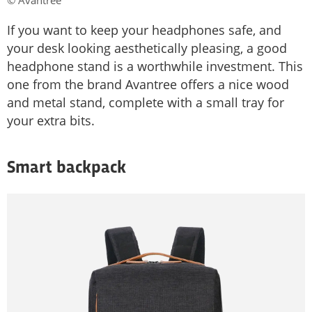
© Avantree
If you want to keep your headphones safe, and
your desk looking aesthetically pleasing, a good
headphone stand is a worthwhile investment. This
one from the brand Avantree offers a nice wood
and metal stand, complete with a small tray for
your extra bits.
Smart backpack