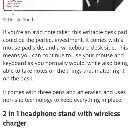
© Design Shed
If you're an avid note taker, this writable desk pad
could be the perfect investment. It comes with a
mouse pad side, and a whiteboard desk side. This
means you can continue to use your mouse and
keyboard as you normally would, while also being
able to take notes on the things that matter right
on the desk.
It comes with three pens and an eraser, and uses
non-slip technology to keep everything in place.
2 in 1 headphone stand with wireless
charger