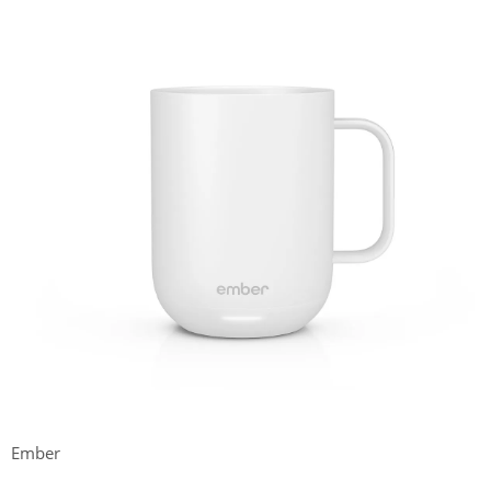
Ember