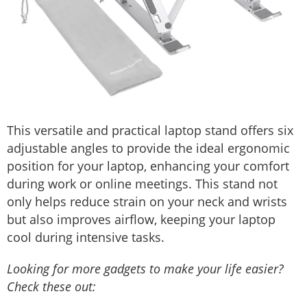
This versatile and practical laptop stand offers six
adjustable angles to provide the ideal ergonomic
position for your laptop, enhancing your comfort
during work or online meetings. This stand not
only helps reduce strain on your neck and wrists
but also improves airflow, keeping your laptop
cool during intensive tasks.
Looking for more gadgets to make your life easier?
Check these out: