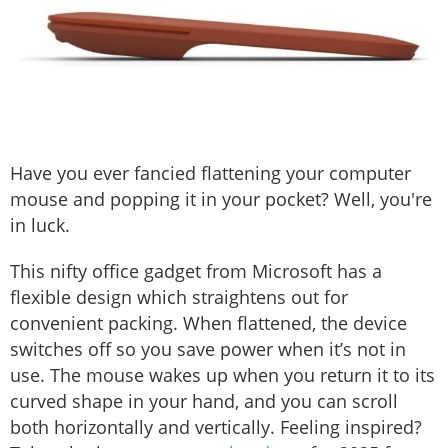
Have you ever fancied flattening your computer
mouse and popping it in your pocket? Well, you're
in luck.
This nifty office gadget from Microsoft has a
flexible design which straightens out for
convenient packing. When flattened, the device
switches off so you save power when it’s not in
use. The mouse wakes up when you return it to its
curved shape in your hand, and you can scroll
both horizontally and vertically. Feeling inspired?