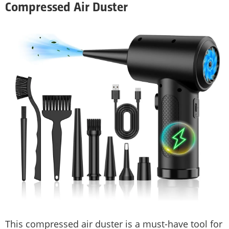
Compressed Air Duster
This compressed air duster is a must-have tool for