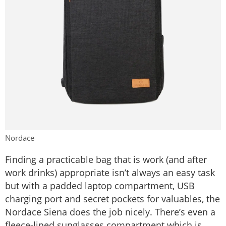
Nordace
Finding a practicable bag that is work (and after
work drinks) appropriate isn’t always an easy task
but with a padded laptop compartment, USB
charging port and secret pockets for valuables, the
Nordace Siena does the job nicely. There’s even a
fleece-lined sunglasses compartment which is