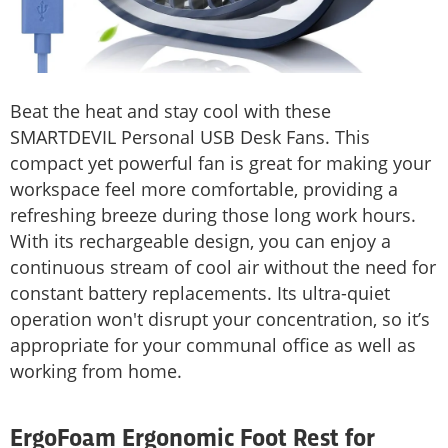
Beat the heat and stay cool with these
SMARTDEVIL Personal USB Desk Fans. This
compact yet powerful fan is great for making your
workspace feel more comfortable, providing a
refreshing breeze during those long work hours.
With its rechargeable design, you can enjoy a
continuous stream of cool air without the need for
constant battery replacements. Its ultra-quiet
operation won't disrupt your concentration, so it’s
appropriate for your communal office as well as
working from home.
ErgoFoam Ergonomic Foot Rest for