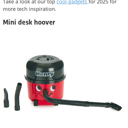
Take a look at our top
cool gadgets
for 2025 for
more tech inspiration.
Mini desk hoover