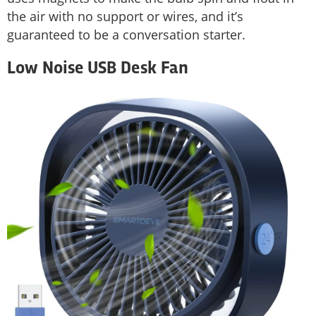
the air with no support or wires, and it’s
guaranteed to be a conversation starter.
Low Noise USB Desk Fan