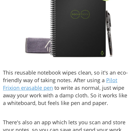
This reusable notebook wipes clean, so it's an eco-
friendly way of taking notes. After using a
Pilot
Frixion erasable pen
to write as normal, just wipe
away your work with a damp cloth. So it works like
a whiteboard, but feels like pen and paper.
There's also an app which lets you scan and store
your notes, so you can save and send your work