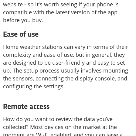
website - so it's worth seeing if your phone is
compatible with the latest version of the app
before you buy.
Ease of use
Home weather stations can vary in terms of their
complexity and ease of use, but in general, they
are designed to be user-friendly and easy to set
up. The setup process usually involves mounting
the sensors, connecting the display console, and
configuring the settings.
Remote access
How do you want to review the data you’ve
collected? Most devices on the market at the
moment are Wi-Fi enabled, and you can save a