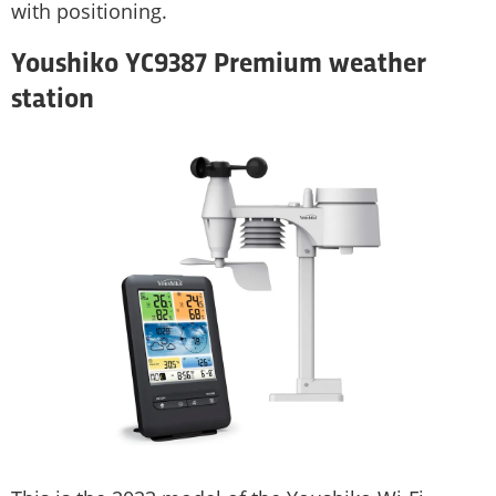
with positioning.
Youshiko YC9387 Premium weather
station