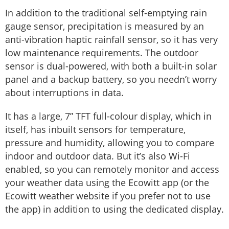
In addition to the traditional self-emptying rain
gauge sensor, precipitation is measured by an
anti-vibration haptic rainfall sensor, so it has very
low maintenance requirements. The outdoor
sensor is dual-powered, with both a built-in solar
panel and a backup battery, so you needn’t worry
about interruptions in data.
It has a large, 7” TFT full-colour display, which in
itself, has inbuilt sensors for temperature,
pressure and humidity, allowing you to compare
indoor and outdoor data. But it’s also Wi-Fi
enabled, so you can remotely monitor and access
your weather data using the Ecowitt app (or the
Ecowitt weather website if you prefer not to use
the app) in addition to using the dedicated display.