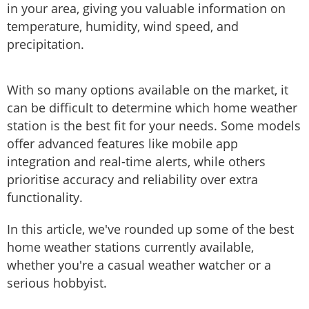
in your area, giving you valuable information on
temperature, humidity, wind speed, and
precipitation.
With so many options available on the market, it
can be difficult to determine which home weather
station is the best fit for your needs. Some models
offer advanced features like mobile app
integration and real-time alerts, while others
prioritise accuracy and reliability over extra
functionality.
In this article, we've rounded up some of the best
home weather stations currently available,
whether you're a casual weather watcher or a
serious hobbyist.