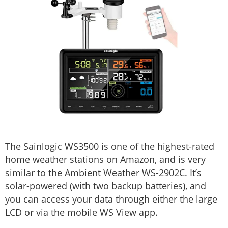
The Sainlogic WS3500 is one of the highest-rated
home weather stations on Amazon, and is very
similar to the Ambient Weather WS-2902C. It’s
solar-powered (with two backup batteries), and
you can access your data through either the large
LCD or via the mobile WS View app.