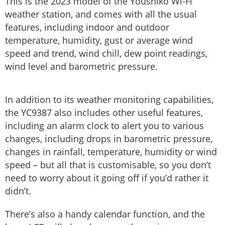
This is the 2023 model of the Youshiko Wi-Fi
weather station, and comes with all the usual
features, including indoor and outdoor
temperature, humidity, gust or average wind
speed and trend, wind chill, dew point readings,
wind level and barometric pressure.
In addition to its weather monitoring capabilities,
the YC9387 also includes other useful features,
including an alarm clock to alert you to various
changes, including drops in barometric pressure,
changes in rainfall, temperature, humidity or wind
speed – but all that is customisable, so you don’t
need to worry about it going off if you’d rather it
didn’t.
There’s also a handy calendar function, and the