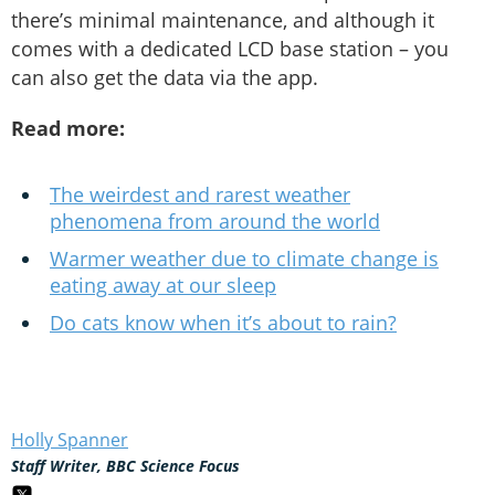
there’s minimal maintenance, and although it
comes with a dedicated LCD base station – you
can also get the data via the app.
Read more:
The weirdest and rarest weather
phenomena from around the world
Warmer weather due to climate change is
eating away at our sleep
Do cats know when it’s about to rain?
Holly Spanner
Staff Writer, BBC Science Focus