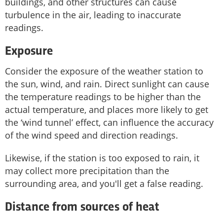
buildings, and other structures can cause
turbulence in the air, leading to inaccurate
readings.
Exposure
Consider the exposure of the weather station to
the sun, wind, and rain. Direct sunlight can cause
the temperature readings to be higher than the
actual temperature, and places more likely to get
the ‘wind tunnel’ effect, can influence the accuracy
of the wind speed and direction readings.
Likewise, if the station is too exposed to rain, it
may collect more precipitation than the
surrounding area, and you'll get a false reading.
Distance from sources of heat