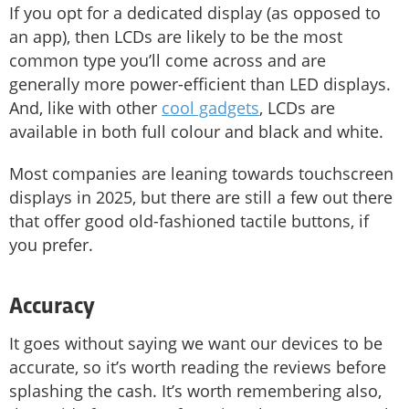
If you opt for a dedicated display (as opposed to
an app), then LCDs are likely to be the most
common type you’ll come across and are
generally more power-efficient than LED displays.
And, like with other
cool gadgets
, LCDs are
available in both full colour and black and white.
Most companies are leaning towards touchscreen
displays in 2025, but there are still a few out there
that offer good old-fashioned tactile buttons, if
you prefer.
Accuracy
It goes without saying we want our devices to be
accurate, so it’s worth reading the reviews before
splashing the cash. It’s worth remembering also,