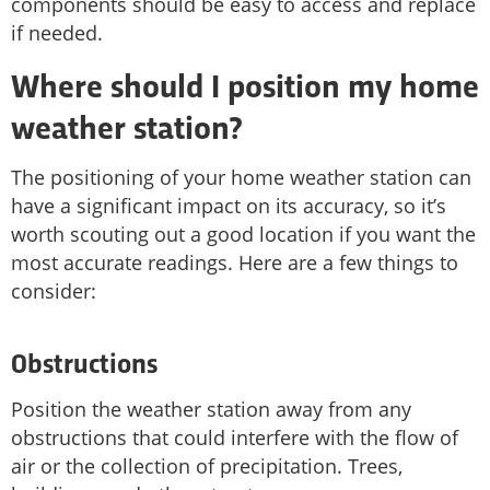
components should be easy to access and replace
if needed.
Where should I position my home
weather station?
The positioning of your home weather station can
have a significant impact on its accuracy, so it’s
worth scouting out a good location if you want the
most accurate readings. Here are a few things to
consider:
Obstructions
Position the weather station away from any
obstructions that could interfere with the flow of
air or the collection of precipitation. Trees,