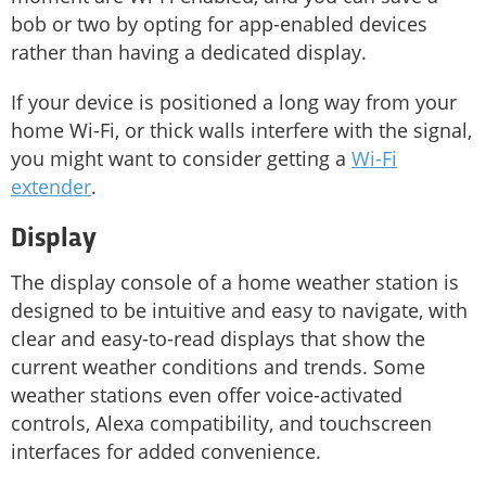
bob or two by opting for app-enabled devices
rather than having a dedicated display.
If your device is positioned a long way from your
home Wi-Fi, or thick walls interfere with the signal,
you might want to consider getting a
Wi-Fi
extender
.
Display
The display console of a home weather station is
designed to be intuitive and easy to navigate, with
clear and easy-to-read displays that show the
current weather conditions and trends. Some
weather stations even offer voice-activated
controls, Alexa compatibility, and touchscreen
interfaces for added convenience.