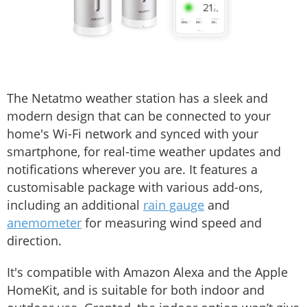
The Netatmo weather station has a sleek and
modern design that can be connected to your
home's Wi-Fi network and synced with your
smartphone, for real-time weather updates and
notifications wherever you are. It features a
customisable package with various add-ons,
including an additional
rain gauge
and
anemometer
for measuring wind speed and
direction.
It's compatible with Amazon Alexa and the Apple
HomeKit, and is suitable for both indoor and