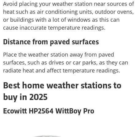
Avoid placing your weather station near sources of
heat such as air conditioning units, outdoor ovens,
or buildings with a lot of windows as this can
cause inaccurate temperature readings.
Distance from paved surfaces
Place the weather station away from paved
surfaces, such as drives or car parks, as they can
radiate heat and affect temperature readings.
Best home weather stations to
buy in 2025
Ecowitt HP2564 WittBoy Pro