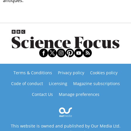
antiques.
Terms & Conditions
Privacy policy
Cookies policy
Code of conduct
Licensing
Magazine subscriptions
Contact Us
Manage preferences
This website is owned and published by Our Media Ltd.