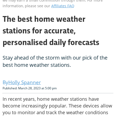
we may earn a small commission through them. For more
information, please see our
Affiliates FAQ
The best home weather
stations for accurate,
personalised daily forecasts
Stay ahead of the storm with our pick of the
best home weather stations.
Holly Spanner
Published: March 28, 2023 at 5:00 pm
In recent years, home weather stations have
become increasingly popular. These devices allow
you to monitor and track the weather conditions