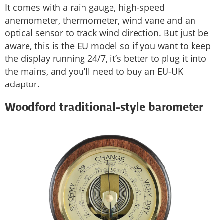
It comes with a rain gauge, high-speed
anemometer, thermometer, wind vane and an
optical sensor to track wind direction. But just be
aware, this is the EU model so if you want to keep
the display running 24/7, it’s better to plug it into
the mains, and you’ll need to buy an EU-UK
adaptor.
Woodford traditional-style barometer