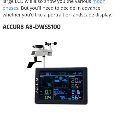
large LCD will also show you the various
moon
phases
. But you’ll need to decide in advance
whether you’d like a portrait or landscape display.
ACCUR8 A8-DWS5100