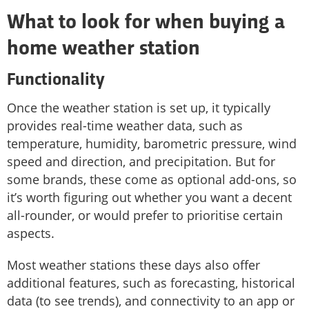
What to look for when buying a
home weather station
Functionality
Once the weather station is set up, it typically
provides real-time weather data, such as
temperature, humidity, barometric pressure, wind
speed and direction, and precipitation. But for
some brands, these come as optional add-ons, so
it’s worth figuring out whether you want a decent
all-rounder, or would prefer to prioritise certain
aspects.
Most weather stations these days also offer
additional features, such as forecasting, historical
data (to see trends), and connectivity to an app or