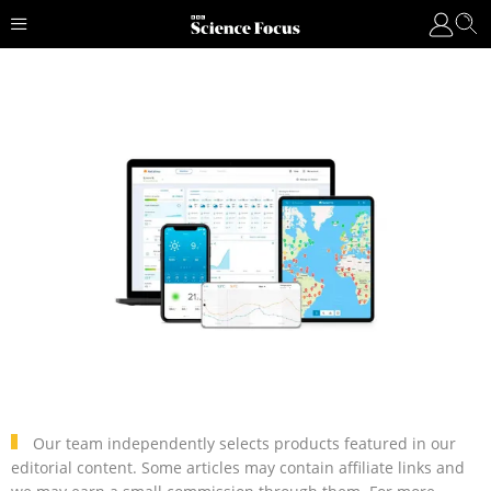
Our team independently selects products featured in our
editorial content. Some articles may contain affiliate links and