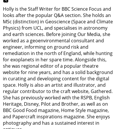
Holly is the Staff Writer for BBC Science Focus and
looks after the popular Q&A section. She holds an
MSc (distinction) in Geoscience (Space and Climate
Physics) from UCL, and specialises in astronomy
and earth sciences. Before joining Our Media, she
worked as a geoenvironmental consultant and
engineer, informing on ground risk and
remediation in the north of England, while hunting
for exoplanets in her spare time. Alongside this,
she was regional editor of a popular theatre
website for nine years, and has a solid background
in curating and developing content for the digital
space. Holly is also an artist and illustrator, and
regular contributor to the craft website, Gathered.
She has previously worked with the RSPB, English
Heritage, Disney, Pilot and Brother, as well as on
BBC Good Food magazine, Home Style magazine,
and Papercraft inspirations magazine. She enjoys
photography and has a sustained interest in