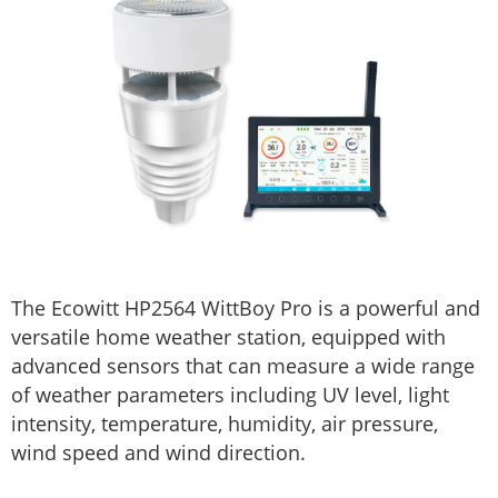
The Ecowitt HP2564 WittBoy Pro is a powerful and
versatile home weather station, equipped with
advanced sensors that can measure a wide range
of weather parameters including UV level, light
intensity, temperature, humidity, air pressure,
wind speed and wind direction.