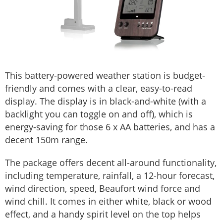
This battery-powered weather station is budget-
friendly and comes with a clear, easy-to-read
display. The display is in black-and-white (with a
backlight you can toggle on and off), which is
energy-saving for those 6 x AA batteries, and has a
decent 150m range.
The package offers decent all-around functionality,
including temperature, rainfall, a 12-hour forecast,
wind direction, speed, Beaufort wind force and
wind chill. It comes in either white, black or wood
effect, and a handy spirit level on the top helps