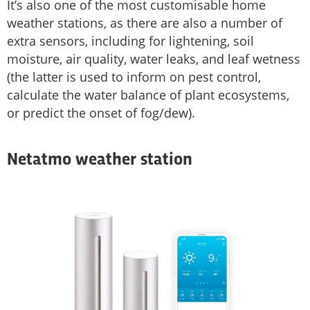
It’s also one of the most customisable home
weather stations, as there are also a number of
extra sensors, including for lightening, soil
moisture, air quality, water leaks, and leaf wetness
(the latter is used to inform on pest control,
calculate the water balance of plant ecosystems,
or predict the onset of fog/dew).
Netatmo weather station