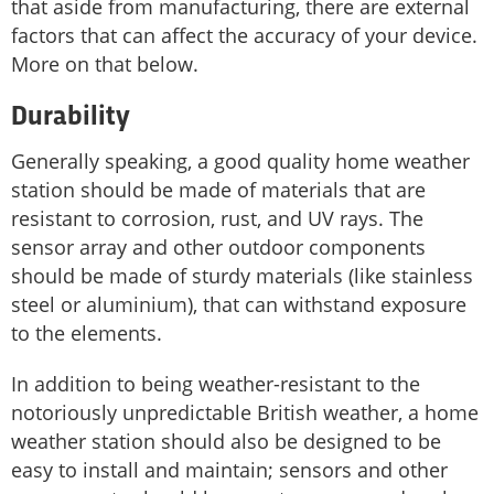
that aside from manufacturing, there are external
factors that can affect the accuracy of your device.
More on that below.
Durability
Generally speaking, a good quality home weather
station should be made of materials that are
resistant to corrosion, rust, and UV rays. The
sensor array and other outdoor components
should be made of sturdy materials (like stainless
steel or aluminium), that can withstand exposure
to the elements.
In addition to being weather-resistant to the
notoriously unpredictable British weather, a home
weather station should also be designed to be
easy to install and maintain; sensors and other