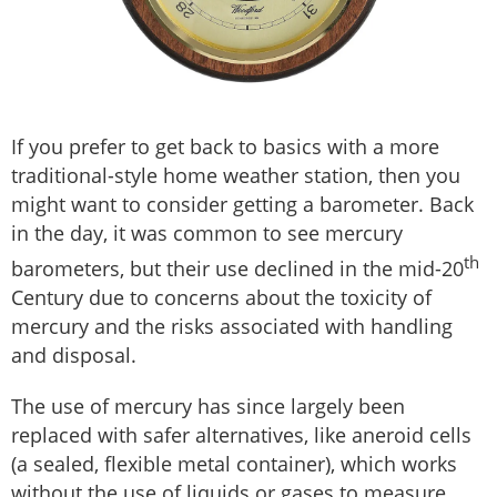
If you prefer to get back to basics with a more
traditional-style home weather station, then you
might want to consider getting a barometer. Back
in the day, it was common to see mercury
th
barometers, but their use declined in the mid-20
Century due to concerns about the toxicity of
mercury and the risks associated with handling
and disposal.
The use of mercury has since largely been
replaced with safer alternatives, like aneroid cells
(a sealed, flexible metal container), which works
without the use of liquids or gases to measure