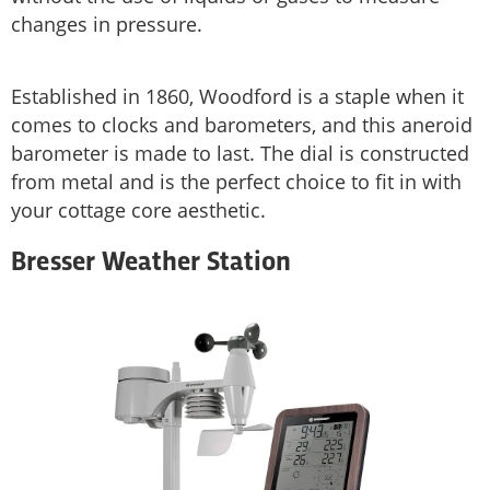
changes in pressure.
Established in 1860, Woodford is a staple when it
comes to clocks and barometers, and this aneroid
barometer is made to last. The dial is constructed
from metal and is the perfect choice to fit in with
your cottage core aesthetic.
Bresser Weather Station