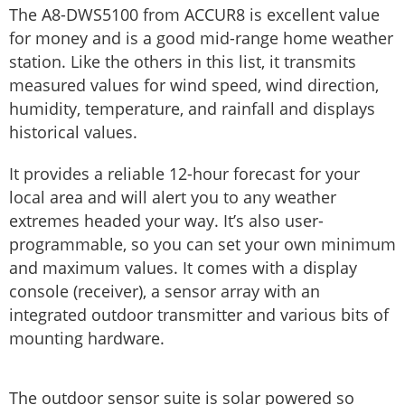
The A8-DWS5100 from ACCUR8 is excellent value
for money and is a good mid-range home weather
station. Like the others in this list, it transmits
measured values ​​for wind speed, wind direction,
humidity, temperature, and rainfall and displays
historical values.
It provides a reliable 12-hour forecast for your
local area and will alert you to any weather
extremes headed your way. It’s also user-
programmable, so you can set your own minimum
and maximum values. It comes with a display
console (receiver), a sensor array with an
integrated outdoor transmitter and various bits of
mounting hardware.
The outdoor sensor suite is solar powered so