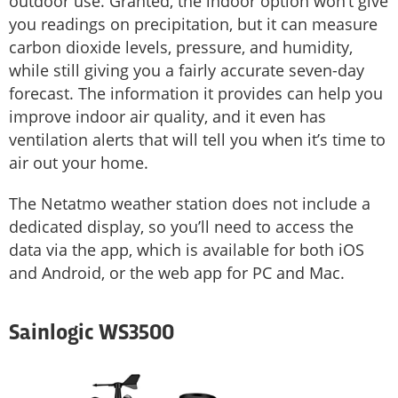
outdoor use. Granted, the indoor option won’t give
you readings on precipitation, but it can measure
carbon dioxide levels, pressure, and humidity,
while still giving you a fairly accurate seven-day
forecast. The information it provides can help you
improve indoor air quality, and it even has
ventilation alerts that will tell you when it’s time to
air out your home.
The Netatmo weather station does not include a
dedicated display, so you’ll need to access the
data via the app, which is available for both iOS
and Android, or the web app for PC and Mac.
Sainlogic WS3500