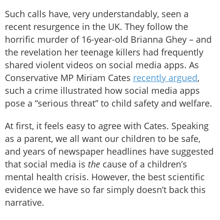
Such calls have, very understandably, seen a
recent resurgence in the UK. They follow the
horrific murder of 16-year-old Brianna Ghey – and
the revelation her teenage killers had frequently
shared violent videos on social media apps. As
Conservative MP Miriam Cates
recently argued
,
such a crime illustrated how social media apps
pose a “serious threat” to child safety and welfare.
At first, it feels easy to agree with Cates. Speaking
as a parent, we all want our children to be safe,
and years of newspaper headlines have suggested
that social media is
the
cause of a children’s
mental health crisis. However, the best scientific
evidence we have so far simply doesn’t back this
narrative.