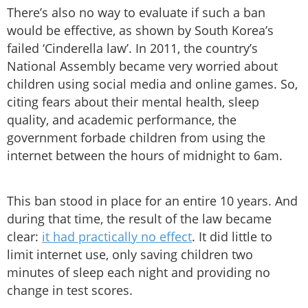
There’s also no way to evaluate if such a ban
would be effective, as shown by South Korea’s
failed ‘Cinderella law’. In 2011, the country’s
National Assembly became very worried about
children using social media and online games. So,
citing fears about their mental health, sleep
quality, and academic performance, the
government forbade children from using the
internet between the hours of midnight to 6am.
This ban stood in place for an entire 10 years. And
during that time, the result of the law became
clear:
it had practically no effect
. It did little to
limit internet use, only saving children two
minutes of sleep each night and providing no
change in test scores.