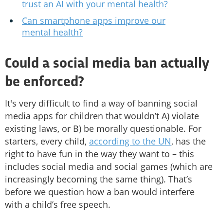
trust an AI with your mental health?
Can smartphone apps improve our
mental health?
Could a social media ban actually
be enforced?
It's very difficult to find a way of banning social
media apps for children that wouldn’t A) violate
existing laws, or B) be morally questionable. For
starters, every child,
according to the UN
, has the
right to have fun in the way they want to – this
includes social media and social games (which are
increasingly becoming the same thing). That’s
before we question how a ban would interfere
with a child’s free speech.