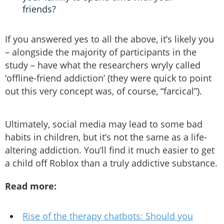
friends?
If you answered yes to all the above, it’s likely you
– alongside the majority of participants in the
study – have what the researchers wryly called
‘offline-friend addiction’ (they were quick to point
out this very concept was, of course, “farcical”).
Ultimately, social media may lead to some bad
habits in children, but it’s not the same as a life-
altering addiction. You’ll find it much easier to get
a child off Roblox than a truly addictive substance.
Read more:
Rise of the therapy chatbots: Should you