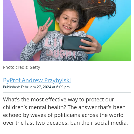
Photo credit: Getty
Prof Andrew Przybylski
Published: February 27, 2024 at 6:09 pm
What’s the most effective way to protect our
children’s mental health? The answer that’s been
echoed by waves of politicians across the world
over the last two decades: ban their social media.