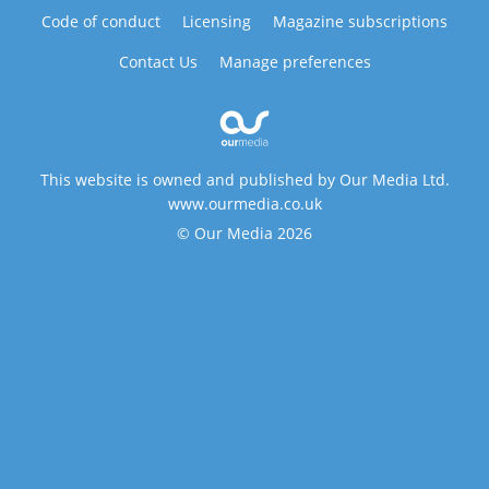
Code of conduct
Licensing
Magazine subscriptions
Contact Us
Manage preferences
This website is owned and published by Our Media Ltd.
www.ourmedia.co.uk
© Our Media 2026