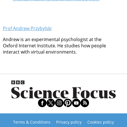
Prof Andrew Przybylski
Andrew is an experimental psychologist at the
Oxford Internet Institute. He studies how people
interact with virtual environments.
Terms & Conditions
Privacy policy
Cookies policy