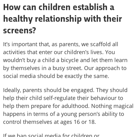
How can children establish a
healthy relationship with their
screens?
It’s important that, as parents, we scaffold all
activities that enter our children’s lives. You
wouldn’t buy a child a bicycle and let them learn
by themselves in a busy street. Our approach to
social media should be exactly the same.
Ideally, parents should be engaged. They should
help their child self-regulate their behaviour to
help them prepare for adulthood. Nothing magical
happens in terms of a young person’s ability to
control themselves at ages 16 or 18.
If we ban social media for children or