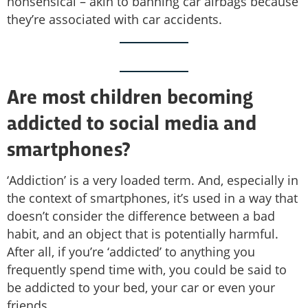
nonsensical – akin to banning car airbags because
they’re associated with car accidents.
Are most children becoming
addicted to social media and
smartphones?
‘Addiction’ is a very loaded term. And, especially in
the context of smartphones, it’s used in a way that
doesn’t consider the difference between a bad
habit, and an object that is potentially harmful.
After all, if you’re ‘addicted’ to anything you
frequently spend time with, you could be said to
be addicted to your bed, your car or even your
friends.