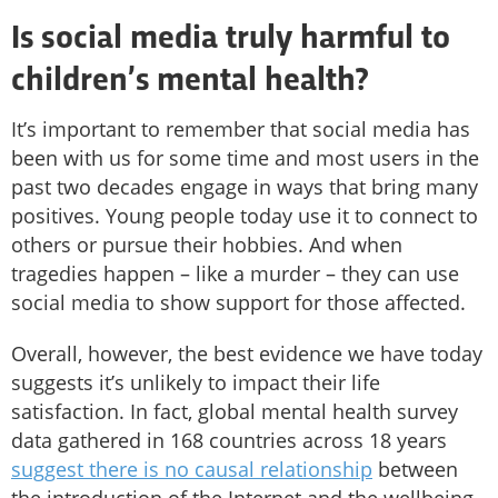
Is social media truly harmful to
children’s mental health?
It’s important to remember that social media has
been with us for some time and most users in the
past two decades engage in ways that bring many
positives. Young people today use it to connect to
others or pursue their hobbies. And when
tragedies happen – like a murder – they can use
social media to show support for those affected.
Overall, however, the best evidence we have today
suggests it’s unlikely to impact their life
satisfaction. In fact, global mental health survey
data gathered in 168 countries across 18 years
suggest there is no causal relationship
between