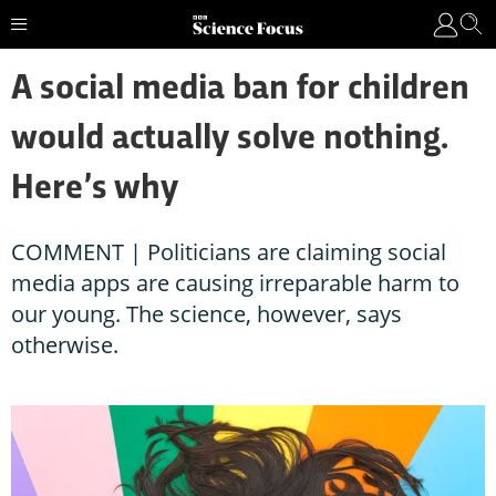
A social media ban for children
would actually solve nothing.
Here’s why
COMMENT | Politicians are claiming social
media apps are causing irreparable harm to
our young. The science, however, says
otherwise.