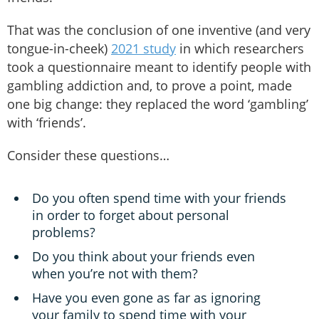
That was the conclusion of one inventive (and very
tongue-in-cheek)
2021 study
in which researchers
took a questionnaire meant to identify people with
gambling addiction and, to prove a point, made
one big change: they replaced the word ‘gambling’
with ‘friends’.
Consider these questions…
Do you often spend time with your friends
in order to forget about personal
problems?
Do you think about your friends even
when you’re not with them?
Have you even gone as far as ignoring
your family to spend time with your