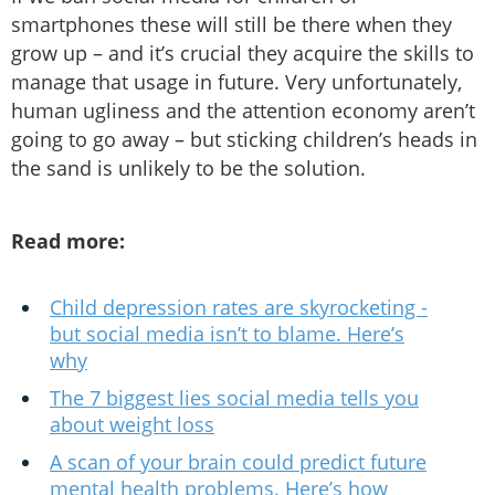
smartphones these will still be there when they
grow up – and it’s crucial they acquire the skills to
manage that usage in future. Very unfortunately,
human ugliness and the attention economy aren’t
going to go away – but sticking children’s heads in
the sand is unlikely to be the solution.
Read more:
Child depression rates are skyrocketing -
but social media isn’t to blame. Here’s
why
The 7 biggest lies social media tells you
about weight loss
A scan of your brain could predict future
mental health problems. Here’s how