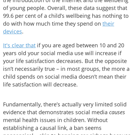
the introduction of the Internet and the wellbeing
of young people. Overall, these data suggest that
99.6 per cent of a child’s wellbeing has nothing to
do with how much time they spend on
their
devices
.
It's clear that
if you are aged between 10 and 20
years old your social media use will increase if
your life satisfaction decreases. But the opposite
isn’t necessarily true – in most groups, the more a
child spends on social media doesn’t mean their
life satisfaction will decrease.
Fundamentally, there’s actually very limited solid
evidence that demonstrates social media
causes
mental health issues in children. Without
establishing a causal link, a ban seems