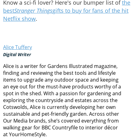
Know a sci-fi lover? Here's our bumper list of
the
best
Stranger Things
gifts to buy for fans of the hit
Netflix show
.
Alice Tuffery
Digital Writer
Alice is a writer for Gardens Illustrated magazine,
finding and reviewing the best tools and lifestyle
items to upgrade any outdoor space and keeping
an eye out for the must-have products worthy of a
spot in the shed. With a passion for gardening and
exploring the countryside and estates across the
Cotswolds, Alice is currently developing her own
sustainable and pet-friendly garden. Across other
Our Media brands, she’s covered everything from
walking gear for BBC Countryfile to interior décor
at YourHomeStyle.