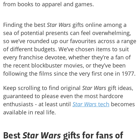
from books to apparel and games.
Finding the best
Star Wars
gifts online among a
sea of potential presents can feel overwhelming,
so we’ve rounded up our favourites across a range
of different budgets. We’ve chosen items to suit
every franchise devotee, whether they’re a fan of
the recent blockbuster movies, or they’ve been
following the films since the very first one in 1977.
Keep scrolling to find original
Star Wars
gift ideas,
guaranteed to please even the most hardcore
enthusiasts - at least until
Star Wars
tech
becomes
available in real life.
Star Wars
Best
gifts for fans of