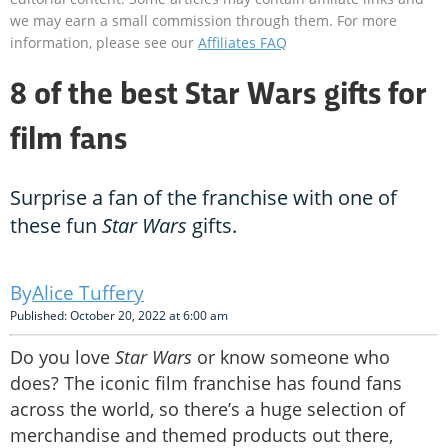
we may earn a small commission through them. For more
information, please see our
Affiliates FAQ
8 of the best Star Wars gifts for
film fans
Surprise a fan of the franchise with one of
these fun
Star Wars
gifts.
Alice Tuffery
Published: October 20, 2022 at 6:00 am
Do you love
Star Wars
or know someone who
does? The iconic film franchise has found fans
across the world, so there’s a huge selection of
merchandise and themed products out there,