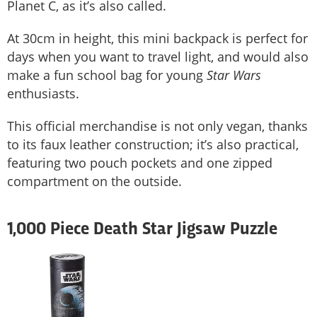
Planet C, as it’s also called.
At 30cm in height, this mini backpack is perfect for
days when you want to travel light, and would also
make a fun school bag for young
Star Wars
enthusiasts.
This official merchandise is not only vegan, thanks
to its faux leather construction; it’s also practical,
featuring two pouch pockets and one zipped
compartment on the outside.
1,000 Piece Death Star Jigsaw Puzzle