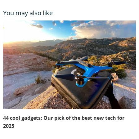
You may also like
44 cool gadgets: Our pick of the best new tech for
2025