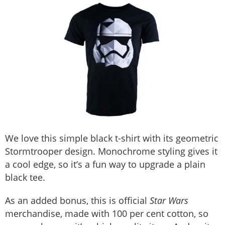
We love this simple black t-shirt with its geometric
Stormtrooper design. Monochrome styling gives it
a cool edge, so it’s a fun way to upgrade a plain
black tee.
As an added bonus, this is official
Star Wars
merchandise, made with 100 per cent cotton, so