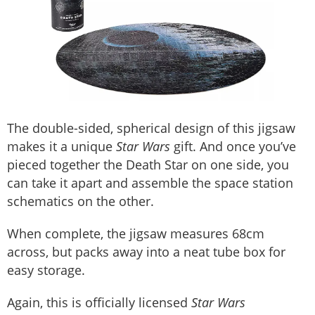
The double-sided, spherical design of this jigsaw
makes it a unique
Star Wars
gift. And once you’ve
pieced together the Death Star on one side, you
can take it apart and assemble the space station
schematics on the other.
When complete, the jigsaw measures 68cm
across, but packs away into a neat tube box for
easy storage.
Again, this is officially licensed
Star Wars