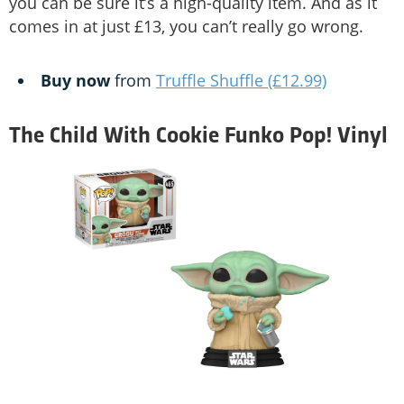
you can be sure it’s a high-quality item. And as it
comes in at just £13, you can’t really go wrong.
Buy now
from
Truffle Shuffle (£12.99)
The Child With Cookie Funko Pop! Vinyl