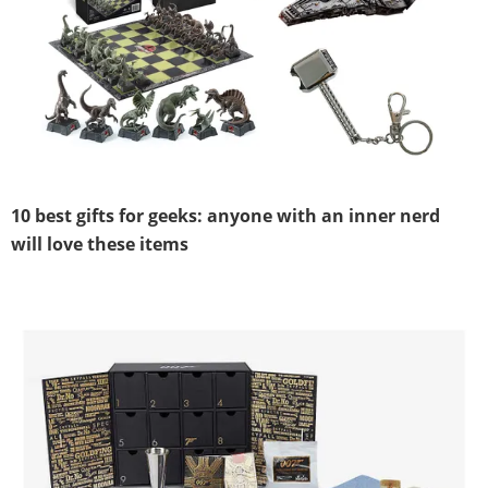
10 best gifts for geeks: anyone with an inner nerd
will love these items