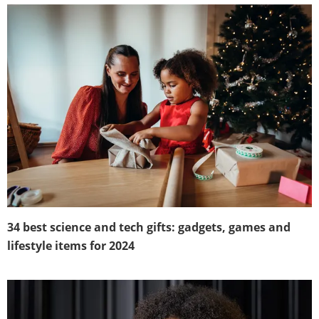
34 best science and tech gifts: gadgets, games and
lifestyle items for 2024