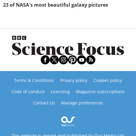
23 of NASA's most beautiful galaxy pictures
Terms & Conditions
Privacy policy
Cookies policy
Code of conduct
Licensing
Magazine subscriptions
Contact Us
Manage preferences
This website is owned and published by Our Media Ltd.