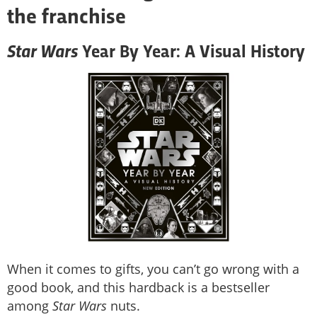
the franchise
Star Wars
Year By Year: A Visual History
When it comes to gifts, you can’t go wrong with a
good book, and this hardback is a bestseller
among
Star Wars
nuts.