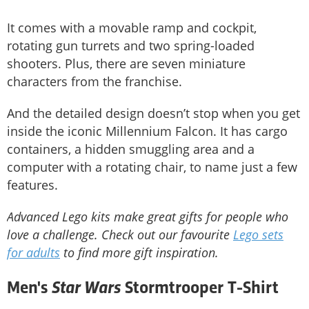
It comes with a movable ramp and cockpit,
rotating gun turrets and two spring-loaded
shooters. Plus, there are seven miniature
characters from the franchise.
And the detailed design doesn’t stop when you get
inside the iconic Millennium Falcon. It has cargo
containers, a hidden smuggling area and a
computer with a rotating chair, to name just a few
features.
Advanced Lego kits make great gifts for people who
love a challenge. Check out our favourite
Lego sets
for adults
to find more gift inspiration.
Star Wars
Men's
Stormtrooper T-Shirt