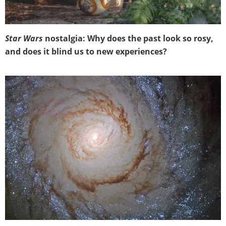
Star Wars
nostalgia: Why does the past look so rosy,
and does it blind us to new experiences?