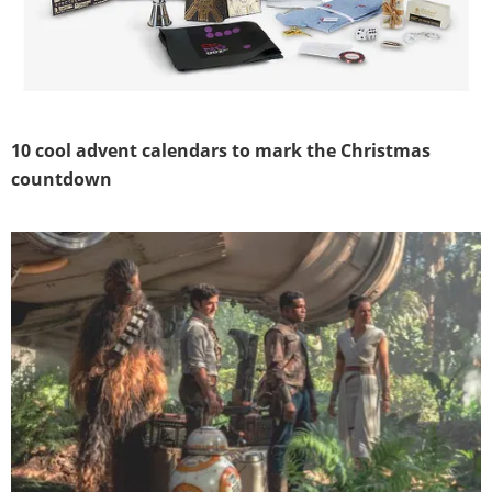
10 cool advent calendars to mark the Christmas
countdown