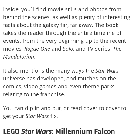
Inside, you’ll find movie stills and photos from
behind the scenes, as well as plenty of interesting
facts about the galaxy far, far away. The book
takes the reader through the entire timeline of
events, from the very beginning up to the recent
movies,
Rogue One
and
Solo,
and TV series,
The
Mandalorian
.
It also mentions the many ways the
Star Wars
universe has developed, and touches on the
comics, video games and even theme parks
relating to the franchise.
You can dip in and out, or read cover to cover to
get your
Star Wars
fix.
Star Wars
LEGO
: Millennium Falcon