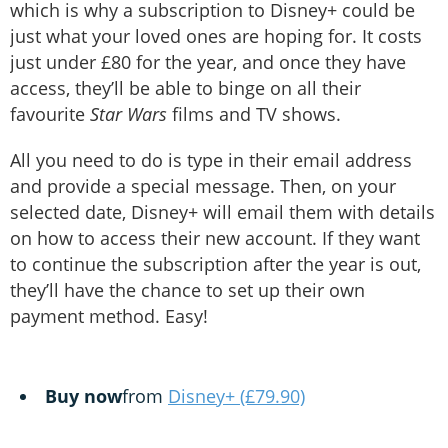
which is why a subscription to Disney+ could be
just what your loved ones are hoping for. It costs
just under £80 for the year, and once they have
access, they’ll be able to binge on all their
favourite
Star Wars
films and TV shows.
All you need to do is type in their email address
and provide a special message. Then, on your
selected date, Disney+ will email them with details
on how to access their new account. If they want
to continue the subscription after the year is out,
they’ll have the chance to set up their own
payment method. Easy!
Buy now
from
Disney+ (£79.90)