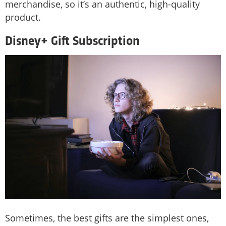
merchandise, so it’s an authentic, high-quality
product.
Disney+ Gift Subscription
Sometimes, the best gifts are the simplest ones,