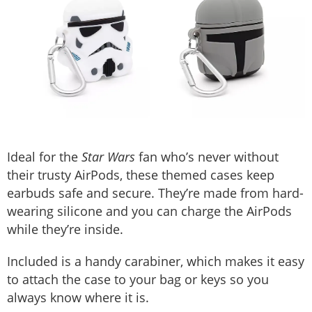
Ideal for the
Star Wars
fan who’s never without
their trusty AirPods, these themed cases keep
earbuds safe and secure. They’re made from hard-
wearing silicone and you can charge the AirPods
while they’re inside.
Included is a handy carabiner, which makes it easy
to attach the case to your bag or keys so you
always know where it is.