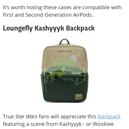
It’s worth noting these cases are compatible with
First and Second Generation AirPods.
Loungefly Kashyyyk Backpack
True
Star Wars
fans will appreciate this
backpack
featuring a scene from Kashyyyk - or Wookiee