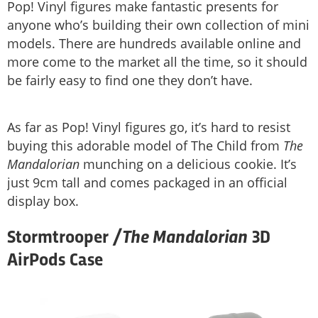
Pop! Vinyl figures make fantastic presents for
anyone who’s building their own collection of mini
models. There are hundreds available online and
more come to the market all the time, so it should
be fairly easy to find one they don’t have.
As far as Pop! Vinyl figures go, it’s hard to resist
buying this adorable model of The Child from
The
Mandalorian
munching on a delicious cookie. It’s
just 9cm tall and comes packaged in an official
display box.
The Mandalorian
Stormtrooper /
3D
AirPods Case