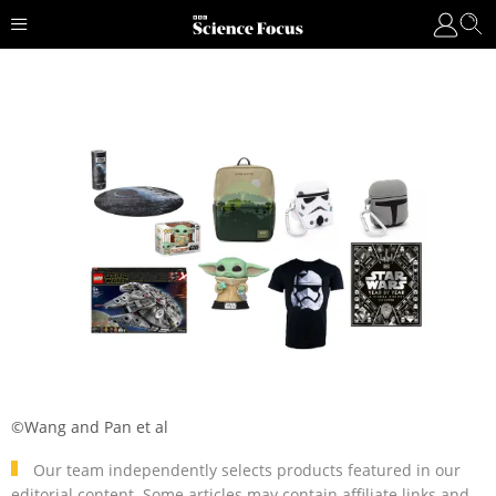
©Wang and Pan et al
Our team independently selects products featured in our
editorial content. Some articles may contain affiliate links and