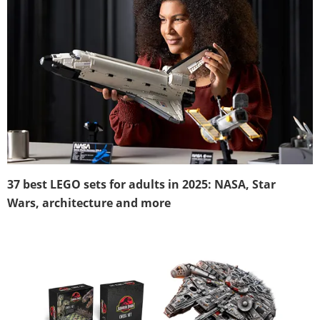
37 best LEGO sets for adults in 2025: NASA, Star
Wars, architecture and more