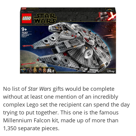
No list of
Star Wars
gifts would be complete
without at least one mention of an incredibly
complex Lego set the recipient can spend the day
trying to put together. This one is the famous
Millennium Falcon kit, made up of more than
1,350 separate pieces.