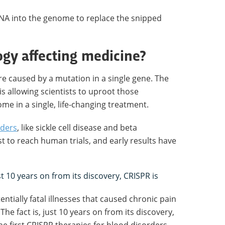
DNA into the genome to replace the snipped
ogy affecting medicine?
e caused by a mutation in a single gene. The
is allowing scientists to uproot those
e in a single, life-changing treatment.
rders
, like sickle cell disease and beta
t to reach human trials, and early results have
st 10 years on from its discovery, CRISPR is
ntially fatal illnesses that caused chronic pain
he fact is, just 10 years on from its discovery,