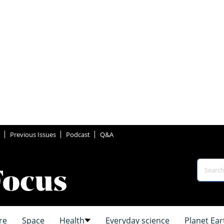
Previous Issues
Podcast
Q&A
re
Space
Health
Everyday science
Planet Ear