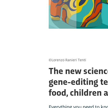
©Lorenzo Ranieri Tenti
The new scienc
gene-editing te
food, children 
Everything you need to kn