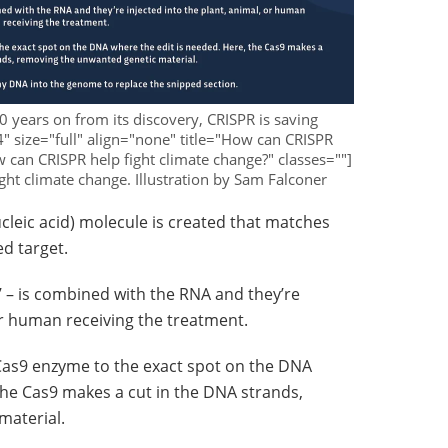
10 years on from its discovery, CRISPR is saving
4" size="full" align="none" title="How can CRISPR
w can CRISPR help fight climate change?" classes=""]
ght climate change. Illustration by Sam Falconer
ucleic acid) molecule is created that matches
d target.
s’ – is combined with the RNA and they’re
 or human receiving the treatment.
Cas9 enzyme to the exact spot on the DNA
the Cas9 makes a cut in the DNA strands,
material.