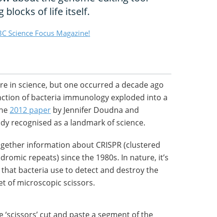
blocks of life itself.
C Science Focus Magazine!
e in science, but one occurred a decade ago
nction of bacteria immunology exploded into a
The
2012 paper
by Jennifer Doudna and
dy recognised as a landmark of science.
gether information about CRISPR (clustered
dromic repeats) since the 1980s. In nature, it’s
hat bacteria use to detect and destroy the
set of microscopic scissors.
e ‘scissors’ cut and paste a segment of the