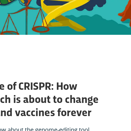
e of CRISPR: How
ch is about to change
and vaccines forever
ow about the genome-editing tool