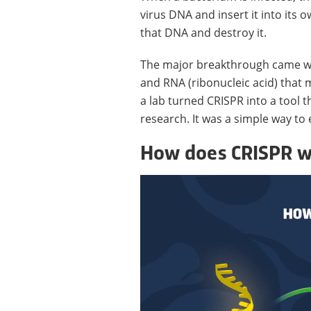
virus DNA and insert it into its
that DNA and destroy it.
The major breakthrough came whe
and RNA (ribonucleic acid) that 
a lab turned CRISPR into a tool t
research. It was a simple way to 
How does CRISPR w