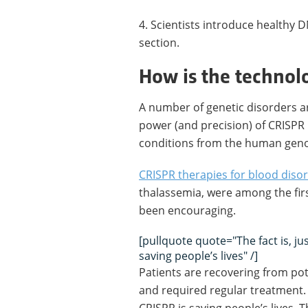
4. Scientists introduce healthy 
section.
How is the technol
A number of genetic disorders ar
power (and precision) of CRISPR 
conditions from the human genom
CRISPR therapies for blood diso
thalassemia, were among the firs
been encouraging.
[pullquote quote="The fact is, ju
saving people’s lives" /]
Patients are recovering from pote
and required regular treatment. T