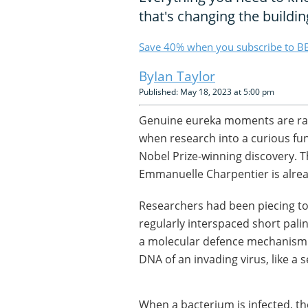
that's changing the building 
Save 40% when you subscribe to BB
Ian Taylor
Published: May 18, 2023 at 5:00 pm
Genuine eureka moments are rar
when research into a curious fu
Nobel Prize-winning discovery. 
Emmanuelle Charpentier is alrea
Researchers had been piecing to
regularly interspaced short palin
a molecular defence mechanism t
DNA of an invading virus, like a 
When a bacterium is infected, th