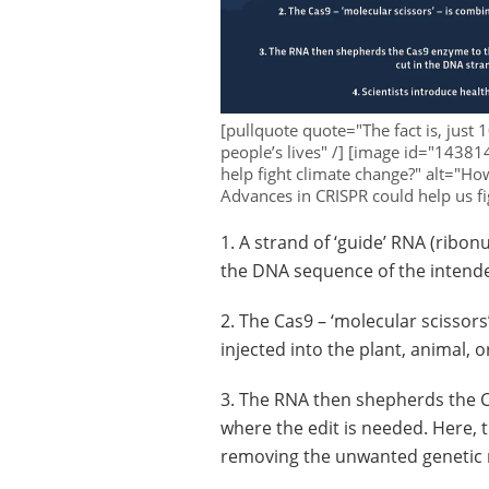
[pullquote quote="The fact is, just 
people’s lives" /] [image id="14381
help fight climate change?" alt="Ho
Advances in CRISPR could help us fi
1. A strand of ‘guide’ RNA (ribon
the DNA sequence of the intende
2. The Cas9 – ‘molecular scissor
injected into the plant, animal,
3. The RNA then shepherds the 
where the edit is needed. Here, 
removing the unwanted genetic 