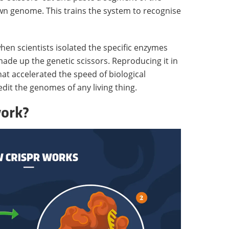
 own genome. This trains the system to recognise
n scientists isolated the specific enzymes
made up the genetic scissors. Reproducing it in
hat accelerated the speed of biological
edit the genomes of any living thing.
ork?