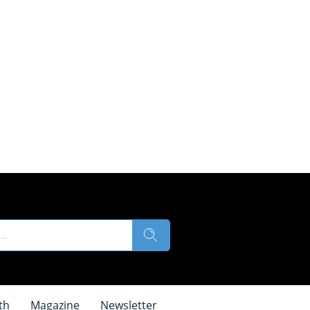
th
Magazine
Newsletter