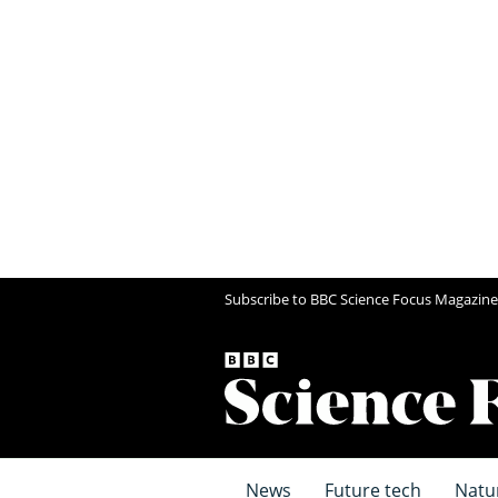
Subscribe to BBC Science Focus Magazine
News
Future tech
Natu