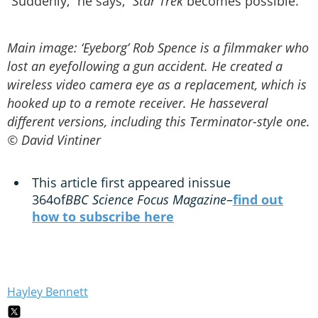
“Suddenly,” he says, “
Star Trek
becomes possible.
Main image: ‘Eyeborg’ Rob Spence is a filmmaker who
lost an eyefollowing a gun accident. He created a
wireless video camera eye as a replacement, which is
hooked up to a remote receiver. He hasseveral
different versions, including this Terminator-style one.
© David Vintiner
This article first appeared inissue
364of
BBC Science Focus Magazine
–
find out
how to subscribe here
Hayley Bennett