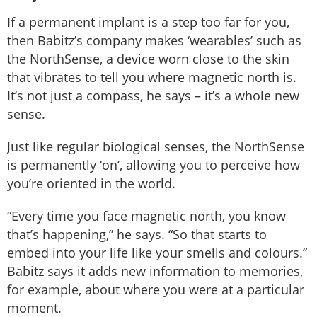
If a permanent implant is a step too far for you,
then Babitz’s company makes ‘wearables’ such as
the NorthSense, a device worn close to the skin
that vibrates to tell you where magnetic north is.
It’s not just a compass, he says – it’s a whole new
sense.
Just like regular biological senses, the NorthSense
is permanently ‘on’, allowing you to perceive how
you’re oriented in the world.
“Every time you face magnetic north, you know
that’s happening,” he says. “So that starts to
embed into your life like your smells and colours.”
Babitz says it adds new information to memories,
for example, about where you were at a particular
moment.