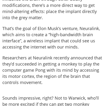
modifications, there’s a more direct way to get
mind-altering effects: place the implant directly
into the grey matter.
That’s the goal of Elon Musk’s venture, Neuralink,
which aims to create a “high-bandwidth brain
interface”, a wireless implant that could see us
accessing the internet with our minds.
Researchers at Neuralink recently announced that
they’d succeeded in getting a monkey to play the
computer game Pong with its mind by accessing
its motor cortex, the region of the brain that
controls movement.
Sounds impressive, right? Not to Warwick, who’ll
be more excited if they can get two monkey