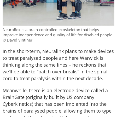
NeuroRex is a brain-controlled exoskeleton that helps
improve independence and quality of life for disabled people.
© David Vintiner
In the short-term, Neuralink plans to make devices
to treat paralysed people and here Warwick is
thinking along the same lines – he reckons that
we’ll be able to “patch over breaks” in the spinal
cord to treat paralysis within the next decade.
Meanwhile, there is an electrode device called a
BrainGate (originally built by US company
Cyberkinetics) that has been implanted into the
brains of paralysed people, allowing them to type