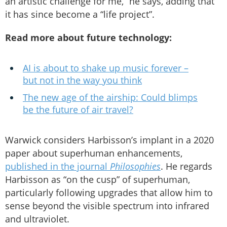
an artistic challenge for me,” he says, adding that
it has since become a “life project”.
Read more about future technology:
AI is about to shake up music forever –
but not in the way you think
The new age of the airship: Could blimps
be the future of air travel?
Warwick considers Harbisson’s implant in a 2020
paper about superhuman enhancements,
published in the journal
Philosophies
. He regards
Harbisson as “on the cusp” of superhuman,
particularly following upgrades that allow him to
sense beyond the visible spectrum into infrared
and ultraviolet.