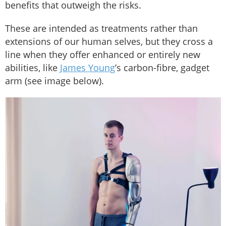
benefits that outweigh the risks.
These are intended as treatments rather than
extensions of our human selves, but they cross a
line when they offer enhanced or entirely new
abilities, like
James Young
’s carbon-fibre, gadget
arm (see image below).