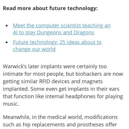
Read more about future technology:
Meet the computer scientist teaching an
AI to play Dungeons and Dragons
Future technology: 25 ideas about to
change our world
Warwick’s later implants were certainly too
intimate for most people, but biohackers are now
getting similar RFID devices and magnets
implanted. Some even get implants in their ears
that function like internal headphones for playing
music.
Meanwhile, in the medical world, modifications
such as hip replacements and prostheses offer