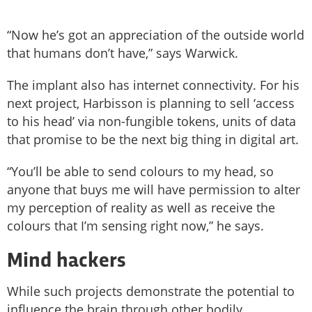
“Now he’s got an appreciation of the outside world
that humans don’t have,” says Warwick.
The implant also has internet connectivity. For his
next project, Harbisson is planning to sell ‘access
to his head’ via non-fungible tokens, units of data
that promise to be the next big thing in digital art.
“You’ll be able to send colours to my head, so
anyone that buys me will have permission to alter
my perception of reality as well as receive the
colours that I’m sensing right now,” he says.
Mind hackers
While such projects demonstrate the potential to
influence the brain through other bodily