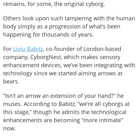
remains, for some, the original cyborg.
Others look upon such tampering with the human
body simply as a progression of what’s been
happening for thousands of years.
For
Liviu Babitz
, co-founder of London-based
company, CyborgNest, which makes sensory
enhancement devices, we’ve been integrating with
technology since we started aiming arrows at
bears.
“Isn’t an arrow an extension of your hand?” he
muses. According to Babitz, “we’re all cyborgs at
this stage,” though he admits the technological
enhancements are becoming “more intimate”
now.