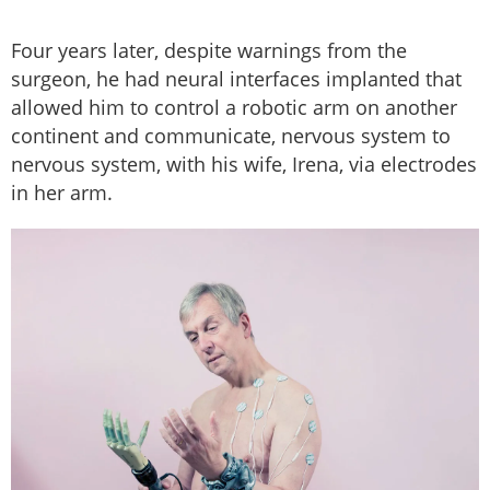
Four years later, despite warnings from the
surgeon, he had neural interfaces implanted that
allowed him to control a robotic arm on another
continent and communicate, nervous system to
nervous system, with his wife, Irena, via electrodes
in her arm.