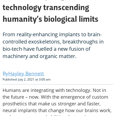
technology transcending
humanity’s biological limits
From reality-enhancing implants to brain-
controlled exoskeletons, breakthroughs in
bio-tech have fuelled a new fusion of
machinery and organic matter.
Hayley Bennett
Published: July 2, 2021 at 3:00 am
Humans are integrating with technology. Not in
the future – now. With the emergence of custom
prosthetics that make us stronger and faster,
neural implants that change how our brains work,