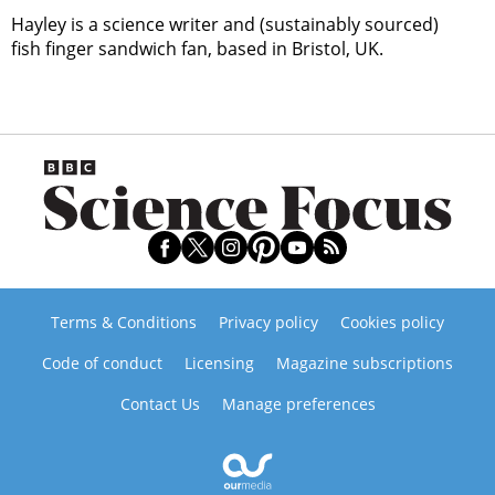
Hayley is a science writer and (sustainably sourced)
fish finger sandwich fan, based in Bristol, UK.
Terms & Conditions
Privacy policy
Cookies policy
Code of conduct
Licensing
Magazine subscriptions
Contact Us
Manage preferences