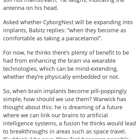
antenna on his head.
Asked whether CyborgNest will be expanding into
implants, Babitz replies: “when they become as
comfortable as taking a paracetamol”.
For now, he thinks there’s plenty of benefit to be
had from enhancing the brain via wearable
technologies, which can be mind-extending,
whether they’re physically embedded or not.
So, when brain implants become pill-poppingly
simple, how should we use them? Warwick has
thought about this: he is dreaming of a future
where we can link our brains to artificial
intelligence systems, a fusion he thinks would lead
to breakthroughs in areas such as space travel.