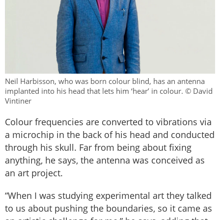
Neil Harbisson, who was born colour blind, has an antenna
implanted into his head that lets him ‘hear’ in colour. © David
Vintiner
Colour frequencies are converted to vibrations via
a microchip in the back of his head and conducted
through his skull. Far from being about fixing
anything, he says, the antenna was conceived as
an art project.
“When I was studying experimental art they talked
to us about pushing the boundaries, so it came as