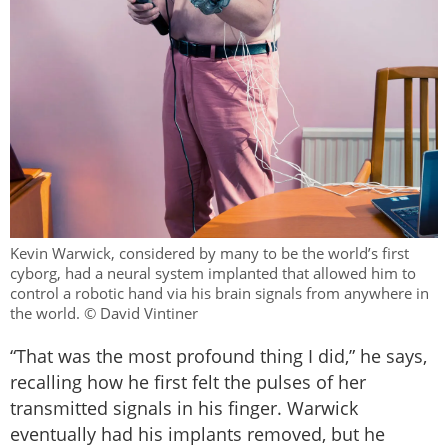
Kevin Warwick, considered by many to be the world’s first
cyborg, had a neural system implanted that allowed him to
control a robotic hand via his brain signals from anywhere in
the world. © David Vintiner
“That was the most profound thing I did,” he says,
recalling how he first felt the pulses of her
transmitted signals in his finger. Warwick
eventually had his implants removed, but he