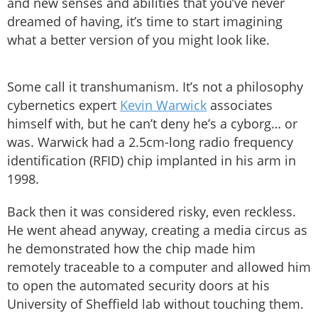
and new senses and abilities that you’ve never
dreamed of having, it’s time to start imagining
what a better version of you might look like.
Some call it transhumanism. It’s not a philosophy
cybernetics expert
Kevin Warwick
associates
himself with, but he can’t deny he’s a cyborg… or
was. Warwick had a 2.5cm-long radio frequency
identification (RFID) chip implanted in his arm in
1998.
Back then it was considered risky, even reckless.
He went ahead anyway, creating a media circus as
he demonstrated how the chip made him
remotely traceable to a computer and allowed him
to open the automated security doors at his
University of Sheffield lab without touching them.