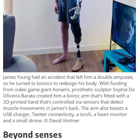
James Young had an accident that left him a double amputee,
so he turned to bionics to redesign his body. With funding
from video game giant Konami, prosthetic sculptor Sophie De
Oliveira Barata created him a bionic arm that’s fitted with a
3D-printed hand that’s controlled via sensors that detect
muscle movements in James’s back. The arm also boasts a
USB charger, Twitter connectivity, a torch, a heart monitor
and a small drone. © David Vintiner
Beyond senses