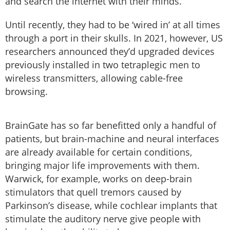
and search the internet with their minds.
Until recently, they had to be ‘wired in’ at all times
through a port in their skulls. In 2021, however, US
researchers announced they’d upgraded devices
previously installed in two tetraplegic men to
wireless transmitters, allowing cable-free
browsing.
BrainGate has so far benefitted only a handful of
patients, but brain-machine and neural interfaces
are already available for certain conditions,
bringing major life improvements with them.
Warwick, for example, works on deep-brain
stimulators that quell tremors caused by
Parkinson’s disease, while cochlear implants that
stimulate the auditory nerve give people with