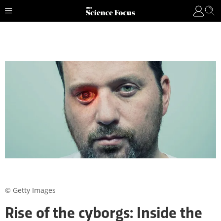
© Getty Images
Rise of the cyborgs: Inside the