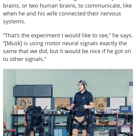
brains, or two human brains, to communicate, like
when he and his wife connected their nervous
systems.
“That’s the experiment I would like to see,” he says.
“[Musk] is using motor neural signals exactly the
same that we did, but it would be nice if he got on
to other signals.”