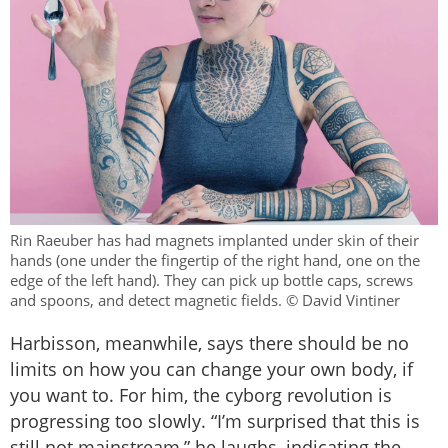
Rin Raeuber has had magnets implanted under skin of their
hands (one under the fingertip of the right hand, one on the
edge of the left hand). They can pick up bottle caps, screws
and spoons, and detect magnetic fields. © David Vintiner
Harbisson, meanwhile, says there should be no
limits on how you can change your own body, if
you want to. For him, the cyborg revolution is
progressing too slowly. “I’m surprised that this is
still not mainstream,” he laughs, indicating the