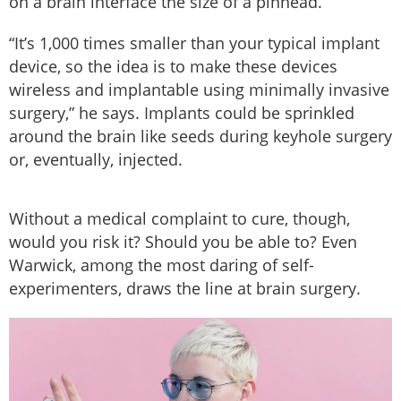
on a brain interface the size of a pinhead.
“It’s 1,000 times smaller than your typical implant
device, so the idea is to make these devices
wireless and implantable using minimally invasive
surgery,” he says. Implants could be sprinkled
around the brain like seeds during keyhole surgery
or, eventually, injected.
Without a medical complaint to cure, though,
would you risk it? Should you be able to? Even
Warwick, among the most daring of self-
experimenters, draws the line at brain surgery.