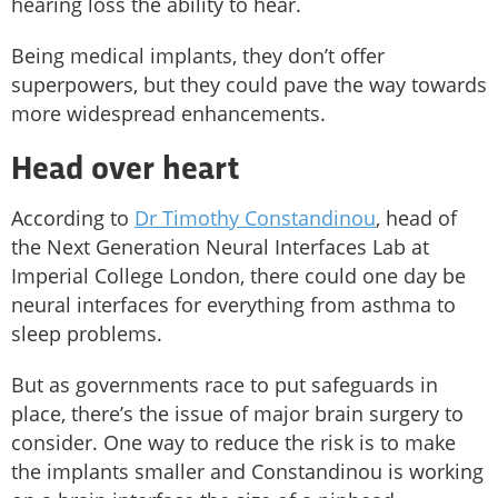
hearing loss the ability to hear.
Being medical implants, they don’t offer
superpowers, but they could pave the way towards
more widespread enhancements.
Head over heart
According to
Dr Timothy Constandinou
, head of
the Next Generation Neural Interfaces Lab at
Imperial College London, there could one day be
neural interfaces for everything from asthma to
sleep problems.
But as governments race to put safeguards in
place, there’s the issue of major brain surgery to
consider. One way to reduce the risk is to make
the implants smaller and Constandinou is working