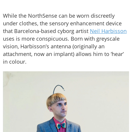
While the NorthSense can be worn discreetly
under clothes, the sensory enhancement device
that Barcelona-based cyborg artist
Neil Harbisson
uses is more conspicuous. Born with greyscale
vision, Harbisson’s antenna (originally an
attachment, now an implant) allows him to ‘hear’
in colour.