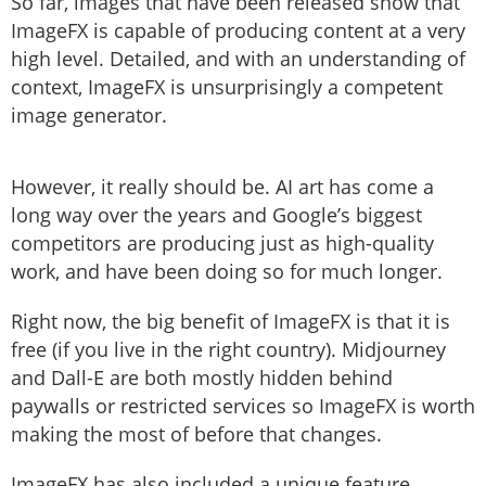
So far, images that have been released show that
ImageFX is capable of producing content at a very
high level. Detailed, and with an understanding of
context, ImageFX is unsurprisingly a competent
image generator.
However, it really should be. AI art has come a
long way over the years and Google’s biggest
competitors are producing just as high-quality
work, and have been doing so for much longer.
Right now, the big benefit of ImageFX is that it is
free (if you live in the right country). Midjourney
and Dall-E are both mostly hidden behind
paywalls or restricted services so ImageFX is worth
making the most of before that changes.
ImageFX has also included a unique feature