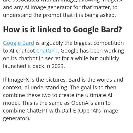
and any AI image generator for that matter, to
understand the prompt that it is being asked.
How is it linked to Google Bard?
Google Bard
is arguably the biggest competition
to AI chatbot
ChatGPT
. Google has been working
on its chatbot in secret for a while but publicly
launched it back in 2023.
If ImageFX is the pictures, Bard is the words and
contextual understanding. The goal is to then
combine these two to create the ultimate AI
model. This is the same as OpenAI’s aim to
combine ChatGPT with Dall-E (OpenAI’s image
generator).