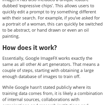
dubbed ‘expressive chips’. This allows users to
quickly edit a prompt to try something different
with their search. For example, if you’ve asked for
a portrait of a woman, this can quickly be switched
to be abstract, or hand drawn or even an oil
painting.
How does it work?
Essentially, Google ImageFX works exactly the
same as all other AI art generators. That means a
couple of steps, starting with obtaining a large
enough database of images to train off.
While Google hasn’t stated publicly where its
training data comes from, it is likely a combination
of internal sources, collaborations with