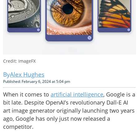
Credit: ImageFX
Alex Hughes
Published: February 6, 2024 at 5:04 pm
When it comes to
artificial intelligence
, Google is a
bit late. Despite OpenAI’s revolutionary Dall-E AI
art image generator originally launching two years
ago, Google has only just now released a
competitor.