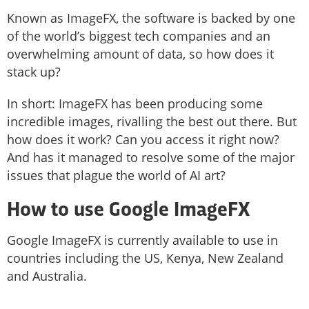
Known as ImageFX, the software is backed by one
of the world’s biggest tech companies and an
overwhelming amount of data, so how does it
stack up?
In short: ImageFX has been producing some
incredible images, rivalling the best out there. But
how does it work? Can you access it right now?
And has it managed to resolve some of the major
issues that plague the world of AI art?
How to use Google ImageFX
Google ImageFX is currently available to use in
countries including the US, Kenya, New Zealand
and Australia.