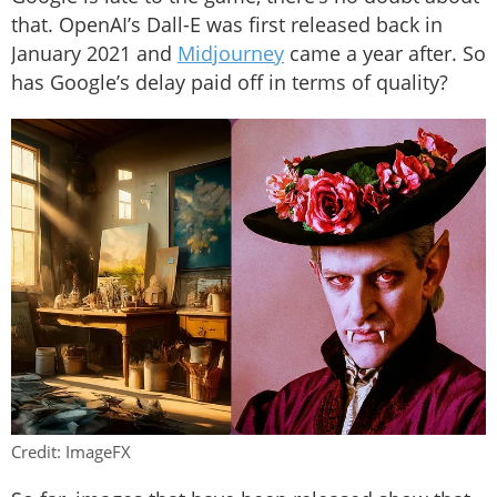
that. OpenAI’s Dall-E was first released back in
January 2021 and
Midjourney
came a year after. So
has Google’s delay paid off in terms of quality?
Credit: ImageFX