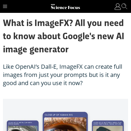
What is ImageFX? All you need
to know about Google's new AI
image generator
Like OpenAI’s Dall-E, ImageFX can create full
images from just your prompts but is it any
good and can you use it now?