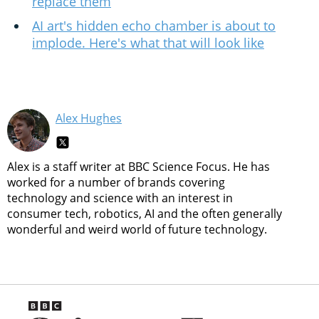
replace them
AI art's hidden echo chamber is about to
implode. Here's what that will look like
Alex Hughes
Alex is a staff writer at BBC Science Focus. He has
worked for a number of brands covering
technology and science with an interest in
consumer tech, robotics, AI and the often generally
wonderful and weird world of future technology.