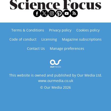
Terms & Conditions
Privacy policy
Cookies policy
Code of conduct
Licensing
Magazine subscriptions
Contact Us
Manage preferences
This website is owned and published by Our Media Ltd.
www.ourmedia.co.uk
© Our Media 2026