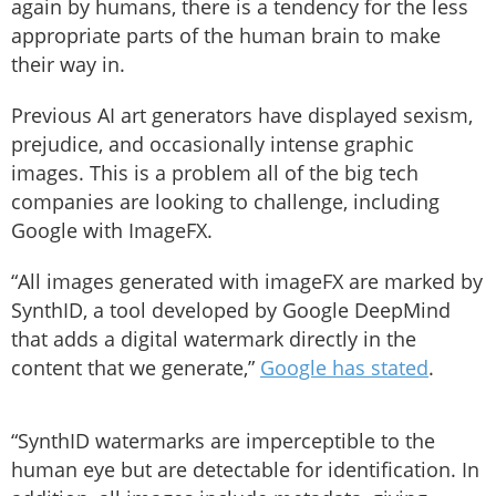
again by humans, there is a tendency for the less
appropriate parts of the human brain to make
their way in.
Previous AI art generators have displayed sexism,
prejudice, and occasionally intense graphic
images. This is a problem all of the big tech
companies are looking to challenge, including
Google with ImageFX.
“All images generated with imageFX are marked by
SynthID, a tool developed by Google DeepMind
that adds a digital watermark directly in the
content that we generate,”
Google has stated
.
“SynthID watermarks are imperceptible to the
human eye but are detectable for identification. In