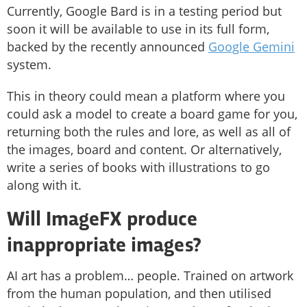
Currently, Google Bard is in a testing period but
soon it will be available to use in its full form,
backed by the recently announced
Google Gemini
system.
This in theory could mean a platform where you
could ask a model to create a board game for you,
returning both the rules and lore, as well as all of
the images, board and content. Or alternatively,
write a series of books with illustrations to go
along with it.
Will ImageFX produce
inappropriate images?
AI art has a problem… people. Trained on artwork
from the human population, and then utilised