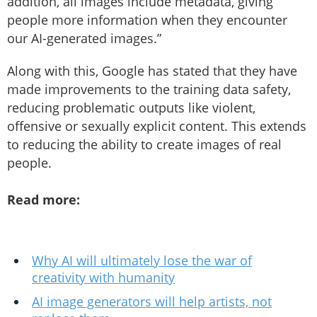
addition, all images include metadata, giving
people more information when they encounter
our AI-generated images.”
Along with this, Google has stated that they have
made improvements to the training data safety,
reducing problematic outputs like violent,
offensive or sexually explicit content. This extends
to reducing the ability to create images of real
people.
Read more:
Why AI will ultimately lose the war of
creativity with humanity
AI image generators will help artists, not