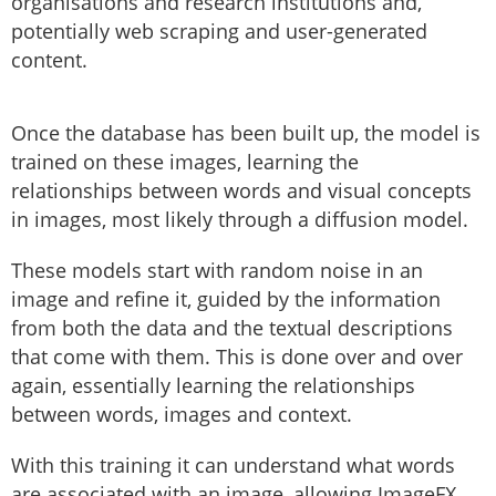
organisations and research institutions and,
potentially web scraping and user-generated
content.
Once the database has been built up, the model is
trained on these images, learning the
relationships between words and visual concepts
in images, most likely through a diffusion model.
These models start with random noise in an
image and refine it, guided by the information
from both the data and the textual descriptions
that come with them. This is done over and over
again, essentially learning the relationships
between words, images and context.
With this training it can understand what words
are associated with an image, allowing ImageFX,