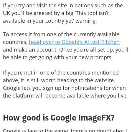
If you try and visit the site in nations such as the
UK you’ll be greeted by a big ‘This tool isn’t
available in your country yet’ warning.
To access it from one of the currently available
countries,
head over to Google’s AI test Kitchen
and make an account. Once you’re all set up, you’ll
be able to get going with your new prompts.
If you’re not in one of the countries mentioned
above, it is still worth heading to the website.
Google lets you sign up for notifications for when
the platform will become available where you live.
How good is Google ImageFX?
Google is late to the game, there’s no doubt about