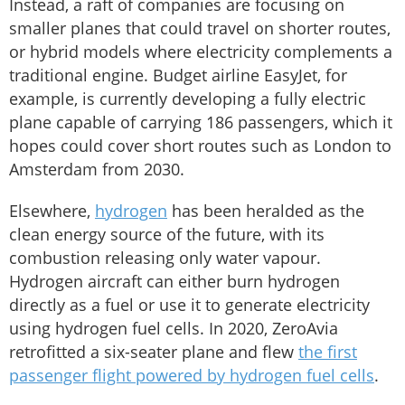
Instead, a raft of companies are focusing on
smaller planes that could travel on shorter routes,
or hybrid models where electricity complements a
traditional engine. Budget airline EasyJet, for
example, is currently developing a fully electric
plane capable of carrying 186 passengers, which it
hopes could cover short routes such as London to
Amsterdam from 2030.
Elsewhere,
hydrogen
has been heralded as the
clean energy source of the future, with its
combustion releasing only water vapour.
Hydrogen aircraft can either burn hydrogen
directly as a fuel or use it to generate electricity
using hydrogen fuel cells. In 2020, ZeroAvia
retrofitted a six-seater plane and flew
the first
passenger flight powered by hydrogen fuel cells
.