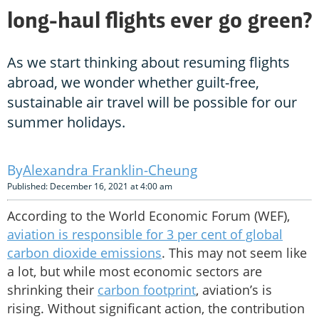
long-haul flights ever go green?
As we start thinking about resuming flights
abroad, we wonder whether guilt-free,
sustainable air travel will be possible for our
summer holidays.
Alexandra Franklin-Cheung
Published: December 16, 2021 at 4:00 am
According to the World Economic Forum (WEF),
aviation is responsible for 3 per cent of global
carbon dioxide emissions
. This may not seem like
a lot, but while most economic sectors are
shrinking their
carbon footprint
, aviation’s is
rising. Without significant action, the contribution