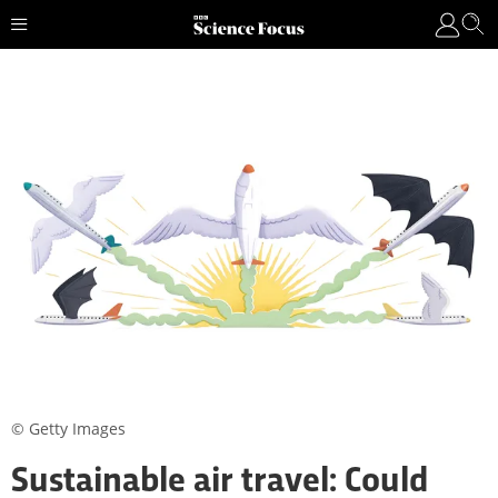
© Getty Images
Sustainable air travel: Could