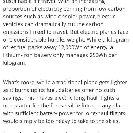
sustainable air travel. With an increasing
proportion of electricity coming from low-carbon
sources such as wind or solar power, electric
vehicles can dramatically cut the carbon
emissions linked to travel. But electric planes face
one considerable hurdle: weight. While a kilogram
of jet fuel packs away 12,000Wh of energy, a
lithium-iron battery only manages 250Wh per
kilogram.
What’s more, while a traditional plane gets lighter
as it burns up its fuel, batteries offer no such
savings. This makes electric long-haul flights a
non-starter for the foreseeable future – any plane
with sufficient battery power for long-haul flights
would simply be too heavy to take to the skies.