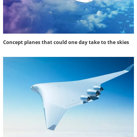
Concept planes that could one day take to the skies