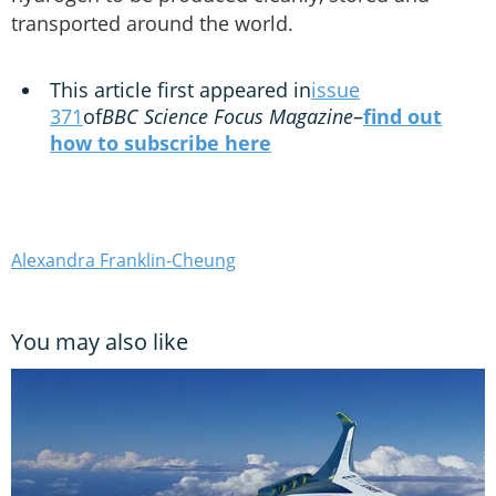
transported around the world.
This article first appeared in
issue
371
of
BBC Science Focus Magazine
–
find out
how to subscribe here
Alexandra Franklin-Cheung
You may also like