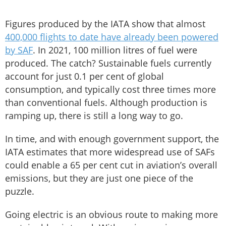
Figures produced by the IATA show that almost
400,000 flights to date have already been powered
by SAF
. In 2021, 100 million litres of fuel were
produced. The catch? Sustainable fuels currently
account for just 0.1 per cent of global
consumption, and typically cost three times more
than conventional fuels. Although production is
ramping up, there is still a long way to go.
In time, and with enough government support, the
IATA estimates that more widespread use of SAFs
could enable a 65 per cent cut in aviation’s overall
emissions, but they are just one piece of the
puzzle.
Going electric is an obvious route to making more