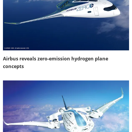
Airbus reveals zero-emission hydrogen plane
concepts