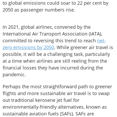
to global emissions could soar to 22 per cent by
2050 as passenger numbers rise.
In 2021, global airlines, convened by the
International Air Transport Association (IATA),
committed to reversing this trend to reach
net-
zero emissions by 2050
. While greener air travel is
possible, it will be a challenging task, particularly
at a time when airlines are still reeling from the
financial losses they have incurred during the
pandemic.
Perhaps the most straightforward path to greener
flights and more sustainable air travel is to swap
out traditional kerosene jet fuel for
environmentally-friendly alternatives, known as
sustainable aviation fuels (SAFs). SAFs are