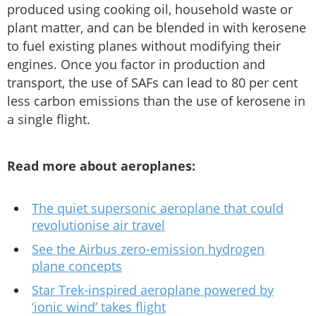
produced using cooking oil, household waste or
plant matter, and can be blended in with kerosene
to fuel existing planes without modifying their
engines. Once you factor in production and
transport, the use of SAFs can lead to 80 per cent
less carbon emissions than the use of kerosene in
a single flight.
Read more about aeroplanes:
The quiet supersonic aeroplane that could
revolutionise air travel
See the Airbus zero-emission hydrogen
plane concepts
Star Trek-inspired aeroplane powered by
‘ionic wind’ takes flight