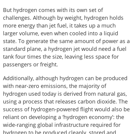
But hydrogen comes with its own set of
challenges. Although by weight, hydrogen holds
more energy than jet fuel, it takes up a much
larger volume, even when cooled into a liquid
state. To generate the same amount of power as a
standard plane, a hydrogen jet would need a fuel
tank four times the size, leaving less space for
passengers or freight.
Additionally, although hydrogen can be produced
with near-zero emissions, the majority of
hydrogen used today is derived from natural gas,
using a process that releases carbon dioxide. The
success of hydrogen-powered flight would also be
reliant on developing a ‘hydrogen economy’: the
wide-ranging global infrastructure required for
hydrogen to be produced cleanly, stored and