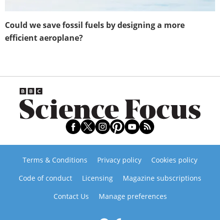
Could we save fossil fuels by designing a more
efficient aeroplane?
Terms & Conditions
Privacy policy
Cookies policy
Code of conduct
Licensing
Magazine subscriptions
Contact Us
Manage preferences