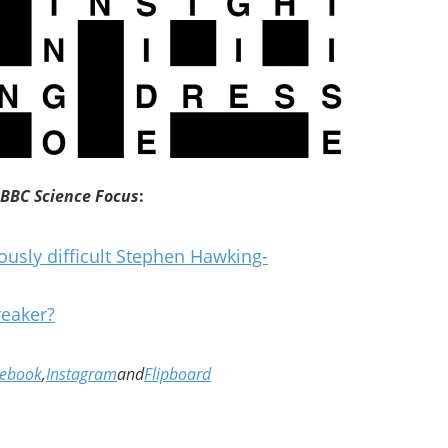
BBC Science Focus
:
ously difficult Stephen Hawking-
reaker?
cebook
,
Instagram
and
Flipboard