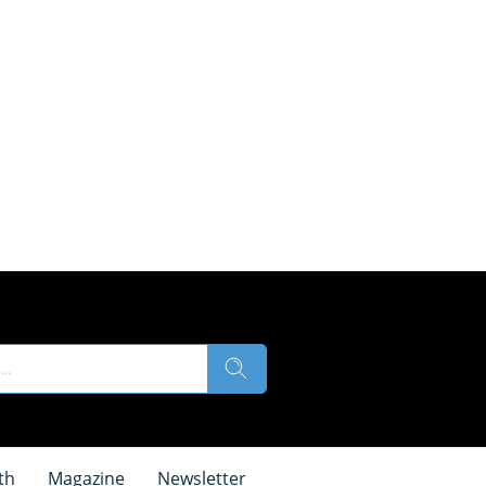
th
Magazine
Newsletter