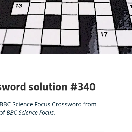
sword solution #340
he BBC Science Focus Crossword from
 of
BBC Science Focus
.