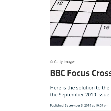
© Getty Images
BBC Focus Cros
Here is the solution to t
the September 2019 issue
Published: September 3, 2019 at 10:59 pm