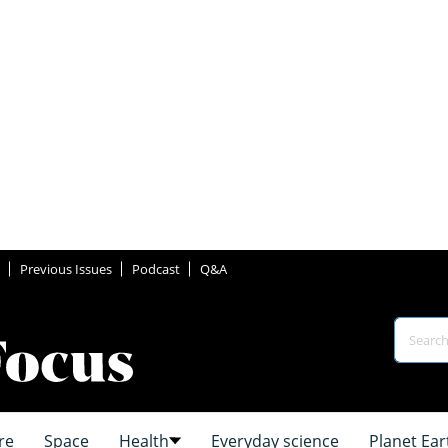
Previous Issues
Podcast
Q&A
re
Space
Health
Everyday science
Planet Ear