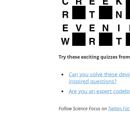
Try these exciting quizzes from
Can you solve these devi
inspired questions?
Are you an expert codeb
Follow Science Focus on
Twitter
,
Fa