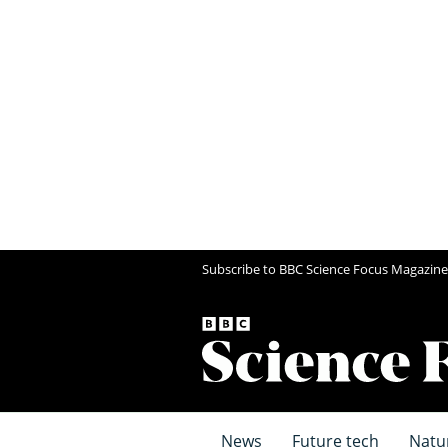
Subscribe to BBC Science Focus Magazine
News
Future tech
Natu