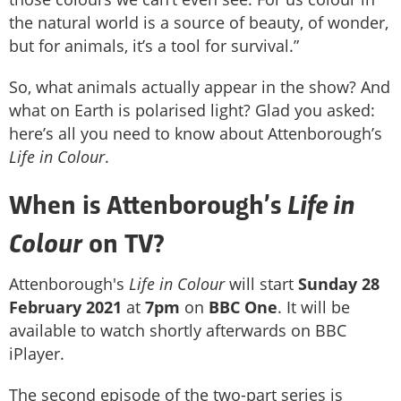
the natural world is a source of beauty, of wonder,
but for animals, it’s a tool for survival.”
So, what animals actually appear in the show? And
what on Earth is polarised light? Glad you asked:
here’s all you need to know about Attenborough’s
Life in Colour
.
Life in
When is Attenborough’s
Colour
on TV?
Attenborough's
Life in Colour
will start
Sunday 28
February 2021
at
7pm
on
BBC One
. It will be
available to watch shortly afterwards on BBC
iPlayer.
The second episode of the two-part series is