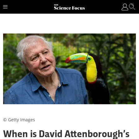
© Getty Images
When is David Attenborough’s