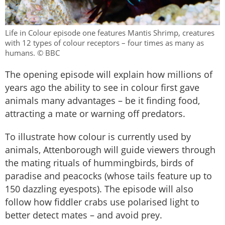
Life in Colour episode one features Mantis Shrimp, creatures
with 12 types of colour receptors – four times as many as
humans. © BBC
The opening episode will explain how millions of
years ago the ability to see in colour first gave
animals many advantages – be it finding food,
attracting a mate or warning off predators.
To illustrate how colour is currently used by
animals, Attenborough will guide viewers through
the mating rituals of hummingbirds, birds of
paradise and peacocks (whose tails feature up to
150 dazzling eyespots). The episode will also
follow how fiddler crabs use polarised light to
better detect mates – and avoid prey.