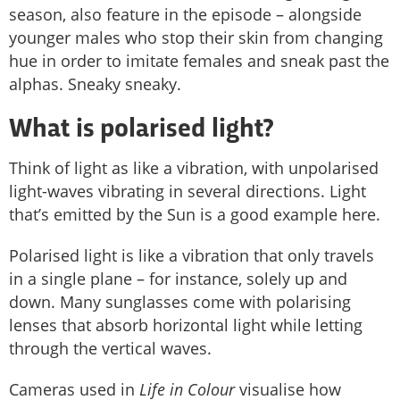
season, also feature in the episode – alongside
younger males who stop their skin from changing
hue in order to imitate females and sneak past the
alphas. Sneaky sneaky.
What is polarised light?
Think of light as like a vibration, with unpolarised
light-waves vibrating in several directions. Light
that’s emitted by the Sun is a good example here.
Polarised light is like a vibration that only travels
in a single plane – for instance, solely up and
down. Many sunglasses come with polarising
lenses that absorb horizontal light while letting
through the vertical waves.
Cameras used in
Life in Colour
visualise how