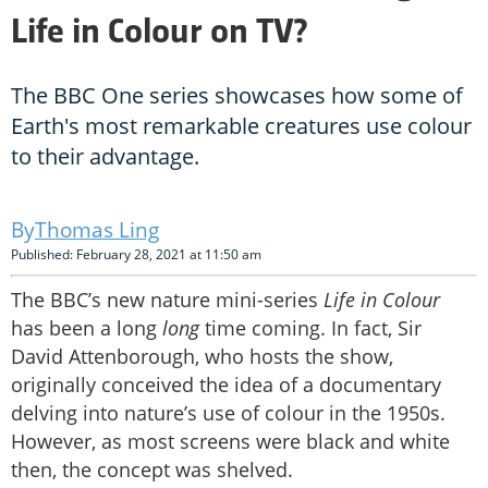
Life in Colour on TV?
The BBC One series showcases how some of
Earth's most remarkable creatures use colour
to their advantage.
Thomas Ling
Published: February 28, 2021 at 11:50 am
The BBC’s new nature mini-series
Life in Colour
has been a long
long
time coming. In fact, Sir
David Attenborough, who hosts the show,
originally conceived the idea of a documentary
delving into nature’s use of colour in the 1950s.
However, as most screens were black and white
then, the concept was shelved.