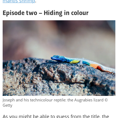
mantis shrimp
.
Episode two – Hiding in colour
Joseph and his technicolour reptile: the Augrabies lizard ©
Getty
As you might be able to guess from the title, the