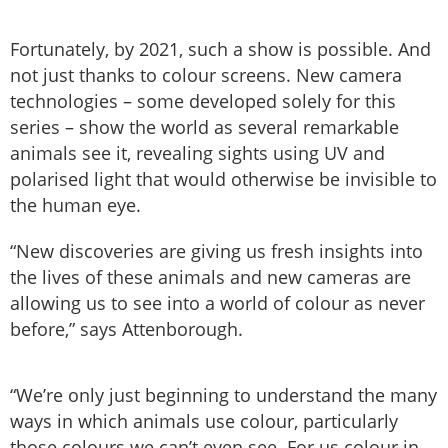
Fortunately, by 2021, such a show is possible. And
not just thanks to colour screens. New camera
technologies – some developed solely for this
series – show the world as several remarkable
animals see it, revealing sights using UV and
polarised light that would otherwise be invisible to
the human eye.
“New discoveries are giving us fresh insights into
the lives of these animals and new cameras are
allowing us to see into a world of colour as never
before,” says Attenborough.
“We’re only just beginning to understand the many
ways in which animals use colour, particularly
those colours we can’t even see. For us colour in