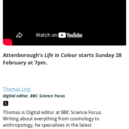
Attenborough’s
Life in Colour
starts Sunday 28
February at 7pm.
Thomas Ling
Digital editor, BBC Science Focus
Thomas is Digital editor at BBC Science Focus.
Writing about everything from cosmology to
anthropology, he specialises in the latest