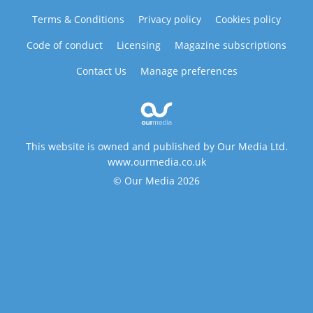
Terms & Conditions
Privacy policy
Cookies policy
Code of conduct
Licensing
Magazine subscriptions
Contact Us
Manage preferences
This website is owned and published by Our Media Ltd.
www.ourmedia.co.uk
© Our Media 2026