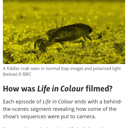
A fiddler crab seen in normal (top image) and polarised light
(below) © BBC
Life in Colour
How was
filmed?
Each episode of
Life in Colour
ends with a behind-
the-scenes segment revealing how some of the
show’s sequences were put to camera.