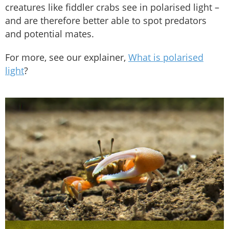
creatures like fiddler crabs see in polarised light –
and are therefore better able to spot predators
and potential mates.
For more, see our explainer,
What is polarised
light
?