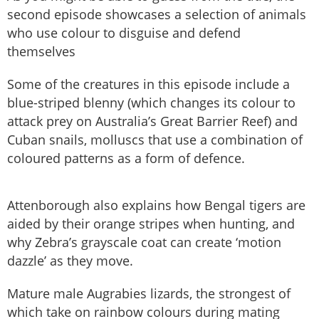
second episode showcases a selection of animals
who use colour to disguise and defend
themselves
Some of the creatures in this episode include a
blue-striped blenny (which changes its colour to
attack prey on Australia’s Great Barrier Reef) and
Cuban snails, molluscs that use a combination of
coloured patterns as a form of defence.
Attenborough also explains how Bengal tigers are
aided by their orange stripes when hunting, and
why Zebra’s grayscale coat can create ‘motion
dazzle’ as they move.
Mature male Augrabies lizards, the strongest of
which take on rainbow colours during mating