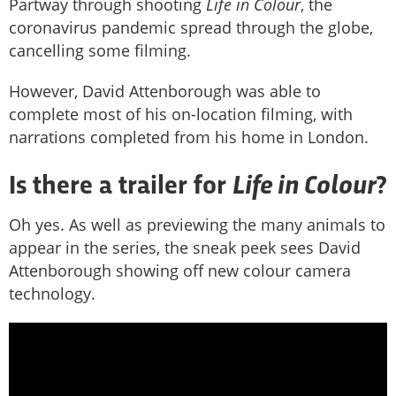
Partway through shooting
Life in Colour
, the
coronavirus pandemic spread through the globe,
cancelling some filming.
However, David Attenborough was able to
complete most of his on-location filming, with
narrations completed from his home in London.
Life in Colour
Is there a trailer for
?
Oh yes. As well as previewing the many animals to
appear in the series, the sneak peek sees David
Attenborough showing off new colour camera
technology.