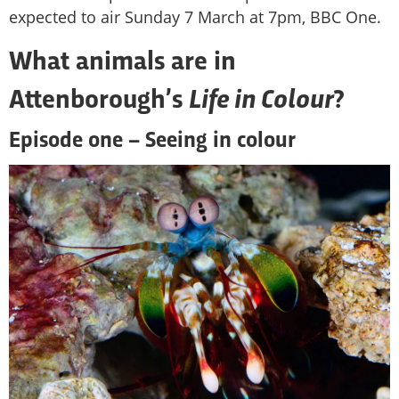
expected to air Sunday 7 March at 7pm, BBC One.
What animals are in
Life in Colour
Attenborough’s
?
Episode one – Seeing in colour