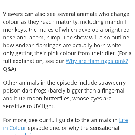
Viewers can also see several animals who change
colour as they reach maturity, including mandrill
monkeys, the males of which develop a bright red
nose and, ahem, rump. The show will also outline
how Andean flamingos are actually born white –
only getting their pink colour from their diet. (For a
full explanation, see our
Why are flamingos pink?
Q&A)
Other animals in the episode include strawberry
poison dart frogs (barely bigger than a fingernail),
and blue-moon butterflies, whose eyes are
sensitive to UV light.
For more, see our full guide to the animals in
Life
in Colour
episode one, or why the sensational