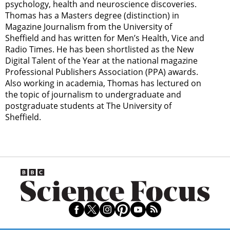
psychology, health and neuroscience discoveries.
Thomas has a Masters degree (distinction) in
Magazine Journalism from the University of
Sheffield and has written for Men’s Health, Vice and
Radio Times. He has been shortlisted as the New
Digital Talent of the Year at the national magazine
Professional Publishers Association (PPA) awards.
Also working in academia, Thomas has lectured on
the topic of journalism to undergraduate and
postgraduate students at The University of
Sheffield.