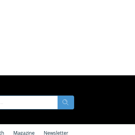
th
Magazine
Newsletter