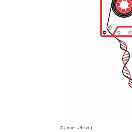
© James Olstein