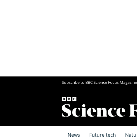
Subscribe to BBC Science Focus Magazine
News
Future tech
Natu