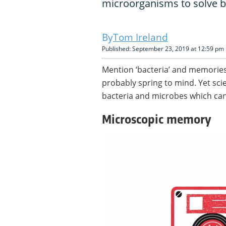
microorganisms to solve b
Tom Ireland
Published: September 23, 2019 at 12:59 pm
Mention ‘bacteria’ and memories
probably spring to mind. Yet sci
bacteria and microbes which ca
Microscopic memory