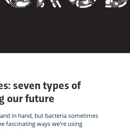
s: seven types of
ng our future
and in hand, but bacteria sometimes
the fascinating ways we're using