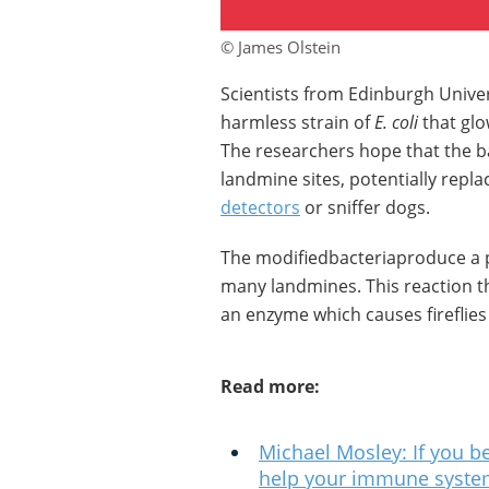
© James Olstein
Scientists from Edinburgh Univer
harmless strain of
E. coli
that glo
The researchers hope that the 
landmine sites, potentially repla
detectors
or sniffer dogs.
The modifiedbacteriaproduce a pr
many landmines. This reaction th
an enzyme which causes fireflies 
Read more:
Michael Mosley: If you be
help your immune system