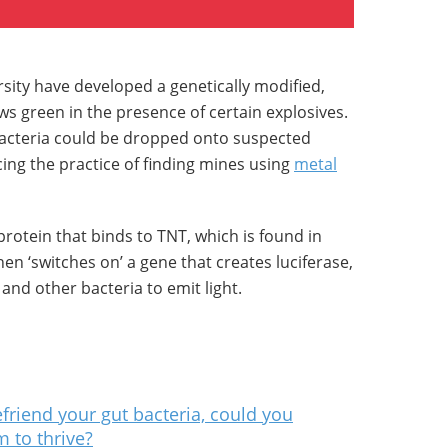
sity have developed a genetically modified,
ws green in the presence of certain explosives.
bacteria could be dropped onto suspected
cing the practice of finding mines using
metal
otein that binds to TNT, which is found in
en ‘switches on’ a gene that creates luciferase,
and other bacteria to emit light.
friend your gut bacteria, could you
 to thrive?