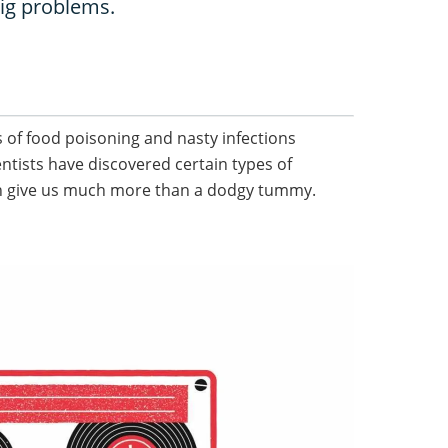
ig problems.
 of food poisoning and nasty infections
entists have discovered certain types of
n give us much more than a dodgy tummy.