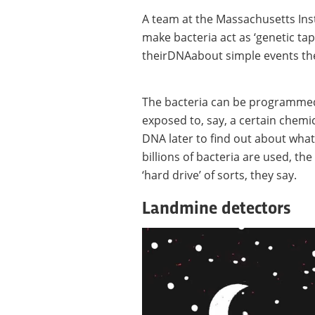
A team at the Massachusetts Inst
make bacteria act as ‘genetic tap
theirDNAabout simple events th
The bacteria can be programmed
exposed to, say, a certain chemic
DNA later to find out about what
billions of bacteria are used, th
‘hard drive’ of sorts, they say.
Landmine detectors