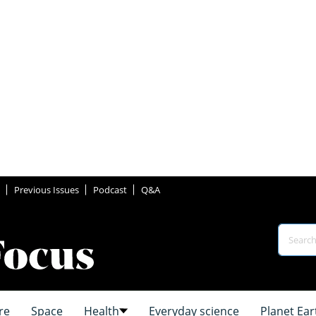
Previous Issues
Podcast
Q&A
re
Space
Health
Everyday science
Planet Ear