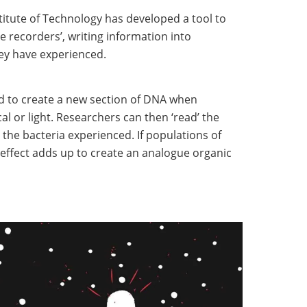
itute of Technology has developed a tool to
e recorders’, writing information into
ey have experienced.
 to create a new section of DNA when
al or light. Researchers can then ‘read’ the
 the bacteria experienced. If populations of
e effect adds up to create an analogue organic