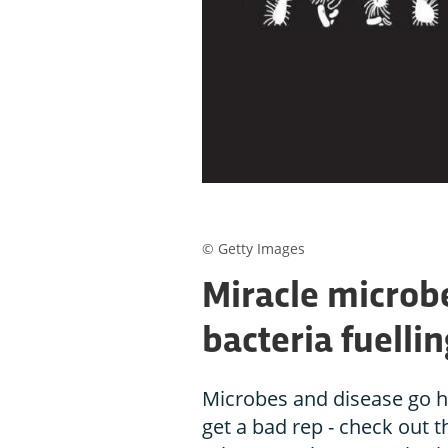
© Getty Images
Miracle microbe
bacteria fuelli
Microbes and disease go h
get a bad rep - check out 