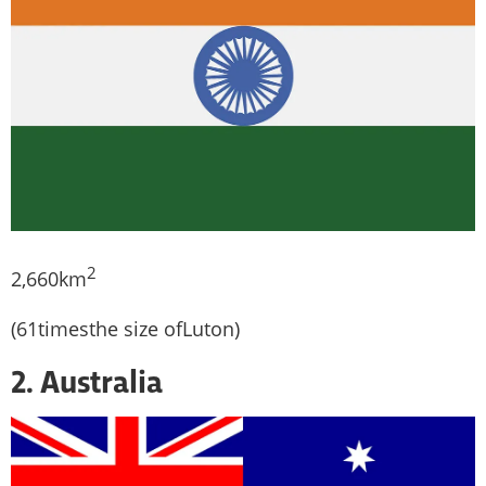
2
2,660km
(61timesthe size ofLuton)
2. Australia