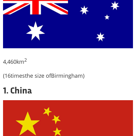
2
4,460km
(16timesthe size ofBirmingham)
1. China