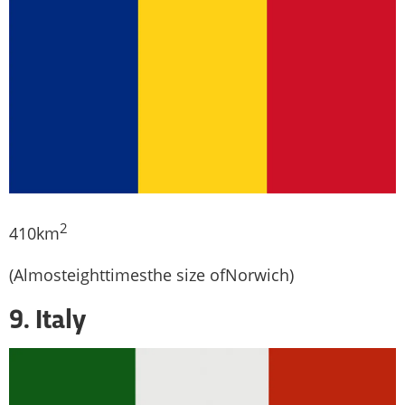
2
410km
(Almosteighttimesthe size ofNorwich)
9. Italy