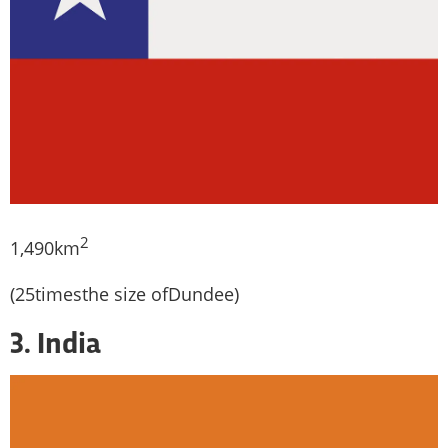
2
1,490km
(25timesthe size ofDundee)
3. India