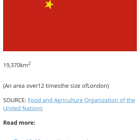
2
19,370km
(An area over12 timesthe size ofLondon)
SOURCE:
Food and Agriculture Organization of the
United Nations
Read more: