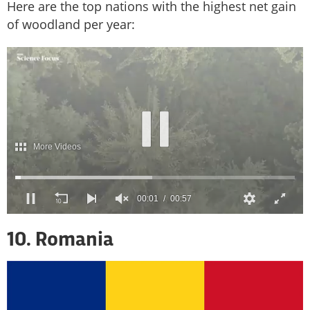
Here are the top nations with the highest net gain
of woodland per year:
10. Romania