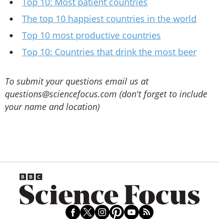
Top 10: Most patient countries
The top 10 happiest countries in the world
Top 10 most productive countries
Top 10: Countries that drink the most beer
To submit your questions email us at
questions@sciencefocus.com (don't forget to include
your name and location)