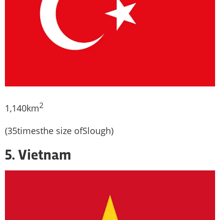
2
1,140km
(35timesthe size ofSlough)
5. Vietnam