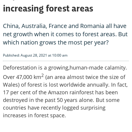
increasing forest areas
China, Australia, France and Romania all have
net growth when it comes to forest areas. But
which nation grows the most per year?
Published: August 28, 2021 at 10:00 am
Deforestation is a growing,human-made calamity.
2
Over 47,000 km
(an area almost twice the size of
Wales) of forest is lost worldwide annually. In fact,
17 per cent of the Amazon rainforest has been
destroyed in the past 50 years alone. But some
countries have recently logged surprising
increases in forest space.