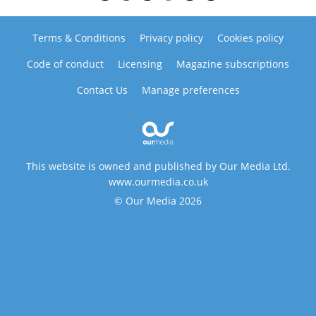
Terms & Conditions
Privacy policy
Cookies policy
Code of conduct
Licensing
Magazine subscriptions
Contact Us
Manage preferences
This website is owned and published by Our Media Ltd.
www.ourmedia.co.uk
© Our Media 2026