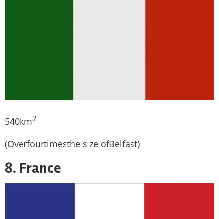
2
540km
(Overfourtimesthe size ofBelfast)
8. France