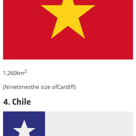
2
1,260km
(Ninetimesthe size ofCardiff)
4. Chile