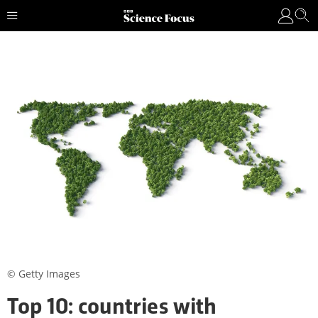
© Getty Images
Top 10: countries with