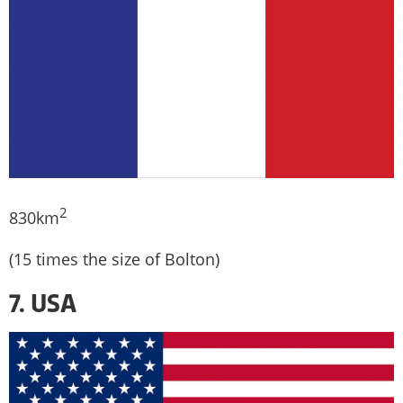
2
830km
(15 times the size of Bolton)
7. USA