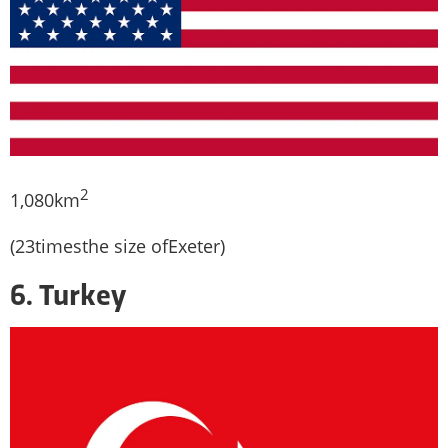
2
1,080km
(23timesthe size ofExeter)
6. Turkey