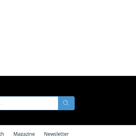
th
Magazine
Newsletter