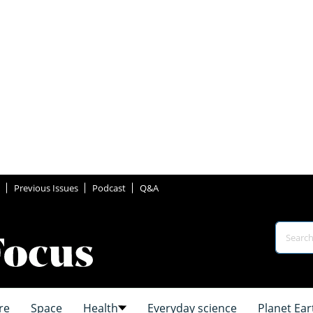
Previous Issues
Podcast
Q&A
re
Space
Health
Everyday science
Planet Ear