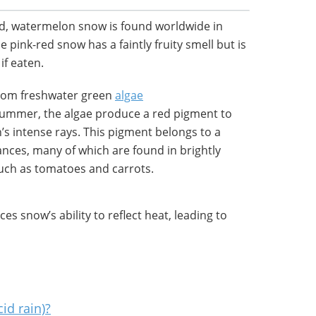
d, watermelon snow is found worldwide in
 pink-red snow has a faintly fruity smell but is
if eaten.
rom freshwater green
algae
 summer, the algae produce a red pigment to
s intense rays. This pigment belongs to a
nces, many of which are found in brightly
such as tomatoes and carrots.
s snow’s ability to reflect heat, leading to
cid rain)?