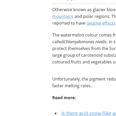
Otherwise known as glacier bloo
mountains
and polar regions. The
reported to have
laxative effects
The watermelon colour comes f
called
Chlamydomonas nivalis
. In
protect themselves from the Sun’
large group of carotenoid substa
coloured fruits and vegetables 
Unfortunately, the pigment reduce
faster melting rates.
Read more:
Is there acid snow (like a