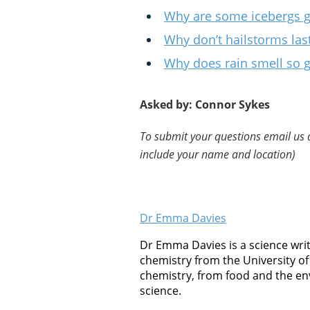
Why are some icebergs 
Why don’t hailstorms las
Why does rain smell so 
Asked by: Connor Sykes
To submit your questions email us 
include your name and location)
Dr Emma Davies
Dr Emma Davies is a science writ
chemistry from the University of 
chemistry, from food and the en
science.