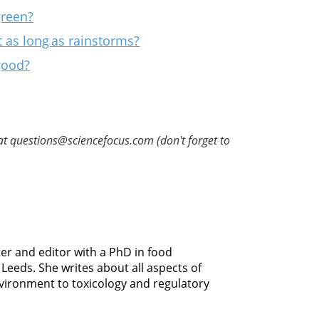
green?
t as long as rainstorms?
good?
at questions@sciencefocus.com (don't forget to
er and editor with a PhD in food
Leeds. She writes about all aspects of
vironment to toxicology and regulatory