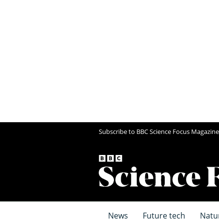
Subscribe to BBC Science Focus Magazine
News
Future tech
Natu