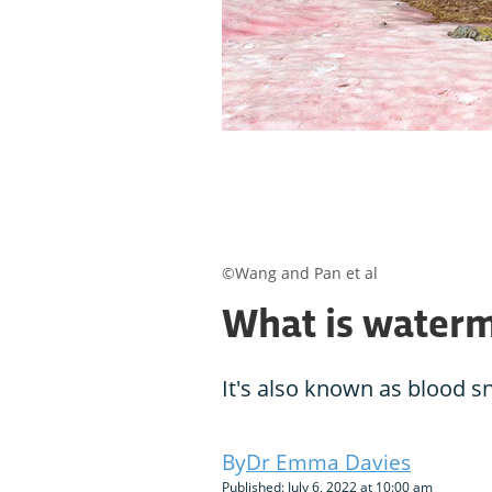
©Wang and Pan et al
What is water
It's also known as blood s
Dr Emma Davies
Published: July 6, 2022 at 10:00 am