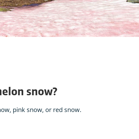
melon snow?
now, pink snow, or red snow.