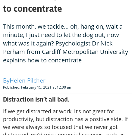
to concentrate
This month, we tackle… oh, hang on, wait a
minute, I just need to let the dog out, now
what was it again? Psychologist Dr Nick
Perham from Cardiff Metropolitan University
explains how to concentrate
Helen Pilcher
Published: February 15, 2021 at 12:00 am
Distraction isn’t all bad.
If we get distracted at work, it’s not great for
productivity, but distraction has a positive side. If
we were always so focused that we never got
distracted, we’d miss potential changes, such as