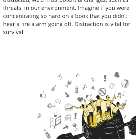
threats, in our environment. Imagine if you were
concentrating so hard on a book that you didn’t
hear a fire alarm going off. Distraction is vital for
survival.