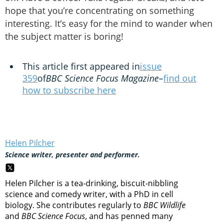
hope that you’re concentrating on something
interesting. It’s easy for the mind to wander when
the subject matter is boring!
This article first appeared in
issue
359
of
BBC Science Focus Magazine
–
find out
how to subscribe here
Helen Pilcher
Science writer, presenter and performer.
Helen Pilcher is a tea-drinking, biscuit-nibbling
science and comedy writer, with a PhD in cell
biology. She contributes regularly to
BBC Wildlife
and
BBC Science Focus
, and has penned many