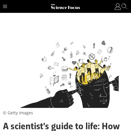
© Getty Images
A scientist's guide to life: How