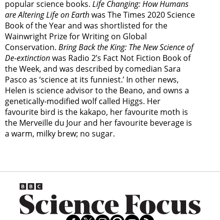
popular science books.
Life Changing: How Humans
are Altering Life on Earth
was The Times 2020 Science
Book of the Year and was shortlisted for the
Wainwright Prize for Writing on Global
Conservation.
Bring Back the King: The New Science of
De-extinction
was Radio 2’s Fact Not Fiction Book of
the Week, and was described by comedian Sara
Pasco as ‘science at its funniest.’ In other news,
Helen is science advisor to the Beano, and owns a
genetically-modified wolf called Higgs. Her
favourite bird is the kakapo, her favourite moth is
the Merveille du Jour and her favourite beverage is
a warm, milky brew; no sugar.