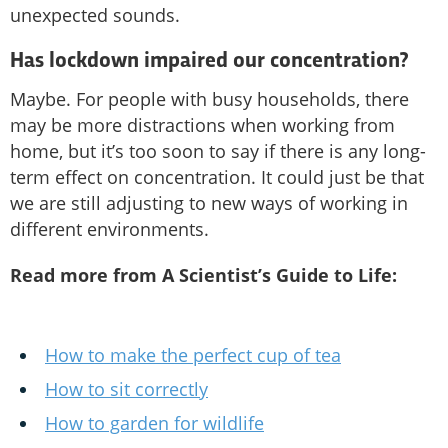
unexpected sounds.
Has lockdown impaired our concentration?
Maybe. For people with busy households, there
may be more distractions when working from
home, but it’s too soon to say if there is any long-
term effect on concentration. It could just be that
we are still adjusting to new ways of working in
different environments.
Read more from A Scientist’s Guide to Life:
How to make the perfect cup of tea
How to sit correctly
How to garden for wildlife