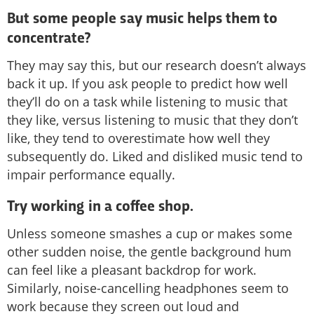
But some people say music helps them to
concentrate?
They may say this, but our research doesn’t always
back it up. If you ask people to predict how well
they’ll do on a task while listening to music that
they like, versus listening to music that they don’t
like, they tend to overestimate how well they
subsequently do. Liked and disliked music tend to
impair performance equally.
Try working in a coffee shop.
Unless someone smashes a cup or makes some
other sudden noise, the gentle background hum
can feel like a pleasant backdrop for work.
Similarly, noise-cancelling headphones seem to
work because they screen out loud and