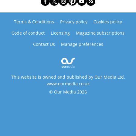
Terms & Conditions
Privacy policy
Cookies policy
Code of conduct
Licensing
Magazine subscriptions
Contact Us
Manage preferences
This website is owned and published by Our Media Ltd.
www.ourmedia.co.uk
© Our Media 2026