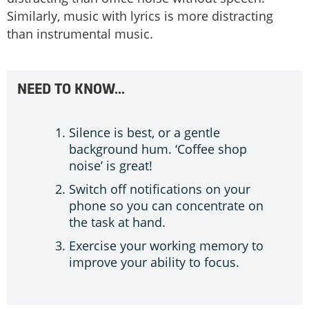
Similarly, music with lyrics is more distracting
than instrumental music.
NEED TO KNOW…
Silence is best, or a gentle
background hum. ‘Coffee shop
noise’ is great!
Switch off notifications on your
phone so you can concentrate on
the task at hand.
Exercise your working memory to
improve your ability to focus.