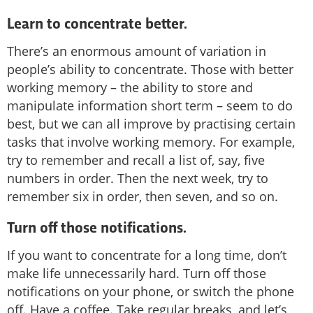
Learn to concentrate better.
There’s an enormous amount of variation in
people’s ability to concentrate. Those with better
working memory – the ability to store and
manipulate information short term – seem to do
best, but we can all improve by practising certain
tasks that involve working memory. For example,
try to remember and recall a list of, say, five
numbers in order. Then the next week, try to
remember six in order, then seven, and so on.
Turn off those notifications.
If you want to concentrate for a long time, don’t
make life unnecessarily hard. Turn off those
notifications on your phone, or switch the phone
off. Have a coffee. Take regular breaks, and let’s