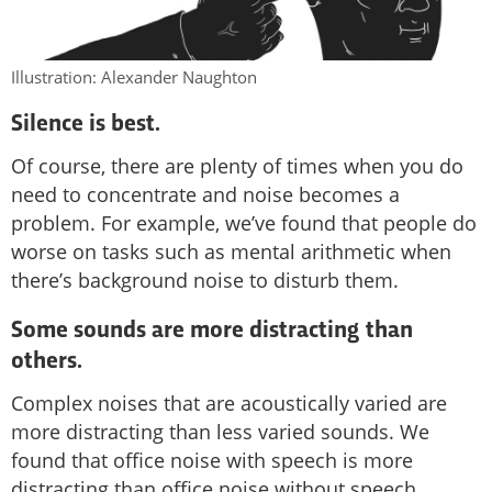
Illustration: Alexander Naughton
Silence is best.
Of course, there are plenty of times when you do
need to concentrate and noise becomes a
problem. For example, we’ve found that people do
worse on tasks such as mental arithmetic when
there’s background noise to disturb them.
Some sounds are more distracting than
others.
Complex noises that are acoustically varied are
more distracting than less varied sounds. We
found that office noise with speech is more
distracting than office noise without speech.