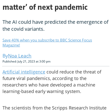
matter’ of next pandemic
The AI could have predicted the emergence of
the covid variants.
Save 40% when you subscribe to BBC Science Focus
Magazine!
Noa Leach
Published: July 21, 2023 at 3:00 pm
Artificial intelligence
could reduce the threat of
future viral pandemics, according to the
researchers who have developed a machine
learning-based early warning system.
The scientists from the Scripps Research Institute