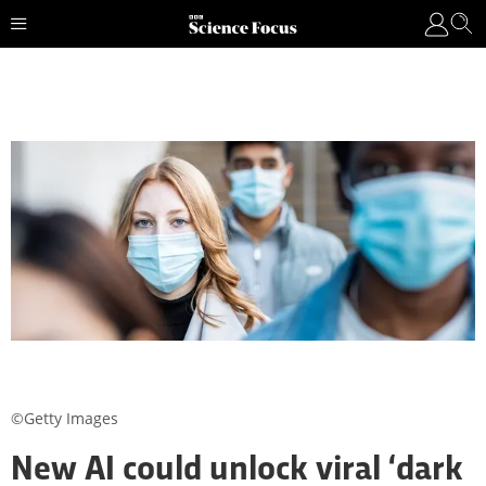
©Getty Images
New AI could unlock viral ‘dark