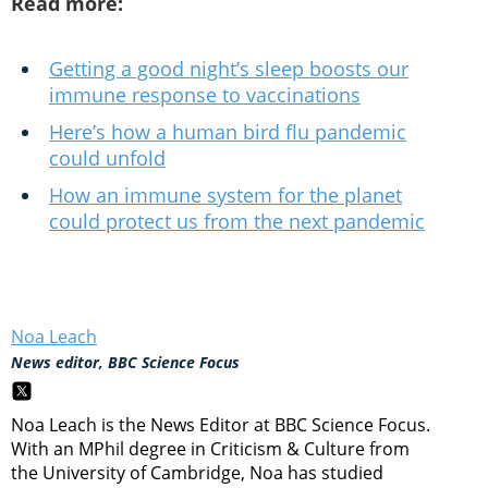
Read more:
Getting a good night’s sleep boosts our
immune response to vaccinations
Here’s how a human bird flu pandemic
could unfold
How an immune system for the planet
could protect us from the next pandemic
Noa Leach
News editor, BBC Science Focus
Noa Leach is the News Editor at BBC Science Focus.
With an MPhil degree in Criticism & Culture from
the University of Cambridge, Noa has studied