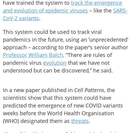
have trained the system to
track the emergence
and evolution of epidemic viruses
– like the
SARS-
CoV-2 variants
.
This system could be used to track viral
pandemics in the future, using an ‘unprecedented’
approach – according to the paper’s senior author
Professor William Balch
. “There are rules of
pandemic virus
evolution
that we have not
understood but can be discovered,” he said.
In a new paper published in
Cell Patterns
, the
scientists show that this system could have
predicted the emergence of new COVID variants
weeks before the World Health Organisation
(WHO) designated them as
threats
.