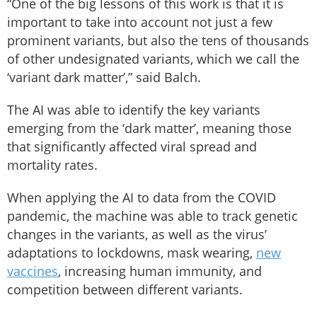
“One of the big lessons of this work is that it is
important to take into account not just a few
prominent variants, but also the tens of thousands
of other undesignated variants, which we call the
‘variant dark matter’,” said Balch.
The AI was able to identify the key variants
emerging from the ‘dark matter’, meaning those
that significantly affected viral spread and
mortality rates.
When applying the AI to data from the COVID
pandemic, the machine was able to track genetic
changes in the variants, as well as the virus’
adaptations to lockdowns, mask wearing,
new
vaccines
, increasing human immunity, and
competition between different variants.