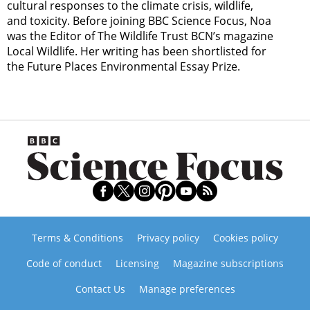
cultural responses to the climate crisis, wildlife,
and toxicity. Before joining BBC Science Focus, Noa
was the Editor of The Wildlife Trust BCN’s magazine
Local Wildlife. Her writing has been shortlisted for
the Future Places Environmental Essay Prize.
Terms & Conditions
Privacy policy
Cookies policy
Code of conduct
Licensing
Magazine subscriptions
Contact Us
Manage preferences