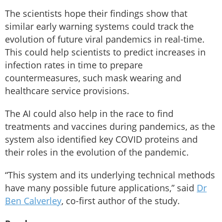
The scientists hope their findings show that
similar early warning systems could track the
evolution of future viral pandemics in real-time.
This could help scientists to predict increases in
infection rates in time to prepare
countermeasures, such mask wearing and
healthcare service provisions.
The AI could also help in the race to find
treatments and vaccines during pandemics, as the
system also identified key COVID proteins and
their roles in the evolution of the pandemic.
“This system and its underlying technical methods
have many possible future applications,” said
Dr
Ben Calverley
, co-first author of the study.