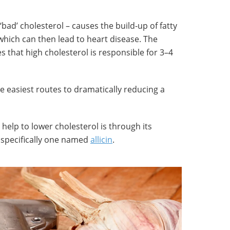
‘bad’ cholesterol – causes the build-up of fatty
 which can then lead to heart disease. The
s that high cholesterol is responsible for 3–4
he easiest routes to dramatically reducing a
 help to lower cholesterol is through its
specifically one named
allicin
.