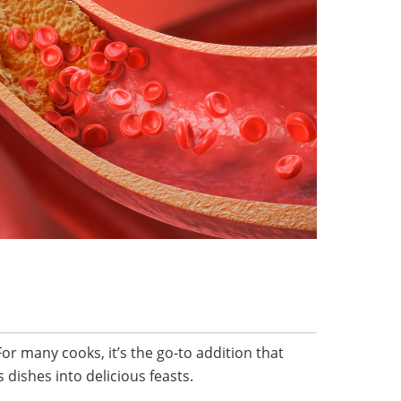
For many cooks, it’s the go-to addition that
dishes into delicious feasts.