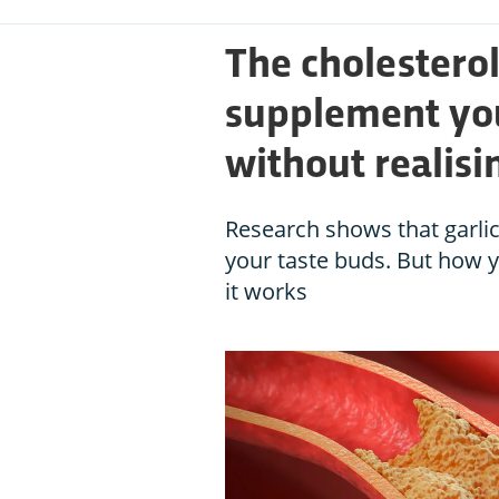
The cholestero
supplement you
without realisi
Research shows that garlic 
your taste buds. But how yo
it works