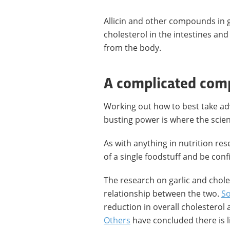
Allicin and other compounds in 
cholesterol in the intestines an
from the body.
A complicated co
Working out how to best take adv
busting power is where the scienc
As with anything in nutrition rese
of a single foodstuff and be confi
The research on garlic and chole
relationship between the two.
S
reduction in overall cholesterol 
Others
have concluded there is lit