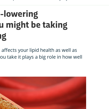
l-lowering
 might be taking
ng
affects your lipid health as well as
u take it plays a big role in how well