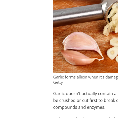
Garlic forms allicin when it's damag
Getty
Garlic doesn’t actually contain al
be crushed or cut first to break 
compounds and enzymes.