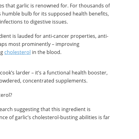
ties that garlic is renowned for. For thousands of
s humble bulb for its supposed health benefits,
infections to digestive issues.
dient is lauded for anti-cancer properties, anti-
haps most prominently – improving
ng
cholesterol
in the blood.
 cook’s larder – it’s a functional health booster,
 powdered, concentrated supplements.
terol?
earch suggesting that this ingredient is
ce of garlic’s cholesterol-busting abilities is far