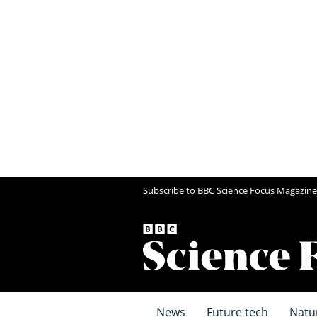
Subscribe to BBC Science Focus Magazine
News
Future tech
Natu