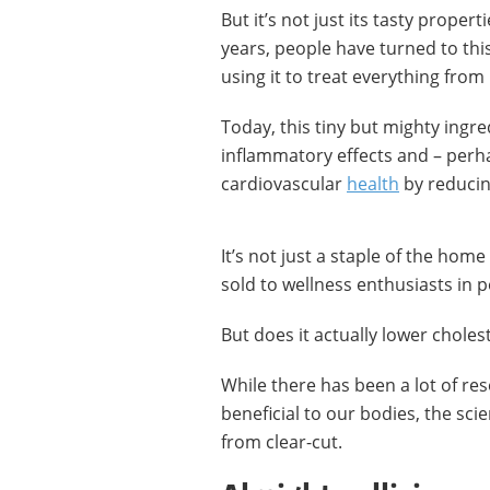
But it’s not just its tasty proper
years, people have turned to thi
using it to treat everything from 
Today, this tiny but mighty ingre
inflammatory effects and – per
cardiovascular
health
by reduci
It’s not just a staple of the home
sold to wellness enthusiasts in
But does it actually lower choles
While there has been a lot of res
beneficial to our bodies, the scien
from clear-cut.