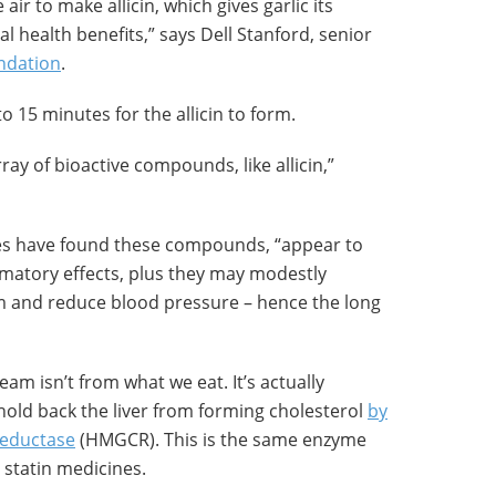
air to make allicin, which gives garlic its
l health benefits,” says Dell Stanford, senior
undation
.
o 15 minutes for the allicin to form.
ray of bioactive compounds, like allicin,”
ies have found these compounds, “appear to
mmatory effects, plus they may modestly
m and reduce blood pressure – hence the long
am isn’t from what we eat. It’s actually
n hold back the liver from forming cholesterol
by
reductase
(HMGCR). This is the same enzyme
 statin medicines.