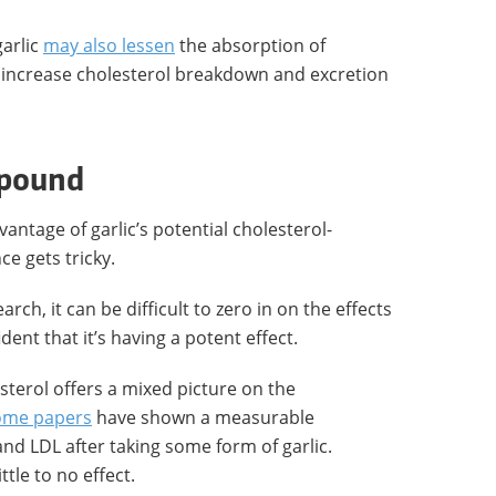
garlic
may also lessen
the absorption of
d increase cholesterol breakdown and excretion
mpound
antage of garlic’s potential cholesterol-
e gets tricky.
arch, it can be difficult to zero in on the effects
dent that it’s having a potent effect.
sterol offers a mixed picture on the
ome papers
have shown a measurable
and LDL after taking some form of garlic.
tle to no effect.