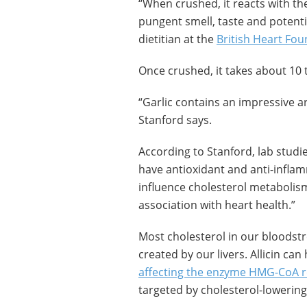
“When crushed, it reacts with the 
pungent smell, taste and potentia
dietitian at the
British Heart Fo
Once crushed, it takes about 10 t
“Garlic contains an impressive ar
Stanford says.
According to Stanford, lab stud
have antioxidant and anti-infla
influence cholesterol metabolis
association with heart health.”
Most cholesterol in our bloodstre
created by our livers. Allicin ca
affecting the enzyme HMG-CoA 
targeted by cholesterol-lowering