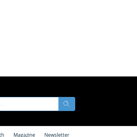
th
Magazine
Newsletter