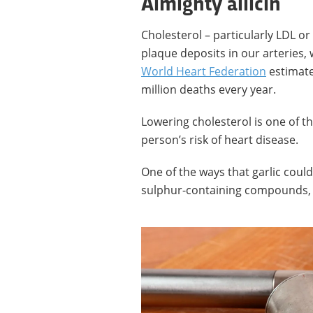
Almighty allicin
Cholesterol – particularly LDL or 
plaque deposits in our arteries,
World Heart Federation
estimate
million deaths every year.
Lowering cholesterol is one of t
person’s risk of heart disease.
One of the ways that garlic could
sulphur-containing compounds, 