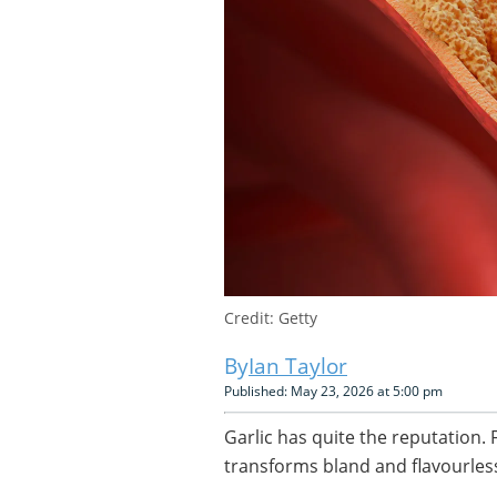
Credit: Getty
Ian Taylor
Published: May 23, 2026 at 5:00 pm
Garlic has quite the reputation. 
transforms bland and flavourless 