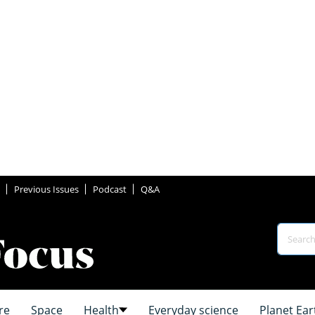
Previous Issues
Podcast
Q&A
re
Space
Health
Everyday science
Planet Ear