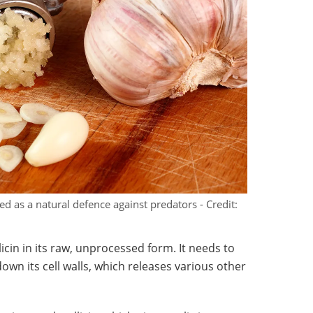
ed as a natural defence against predators - Credit:
licin in its raw, unprocessed form. It needs to
down its cell walls, which releases various other