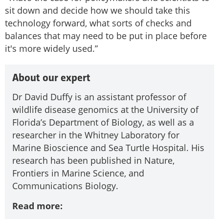
sit down and decide how we should take this
technology forward, what sorts of checks and
balances that may need to be put in place before
it's more widely used.”
About our expert
Dr David Duffy is an assistant professor of
wildlife disease genomics at the University of
Florida’s Department of Biology, as well as a
researcher in the Whitney Laboratory for
Marine Bioscience and Sea Turtle Hospital. His
research has been published in Nature,
Frontiers in Marine Science, and
Communications Biology.
Read more: