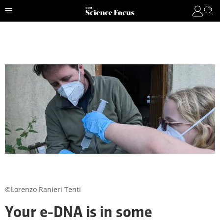
©Lorenzo Ranieri Tenti
Your e-DNA is in some