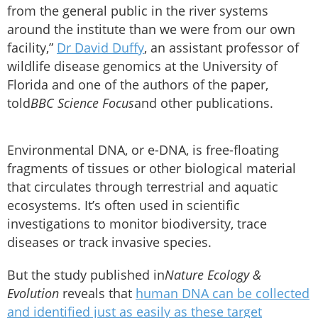
from the general public in the river systems
around the institute than we were from our own
facility,”
Dr David Duffy
, an assistant professor of
wildlife disease genomics at the University of
Florida and one of the authors of the paper,
told
BBC Science Focus
and other publications.
Environmental DNA, or e-DNA, is free-floating
fragments of tissues or other biological material
that circulates through terrestrial and aquatic
ecosystems. It’s often used in scientific
investigations to monitor biodiversity, trace
diseases or track invasive species.
But the study published in
Nature Ecology &
Evolution
reveals that
human DNA can be collected
and identified just as easily as these target