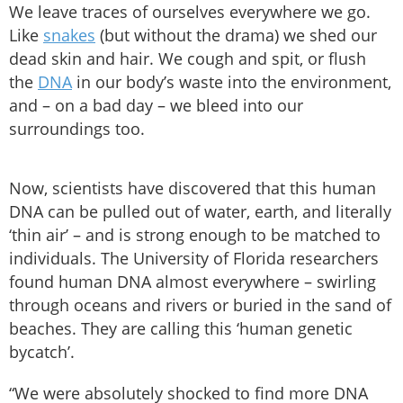
We leave traces of ourselves everywhere we go.
Like
snakes
(but without the drama) we shed our
dead skin and hair. We cough and spit, or flush
the
DNA
in our body’s waste into the environment,
and – on a bad day – we bleed into our
surroundings too.
Now, scientists have discovered that this human
DNA can be pulled out of water, earth, and literally
‘thin air’ – and is strong enough to be matched to
individuals. The University of Florida researchers
found human DNA almost everywhere – swirling
through oceans and rivers or buried in the sand of
beaches. They are calling this ‘human genetic
bycatch’.
“We were absolutely shocked to find more DNA