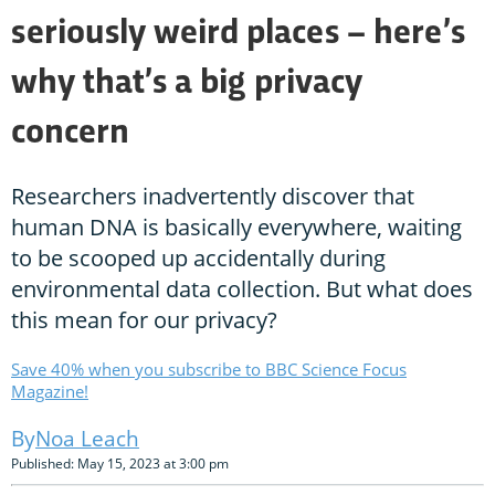
seriously weird places – here’s
why that’s a big privacy
concern
Researchers inadvertently discover that
human DNA is basically everywhere, waiting
to be scooped up accidentally during
environmental data collection. But what does
this mean for our privacy?
Save 40% when you subscribe to BBC Science Focus
Magazine!
Noa Leach
Published: May 15, 2023 at 3:00 pm