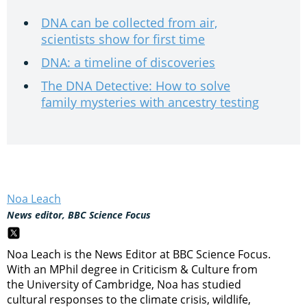
DNA can be collected from air,
scientists show for first time
DNA: a timeline of discoveries
The DNA Detective: How to solve
family mysteries with ancestry testing
Noa Leach
News editor, BBC Science Focus
Noa Leach is the News Editor at BBC Science Focus.
With an MPhil degree in Criticism & Culture from
the University of Cambridge, Noa has studied
cultural responses to the climate crisis, wildlife,