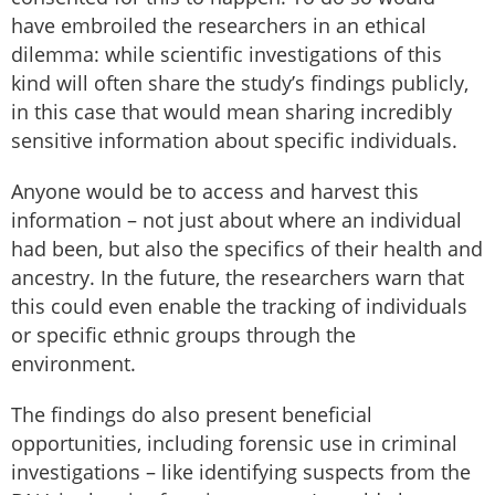
have embroiled the researchers in an ethical
dilemma: while scientific investigations of this
kind will often share the study’s findings publicly,
in this case that would mean sharing incredibly
sensitive information about specific individuals.
Anyone would be to access and harvest this
information – not just about where an individual
had been, but also the specifics of their health and
ancestry. In the future, the researchers warn that
this could even enable the tracking of individuals
or specific ethnic groups through the
environment.
The findings do also present beneficial
opportunities, including forensic use in criminal
investigations – like identifying suspects from the