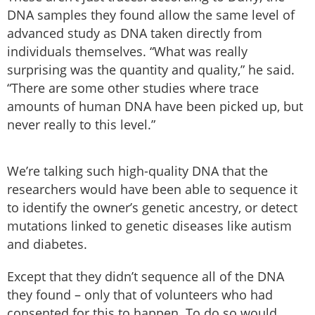
DNA samples they found allow the same level of
advanced study as DNA taken directly from
individuals themselves. “What was really
surprising was the quantity and quality,” he said.
“There are some other studies where trace
amounts of human DNA have been picked up, but
never really to this level.”
We’re talking such high-quality DNA that the
researchers would have been able to sequence it
to identify the owner’s genetic ancestry, or detect
mutations linked to genetic diseases like autism
and diabetes.
Except that they didn’t sequence all of the DNA
they found – only that of volunteers who had
consented for this to happen. To do so would