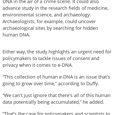
DNA in the air of a crime scene. It could also
advance study in the research fields of medicine,
environmental science, and archaeology.
Archaeologists, for example, could uncover
archaeological sites by searching for hidden
human DNA.
Either way, the study highlights an urgent need for
policymakers to tackle issues of consent and
privacy when it comes to e-DNA.
“This collection of human e-DNA is an issue that's
going to grow over time,” according to Duffy.
“We can't just ignore that there's all of this human
data potentially being accumulated,” he added.
“That’s the case for policymakers and scientists to