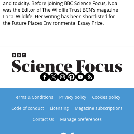
and toxicity. Before joining BBC Science Focus, Noa
was the Editor of The Wildlife Trust BCN’s magazine
Local Wildlife. Her writing has been shortlisted for
the Future Places Environmental Essay Prize.
Terms & Conditions
Privacy policy
Cookies policy
Code of conduct
Licensing
Magazine subscriptions
Contact Us
Manage preferences