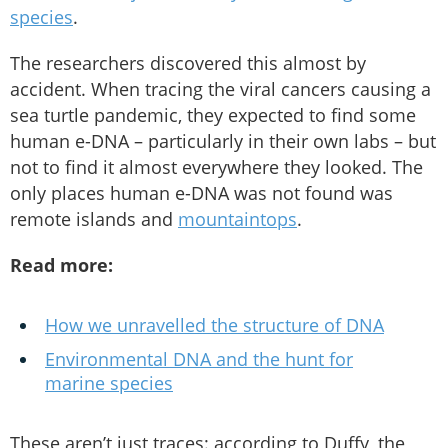
species
.
The researchers discovered this almost by
accident. When tracing the viral cancers causing a
sea turtle pandemic, they expected to find some
human e-DNA – particularly in their own labs – but
not to find it almost everywhere they looked. The
only places human e-DNA was not found was
remote islands and
mountaintops
.
Read more:
How we unravelled the structure of DNA
Environmental DNA and the hunt for
marine species
These aren’t just traces: according to Duffy, the