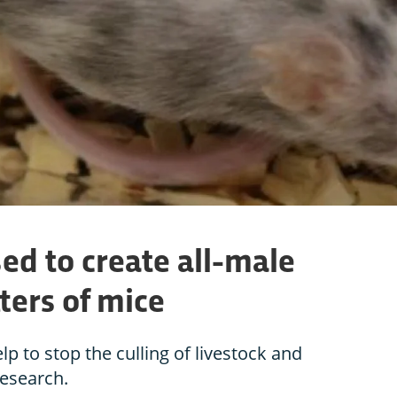
ed to create all-male
tters of mice
p to stop the culling of livestock and
research.