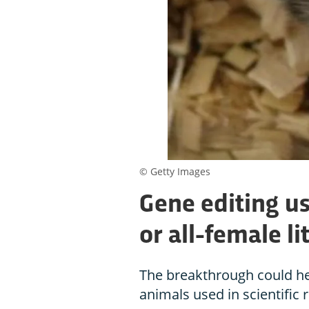
© Getty Images
Gene editing us
or all-female li
The breakthrough could hel
animals used in scientific 