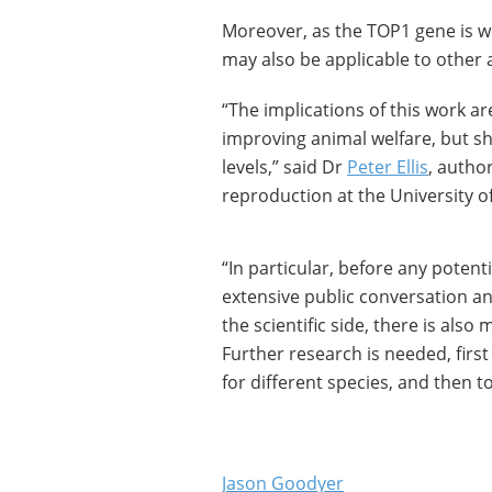
Moreover, as the TOP1 gene is w
may also be applicable to other 
“The implications of this work ar
improving animal welfare, but sh
levels,” said Dr
Peter Ellis
, autho
reproduction at the University o
“In particular, before any potent
extensive public conversation an
the scientific side, there is als
Further research is needed, first
for different species, and then t
Jason Goodyer