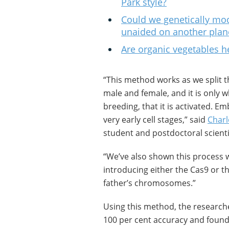
Park style?
Could we genetically modi
unaided on another plan
Are organic vegetables h
“This method works as we split t
male and female, and it is only
breeding, that it is activated. 
very early cell stages,” said
Charl
student and postdoctoral scientis
“We’ve also shown this process w
introducing either the Cas9 or 
father’s chromosomes.”
Using this method, the researcher
100 per cent accuracy and found 