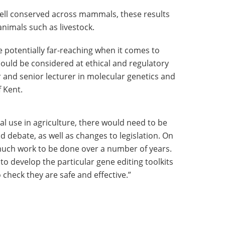
ell conserved across mammals, these results
animals such as livestock.
e potentially far-reaching when it comes to
ould be considered at ethical and regulatory
r and senior lecturer in molecular genetics and
f Kent.
ial use in agriculture, there would need to be
d debate, as well as changes to legislation. On
o much work to be done over a number of years.
 to develop the particular gene editing toolkits
o check they are safe and effective.”