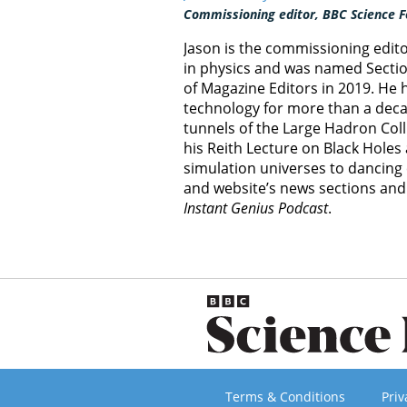
Commissioning editor, BBC Science F
Jason is the commissioning edit
in physics and was named Section
of Magazine Editors in 2019. He
technology for more than a decad
tunnels of the Large Hadron Col
his Reith Lecture on Black Hole
simulation universes to dancing 
and website’s news sections an
Instant Genius Podcast
.
Terms & Conditions
Priv