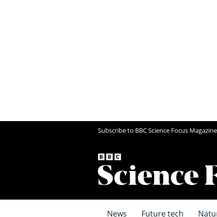
Subscribe to BBC Science Focus Magazine
News
Future tech
Natu