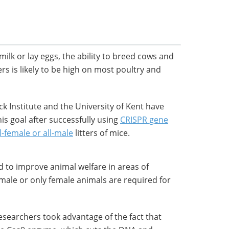
ilk or lay eggs, the ability to breed cows and
ers is likely to be high on most poultry and
ick Institute and the University of Kent have
his goal after successfully using
CRISPR gene
l-female or all-male
litters of mice.
 to improve animal welfare in areas of
 male or only female animals are required for
searchers took advantage of the fact that