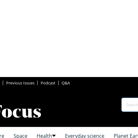
Previous Issues
Podcast
Q&A
re
Space
Health
Everyday science
Planet Ear