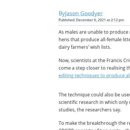
Jason Goodyer
Published: December 6, 2021 at 2:12 pm
As males are unable to produce m
hens that produce all-female litt
dairy farmers’ wish lists.
Now, scientists at the Francis Cr
come a step closer to realising t
editing techniques to produce al
The technique could also be used
scientific research in which only
studies, the researchers say.
To make the breakthrough the re