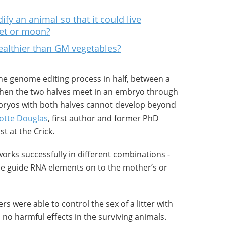
fy an animal so that it could live
et or moon?
ealthier than GM vegetables?
he genome editing process in half, between a
 when the two halves meet in an embryo through
Embryos with both halves cannot develop beyond
otte Douglas
, first author and former PhD
t at the Crick.
orks successfully in different combinations -
the guide RNA elements on to the mother’s or
s were able to control the sex of a litter with
no harmful effects in the surviving animals.