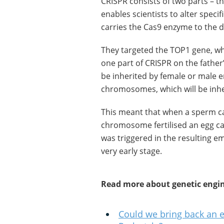
CRISPR consists of two parts – 
enables scientists to alter speci
carries the Cas9 enzyme to the 
They targeted the TOP1 gene, whi
one part of CRISPR on the father
be inherited by female or male 
chromosomes, which will be inhe
This meant that when a sperm ca
chromosome fertilised an egg ca
was triggered in the resulting e
very early stage.
Read more about genetic engin
Could we bring back an e