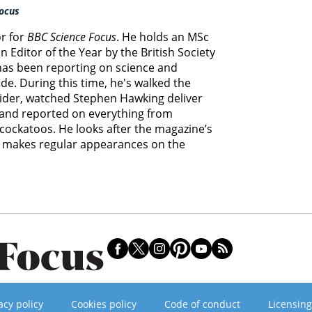
ocus
or for
BBC Science Focus
. He holds an MSc
 Editor of the Year by the British Society
 has been reporting on science and
e. During this time, he's walked the
lider, watched Stephen Hawking deliver
s and reported on everything from
cockatoos. He looks after the magazine’s
d makes regular appearances on the
acy policy
Cookies policy
Code of conduct
Licensing