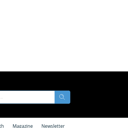
th
Magazine
Newsletter