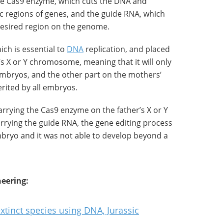
the Cas9 enzyme, which cuts the DNA and
fic regions of genes, and the guide RNA, which
desired region on the genome.
ch is essential to
DNA
replication, and placed
’s X or Y chromosome, meaning that it will only
embryos, and the other part on the mothers’
rited by all embryos.
rrying the Cas9 enzyme on the father’s X or Y
rrying the guide RNA, the gene editing process
mbryo and it was not able to develop beyond a
eering:
xtinct species using DNA, Jurassic