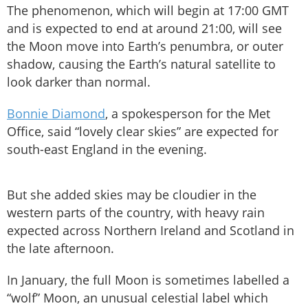
The phenomenon, which will begin at 17:00 GMT
and is expected to end at around 21:00, will see
the Moon move into Earth’s penumbra, or outer
shadow, causing the Earth’s natural satellite to
look darker than normal.
Bonnie Diamond
, a spokesperson for the Met
Office, said “lovely clear skies” are expected for
south-east England in the evening.
But she added skies may be cloudier in the
western parts of the country, with heavy rain
expected across Northern Ireland and Scotland in
the late afternoon.
In January, the full Moon is sometimes labelled a
“wolf” Moon, an unusual celestial label which