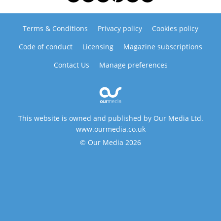
Terms & Conditions
Privacy policy
Cookies policy
Code of conduct
Licensing
Magazine subscriptions
Contact Us
Manage preferences
This website is owned and published by Our Media Ltd.
www.ourmedia.co.uk
© Our Media 2026