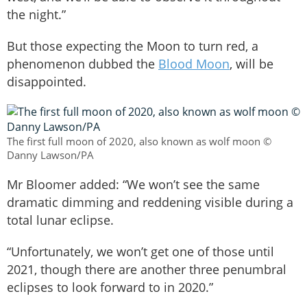
the night.”
But those expecting the Moon to turn red, a
phenomenon dubbed the
Blood Moon
, will be
disappointed.
The first full moon of 2020, also known as wolf moon ©
Danny Lawson/PA
Mr Bloomer added: “We won’t see the same
dramatic dimming and reddening visible during a
total lunar eclipse.
“Unfortunately, we won’t get one of those until
2021, though there are another three penumbral
eclipses to look forward to in 2020.”