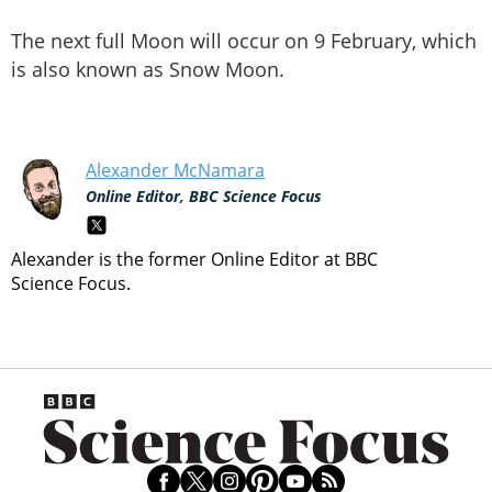
The next full Moon will occur on 9 February, which
is also known as Snow Moon.
Alexander McNamara
Online Editor, BBC Science Focus
Alexander is the former Online Editor at BBC
Science Focus.