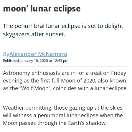
moon’ lunar eclipse
The penumbral lunar eclipse is set to delight
skygazers after sunset.
Alexander McNamara
Published: January 10, 2020 at 12:43 pm
Astronomy enthusiasts are in for a treat on Friday
evening as the first full Moon of 2020, also known
as the “Wolf Moon”, coincides with a lunar eclipse.
Weather permitting, those gazing up at the skies
will witness a penumbral lunar eclipse when the
Moon passes through the Earth’s shadow,