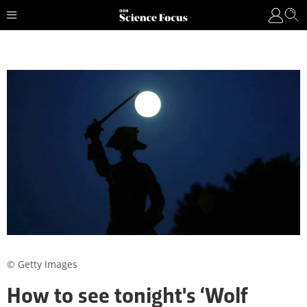
© Getty Images
How to see tonight's ‘Wolf