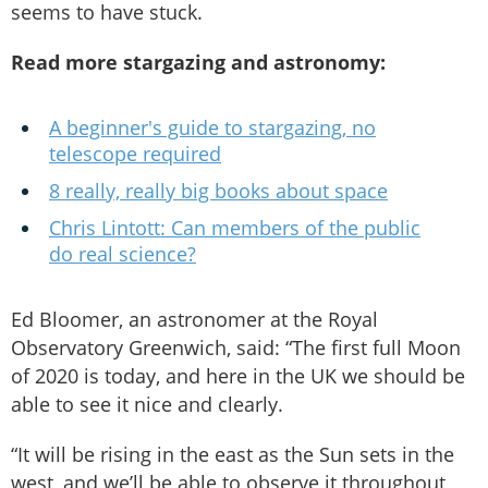
seems to have stuck.
Read more stargazing and astronomy:
A beginner's guide to stargazing, no
telescope required
8 really, really big books about space
Chris Lintott: Can members of the public
do real science?
Ed Bloomer, an astronomer at the Royal
Observatory Greenwich, said: “The first full Moon
of 2020 is today, and here in the UK we should be
able to see it nice and clearly.
“It will be rising in the east as the Sun sets in the
west, and we’ll be able to observe it throughout