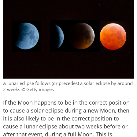
A lunar eclipse follows (or precedes) a solar eclipse by around
2 weeks © Getty images
If the Moon happens to be in the correct position
to cause a solar eclipse during a new Moon, then
it is also likely to be in the correct position to
cause a lunar eclipse about two weeks before or
after that event, during a full Moon. This is