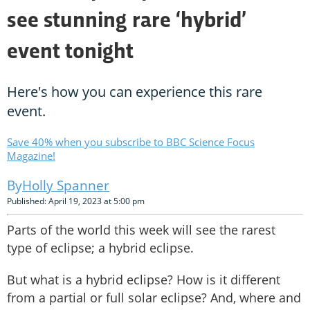
see stunning rare ‘hybrid’
event tonight
Here's how you can experience this rare
event.
Save 40% when you subscribe to BBC Science Focus
Magazine!
Holly Spanner
Published: April 19, 2023 at 5:00 pm
Parts of the world this week will see the rarest
type of eclipse; a hybrid eclipse.
But what is a hybrid eclipse? How is it different
from a partial or full solar eclipse? And, where and