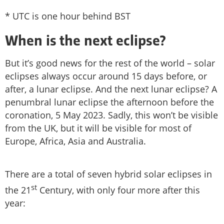
* UTC is one hour behind BST
When is the next eclipse?
But it’s good news for the rest of the world – solar
eclipses always occur around 15 days before, or
after, a lunar eclipse. And the next lunar eclipse? A
penumbral lunar eclipse the afternoon before the
coronation, 5 May 2023. Sadly, this won’t be visible
from the UK, but it will be visible for most of
Europe, Africa, Asia and Australia.
There are a total of seven hybrid solar eclipses in
st
the 21
Century, with only four more after this
year: