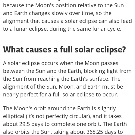
because the Moon's position relative to the Sun
and Earth changes slowly over time, so the
alignment that causes a solar eclipse can also lead
to a lunar eclipse, during the same lunar cycle.
What causes a full solar eclipse?
A solar eclipse occurs when the Moon passes
between the Sun and the Earth, blocking light from
the Sun from reaching the Earth's surface. The
alignment of the Sun, Moon, and Earth must be
nearly perfect for a full solar eclipse to occur.
The Moon's orbit around the Earth is slightly
elliptical (it’s not perfectly circular), and it takes
about 29.5 days to complete one orbit. The Earth
also orbits the Sun, taking about 365.25 days to