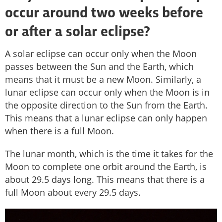
occur around two weeks before
or after a solar eclipse?
A solar eclipse can occur only when the Moon
passes between the Sun and the Earth, which
means that it must be a new Moon. Similarly, a
lunar eclipse can occur only when the Moon is in
the opposite direction to the Sun from the Earth.
This means that a lunar eclipse can only happen
when there is a full Moon.
The lunar month, which is the time it takes for the
Moon to complete one orbit around the Earth, is
about 29.5 days long. This means that there is a
full Moon about every 29.5 days.