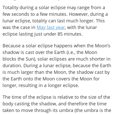
Totality during a solar eclipse may range from a
few seconds to a few minutes. However, during a
lunar eclipse, totality can last much longer. This
was the case in
May last year
, with the lunar
eclipse lasting just under 85 minutes.
Because a solar eclipse happens when the Moon’s
shadow is cast over the Earth (i.e., the Moon
blocks the Sun), solar eclipses are much shorter in
duration. During a lunar eclipse, because the Earth
is much larger than the Moon, the shadow cast by
the Earth onto the Moon covers the Moon for
longer, resulting in a longer eclipse.
The time of the eclipse is relative to the size of the
body casting the shadow, and therefore the time
taken to move through its umbra (the umbra is the