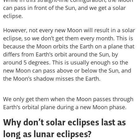
can pass in front of the Sun, and we get a solar
eclipse.
However, not every new Moon will result in a solar
eclipse, so we don’t get them every month. This is
because the Moon orbits the Earth on a plane that
differs from Earth’s orbit around the Sun, by
around 5 degrees. This is usually enough so the
new Moon can pass above or below the Sun, and
the Moon’s shadow misses the Earth.
We only get them when the Moon passes through
Earth’s orbital plane during a new Moon phase.
Why don’t solar eclipses last as
long as lunar eclipses?