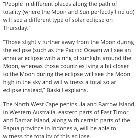
“People in different places along the path of
totality (where the Moon and Sun perfectly line up)
will see a different type of solar eclipse on
Thursday.”
“Those slightly further away from the Moon during
the eclipse (such as the Pacific Ocean) will see an
annular eclipse with a ring of sunlight around the
Moon, whereas those countries lying a bit closer
to the Moon during the eclipse will see the Moon
high in the sky and will witness a total solar
eclipse instead,” Baskill explains.
The North West Cape peninsula and Barrow Island
in Western Australia, eastern parts of East Timor,
and Damar Island, along with certain parts of the
Papua province in Indonesia, will be able to
witness the totality of this eclipse.