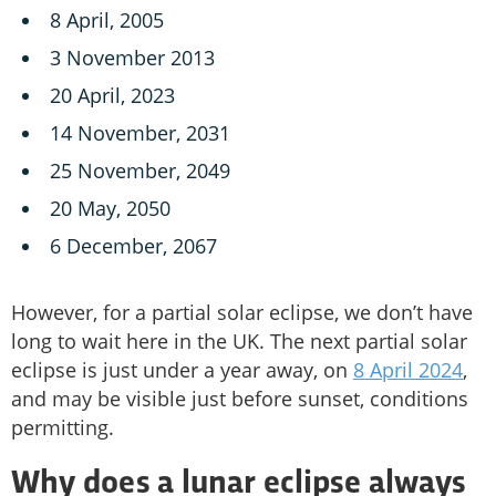
8 April, 2005
3 November 2013
20 April, 2023
14 November, 2031
25 November, 2049
20 May, 2050
6 December, 2067
However, for a partial solar eclipse, we don’t have
long to wait here in the UK. The next partial solar
eclipse is just under a year away, on
8 April 2024
,
and may be visible just before sunset, conditions
permitting.
Why does a lunar eclipse always