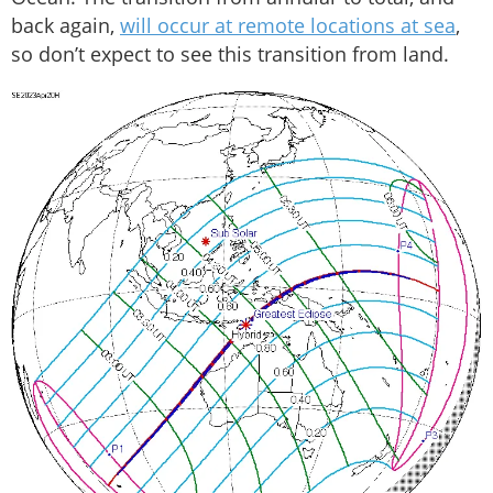
back again,
will occur at remote locations at sea
,
so don’t expect to see this transition from land.