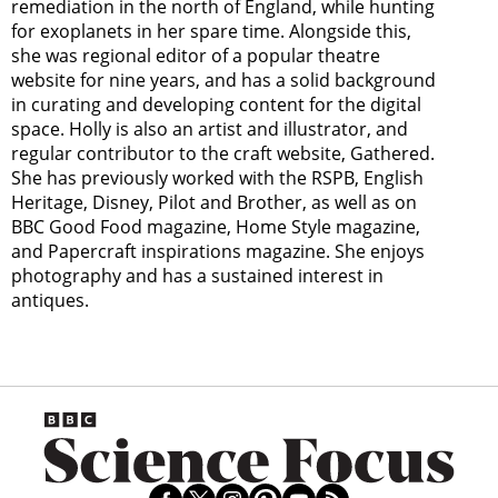
remediation in the north of England, while hunting
for exoplanets in her spare time. Alongside this,
she was regional editor of a popular theatre
website for nine years, and has a solid background
in curating and developing content for the digital
space. Holly is also an artist and illustrator, and
regular contributor to the craft website, Gathered.
She has previously worked with the RSPB, English
Heritage, Disney, Pilot and Brother, as well as on
BBC Good Food magazine, Home Style magazine,
and Papercraft inspirations magazine. She enjoys
photography and has a sustained interest in
antiques.