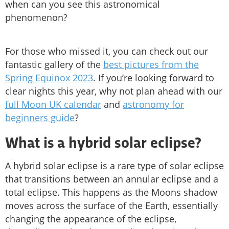
when can you see this astronomical
phenomenon?
For those who missed it, you can check out our
fantastic gallery of the
best pictures from the
Spring Equinox 2023
. If you’re looking forward to
clear nights this year, why not plan ahead with our
full Moon UK calendar
and
astronomy for
beginners guide
?
What is a hybrid solar eclipse?
A hybrid solar eclipse is a rare type of solar eclipse
that transitions between an annular eclipse and a
total eclipse. This happens as the Moons shadow
moves across the surface of the Earth, essentially
changing the appearance of the eclipse,