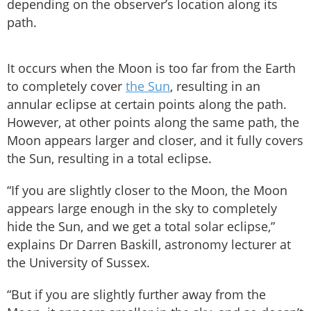
depending on the observer’s location along its
path.
It occurs when the Moon is too far from the Earth
to completely cover
the Sun
, resulting in an
annular eclipse at certain points along the path.
However, at other points along the same path, the
Moon appears larger and closer, and it fully covers
the Sun, resulting in a total eclipse.
“If you are slightly closer to the Moon, the Moon
appears large enough in the sky to completely
hide the Sun, and we get a total solar eclipse,”
explains Dr Darren Baskill, astronomy lecturer at
the University of Sussex.
“But if you are slightly further away from the