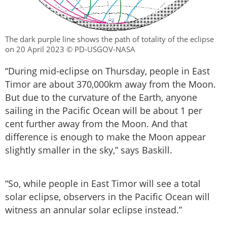
The dark purple line shows the path of totality of the eclipse
on 20 April 2023 © PD-USGOV-NASA
“During mid-eclipse on Thursday, people in East
Timor are about 370,000km away from the Moon.
But due to the curvature of the Earth, anyone
sailing in the Pacific Ocean will be about 1 per
cent further away from the Moon. And that
difference is enough to make the Moon appear
slightly smaller in the sky,” says Baskill.
“So, while people in East Timor will see a total
solar eclipse, observers in the Pacific Ocean will
witness an annular solar eclipse instead.”