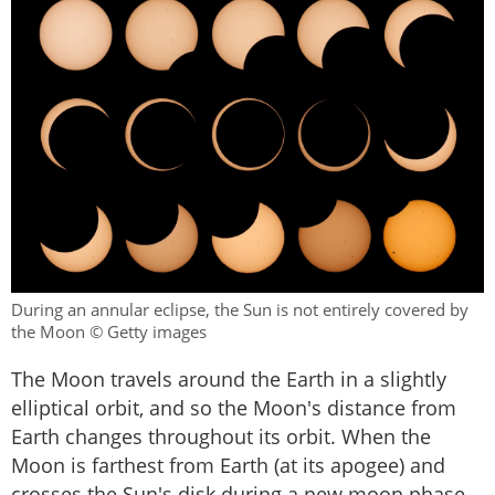
During an annular eclipse, the Sun is not entirely covered by
the Moon © Getty images
The Moon travels around the Earth in a slightly
elliptical orbit, and so the Moon's distance from
Earth changes throughout its orbit. When the
Moon is farthest from Earth (at its apogee) and
crosses the Sun's disk during a new moon phase,