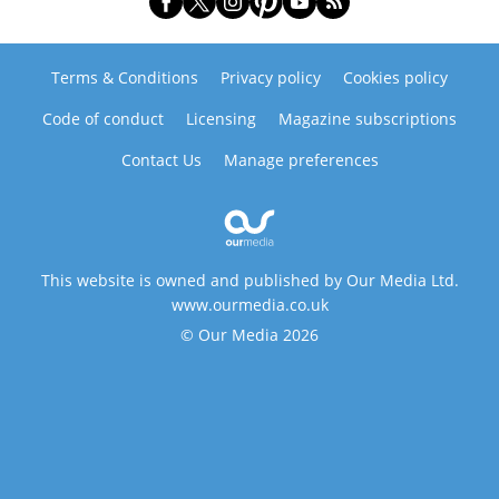
Terms & Conditions
Privacy policy
Cookies policy
Code of conduct
Licensing
Magazine subscriptions
Contact Us
Manage preferences
This website is owned and published by Our Media Ltd.
www.ourmedia.co.uk
© Our Media 2026