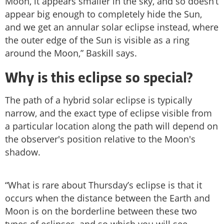
Moon, it appears smaller in the sky, and so doesn’t
appear big enough to completely hide the Sun,
and we get an annular solar eclipse instead, where
the outer edge of the Sun is visible as a ring
around the Moon,” Baskill says.
Why is this eclipse so special?
The path of a hybrid solar eclipse is typically
narrow, and the exact type of eclipse visible from
a particular location along the path will depend on
the observer's position relative to the Moon's
shadow.
“What is rare about Thursday’s eclipse is that it
occurs when the distance between the Earth and
Moon is on the borderline between these two