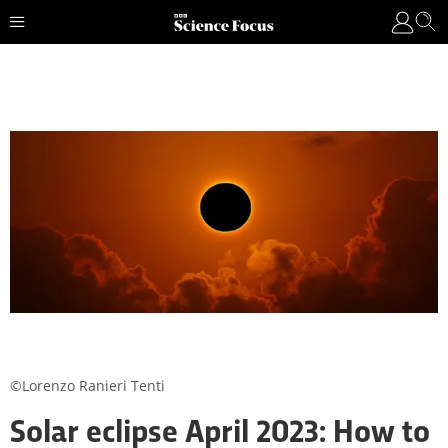
©Lorenzo Ranieri Tenti
Solar eclipse April 2023: How to