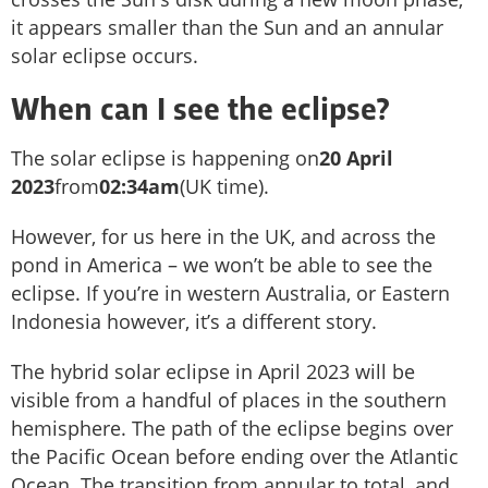
it appears smaller than the Sun and an annular
solar eclipse occurs.
When can I see the eclipse?
The solar eclipse is happening on
20 April
2023
from
02:34am
(UK time).
However, for us here in the UK, and across the
pond in America – we won’t be able to see the
eclipse. If you’re in western Australia, or Eastern
Indonesia however, it’s a different story.
The hybrid solar eclipse in April 2023 will be
visible from a handful of places in the southern
hemisphere. The path of the eclipse begins over
the Pacific Ocean before ending over the Atlantic
Ocean. The transition from annular to total, and