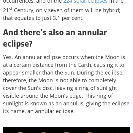
occurrences, and of the
224 solar eclipses
in the
st
21
Century, only seven of them will be hybrid;
that equates to just 3.1 per cent.
And there’s also an annular
eclipse?
Yes. An annular eclipse occurs when the Moon is
at a certain distance from the Earth, causing it to
appear smaller than the Sun. During the eclipse,
therefore, the Moon is not able to completely
cover the Sun's disc, leaving a ring of sunlight
visible around the Moon's edge. This ring of
sunlight is known as an annulus, giving the eclipse
its name, an annular eclipse.