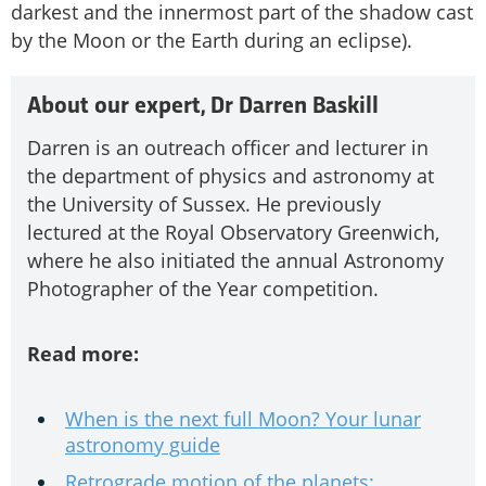
darkest and the innermost part of the shadow cast
by the Moon or the Earth during an eclipse).
About our expert, Dr Darren Baskill
Darren is an outreach officer and lecturer in
the department of physics and astronomy at
the University of Sussex. He previously
lectured at the Royal Observatory Greenwich,
where he also initiated the annual Astronomy
Photographer of the Year competition.
Read more:
When is the next full Moon? Your lunar
astronomy guide
Retrograde motion of the planets: