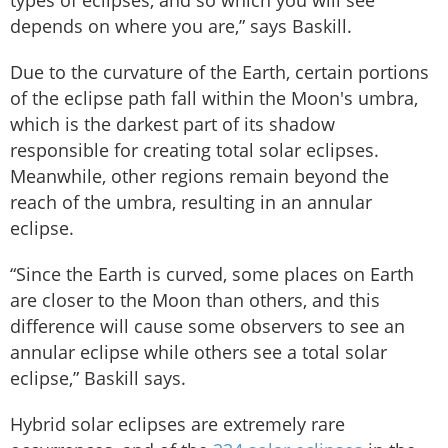
types of eclipses, and so which you will see
depends on where you are,” says Baskill.
Due to the curvature of the Earth, certain portions
of the eclipse path fall within the Moon's umbra,
which is the darkest part of its shadow
responsible for creating total solar eclipses.
Meanwhile, other regions remain beyond the
reach of the umbra, resulting in an annular
eclipse.
“Since the Earth is curved, some places on Earth
are closer to the Moon than others, and this
difference will cause some observers to see an
annular eclipse while others see a total solar
eclipse,” Baskill says.
Hybrid solar eclipses are extremely rare