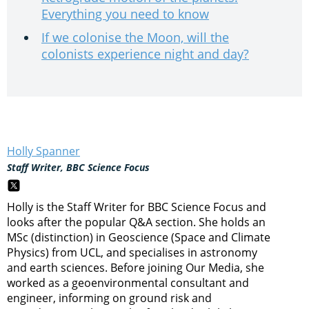
Everything you need to know
If we colonise the Moon, will the
colonists experience night and day?
Holly Spanner
Staff Writer, BBC Science Focus
Holly is the Staff Writer for BBC Science Focus and
looks after the popular Q&A section. She holds an
MSc (distinction) in Geoscience (Space and Climate
Physics) from UCL, and specialises in astronomy
and earth sciences. Before joining Our Media, she
worked as a geoenvironmental consultant and
engineer, informing on ground risk and