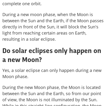
complete one orbit.
During a new moon phase, when the Moon is
between the Sun and the Earth, if the Moon passes
directly in front of the Sun, it will block the Sun's
light from reaching certain areas on Earth,
resulting in a solar eclipse.
Do solar eclipses only happen on
a new Moon?
Yes, a solar eclipse can only happen during a new
Moon phase.
During the new Moon phase, the Moon is located
between the Sun and the Earth, so from our point
of view, the Moon is not illuminated by the Sun.
While in this straight-line configuration, the Moon