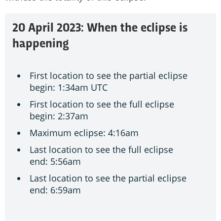
20 April 2023: When the eclipse is
happening
First location to see the partial eclipse
begin: 1:34am UTC
First location to see the full eclipse
begin: 2:37am
Maximum eclipse: 4:16am
Last location to see the full eclipse
end: 5:56am
Last location to see the partial eclipse
end: 6:59am