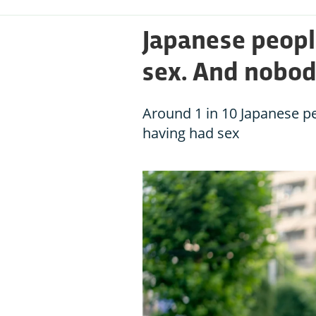
Japanese people
sex. And nobo
Around 1 in 10 Japanese pe
having had sex