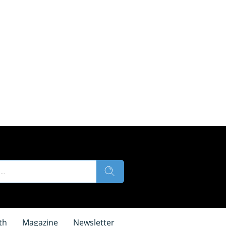
th
Magazine
Newsletter