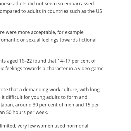
panese adults did not seem so embarrassed
compared to adults in countries such as the US
sire were more acceptable, for example
 romantic or sexual feelings towards fictional
nts aged 16–22 found that 14–17 per cent of
c feelings towards a character in a video game
rote that a demanding work culture, with long
 difficult for young adults to form and
n Japan, around 30 per cent of men and 15 per
an 50 hours per week.
s limited, very few women used hormonal