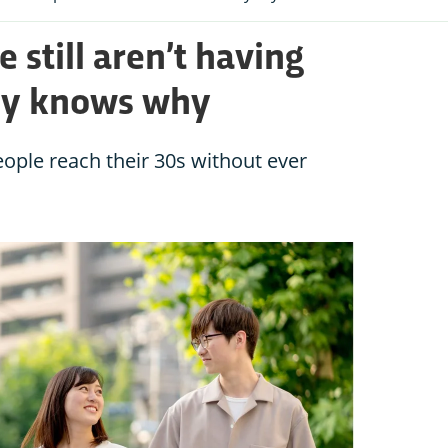
 still aren’t having
dy knows why
ople reach their 30s without ever