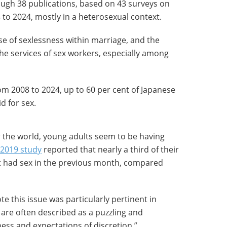
ough 38 publications, based on 43 surveys on
 to 2024, mostly in a heterosexual context.
se of sexlessness within marriage, and the
he services of sex workers, especially among
om 2008 to 2024, up to 60 per cent of Japanese
d for sex.
r the world, young adults seem to be having
2019 study
reported that nearly a third of their
t had sex in the previous month, compared
te this issue was particularly pertinent in
are often described as a puzzling and
ess and expectations of discretion.”