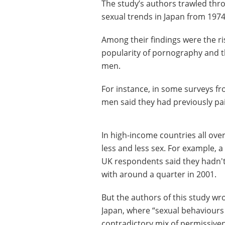
The study’s authors trawled thr
sexual trends in Japan from 1974
Among their findings were the ri
popularity of pornography and t
men.
For instance, in some surveys fr
men said they had previously pai
In high-income countries all ove
less and less sex. For example, a
UK respondents said they hadn'
with around a quarter in 2001.
But the authors of this study wro
Japan, where “sexual behaviours 
contradictory mix of permissiven