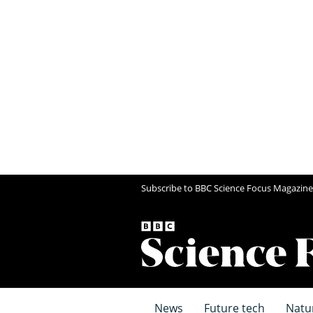
Subscribe to BBC Science Focus Magazine
News
Future tech
Natu