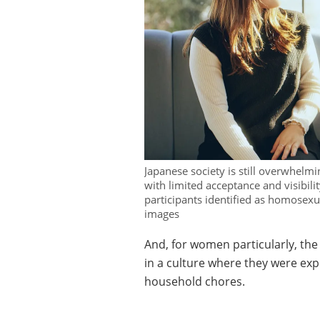
Japanese society is still overwhelm
with limited acceptance and visibili
participants identified as homosexua
images
And, for women particularly, the
in a culture where they were exp
household chores.