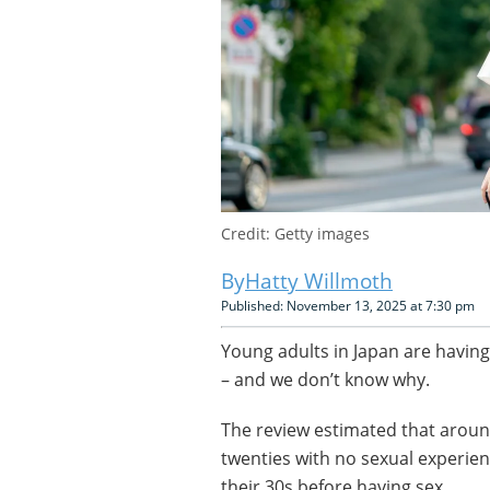
Credit: Getty images
Hatty Willmoth
Published: November 13, 2025 at 7:30 pm
Young adults in Japan are having
– and we don’t know why.
The review estimated that around
twenties with no sexual experien
their 30s before having sex.