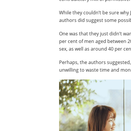
While they couldn’t be sure why J
authors did suggest some possib
One was that they just didn’t wan
per cent of men aged between 20
sex, as well as around 40 per ce
Perhaps, the authors suggested,
unwilling to waste time and mon