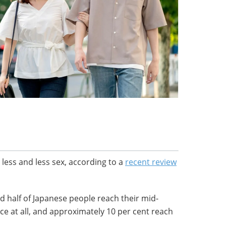
 less and less sex, according to a
recent review
 half of Japanese people reach their mid-
ce at all, and approximately 10 per cent reach