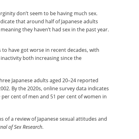
irginity don’t seem to be having much sex.
dicate that around half of Japanese adults
, meaning they haven’t had sex in the past year.
s to have got worse in recent decades, with
inactivity both increasing since the
 three Japanese adults aged 20–24 reported
2002. By the 2020s, online survey data indicates
0 per cent of men and 51 per cent of women in
ns of a review of Japanese sexual attitudes and
rnal of Sex Research
.