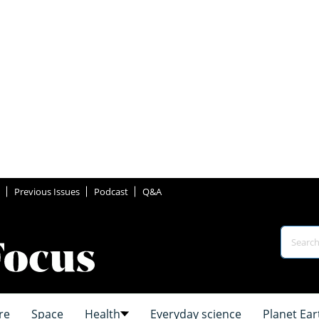
Previous Issues
Podcast
Q&A
re
Space
Health
Everyday science
Planet Ear