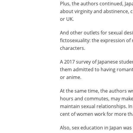
Plus, the authors continued, Ja
about virginity and abstinence, 
or UK.
And other outlets for sexual de
fictosexuality: the expression of
characters.
A 2017 survey of Japanese stude
them admitted to having romanti
or anime.
At the same time, the authors w
hours and commutes, may make it
maintain sexual relationships. I
cent of women work for more th
Also, sex education in Japan wa