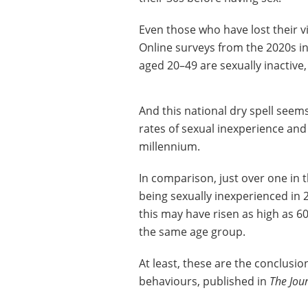
Even those who have lost their v
Online surveys from the 2020s in
aged 20–49 are sexually inactive
And this national dry spell seem
rates of sexual inexperience and 
millennium.
In comparison, just over one in
being sexually inexperienced in 
this may have risen as high as 6
the same age group.
At least, these are the conclusio
behaviours, published in
The Jou