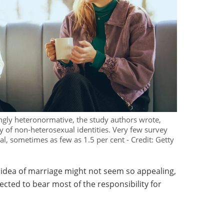
ingly heteronormative, the study authors wrote,
ty of non-heterosexual identities. Very few survey
l, sometimes as few as 1.5 per cent - Credit: Getty
 idea of marriage might not seem so appealing,
ected to bear most of the responsibility for