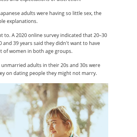
apanese adults were having so little sex, the
le explanations.
t to. A 2020 online survey indicated that 20–30
 and 39 years said they didn't want to have
nt of women in both age groups.
 unmarried adults in their 20s and 30s were
ey on dating people they might not marry.