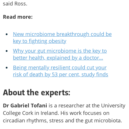
said Ross.
Read more:
New microbiome breakthrough could be
key to fighting obesity
Why your gut microbiome is the key to
better health, explained by a doctor…
Being mentally resilient could cut your
risk of death by 53 per cent, study finds
About the experts:
Dr Gabriel Tofani
is a researcher at the University
College Cork in Ireland. His work focuses on
circadian rhythms, stress and the gut microbiota.