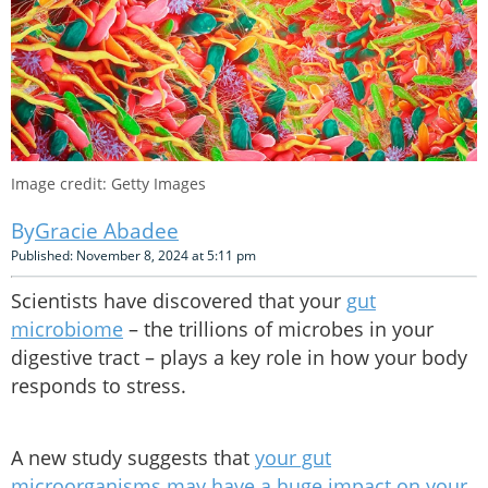
Image credit: Getty Images
Gracie Abadee
Published: November 8, 2024 at 5:11 pm
Scientists have discovered that your
gut
microbiome
– the trillions of microbes in your
digestive tract – plays a key role in how your body
responds to stress.
A new study suggests that
your gut
microorganisms may have a huge impact on your