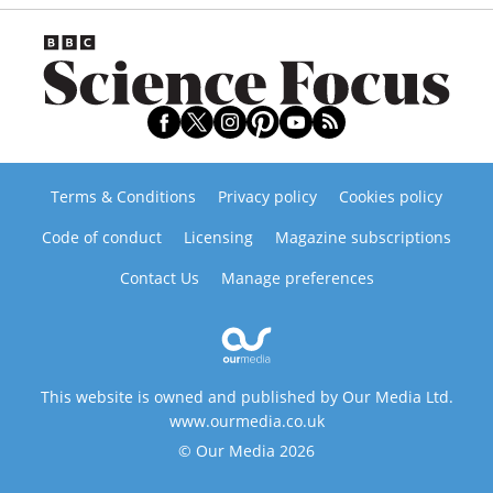
Terms & Conditions
Privacy policy
Cookies policy
Code of conduct
Licensing
Magazine subscriptions
Contact Us
Manage preferences
This website is owned and published by Our Media Ltd.
www.ourmedia.co.uk
© Our Media 2026