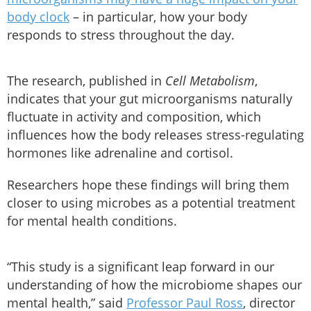
body clock
– in particular, how your body
responds to stress throughout the day.
The research, published in
Cell Metabolism
,
indicates that your gut microorganisms naturally
fluctuate in activity and composition, which
influences how the body releases stress-regulating
hormones like adrenaline and cortisol.
Researchers hope these findings will bring them
closer to using microbes as a potential treatment
for mental health conditions.
“This study is a significant leap forward in our
understanding of how the microbiome shapes our
mental health,” said
Professor Paul Ross
, director