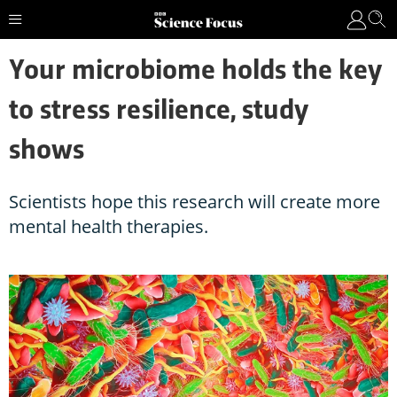
Your microbiome holds the key
to stress resilience, study
shows
Scientists hope this research will create more
mental health therapies.