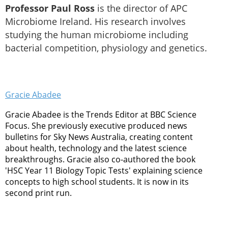
Professor Paul Ross
is the director of APC
Microbiome Ireland. His research involves
studying the human microbiome including
bacterial competition, physiology and genetics.
Gracie Abadee
Gracie Abadee is the Trends Editor at BBC Science
Focus. She previously executive produced news
bulletins for Sky News Australia, creating content
about health, technology and the latest science
breakthroughs. Gracie also co-authored the book
'HSC Year 11 Biology Topic Tests' explaining science
concepts to high school students. It is now in its
second print run.