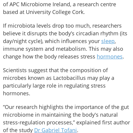
of APC Microbiome Ireland, a research centre
based at University College Cork.
If microbiota levels drop too much, researchers
believe it disrupts the body’s circadian rhythm (its
day/night cycle), which influences your
sleep
,
immune system and metabolism. This may also
change how the body releases stress
hormones
.
Scientists suggest that the composition of
microbes known as Lactobacillus may play a
particularly large role in regulating stress
hormones.
“Our research highlights the importance of the gut
microbiome in maintaining the body's natural
stress-regulation processes,” explained first author
of the study
Dr Gabriel Tofani
.