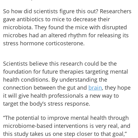
So how did scientists figure this out? Researchers
gave antibiotics to mice to decrease their
microbiota. They found the mice with disrupted
microbes had an altered rhythm for releasing its
stress hormone corticosterone.
Scientists believe this research could be the
foundation for future therapies targeting mental
health conditions. By understanding the
connection between the gut and
brain
, they hope
it will give health professionals a new way to
target the body’s stress response.
“The potential to improve mental health through
microbiome-based interventions is very real, and
this study takes us one step closer to that goal,”