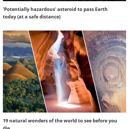
'Potentially hazardous' asteroid to pass Earth
today (at a safe distance)
19 natural wonders of the world to see before you
die