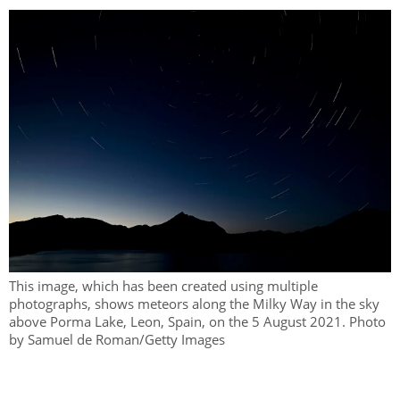
This image, which has been created using multiple
photographs, shows meteors along the Milky Way in the sky
above Porma Lake, Leon, Spain, on the 5 August 2021. Photo
by Samuel de Roman/Getty Images