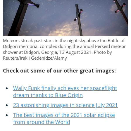
Meteors streak past stars in the night sky above the Battle of
Didgori memorial complex during the annual Perseid meteor
shower at Didgori, Georgia, 13 August 2021. Photo by
Reuters/Irakli Gedenidze/Alamy
Check out some of our other great images:
Wally Funk finally achieves her spaceflight
dream thanks to Blue Origin
23 astonishing images in science July 2021
The best images of the 2021 solar eclipse
from around the World