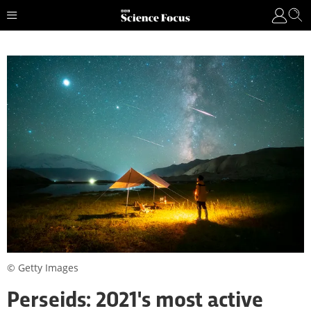
© Getty Images
Perseids: 2021's most active