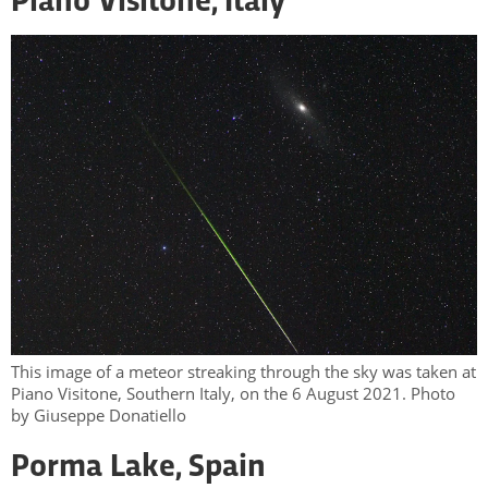
Piano Visitone, Italy
This image of a meteor streaking through the sky was taken at
Piano Visitone, Southern Italy, on the 6 August 2021. Photo
by Giuseppe Donatiello
Porma Lake, Spain