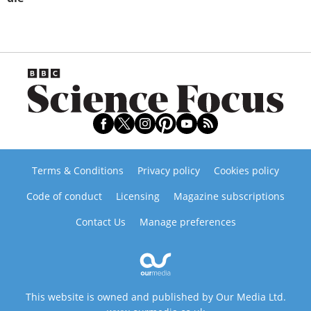
Terms & Conditions
Privacy policy
Cookies policy
Code of conduct
Licensing
Magazine subscriptions
Contact Us
Manage preferences
This website is owned and published by Our Media Ltd.