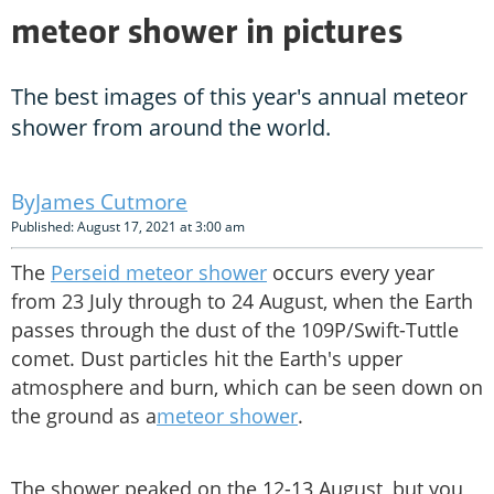
meteor shower in pictures
The best images of this year's annual meteor
shower from around the world.
James Cutmore
Published: August 17, 2021 at 3:00 am
The
Perseid meteor shower
occurs every year
from 23 July through to 24 August, when the Earth
passes through the dust of the 109P/Swift-Tuttle
comet. Dust particles hit the Earth's upper
atmosphere and burn, which can be seen down on
the ground as a
meteor shower
.
The shower peaked on the 12-13 August, but you