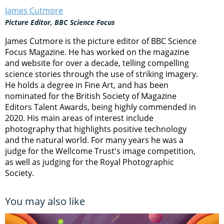
James Cutmore
Picture Editor, BBC Science Focus
James Cutmore is the picture editor of BBC Science
Focus Magazine. He has worked on the magazine
and website for over a decade, telling compelling
science stories through the use of striking imagery.
He holds a degree in Fine Art, and has been
nominated for the British Society of Magazine
Editors Talent Awards, being highly commended in
2020. His main areas of interest include
photography that highlights positive technology
and the natural world. For many years he was a
judge for the Wellcome Trust's image competition,
as well as judging for the Royal Photographic
Society.
You may also like