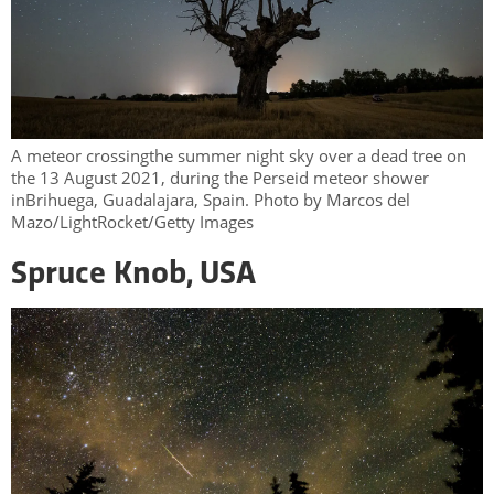
A meteor crossingthe summer night sky over a dead tree on
the 13 August 2021, during the Perseid meteor shower
inBrihuega, Guadalajara, Spain. Photo by Marcos del
Mazo/LightRocket/Getty Images
Spruce Knob, USA