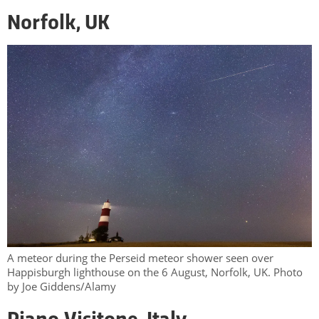
Norfolk, UK
A meteor during the Perseid meteor shower seen over
Happisburgh lighthouse on the 6 August, Norfolk, UK. Photo
by Joe Giddens/Alamy