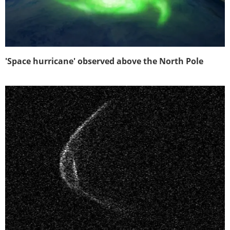
'Space hurricane' observed above the North Pole