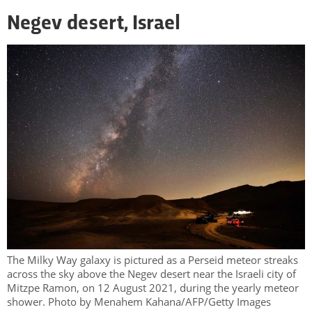
Negev desert, Israel
The Milky Way galaxy is pictured as a Perseid meteor streaks
across the sky above the Negev desert near the Israeli city of
Mitzpe Ramon, on 12 August 2021, during the yearly meteor
shower. Photo by Menahem Kahana/AFP/Getty Images