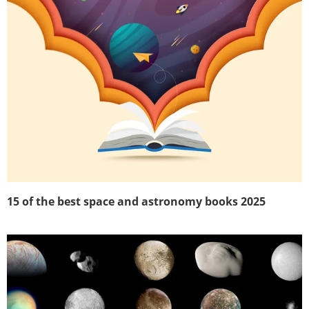
15 of the best space and astronomy books 2025