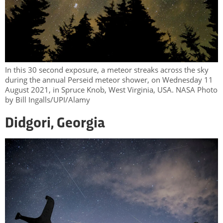
In this 30 second exposure, a meteor streaks across the sky
during the annual Perseid meteor shower, on Wednesday 11
August 2021, in Spruce Knob, West Virginia, USA. NASA Photo
by Bill Ingalls/UPI/Alamy
Didgori, Georgia