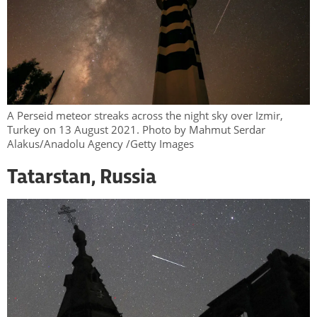
A Perseid meteor streaks across the night sky over Izmir,
Turkey on 13 August 2021. Photo by Mahmut Serdar
Alakus/Anadolu Agency /Getty Images
Tatarstan, Russia