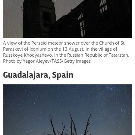
A view of the Perseid meteor shower over the Church of St
Paraskevi of Iconium on the 13 August, in the village of
Russkoye Khodyashevo, in the Russian Republic of Tatarstan.
Photo by Yegor Aleyev/TASS/Getty Images
Guadalajara, Spain