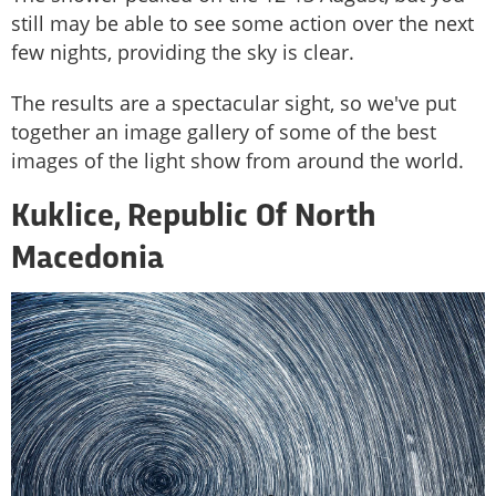
still may be able to see some action over the next
few nights, providing the sky is clear.
The results are a spectacular sight, so we've put
together an image gallery of some of the best
images of the light show from around the world.
Kuklice, Republic Of North
Macedonia