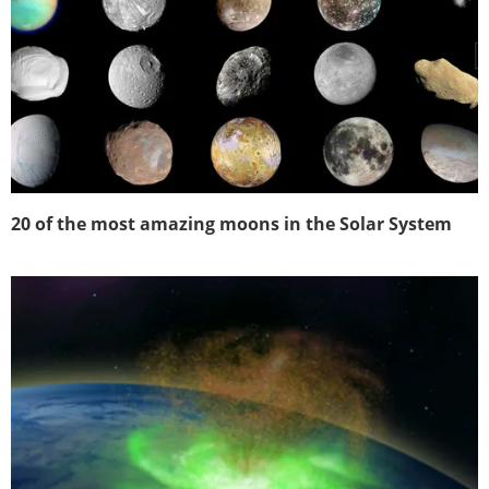
20 of the most amazing moons in the Solar System