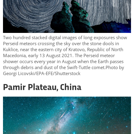
Two hundred stacked digital images of long exposures show
Perseid meteors crossing the sky over the stone dools in
Kuklice, near the eastern city of Kratovo, Republic of North
Macedonia, early 13 August 2021. The Perseid meteor
shower occurs every year in August when the Earth passes
through debris and dust of the Swift-Tuttle comet.Photo by
Georgi Licovski/EPA-EFE/Shutterstock
Pamir Plateau, China