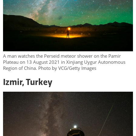
A man watches the Perseid meteor shower on the Pamir
Plateau on 13 August 2021 in Xinjiang Uygur Autonomous
Region of China. Photo by VCG/Getty Images
Izmir, Turkey