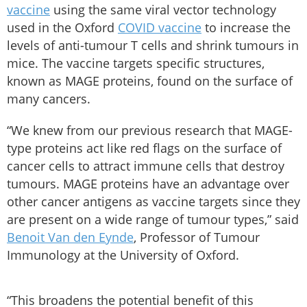
vaccine
using the same viral vector technology
used in the Oxford
COVID vaccine
to increase the
levels of anti-tumour T cells and shrink tumours in
mice. The vaccine targets specific structures,
known as MAGE proteins, found on the surface of
many cancers.
“We knew from our previous research that MAGE-
type proteins act like red flags on the surface of
cancer cells to attract immune cells that destroy
tumours. MAGE proteins have an advantage over
other cancer antigens as vaccine targets since they
are present on a wide range of tumour types,” said
Benoit Van den Eynde
, Professor of Tumour
Immunology at the University of Oxford.
“This broadens the potential benefit of this