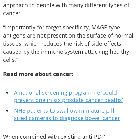
approach to people with many different types of
cancer.
“Importantly for target specificity, MAGE-type
antigens are not present on the surface of normal
tissues, which reduces the risk of side-effects
caused by the immune system attacking healthy
cells.”
Read more about cancer:
A national screening programme ‘could
prevent one in six prostate cancer deaths’
NHS patients to swallow miniature pill-
sized cameras to diagnose bowel cancer
When combined with existing anti-PD-1