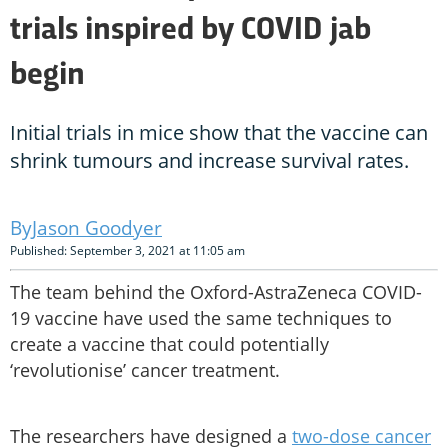
trials inspired by COVID jab
begin
Initial trials in mice show that the vaccine can
shrink tumours and increase survival rates.
Jason Goodyer
Published: September 3, 2021 at 11:05 am
The team behind the Oxford-AstraZeneca COVID-
19 vaccine have used the same techniques to
create a vaccine that could potentially
‘revolutionise’ cancer treatment.
The researchers have designed a
two-dose cancer