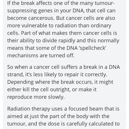
If the break affects one of the many tumour-
suppressing genes in your DNA, that cell can
become cancerous. But cancer cells are also
more vulnerable to radiation than ordinary
cells. Part of what makes them cancer cells is
their ability to divide rapidly and this normally
means that some of the DNA ‘spellcheck’
mechanisms are turned off.
So when a cancer cell suffers a break in a DNA
strand, it’s less likely to repair it correctly.
Depending where the break occurs, it might
either kill the cell outright, or make it
reproduce more slowly.
Radiation therapy uses a focused beam that is
aimed at just the part of the body with the
tumour, and the dose is carefully calculated to