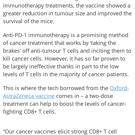
immunotherapy treatments, the vaccine showed a
greater reduction in tumour size and improved the
survival of the mice.
Anti-PD-1 immunotherapy is a promising method
of cancer treatment that works by ‘taking the
brakes’ off anti-tumour T cells and inciting them to
kill cancer cells. However, it has so far proven to
be largely ineffective thanks in part to the low
levels of T cells in the majority of cancer patients.
This is where the tech borrowed from the
Oxford-
AstraZeneca vaccine
comes in – a two-dose
treatment can help to boost the levels of cancer-
fighting CD8+ T cells.
“Our cancer vaccines elicit strong CD8+ T cell