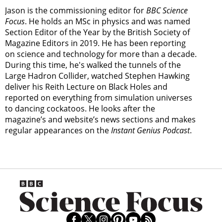
Jason is the commissioning editor for
BBC Science
Focus
. He holds an MSc in physics and was named
Section Editor of the Year by the British Society of
Magazine Editors in 2019. He has been reporting
on science and technology for more than a decade.
During this time, he's walked the tunnels of the
Large Hadron Collider, watched Stephen Hawking
deliver his Reith Lecture on Black Holes and
reported on everything from simulation universes
to dancing cockatoos. He looks after the
magazine’s and website’s news sections and makes
regular appearances on the
Instant Genius Podcast
.