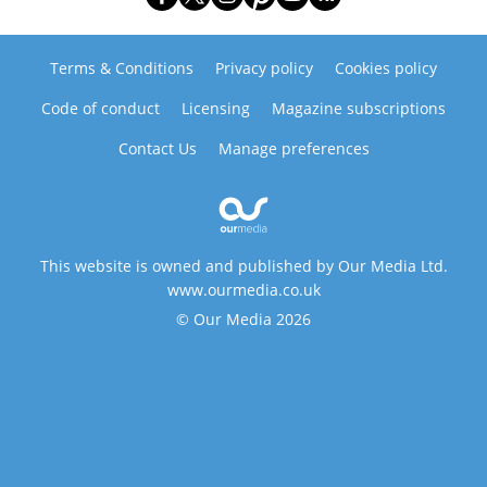
Terms & Conditions
Privacy policy
Cookies policy
Code of conduct
Licensing
Magazine subscriptions
Contact Us
Manage preferences
This website is owned and published by Our Media Ltd.
www.ourmedia.co.uk
© Our Media 2026