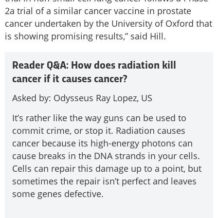
2a trial of a similar cancer vaccine in prostate
cancer undertaken by the University of Oxford that
is showing promising results,” said Hill.
Reader Q&A: How does radiation kill
cancer if it causes cancer?
Asked by: Odysseus Ray Lopez, US
It’s rather like the way guns can be used to
commit crime, or stop it. Radiation causes
cancer because its high-energy photons can
cause breaks in the DNA strands in your cells.
Cells can repair this damage up to a point, but
sometimes the repair isn’t perfect and leaves
some genes defective.