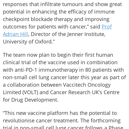
responses that infiltrate tumours and show great
potential in enhancing the efficacy of immune
checkpoint blockade therapy and improving
outcomes for patients with cancer,” said
Prof
Adrian Hill
, Director of the Jenner Institute,
University of Oxford.”
The team now plan to begin their first human
clinical trial of the vaccine used in combination
with anti-PD-1 immunotherapy in 80 patients with
non-small cell lung cancer later this year as part of
a collaboration between Vaccitech Oncology
Limited (VOLT) and Cancer Research UK’s Centre
for Drug Development.
“This new vaccine platform has the potential to
revolutionise cancer treatment. The forthcoming
trial in non-small cell lung cancer follows a Phase