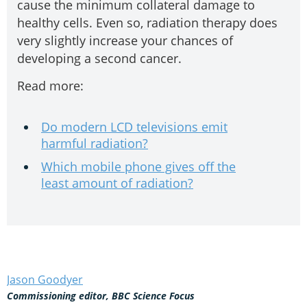
cause the minimum collateral damage to
healthy cells. Even so, radiation therapy does
very slightly increase your chances of
developing a second cancer.
Read more:
Do modern LCD televisions emit
harmful radiation?
Which mobile phone gives off the
least amount of radiation?
Jason Goodyer
Commissioning editor, BBC Science Focus