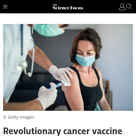
© Getty Images
Revolutionary cancer vaccine