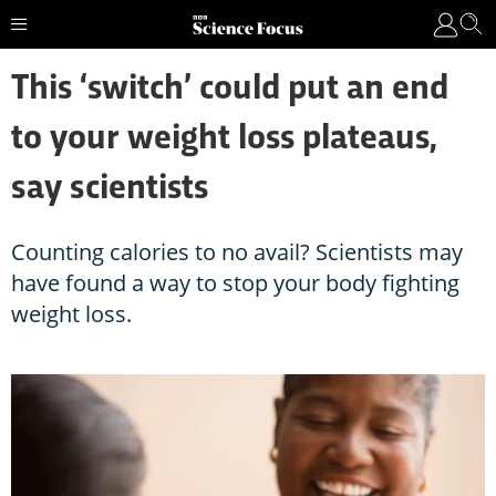
This ‘switch’ could put an end
to your weight loss plateaus,
say scientists
Counting calories to no avail? Scientists may
have found a way to stop your body fighting
weight loss.