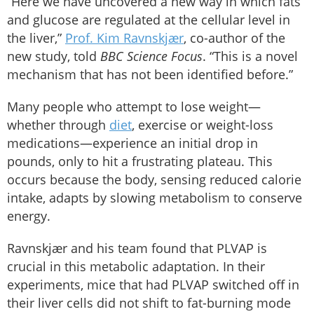
“Here we have uncovered a new way in which fats
and glucose are regulated at the cellular level in
the liver,”
Prof. Kim Ravnskjær
, co-author of the
new study, told
BBC Science Focus
. “This is a novel
mechanism that has not been identified before.”
Many people who attempt to lose weight—
whether through
diet
, exercise or weight-loss
medications—experience an initial drop in
pounds, only to hit a frustrating plateau. This
occurs because the body, sensing reduced calorie
intake, adapts by slowing metabolism to conserve
energy.
Ravnskjær and his team found that PLVAP is
crucial in this metabolic adaptation. In their
experiments, mice that had PLVAP switched off in
their liver cells did not shift to fat-burning mode