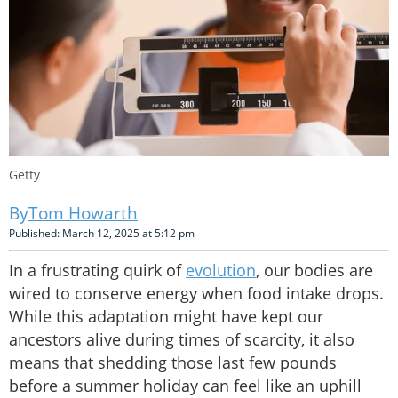
Getty
Tom Howarth
Published: March 12, 2025 at 5:12 pm
In a frustrating quirk of
evolution
, our bodies are
wired to conserve energy when food intake drops.
While this adaptation might have kept our
ancestors alive during times of scarcity, it also
means that shedding those last few pounds
before a summer holiday can feel like an uphill