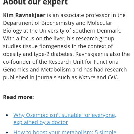
About our expert
Kim Ravnskjaer
is an associate professor in the
Department of Biochemistry and Molecular
Biology at the University of Southern Denmark.
With a focus on the liver, his research group
studies tissue fibrogenesis in the context of
obesity and type-2 diabetes. Ravnskjaer is also the
co-founder of the Research Unit for Functional
Genomics and Metabolism and has had research
published in journals such as
Nature
and
Cell
.
Read more:
Why Ozempic isn't suitable for everyone,
explained by a doctor
How to boost your metabolism: 5 simple