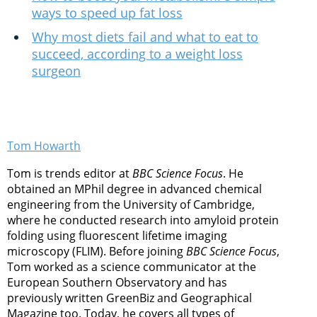
ways to speed up fat loss
Why most diets fail and what to eat to
succeed, according to a weight loss
surgeon
Tom Howarth
Tom is trends editor at
BBC Science Focus
. He
obtained an MPhil degree in advanced chemical
engineering from the University of Cambridge,
where he conducted research into amyloid protein
folding using fluorescent lifetime imaging
microscopy (FLIM). Before joining
BBC Science Focus
,
Tom worked as a science communicator at the
European Southern Observatory and has
previously written GreenBiz and Geographical
Magazine too. Today, he covers all types of