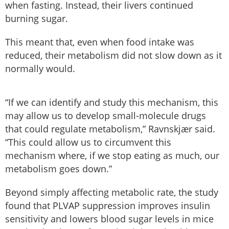
when fasting. Instead, their livers continued
burning sugar.
This meant that, even when food intake was
reduced, their metabolism did not slow down as it
normally would.
“If we can identify and study this mechanism, this
may allow us to develop small-molecule drugs
that could regulate metabolism,” Ravnskjær said.
“This could allow us to circumvent this
mechanism where, if we stop eating as much, our
metabolism goes down.”
Beyond simply affecting metabolic rate, the study
found that PLVAP suppression improves insulin
sensitivity and lowers blood sugar levels in mice