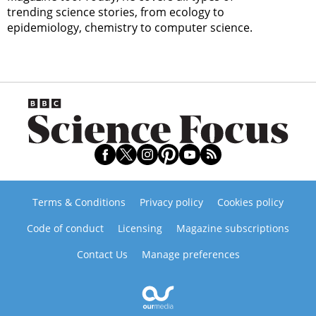
trending science stories, from ecology to
epidemiology, chemistry to computer science.
Terms & Conditions
Privacy policy
Cookies policy
Code of conduct
Licensing
Magazine subscriptions
Contact Us
Manage preferences