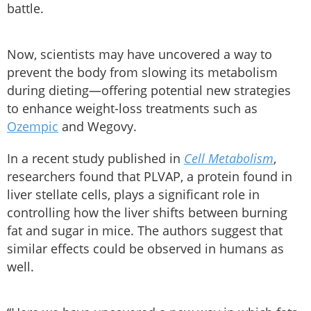
battle.
Now, scientists may have uncovered a way to
prevent the body from slowing its metabolism
during dieting—offering potential new strategies
to enhance weight-loss treatments such as
Ozempic
and Wegovy.
In a recent study published in
Cell Metabolism
,
researchers found that PLVAP, a protein found in
liver stellate cells, plays a significant role in
controlling how the liver shifts between burning
fat and sugar in mice. The authors suggest that
similar effects could be observed in humans as
well.