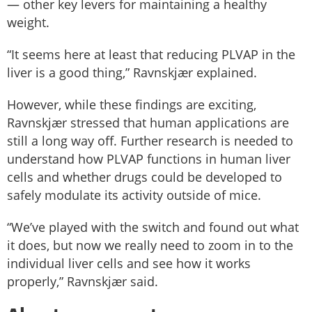
— other key levers for maintaining a healthy
weight.
“It seems here at least that reducing PLVAP in the
liver is a good thing,” Ravnskjær explained.
However, while these findings are exciting,
Ravnskjær stressed that human applications are
still a long way off. Further research is needed to
understand how PLVAP functions in human liver
cells and whether drugs could be developed to
safely modulate its activity outside of mice.
“We’ve played with the switch and found out what
it does, but now we really need to zoom in to the
individual liver cells and see how it works
properly,” Ravnskjær said.