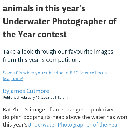
animals in this year’s
Underwater Photographer of
the Year contest
Take a look through our favourite images
from this year's competition.
Save 40% when you subscribe to BBC Science Focus
Magazine!
James Cutmore
Published: February 16, 2023 at 1:15 pm
Kat Zhou's image of an endangered pink river
dolphin popping its head above the water has won
this year's
Underwater Photographer of the Year