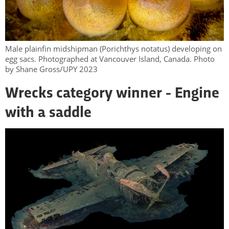
Male plainfin midshipman (Porichthys notatus) developing on
egg sacs. Photographed at Vancouver Island, Canada. Photo
by Shane Gross/UPY 2023
Wrecks category winner - Engine
with a saddle