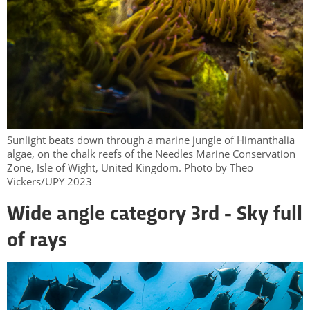
Sunlight beats down through a marine jungle of Himanthalia
algae, on the chalk reefs of the Needles Marine Conservation
Zone, Isle of Wight, United Kingdom. Photo by Theo
Vickers/UPY 2023
Wide angle category 3rd - Sky full
of rays