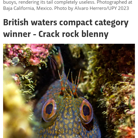
buoys, rendering its tail completely useless. Photographed at
Baja California, Mexico. Photo by Alvaro Herrero/UPY 2023
British waters compact category
winner - Crack rock blenny