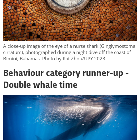
A close-up image of the eye of a nurse shark (Ginglymostoma
cirratum), photographed during a night dive off the coast of
Bimini, Bahamas. Photo by Kat Zhou/UPY 2023
Behaviour category runner-up -
Double whale time