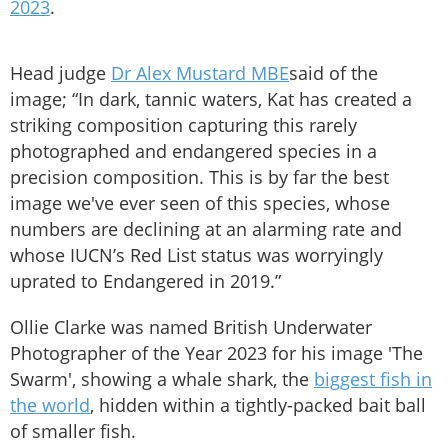
2023
.
Head judge
Dr Alex Mustard MBE
said of the
image; “In dark, tannic waters, Kat has created a
striking composition capturing this rarely
photographed and endangered species in a
precision composition. This is by far the best
image we've ever seen of this species, whose
numbers are declining at an alarming rate and
whose IUCN’s Red List status was worryingly
uprated to Endangered in 2019.”
Ollie Clarke was named British Underwater
Photographer of the Year 2023 for his image 'The
Swarm', showing a whale shark, the
biggest fish in
the world
, hidden within a tightly-packed bait ball
of smaller fish.