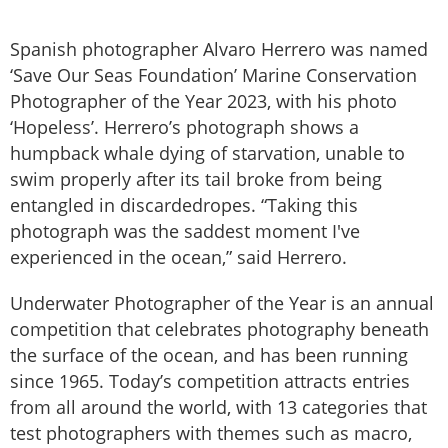
Spanish photographer Alvaro Herrero was named
‘Save Our Seas Foundation’ Marine Conservation
Photographer of the Year 2023, with his photo
‘Hopeless’. Herrero’s photograph shows a
humpback whale dying of starvation, unable to
swim properly after its tail broke from being
entangled in discardedropes. “Taking this
photograph was the saddest moment I've
experienced in the ocean,” said Herrero.
Underwater Photographer of the Year is an annual
competition that celebrates photography beneath
the surface of the ocean, and has been running
since 1965. Today’s competition attracts entries
from all around the world, with 13 categories that
test photographers with themes such as macro,