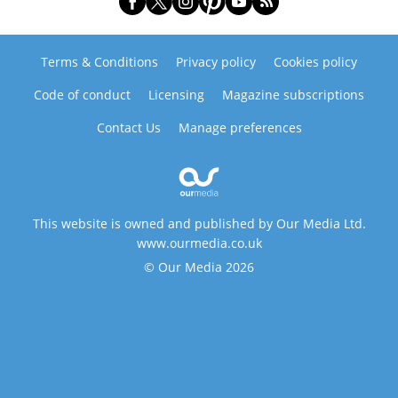
Terms & Conditions
Privacy policy
Cookies policy
Code of conduct
Licensing
Magazine subscriptions
Contact Us
Manage preferences
This website is owned and published by Our Media Ltd.
www.ourmedia.co.uk
© Our Media 2026