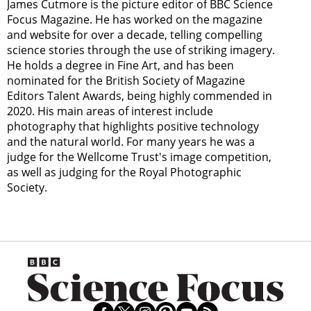
James Cutmore is the picture editor of BBC Science
Focus Magazine. He has worked on the magazine
and website for over a decade, telling compelling
science stories through the use of striking imagery.
He holds a degree in Fine Art, and has been
nominated for the British Society of Magazine
Editors Talent Awards, being highly commended in
2020. His main areas of interest include
photography that highlights positive technology
and the natural world. For many years he was a
judge for the Wellcome Trust's image competition,
as well as judging for the Royal Photographic
Society.