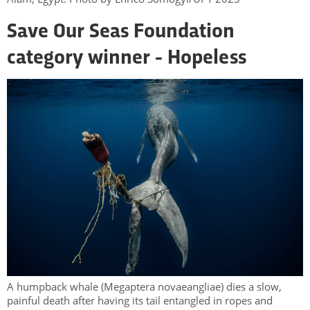
Save Our Seas Foundation
category winner - Hopeless
A humpback whale (Megaptera novaeangliae) dies a slow,
painful death after having its tail entangled in ropes and