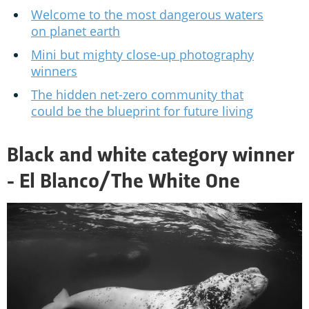
Welcome to the most dangerous waters
on planet earth
Mini but mighty close-up photography
winners
The hidden net-zero community that
could be the blueprint for future living
Black and white category winner
- El Blanco/The White One