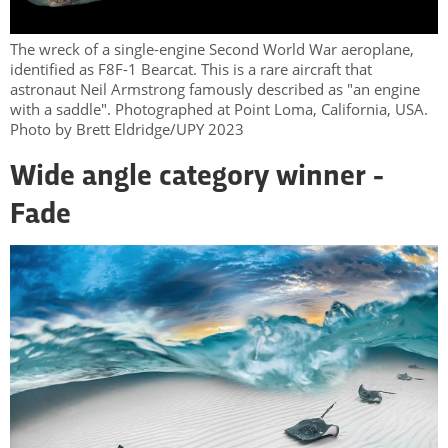
The wreck of a single-engine Second World War aeroplane,
identified as F8F-1 Bearcat. This is a rare aircraft that
astronaut Neil Armstrong famously described as "an engine
with a saddle". Photographed at Point Loma, California, USA.
Photo by Brett Eldridge/UPY 2023
Wide angle category winner -
Fade