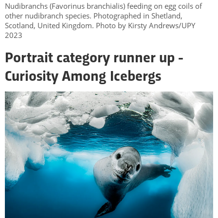
Nudibranchs (Favorinus branchialis) feeding on egg coils of
other nudibranch species. Photographed in Shetland,
Scotland, United Kingdom. Photo by Kirsty Andrews/UPY
2023
Portrait category runner up -
Curiosity Among Icebergs