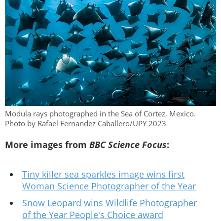
Modula rays photographed in the Sea of Cortez, Mexico.
Photo by Rafael Fernandez Caballero/UPY 2023
More images from
BBC Science Focus
:
Tiny killer sea sparkles image wins first
Woman Science Photographer of the Year
Snow Leopard wins Wildlife Photographer
of the Year People's Choice award