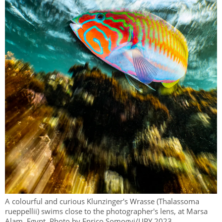
A colourful and curious Klunzinger's Wrasse (Thalassoma
rueppellii) swims close to the photographer's lens, at Marsa
Alam, Egypt. Photo by Enrico Somogyi/UPY 2023