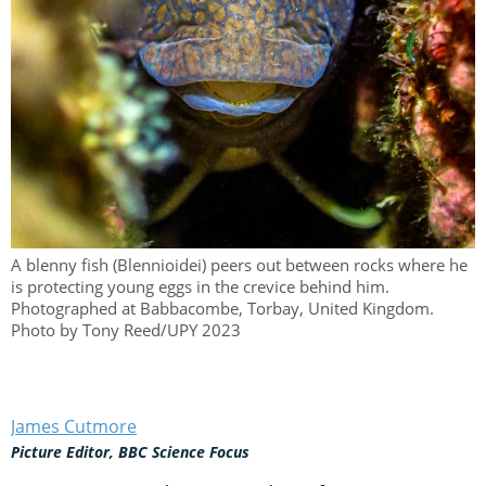
A blenny fish (Blennioidei) peers out between rocks where he
is protecting young eggs in the crevice behind him.
Photographed at Babbacombe, Torbay, United Kingdom.
Photo by Tony Reed/UPY 2023
James Cutmore
Picture Editor, BBC Science Focus