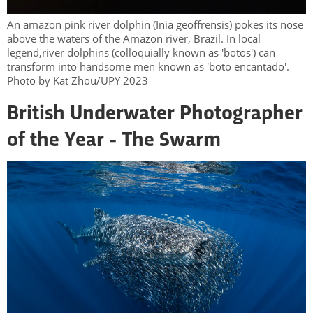
An amazon pink river dolphin (Inia geoffrensis) pokes its nose
above the waters of the Amazon river, Brazil. In local
legend,river dolphins (colloquially known as 'botos') can
transform into handsome men known as 'boto encantado'.
Photo by Kat Zhou/UPY 2023
British Underwater Photographer
of the Year - The Swarm