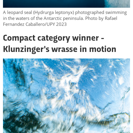
A leopard seal (Hydrurga leptonyx) photographed swimming
in the waters of the Antarctic peninsula. Photo by Rafael
Fernandez Caballero/UPY 2023
Compact category winner -
Klunzinger's wrasse in motion