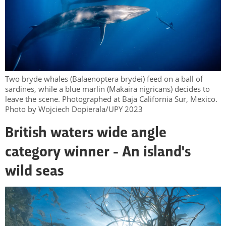
Two bryde whales (Balaenoptera brydei) feed on a ball of
sardines, while a blue marlin (Makaira nigricans) decides to
leave the scene. Photographed at Baja California Sur, Mexico.
Photo by Wojciech Dopierala/UPY 2023
British waters wide angle
category winner - An island's
wild seas