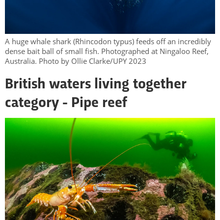
A huge whale shark (Rhincodon typus) feeds off an incredibly
dense bait ball of small fish. Photographed at Ningaloo Reef,
Australia. Photo by Ollie Clarke/UPY 2023
British waters living together
category - Pipe reef