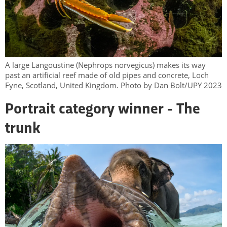
A large Langoustine (Nephrops norvegicus) makes its way
past an artificial reef made of old pipes and concrete, Loch
Fyne, Scotland, United Kingdom. Photo by Dan Bolt/UPY 2023
Portrait category winner - The
trunk