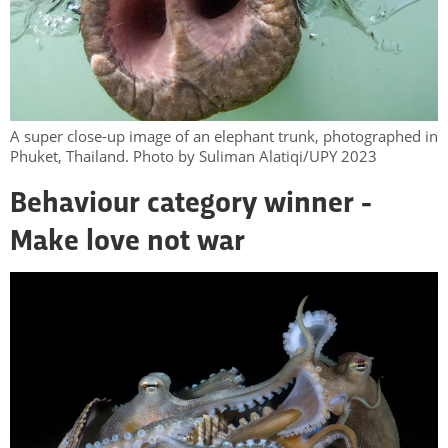
A super close-up image of an elephant trunk, photographed in
Phuket, Thailand. Photo by Suliman Alatiqi/UPY 2023
Behaviour category winner -
Make love not war