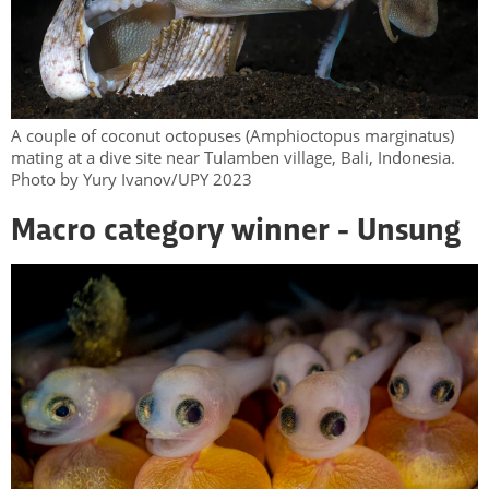
A couple of coconut octopuses (Amphioctopus marginatus)
mating at a dive site near Tulamben village, Bali, Indonesia.
Photo by Yury Ivanov/UPY 2023
Macro category winner - Unsung