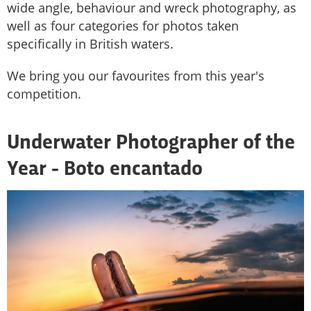
wide angle, behaviour and wreck photography, as
well as four categories for photos taken
specifically in British waters.
We bring you our favourites from this year's
competition.
Underwater Photographer of the
Year - Boto encantado