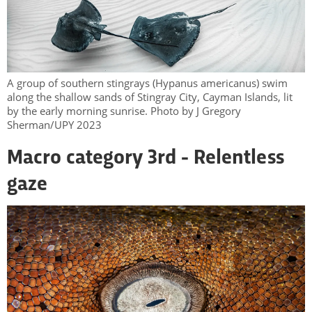
A group of southern stingrays (Hypanus americanus) swim
along the shallow sands of Stingray City, Cayman Islands, lit
by the early morning sunrise. Photo by J Gregory
Sherman/UPY 2023
Macro category 3rd - Relentless
gaze