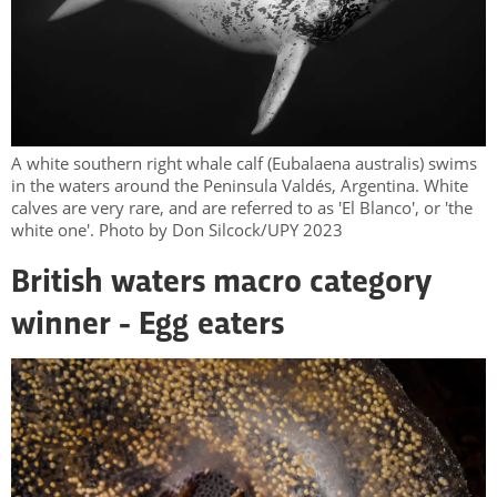
A white southern right whale calf (Eubalaena australis) swims
in the waters around the Peninsula Valdés, Argentina. White
calves are very rare, and are referred to as 'El Blanco', or 'the
white one'. Photo by Don Silcock/UPY 2023
British waters macro category
winner - Egg eaters