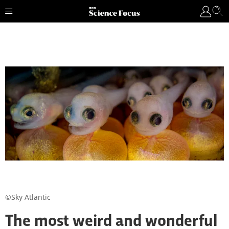
©Sky Atlantic
The most weird and wonderful