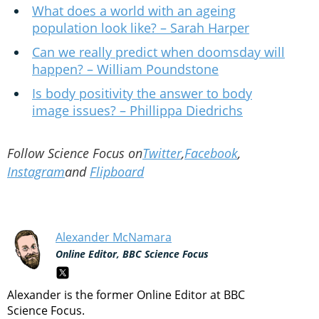
What does a world with an ageing
population look like? – Sarah Harper
Can we really predict when doomsday will
happen? – William Poundstone
Is body positivity the answer to body
image issues? – Phillippa Diedrichs
Follow Science Focus on
Twitter
,
Facebook
,
Instagram
and
Flipboard
Alexander McNamara
Online Editor, BBC Science Focus
Alexander is the former Online Editor at BBC
Science Focus.