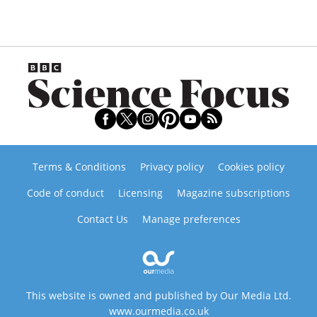
Terms & Conditions
Privacy policy
Cookies policy
Code of conduct
Licensing
Magazine subscriptions
Contact Us
Manage preferences
This website is owned and published by Our Media Ltd.
www.ourmedia.co.uk