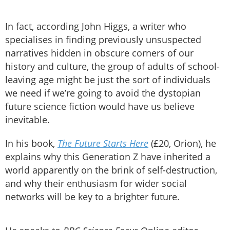
In fact, according John Higgs, a writer who
specialises in finding previously unsuspected
narratives hidden in obscure corners of our
history and culture, the group of adults of school-
leaving age might be just the sort of individuals
we need if we’re going to avoid the dystopian
future science fiction would have us believe
inevitable.
In his book,
The Future Starts Here
(£20, Orion), he
explains why this Generation Z have inherited a
world apparently on the brink of self-destruction,
and why their enthusiasm for wider social
networks will be key to a brighter future.