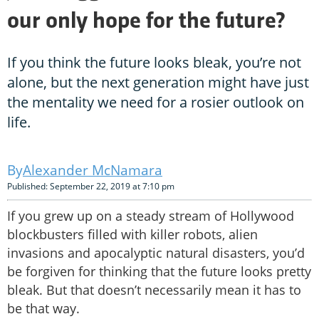
our only hope for the future?
If you think the future looks bleak, you’re not
alone, but the next generation might have just
the mentality we need for a rosier outlook on
life.
Alexander McNamara
Published: September 22, 2019 at 7:10 pm
If you grew up on a steady stream of Hollywood
blockbusters filled with killer robots, alien
invasions and apocalyptic natural disasters, you’d
be forgiven for thinking that the future looks pretty
bleak. But that doesn’t necessarily mean it has to
be that way.