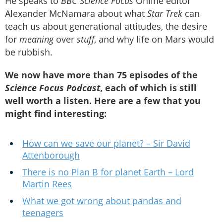
He speaks to
BBC Science Focus
Online editor
Alexander McNamara about what
Star Trek
can
teach us about generational attitudes, the desire
for
meaning
over
stuff
, and why life on Mars would
be rubbish.
We now have more than 75 episodes of the
Science Focus Podcast
, each of which is still
well worth a listen. Here are a few that you
might find interesting:
How can we save our planet? – Sir David
Attenborough
There is no Plan B for planet Earth – Lord
Martin Rees
What we got wrong about pandas and
teenagers