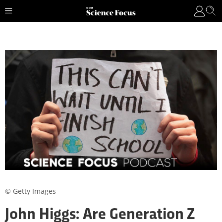
© Getty Images
John Higgs: Are Generation Z