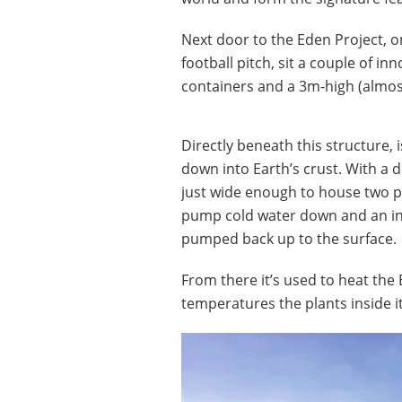
Next door to the Eden Project, on
football pitch, sit a couple of i
containers and a 3m-high (almost
Directly beneath this structure, 
down into Earth’s crust. With a di
just wide enough to house two p
pump cold water down and an inn
pumped back up to the surface.
From there it’s used to heat the 
temperatures the plants inside 