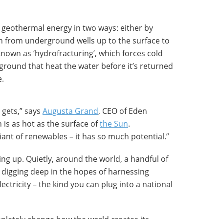
h geothermal energy in two ways: either by
 from underground wells up to the surface to
known as ‘hydrofracturing’, which forces cold
ground that heat the water before it’s returned
e.
 gets,” says
Augusta Grand
, CEO of Eden
 is as hot as the surface of
the Sun
.
iant of renewables – it has so much potential.”
ing up. Quietly, around the world, a handful of
 digging deep in the hopes of harnessing
ctricity – the kind you can plug into a national