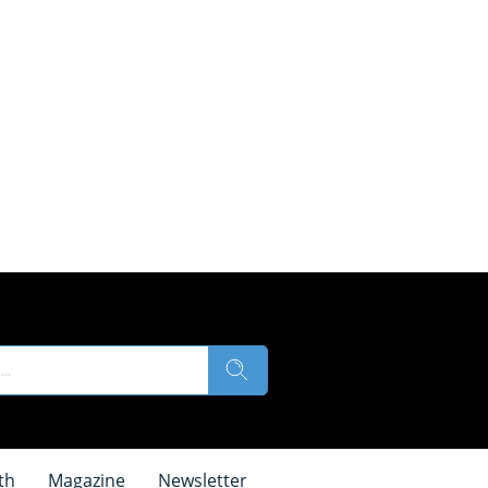
th
Magazine
Newsletter