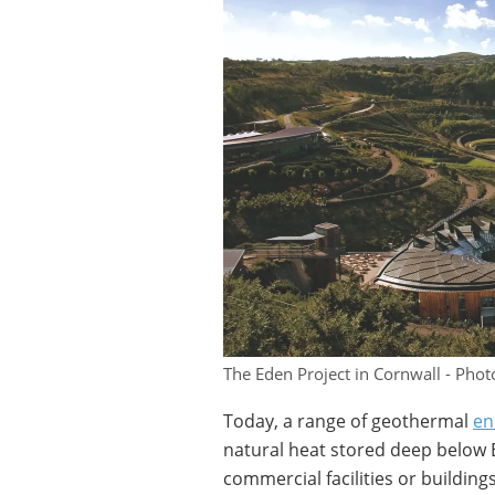
The Eden Project in Cornwall - Photo
Today, a range of geothermal
en
natural heat stored deep below E
commercial facilities or buildings