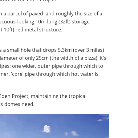
 a parcel of paved land roughly the size of a
nnocuous-looking 10m-long (32ft) storage
 10ft) red metal structure.
is a small hole that drops 5.3km (over 3 miles)
ameter of only 25cm (the width of a pizza), it’s
ipes; one wider, outer pipe through which to
er, ‘core’ pipe through which hot water is
Eden Project, maintaining the tropical
its domes need.