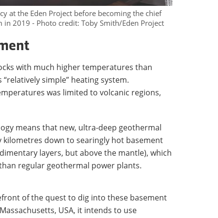
cy at the Eden Project before becoming the chief
 in 2019 - Photo credit: Toby Smith/Eden Project
ement
 rocks with much higher temperatures than
 “relatively simple” heating system.
temperatures was limited to volcanic regions,
ogy means that new, ultra-deep geothermal
ny kilometres down to searingly hot basement
dimentary layers, but above the mantle), which
than regular geothermal power plants.
front of the quest to dig into these basement
 Massachusetts, USA, it intends to use