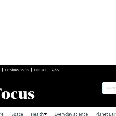
Previous Issues
Podcast
Q&A
re
Space
Health
Everyday science
Planet Ear