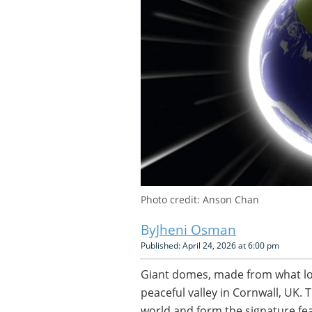
Photo credit: Anson Chan
Jheni Osman
Published: April 24, 2026 at 6:00 pm
Giant domes, made from what look
peaceful valley in Cornwall, UK.
world and form the signature fea