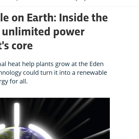
e on Earth: Inside the
s unlimited power
's core
l heat help plants grow at the Eden
nology could turn it into a renewable
gy for all.