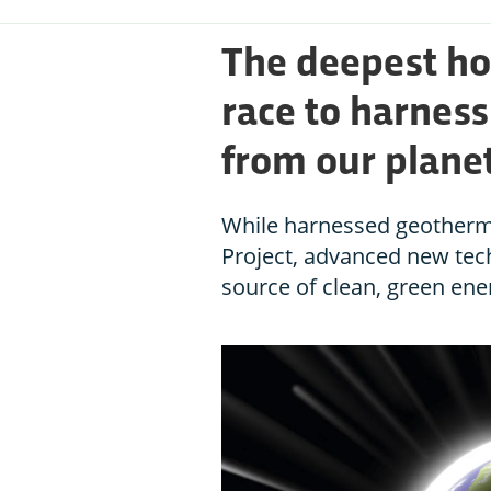
The deepest hol
race to harnes
from our planet
While harnessed geotherma
Project, advanced new tech
source of clean, green ener