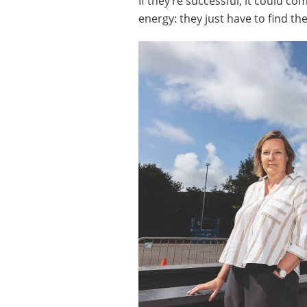
If they’re successful, it could c
energy: they just have to find th