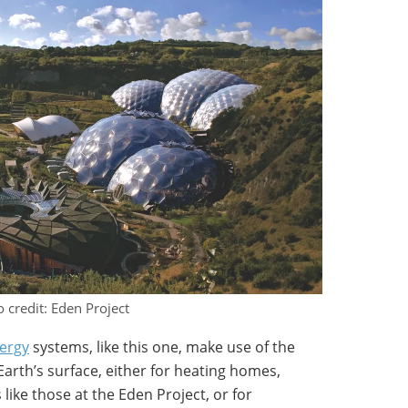
 credit: Eden Project
ergy
systems, like this one, make use of the
arth’s surface, either for heating homes,
 like those at the Eden Project, or for