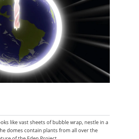
s like vast sheets of bubble wrap, nestle in a
 The domes contain plants from all over the
ture of the Eden Project.