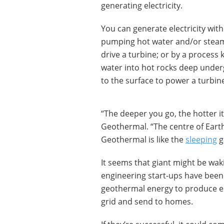
generating electricity.
You can generate electricity wit
pumping hot water and/or steam
drive a turbine; or by a process 
water into hot rocks deep under
to the surface to power a turbin
“The deeper you go, the hotter it
Geothermal. “The centre of Earth
Geothermal is like the
sleeping
g
It seems that giant might be wak
engineering start-ups have been
geothermal energy to produce ele
grid and send to homes.