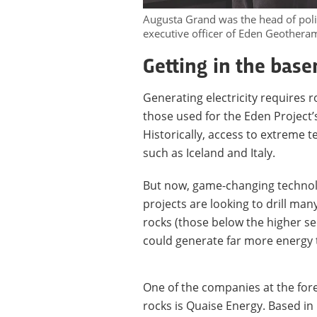
Augusta Grand was the head of poli
executive officer of Eden Geotheram
Getting in the bas
Generating electricity requires
those used for the Eden Project’s
Historically, access to extreme 
such as Iceland and Italy.
But now, game-changing technol
projects are looking to drill ma
rocks (those below the higher se
could generate far more energy 
One of the companies at the fore
rocks is Quaise Energy. Based in