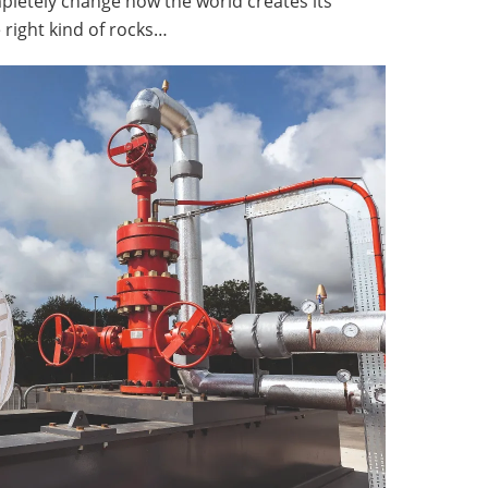
ompletely change how the world creates its
e right kind of rocks…