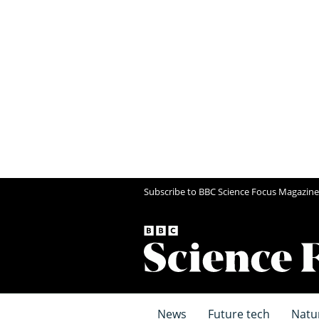
Subscribe to BBC Science Focus Magazine
News
Future tech
Natu