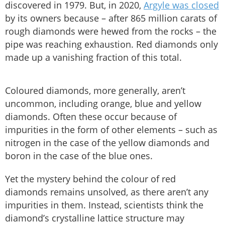
discovered in 1979. But, in 2020,
Argyle was closed
by its owners because – after 865 million carats of
rough diamonds were hewed from the rocks – the
pipe was reaching exhaustion. Red diamonds only
made up a vanishing fraction of this total.
Coloured diamonds, more generally, aren’t
uncommon, including orange, blue and yellow
diamonds. Often these occur because of
impurities in the form of other elements – such as
nitrogen in the case of the yellow diamonds and
boron in the case of the blue ones.
Yet the mystery behind the colour of red
diamonds remains unsolved, as there aren’t any
impurities in them. Instead, scientists think the
diamond’s crystalline lattice structure may