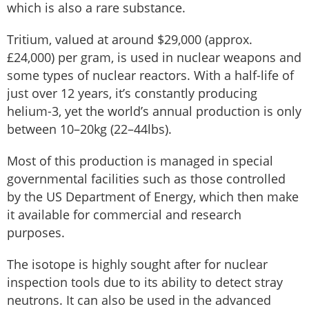
which is also a rare substance.
Tritium, valued at around $29,000 (approx.
£24,000) per gram, is used in nuclear weapons and
some types of nuclear reactors. With a half-life of
just over 12 years, it’s constantly producing
helium-3, yet the world’s annual production is only
between 10–20kg (22–44lbs).
Most of this production is managed in special
governmental facilities such as those controlled
by the US Department of Energy, which then make
it available for commercial and research
purposes.
The isotope is highly sought after for nuclear
inspection tools due to its ability to detect stray
neutrons. It can also be used in the advanced