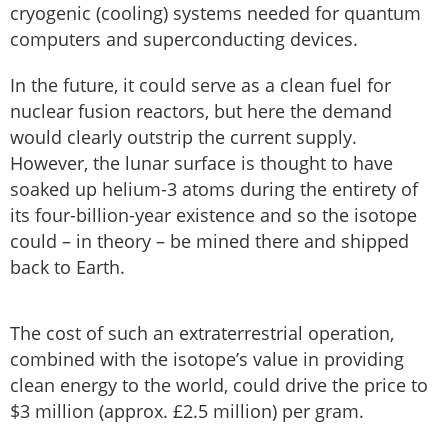
cryogenic (cooling) systems needed for quantum
computers and superconducting devices.
In the future, it could serve as a clean fuel for
nuclear fusion reactors, but here the demand
would clearly outstrip the current supply.
However, the lunar surface is thought to have
soaked up helium-3 atoms during the entirety of
its four-billion-year existence and so the isotope
could – in theory – be mined there and shipped
back to Earth.
The cost of such an extraterrestrial operation,
combined with the isotope’s value in providing
clean energy to the world, could drive the price to
$3 million (approx. £2.5 million) per gram.