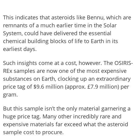
This indicates that asteroids like Bennu, which are
remnants of a much earlier time in the Solar
System, could have delivered the essential
chemical building blocks of life to Earth in its
earliest days.
Such insights come at a cost, however. The OSIRIS-
REx samples are now one of the most expensive
substances on Earth, clocking up an extraordinary
price tag of $9.6 million (approx. £7.9 million) per
gram.
But this sample isn’t the only material garnering a
huge price tag. Many other incredibly rare and
expensive materials far exceed what the asteroid
sample cost to procure.