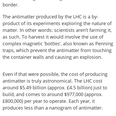
border.
The antimatter produced by the LHC is a by-
product of its experiments exploring the nature of
matter. In other words: scientists aren’t farming it,
as such. To harvest it would involve the use of
complex magnetic ‘bottles’, also known as Penning
traps, which prevent the antimatter from touching
the container walls and causing an explosion.
Even if that were possible, the cost of producing
antimatter is truly astronomical. The LHC cost
around $5.49 billion (approx. £4.5 billion) just to
build, and comes to around $977,000 (approx.
£800,000) per year to operate. Each year, it
produces less than a nanogram of antimatter.