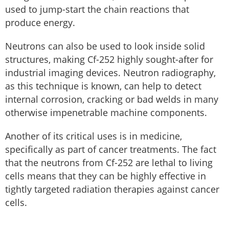
used to jump-start the chain reactions that
produce energy.
Neutrons can also be used to look inside solid
structures, making Cf-252 highly sought-after for
industrial imaging devices. Neutron radiography,
as this technique is known, can help to detect
internal corrosion, cracking or bad welds in many
otherwise impenetrable machine components.
Another of its critical uses is in medicine,
specifically as part of cancer treatments. The fact
that the neutrons from Cf-252 are lethal to living
cells means that they can be highly effective in
tightly targeted radiation therapies against cancer
cells.