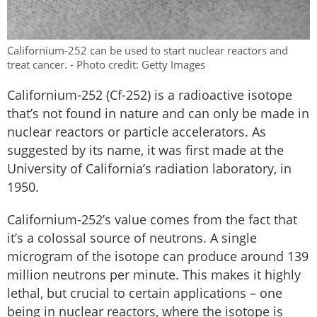
Californium-252 can be used to start nuclear reactors and
treat cancer. - Photo credit: Getty Images
Californium-252 (Cf-252) is a radioactive isotope
that’s not found in nature and can only be made in
nuclear reactors or particle accelerators. As
suggested by its name, it was first made at the
University of California’s radiation laboratory, in
1950.
Californium-252’s value comes from the fact that
it’s a colossal source of neutrons. A single
microgram of the isotope can produce around 139
million neutrons per minute. This makes it highly
lethal, but crucial to certain applications – one
being in nuclear reactors, where the isotope is