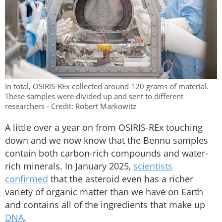
In total, OSIRIS-REx collected around 120 grams of material.
These samples were divided up and sent to different
researchers - Credit: Robert Markowitz
A little over a year on from OSIRIS-REx touching
down and we now know that the Bennu samples
contain both carbon-rich compounds and water-
rich minerals. In January 2025,
scientists
confirmed
that the asteroid even has a richer
variety of organic matter than we have on Earth
and contains all of the ingredients that make up
DNA
.