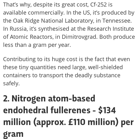
That’s why, despite its great cost, Cf-252 is
available commercially. In the US, it’s produced by
the Oak Ridge National Laboratory, in Tennessee.
In Russia, it’s synthesised at the Research Institute
of Atomic Reactors, in Dimitrovgrad. Both produce
less than a gram per year.
Contributing to its huge cost is the fact that even
these tiny quantities need large, well-shielded
containers to transport the deadly substance
safely.
2. Nitrogen atom-based
endohedral fullerenes - $134
million (approx. £110 million) per
gram