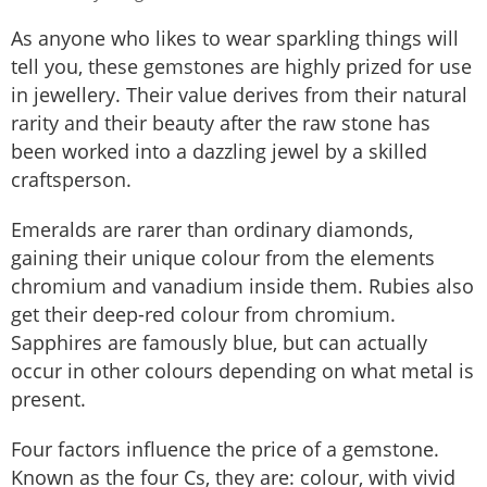
As anyone who likes to wear sparkling things will
tell you, these gemstones are highly prized for use
in jewellery. Their value derives from their natural
rarity and their beauty after the raw stone has
been worked into a dazzling jewel by a skilled
craftsperson.
Emeralds are rarer than ordinary diamonds,
gaining their unique colour from the elements
chromium and vanadium inside them. Rubies also
get their deep-red colour from chromium.
Sapphires are famously blue, but can actually
occur in other colours depending on what metal is
present.
Four factors influence the price of a gemstone.
Known as the four Cs, they are: colour, with vivid