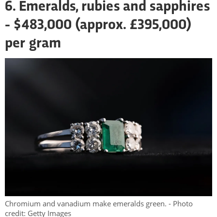
6. Emeralds, rubies and sapphires
- $483,000 (approx. £395,000)
per gram
Chromium and vanadium make emeralds green. - Photo
credit: Getty Images