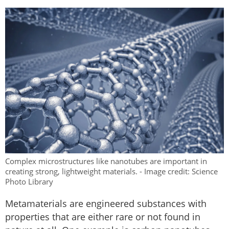
Complex microstructures like nanotubes are important in
creating strong, lightweight materials. - Image credit: Science
Photo Library
Metamaterials are engineered substances with
properties that are either rare or not found in