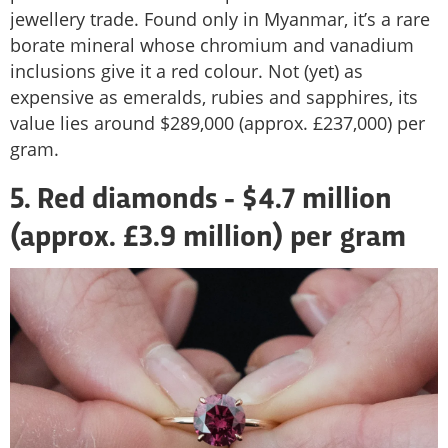
jewellery trade. Found only in Myanmar, it’s a rare
borate mineral whose chromium and vanadium
inclusions give it a red colour. Not (yet) as
expensive as emeralds, rubies and sapphires, its
value lies around $289,000 (approx. £237,000) per
gram.
5. Red diamonds - $4.7 million
(approx. £3.9 million) per gram