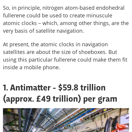
So, in principle, nitrogen atom-based endohedral
fullerene could be used to create minuscule
atomic clocks – which, among other things, are the
very basis of satellite navigation.
At present, the atomic clocks in navigation
satellites are about the size of shoeboxes. But
using this particular fullerene could make them fit
inside a mobile phone.
1. Antimatter - $59.8 trillion
(approx. £49 trillion) per gram