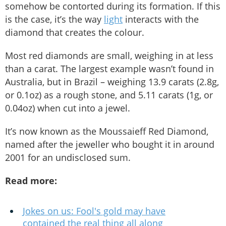
somehow be contorted during its formation. If this
is the case, it’s the way
light
interacts with the
diamond that creates the colour.
Most red diamonds are small, weighing in at less
than a carat. The largest example wasn’t found in
Australia, but in Brazil – weighing 13.9 carats (2.8g,
or 0.1oz) as a rough stone, and 5.11 carats (1g, or
0.04oz) when cut into a jewel.
It’s now known as the Moussaieff Red Diamond,
named after the jeweller who bought it in around
2001 for an undisclosed sum.
Read more:
Jokes on us: Fool's gold may have
contained the real thing all along