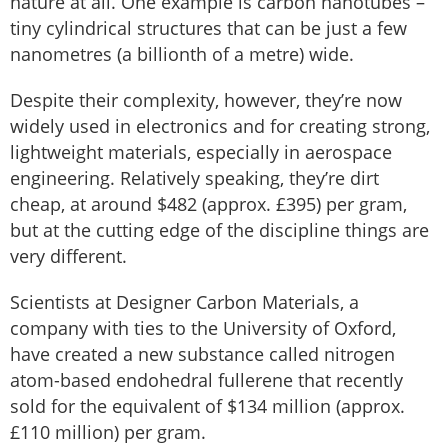
nature at all. One example is carbon nanotubes –
tiny cylindrical structures that can be just a few
nanometres (a billionth of a metre) wide.
Despite their complexity, however, they’re now
widely used in electronics and for creating strong,
lightweight materials, especially in aerospace
engineering. Relatively speaking, they’re dirt
cheap, at around $482 (approx. £395) per gram,
but at the cutting edge of the discipline things are
very different.
Scientists at Designer Carbon Materials, a
company with ties to the University of Oxford,
have created a new substance called nitrogen
atom-based endohedral fullerene that recently
sold for the equivalent of $134 million (approx.
£110 million) per gram.