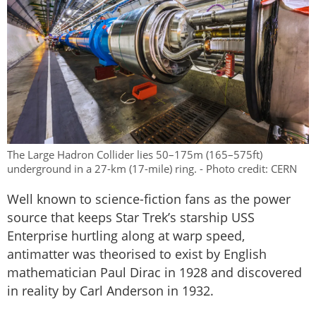
The Large Hadron Collider lies 50–175m (165–575ft)
underground in a 27-km (17-mile) ring. - Photo credit: CERN
Well known to science-fiction fans as the power
source that keeps Star Trek’s starship USS
Enterprise hurtling along at warp speed,
antimatter was theorised to exist by English
mathematician Paul Dirac in 1928 and discovered
in reality by Carl Anderson in 1932.