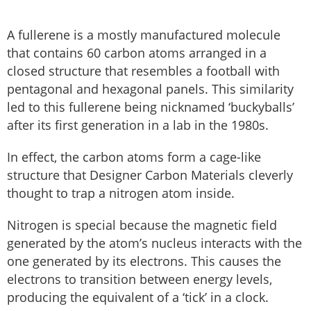
A fullerene is a mostly manufactured molecule
that contains 60 carbon atoms arranged in a
closed structure that resembles a football with
pentagonal and hexagonal panels. This similarity
led to this fullerene being nicknamed ‘buckyballs’
after its first generation in a lab in the 1980s.
In effect, the carbon atoms form a cage-like
structure that Designer Carbon Materials cleverly
thought to trap a nitrogen atom inside.
Nitrogen is special because the magnetic field
generated by the atom’s nucleus interacts with the
one generated by its electrons. This causes the
electrons to transition between energy levels,
producing the equivalent of a ‘tick’ in a clock.