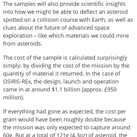
The samples will also provide scientific insights
into how we might be able to deflect an asteroid
spotted on a collision course with Earth, as well as
clues about the future of advanced space
exploration – like which materials we could mine
from asteroids.
The cost of the sample is calculated surprisingly
simply: by dividing the cost of the mission by the
quantity of material it returned. In the case of
OSIRIS-REx, the design, launch and operation
came in at around $1.1 billion (approx. £950
million).
If everything had gone as expected, the cost per
gram would have been roughly double because
the mission was only expected to capture around
60g. But at a total of 121g (4.3oz) of asteroid, the