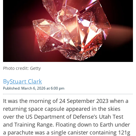
Photo credit: Getty
Stuart Clark
Published: March 6, 2026 at 6:00 pm
It was the morning of 24 September 2023 when a
returning space capsule appeared in the skies
over the US Department of Defense’s Utah Test
and Training Range. Floating down to Earth under
a parachute was a single canister containing 121g