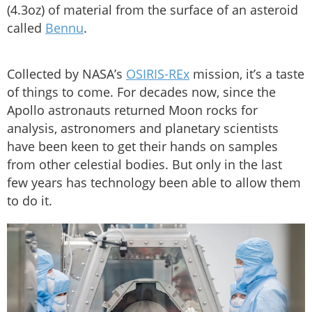
(4.3oz) of material from the surface of an asteroid
called
Bennu
.
Collected by NASA’s
OSIRIS-REx
mission, it’s a taste
of things to come. For decades now, since the
Apollo astronauts returned Moon rocks for
analysis, astronomers and planetary scientists
have been keen to get their hands on samples
from other celestial bodies. But only in the last
few years has technology been able to allow them
to do it.