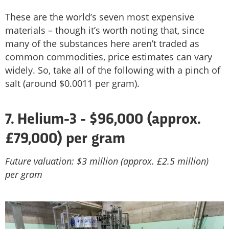
These are the world’s seven most expensive
materials – though it’s worth noting that, since
many of the substances here aren’t traded as
common commodities, price estimates can vary
widely. So, take all of the following with a pinch of
salt (around $0.0011 per gram).
7.
Helium-3 - $96,000 (approx.
£79,000) per gram
Future valuation: $3 million (approx. £2.5 million)
per gram