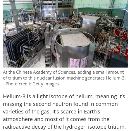
At the Chinese Academy of Sciences, adding a small amount
of tritium to this nuclear fusion machine generates Helium-3.
- Photo credit: Getty Images
Helium-3 is a light isotope of helium, meaning it’s
missing the second neutron found in common
varieties of the gas. It’s scarce in Earth’s
atmosphere and most of it comes from the
radioactive decay of the hydrogen isotope tritium,