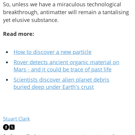
So, unless we have a miraculous technological
breakthrough, antimatter will remain a tantalising
yet elusive substance.
Read more:
How to discover a new particle
Rover detects ancient organic material on
Mars - and it could be trace of past life
Scientists discover alien planet debris
buried deep under Earth's crust
Stuart Clark