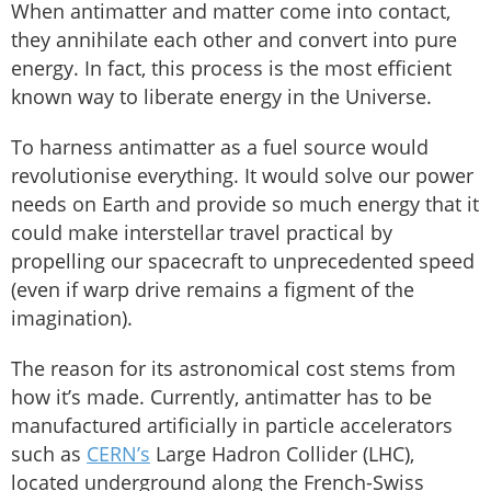
When antimatter and matter come into contact,
they annihilate each other and convert into pure
energy. In fact, this process is the most efficient
known way to liberate energy in the Universe.
To harness antimatter as a fuel source would
revolutionise everything. It would solve our power
needs on Earth and provide so much energy that it
could make interstellar travel practical by
propelling our spacecraft to unprecedented speed
(even if warp drive remains a figment of the
imagination).
The reason for its astronomical cost stems from
how it’s made. Currently, antimatter has to be
manufactured artificially in particle accelerators
such as
CERN’s
Large Hadron Collider (LHC),
located underground along the French-Swiss