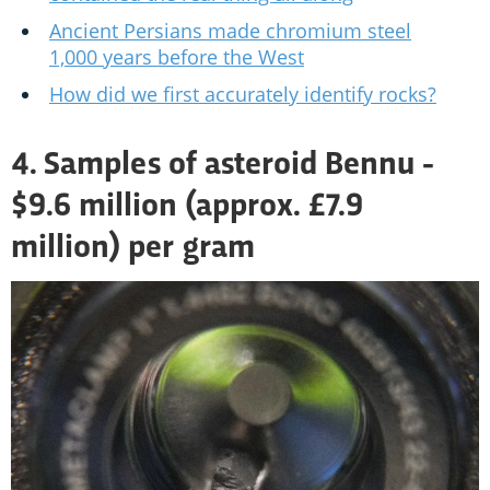
Ancient Persians made chromium steel
1,000 years before the West
How did we first accurately identify rocks?
4. Samples of asteroid Bennu -
$9.6 million (approx. £7.9
million) per gram