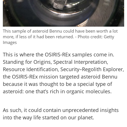
This sample of asteroid Bennu could have been worth a lot
more, if less of it had been returned. - Photo credit: Getty
Images
This is where the OSIRIS-REx samples come in.
Standing for Origins, Spectral Interpretation,
Resource Identification, Security–Regolith Explorer,
the OSIRIS-REx mission targeted asteroid Bennu
because it was thought to be a special type of
asteroid: one that’s rich in organic molecules.
As such, it could contain unprecedented insights
into the way life started on our planet.