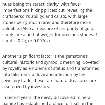
hues being the rarest; clarity, with fewer
imperfections hiking prices; cut, revealing the
craftsperson’s ability; and carats, with larger
stones being much rarer and therefore more
valuable. (Also a measure of the purity of gold,
carats are a unit of weight for precious stones. 1
carat is 0.2g, or 0.007oz).
Another significant factor is the gemstone’s
cultural, historic and symbolic meaning. Coveted
by royalty as emblems of status and transformed
into talismans of love and affection by the
jewellery trade, these rare natural treasures are
also prized by investors.
In recent years, the newly discovered mineral
painite has established a place for itself in the