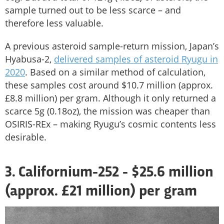
sample turned out to be less scarce – and
therefore less valuable.
A previous asteroid sample-return mission, Japan’s
Hyabusa-2,
delivered samples of asteroid Ryugu in
2020
. Based on a similar method of calculation,
these samples cost around $10.7 million (approx.
£8.8 million) per gram. Although it only returned a
scarce 5g (0.18oz), the mission was cheaper than
OSIRIS-REx – making Ryugu’s cosmic contents less
desirable.
3. Californium-252 - $25.6 million
(approx. £21 million) per gram