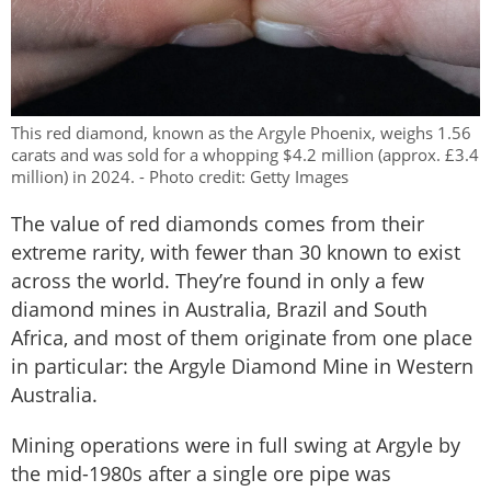
This red diamond, known as the Argyle Phoenix, weighs 1.56
carats and was sold for a whopping $4.2 million (approx. £3.4
million) in 2024. - Photo credit: Getty Images
The value of red diamonds comes from their
extreme rarity, with fewer than 30 known to exist
across the world. They’re found in only a few
diamond mines in Australia, Brazil and South
Africa, and most of them originate from one place
in particular: the Argyle Diamond Mine in Western
Australia.
Mining operations were in full swing at Argyle by
the mid-1980s after a single ore pipe was