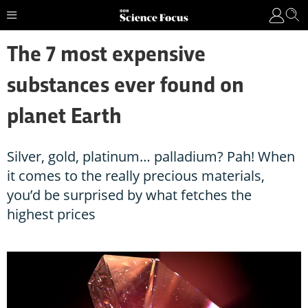
The 7 most expensive
substances ever found on
planet Earth
Silver, gold, platinum… palladium? Pah! When
it comes to the really precious materials,
you’d be surprised by what fetches the
highest prices