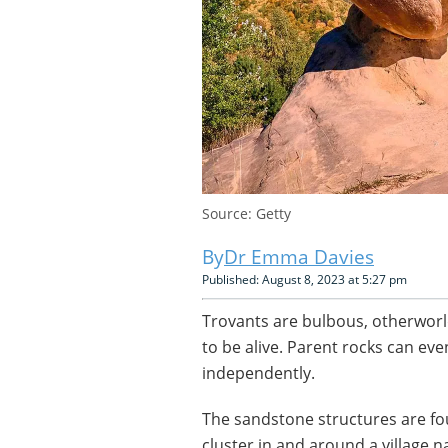
Source: Getty
Dr Emma Davies
Published: August 8, 2023 at 5:27 pm
Trovants are bulbous, otherworl
to be alive. Parent rocks can ev
independently.
The sandstone structures are f
cluster in and around a village