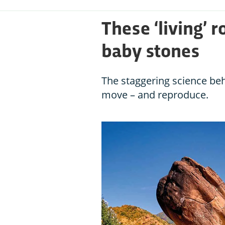
These ‘living’ r
baby stones
The staggering science beh
move – and reproduce.