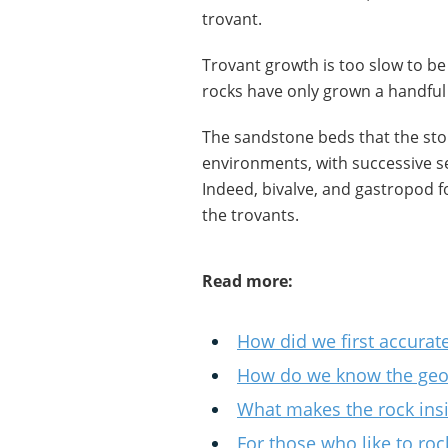
trovant.
Trovant growth is too slow to be 
rocks have only grown a handful 
The sandstone beds that the ston
environments, with successive se
Indeed, bivalve, and gastropod 
the trovants.
Read more:
How did we first accurate
How do we know the geolo
What makes the rock ins
For those who like to roc