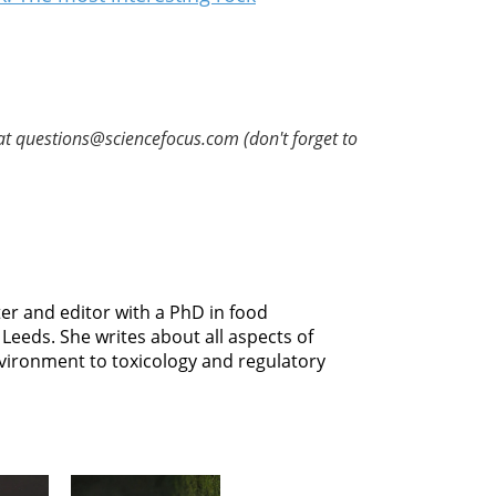
at questions@sciencefocus.com (don't forget to
er and editor with a PhD in food
Leeds. She writes about all aspects of
vironment to toxicology and regulatory