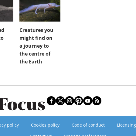
ed
Creatures you
to
might find on
a journey to
the centre of
the Earth
acy policy
Cookies policy
Code of conduct
Licensing