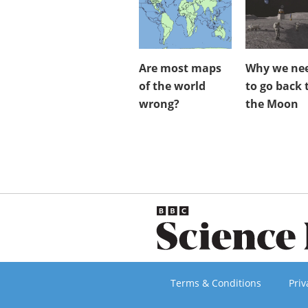
Are most maps
Why we ne
of the world
to go back 
wrong?
the Moon
Terms & Conditions
Priv