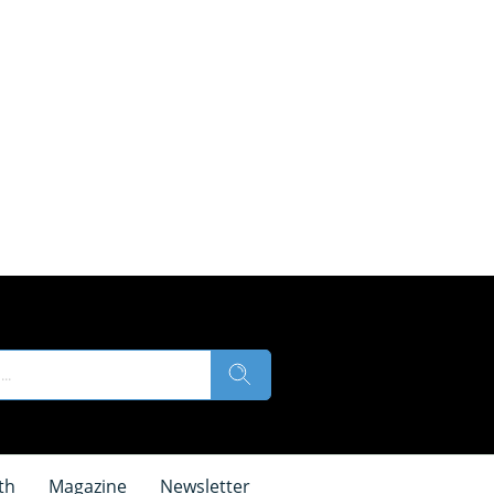
th
Magazine
Newsletter