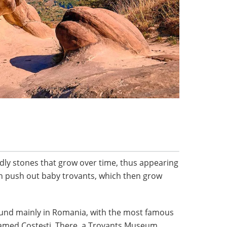
dly stones that grow over time, thus appearing
en push out baby trovants, which then grow
ound mainly in Romania, with the most famous
 named Costeşti. There, a Trovants Museum