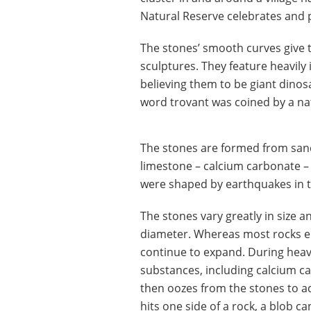
Natural Reserve celebrates and 
The stones’ smooth curves giv
sculptures. They feature heavily 
believing them to be giant dinosa
word trovant was coined by a n
The stones are formed from sand
limestone – calcium carbonate – 
were shaped by earthquakes in th
The stones vary greatly in size 
diameter. Whereas most rocks er
continue to expand. During heav
substances, including calcium 
then oozes from the stones to a
hits one side of a rock, a blob c