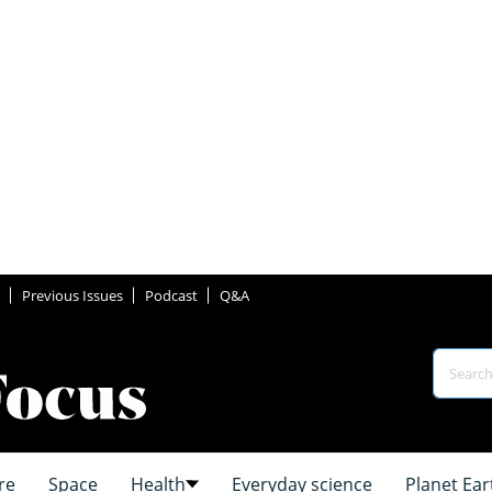
Previous Issues
Podcast
Q&A
re
Space
Health
Everyday science
Planet Ear