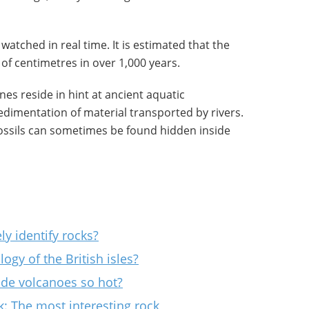
watched in real time. It is estimated that the
of centimetres in over 1,000 years.
es reside in hint at ancient aquatic
dimentation of material transported by rivers.
fossils can sometimes be found hidden inside
ly identify rocks?
gy of the British isles?
ide volcanoes so hot?
k: The most interesting rock