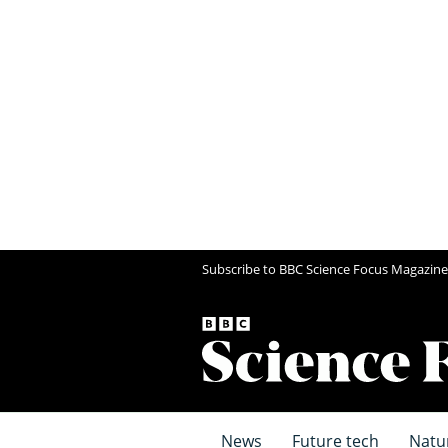
Subscribe to BBC Science Focus Magazine
News
Future tech
Natu