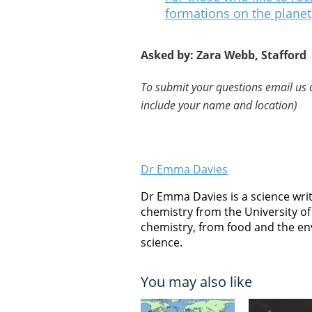
formations on the planet
Asked by: Zara Webb, Stafford
To submit your questions email us 
include your name and location)
Dr Emma Davies
Dr Emma Davies is a science writ
chemistry from the University of 
chemistry, from food and the en
science.
You may also like