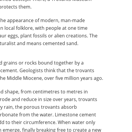
protects them.
e the appearance of modern, man-made
in local folklore, with people at one time
ur eggs, plant fossils or alien creations. The
aturalist and means cemented sand.
 grains or rocks bound together by a
cement. Geologists think that the trovants
e Middle Miocene, over five million years ago.
and shape, from centimetres to metres in
ode and reduce in size over years, trovants
y rain, the porous trovants absorb
carbonate from the water. Limestone cement
dd to their circumference. When water only
an emerge, finally breaking free to create a new