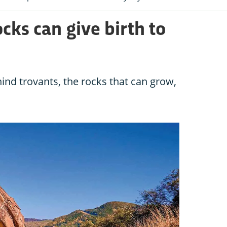
ocks can give birth to
ind trovants, the rocks that can grow,