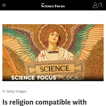
© Getty Images
Is religion compatible with