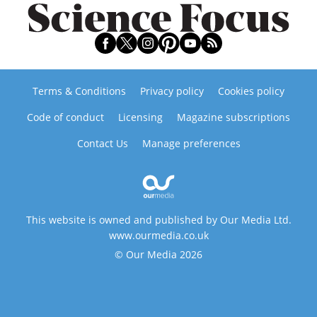
Terms & Conditions
Privacy policy
Cookies policy
Code of conduct
Licensing
Magazine subscriptions
Contact Us
Manage preferences
This website is owned and published by Our Media Ltd.
www.ourmedia.co.uk
© Our Media 2026