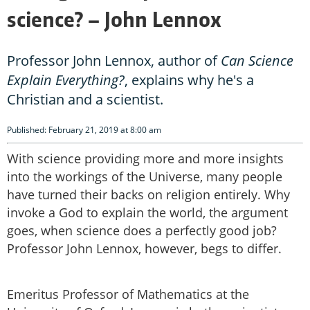
science? – John Lennox
Professor John Lennox, author of
Can Science
Explain Everything?
, explains why he's a
Christian and a scientist.
Published: February 21, 2019 at 8:00 am
With science providing more and more insights
into the workings of the Universe, many people
have turned their backs on religion entirely. Why
invoke a God to explain the world, the argument
goes, when science does a perfectly good job?
Professor John Lennox, however, begs to differ.
Emeritus Professor of Mathematics at the