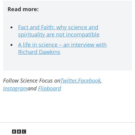
Read more:
Fact and Faith: why science and
spirituality are not incompatible
A life in science – an interview with
Richard Dawkins
Follow Science Focus on
Twitter
,
Facebook
,
Instagram
and
Flipboard