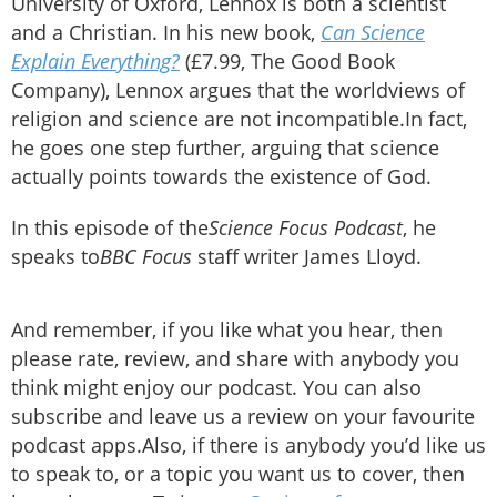
University of Oxford, Lennox is both a scientist
and a Christian. In his new book,
Can Science
Explain Everything?
(£7.99, The Good Book
Company), Lennox argues that the worldviews of
religion and science are not incompatible.In fact,
he goes one step further, arguing that science
actually points towards the existence of God.
In this episode of the
Science Focus Podcast
, he
speaks to
BBC Focus
staff writer James Lloyd.
And remember, if you like what you hear, then
please rate, review, and share with anybody you
think might enjoy our podcast. You can also
subscribe and leave us a review on your favourite
podcast apps.Also, if there is anybody you’d like us
to speak to, or a topic you want us to cover, then