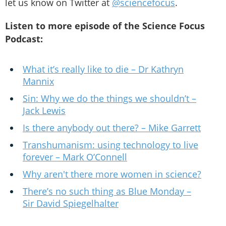
let us know on Twitter at
@sciencefocus
.
Listen to more episode of the Science Focus
Podcast:
What it’s really like to die – Dr Kathryn
Mannix
Sin: Why we do the things we shouldn’t –
Jack Lewis
Is there anybody out there? – Mike Garrett
Transhumanism: using technology to live
forever – Mark O’Connell
Why aren't there more women in science?
There’s no such thing as Blue Monday –
Sir David Spiegelhalter