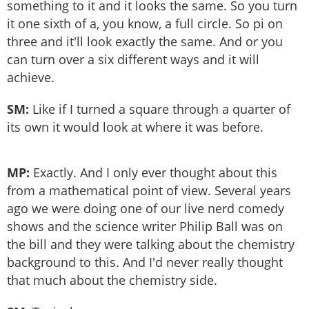
something to it and it looks the same. So you turn
it one sixth of a, you know, a full circle. So pi on
three and it'll look exactly the same. And or you
can turn over a six different ways and it will
achieve.
SM:
Like if I turned a square through a quarter of
its own it would look at where it was before.
MP:
Exactly. And I only ever thought about this
from a mathematical point of view. Several years
ago we were doing one of our live nerd comedy
shows and the science writer Philip Ball was on
the bill and they were talking about the chemistry
background to this. And I'd never really thought
that much about the chemistry side.