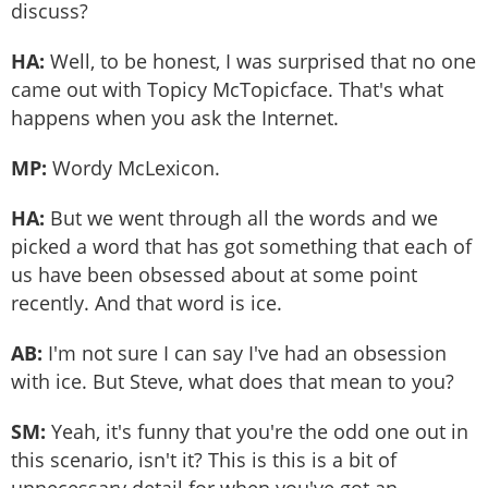
discuss?
HA:
Well, to be honest, I was surprised that no one
came out with Topicy McTopicface. That's what
happens when you ask the Internet.
MP:
Wordy McLexicon.
HA:
But we went through all the words and we
picked a word that has got something that each of
us have been obsessed about at some point
recently. And that word is ice.
AB:
I'm not sure I can say I've had an obsession
with ice. But Steve, what does that mean to you?
SM:
Yeah, it's funny that you're the odd one out in
this scenario, isn't it? This is this is a bit of