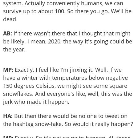
system. Actually conveniently humans, we can
survive up to about 100. So there you go. We'll be
dead.
AB:
If there wasn't there that I thought that might
be likely. I mean, 2020, the way it's going could be
the year.
MP:
Exactly. I feel like I'm jinxing it. Well, if we
have a winter with temperatures below negative
150 degrees Celsius, we might see some square
snowflakes. And everyone's like, well, this was the
jerk who made it happen.
HA:
But then there would be no one to tweet on
the hashtag snow-fake. So would it really happen?