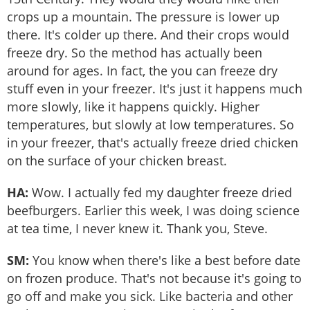
crops up a mountain. The pressure is lower up
there. It's colder up there. And their crops would
freeze dry. So the method has actually been
around for ages. In fact, the you can freeze dry
stuff even in your freezer. It's just it happens much
more slowly, like it happens quickly. Higher
temperatures, but slowly at low temperatures. So
in your freezer, that's actually freeze dried chicken
on the surface of your chicken breast.
HA:
Wow. I actually fed my daughter freeze dried
beefburgers. Earlier this week, I was doing science
at tea time, I never knew it. Thank you, Steve.
SM:
You know when there's like a best before date
on frozen produce. That's not because it's going to
go off and make you sick. Like bacteria and other