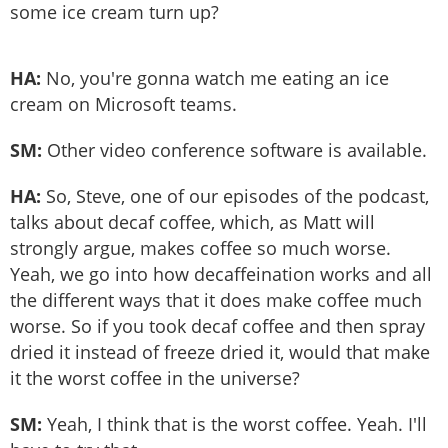
some ice cream turn up?
HA:
No, you're gonna watch me eating an ice
cream on Microsoft teams.
SM:
Other video conference software is available.
HA:
So, Steve, one of our episodes of the podcast,
talks about decaf coffee, which, as Matt will
strongly argue, makes coffee so much worse.
Yeah, we go into how decaffeination works and all
the different ways that it does make coffee much
worse. So if you took decaf coffee and then spray
dried it instead of freeze dried it, would that make
it the worst coffee in the universe?
SM:
Yeah, I think that is the worst coffee. Yeah. I'll