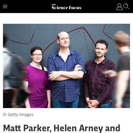
© Getty Images
Matt Parker, Helen Arney and