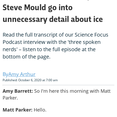
Steve Mould go into
unnecessary detail about ice
Read the full transcript of our Science Focus
Podcast interview with the 'three spoken
nerds' – listen to the full episode at the
bottom of the page.
Amy Arthur
Published: October 6, 2020 at 7:00 am
Amy Barrett:
So I'm here this morning with Matt
Parker.
Matt Parker:
Hello.