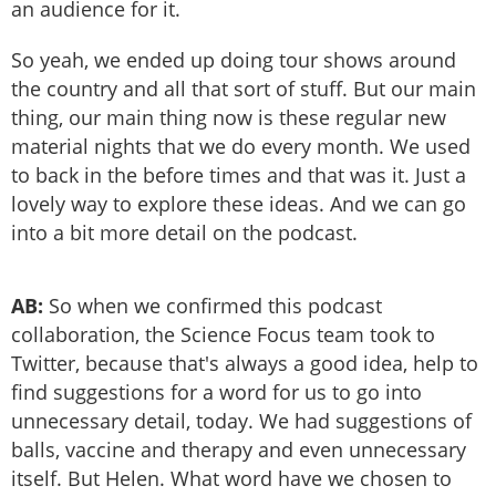
an audience for it.
So yeah, we ended up doing tour shows around
the country and all that sort of stuff. But our main
thing, our main thing now is these regular new
material nights that we do every month. We used
to back in the before times and that was it. Just a
lovely way to explore these ideas. And we can go
into a bit more detail on the podcast.
AB:
So when we confirmed this podcast
collaboration, the Science Focus team took to
Twitter, because that's always a good idea, help to
find suggestions for a word for us to go into
unnecessary detail, today. We had suggestions of
balls, vaccine and therapy and even unnecessary
itself. But Helen. What word have we chosen to