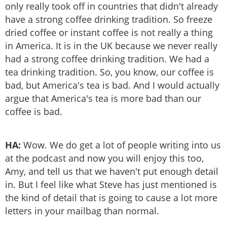
only really took off in countries that didn't already
have a strong coffee drinking tradition. So freeze
dried coffee or instant coffee is not really a thing
in America. It is in the UK because we never really
had a strong coffee drinking tradition. We had a
tea drinking tradition. So, you know, our coffee is
bad, but America's tea is bad. And I would actually
argue that America's tea is more bad than our
coffee is bad.
HA:
Wow. We do get a lot of people writing into us
at the podcast and now you will enjoy this too,
Amy, and tell us that we haven't put enough detail
in. But I feel like what Steve has just mentioned is
the kind of detail that is going to cause a lot more
letters in your mailbag than normal.