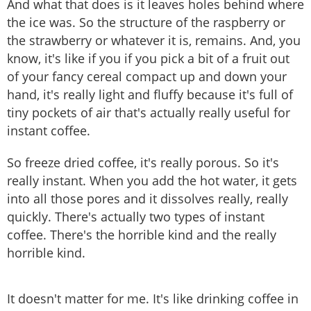
And what that does is it leaves holes behind where
the ice was. So the structure of the raspberry or
the strawberry or whatever it is, remains. And, you
know, it's like if you if you pick a bit of a fruit out
of your fancy cereal compact up and down your
hand, it's really light and fluffy because it's full of
tiny pockets of air that's actually really useful for
instant coffee.
So freeze dried coffee, it's really porous. So it's
really instant. When you add the hot water, it gets
into all those pores and it dissolves really, really
quickly. There's actually two types of instant
coffee. There's the horrible kind and the really
horrible kind.
It doesn't matter for me. It's like drinking coffee in