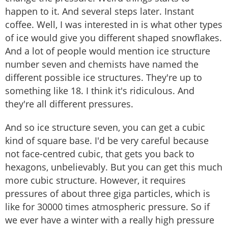
happen to it. And several steps later. Instant
coffee. Well, I was interested in is what other types
of ice would give you different shaped snowflakes.
And a lot of people would mention ice structure
number seven and chemists have named the
different possible ice structures. They're up to
something like 18. I think it's ridiculous. And
they're all different pressures.
And so ice structure seven, you can get a cubic
kind of square base. I'd be very careful because
not face-centred cubic, that gets you back to
hexagons, unbelievably. But you can get this much
more cubic structure. However, it requires
pressures of about three giga particles, which is
like for 30000 times atmospheric pressure. So if
we ever have a winter with a really high pressure