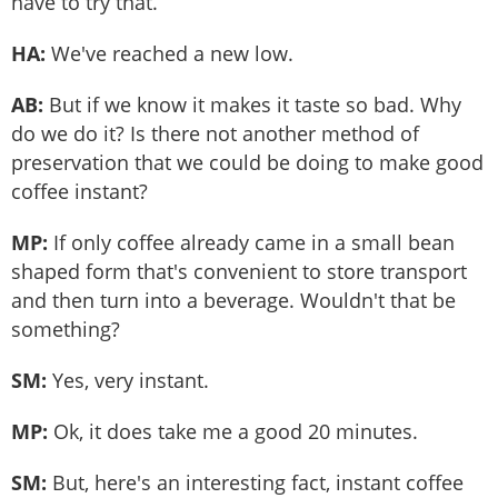
have to try that.
HA:
We've reached a new low.
AB:
But if we know it makes it taste so bad. Why
do we do it? Is there not another method of
preservation that we could be doing to make good
coffee instant?
MP:
If only coffee already came in a small bean
shaped form that's convenient to store transport
and then turn into a beverage. Wouldn't that be
something?
SM:
Yes, very instant.
MP:
Ok, it does take me a good 20 minutes.
SM:
But, here's an interesting fact, instant coffee