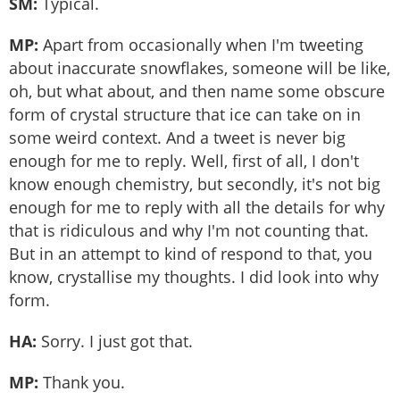
SM:
Typical.
MP:
Apart from occasionally when I'm tweeting
about inaccurate snowflakes, someone will be like,
oh, but what about, and then name some obscure
form of crystal structure that ice can take on in
some weird context. And a tweet is never big
enough for me to reply. Well, first of all, I don't
know enough chemistry, but secondly, it's not big
enough for me to reply with all the details for why
that is ridiculous and why I'm not counting that.
But in an attempt to kind of respond to that, you
know, crystallise my thoughts. I did look into why
form.
HA:
Sorry. I just got that.
MP:
Thank you.