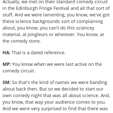
Actually, we met on their standard comedy circuit
in the Edinburgh Fringe Festival and all that sort of
stuff. And we were lamenting, you know, we've got
these science backgrounds sort of complaining
about, you know, you can't do this sciencey
material, at Jongleurs or wherever. You know, at
the comedy store.
HA:
That is a dated reference.
MP:
You know when we were last active on the
comedy circuit.
SM:
So that's the kind of names we were banding
about back then. But so we decided to start our
own comedy night that was all about science. And,
you know, that way your audience comes to you.
And we were very surprised to find that there was