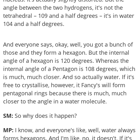
angle between the two hydrogens, it's not the
tetrahedral – 109 and a half degrees – it's in water
104 and a half degrees.
And everyone says, okay, well, you got a bunch of
those and they form a hexagon. But the internal
angle of a hexagon is 120 degrees. Whereas the
internal angle of a Pentagon is 108 degrees, which
is much, much closer. And so actually water. If it's
free to crystallise, however, it Fancy's will form
pentagonal rings because there is much, much
closer to the angle in a water molecule.
SM:
So why does it happen?
MP:
I know, and everyone's like, well, water always
forms hexagons. And I'm like, no, it doesn't. If it's