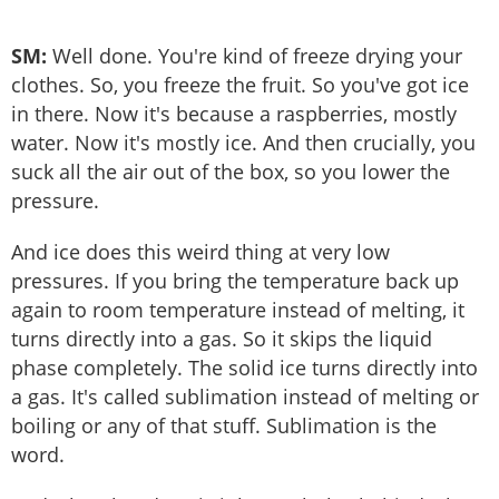
SM:
Well done. You're kind of freeze drying your
clothes. So, you freeze the fruit. So you've got ice
in there. Now it's because a raspberries, mostly
water. Now it's mostly ice. And then crucially, you
suck all the air out of the box, so you lower the
pressure.
And ice does this weird thing at very low
pressures. If you bring the temperature back up
again to room temperature instead of melting, it
turns directly into a gas. So it skips the liquid
phase completely. The solid ice turns directly into
a gas. It's called sublimation instead of melting or
boiling or any of that stuff. Sublimation is the
word.