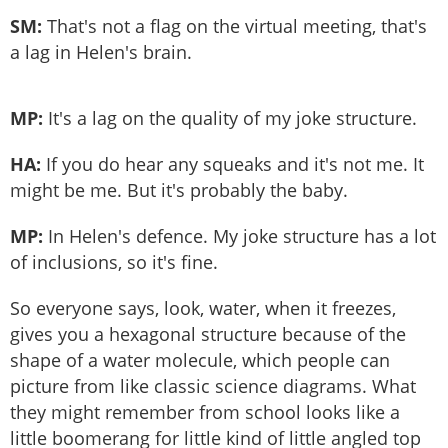
SM:
That's not a flag on the virtual meeting, that's
a lag in Helen's brain.
MP:
It's a lag on the quality of my joke structure.
HA:
If you do hear any squeaks and it's not me. It
might be me. But it's probably the baby.
MP:
In Helen's defence. My joke structure has a lot
of inclusions, so it's fine.
So everyone says, look, water, when it freezes,
gives you a hexagonal structure because of the
shape of a water molecule, which people can
picture from like classic science diagrams. What
they might remember from school looks like a
little boomerang for little kind of little angled top