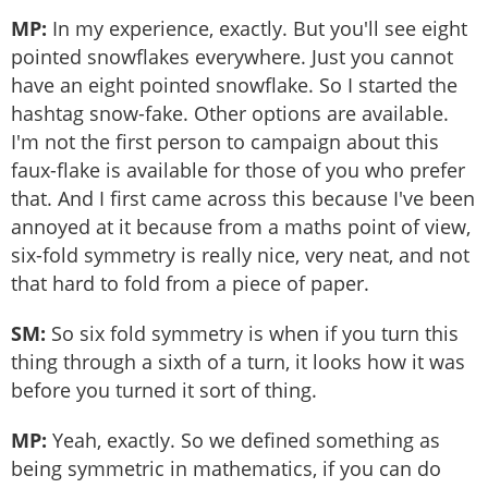
MP:
In my experience, exactly. But you'll see eight
pointed snowflakes everywhere. Just you cannot
have an eight pointed snowflake. So I started the
hashtag snow-fake. Other options are available.
I'm not the first person to campaign about this
faux-flake is available for those of you who prefer
that. And I first came across this because I've been
annoyed at it because from a maths point of view,
six-fold symmetry is really nice, very neat, and not
that hard to fold from a piece of paper.
SM:
So six fold symmetry is when if you turn this
thing through a sixth of a turn, it looks how it was
before you turned it sort of thing.
MP:
Yeah, exactly. So we defined something as
being symmetric in mathematics, if you can do