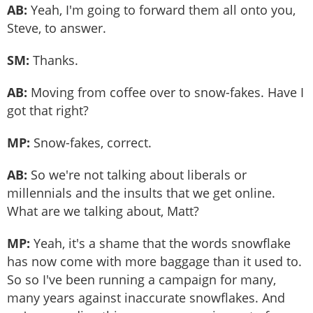
AB:
Yeah, I'm going to forward them all onto you,
Steve, to answer.
SM:
Thanks.
AB:
Moving from coffee over to snow-fakes. Have I
got that right?
MP:
Snow-fakes, correct.
AB:
So we're not talking about liberals or
millennials and the insults that we get online.
What are we talking about, Matt?
MP:
Yeah, it's a shame that the words snowflake
has now come with more baggage than it used to.
So so I've been running a campaign for many,
many years against inaccurate snowflakes. And