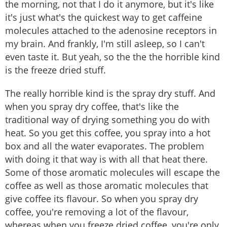
the morning, not that I do it anymore, but it's like
it's just what's the quickest way to get caffeine
molecules attached to the adenosine receptors in
my brain. And frankly, I'm still asleep, so I can't
even taste it. But yeah, so the the the horrible kind
is the freeze dried stuff.
The really horrible kind is the spray dry stuff. And
when you spray dry coffee, that's like the
traditional way of drying something you do with
heat. So you get this coffee, you spray into a hot
box and all the water evaporates. The problem
with doing it that way is with all that heat there.
Some of those aromatic molecules will escape the
coffee as well as those aromatic molecules that
give coffee its flavour. So when you spray dry
coffee, you're removing a lot of the flavour,
whereas when you freeze dried coffee, you're only