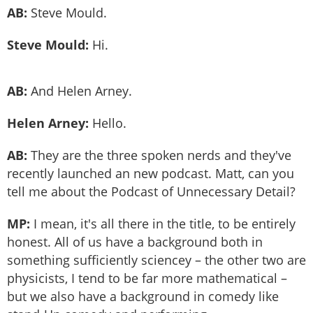
AB:
Steve Mould.
Steve Mould:
Hi.
AB:
And Helen Arney.
Helen Arney:
Hello.
AB:
They are the three spoken nerds and they've
recently launched an new podcast. Matt, can you
tell me about the Podcast of Unnecessary Detail?
MP:
I mean, it's all there in the title, to be entirely
honest. All of us have a background both in
something sufficiently sciencey – the other two are
physicists, I tend to be far more mathematical –
but we also have a background in comedy like