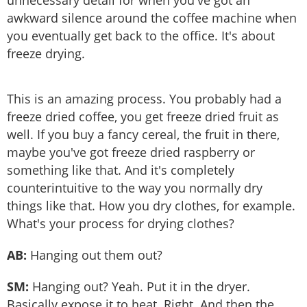
unnecessary detail for when you've got an
awkward silence around the coffee machine when
you eventually get back to the office. It's about
freeze drying.
This is an amazing process. You probably had a
freeze dried coffee, you get freeze dried fruit as
well. If you buy a fancy cereal, the fruit in there,
maybe you've got freeze dried raspberry or
something like that. And it's completely
counterintuitive to the way you normally dry
things like that. How you dry clothes, for example.
What's your process for drying clothes?
AB:
Hanging out them out?
SM:
Hanging out? Yeah. Put it in the dryer.
Basically expose it to heat. Right. And then the