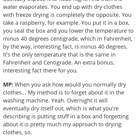
water evaporates. You end up with dry clothes
with freeze drying is completely the opposite. You
take a raspberry, for example. You put it in a box,
you seal the box and you lower the temperature to
minus 40 degrees centigrade, which in Fahrenheit,
by the way, interesting fact, is minus 40 degrees.
It's the only temperature that is the same in
Fahrenheit and Centigrade. An extra bonus,
interesting fact there for you.
MP:
When you ask how would you normally dry
clothes... My method is to forget about it in the
washing machine. Yeah. Overnight it will
eventually dry itself out, which is what you're
describing is putting stuff in a box and forgetting
about it is pretty much my approach to drying
clothes, so.