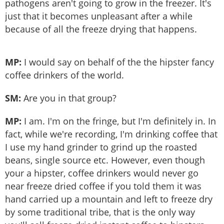
pathogens aren't going to grow in the freezer. It's
just that it becomes unpleasant after a while
because of all the freeze drying that happens.
MP:
I would say on behalf of the the hipster fancy
coffee drinkers of the world.
SM:
Are you in that group?
MP:
I am. I'm on the fringe, but I'm definitely in. In
fact, while we're recording, I'm drinking coffee that
I use my hand grinder to grind up the roasted
beans, single source etc. However, even though
your a hipster, coffee drinkers would never go
near freeze dried coffee if you told them it was
hand carried up a mountain and left to freeze dry
by some traditional tribe, that is the only way