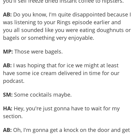
you'll sell freeze dried instant coffee to hipsters.
AB:
Do you know, I'm quite disappointed because I
was listening to your Rings episode earlier and
you all sounded like you were eating doughnuts or
bagels or something very enjoyable.
MP:
Those were bagels.
AB:
I was hoping that for ice we might at least
have some ice cream delivered in time for our
podcast.
SM:
Some cocktails maybe.
HA:
Hey, you're just gonna have to wait for my
section.
AB:
Oh, I'm gonna get a knock on the door and get