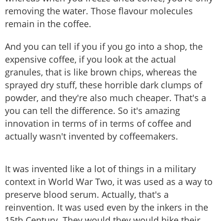
removing the water. Those flavour molecules
remain in the coffee.
And you can tell if you if you go into a shop, the
expensive coffee, if you look at the actual
granules, that is like brown chips, whereas the
sprayed dry stuff, these horrible dark clumps of
powder, and they're also much cheaper. That's a
you can tell the difference. So it's amazing
innovation in terms of in terms of coffee and
actually wasn't invented by coffeemakers.
It was invented like a lot of things in a military
context in World War Two, it was used as a way to
preserve blood serum. Actually, that's a
reinvention. It was used even by the inkers in the
15th Century. They would they would hike their