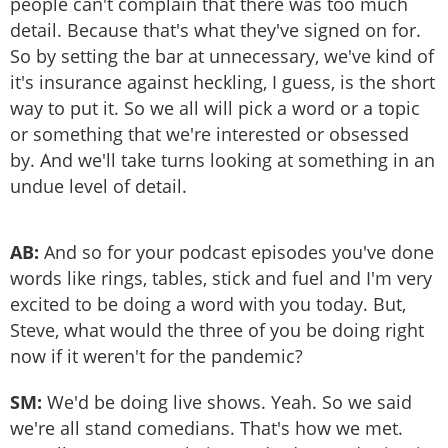
people can't complain that there was too much
detail. Because that's what they've signed on for.
So by setting the bar at unnecessary, we've kind of
it's insurance against heckling, I guess, is the short
way to put it. So we all will pick a word or a topic
or something that we're interested or obsessed
by. And we'll take turns looking at something in an
undue level of detail.
AB:
And so for your podcast episodes you've done
words like rings, tables, stick and fuel and I'm very
excited to be doing a word with you today. But,
Steve, what would the three of you be doing right
now if it weren't for the pandemic?
SM:
We'd be doing live shows. Yeah. So we said
we're all stand comedians. That's how we met.