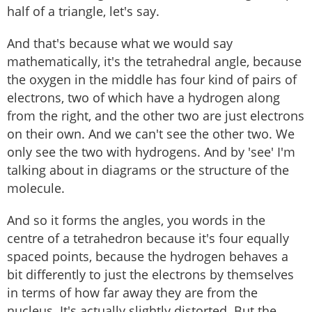
half of a triangle, let's say.
And that's because what we would say
mathematically, it's the tetrahedral angle, because
the oxygen in the middle has four kind of pairs of
electrons, two of which have a hydrogen along
from the right, and the other two are just electrons
on their own. And we can't see the other two. We
only see the two with hydrogens. And by 'see' I'm
talking about in diagrams or the structure of the
molecule.
And so it forms the angles, you words in the
centre of a tetrahedron because it's four equally
spaced points, because the hydrogen behaves a
bit differently to just the electrons by themselves
in terms of how far away they are from the
nucleus. It's actually slightly distorted. But the