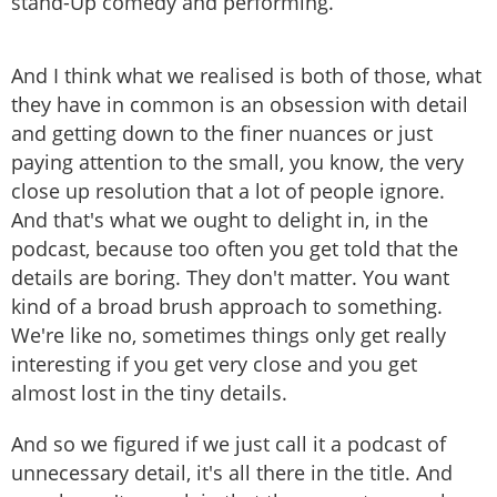
stand-Up comedy and performing.
And I think what we realised is both of those, what
they have in common is an obsession with detail
and getting down to the finer nuances or just
paying attention to the small, you know, the very
close up resolution that a lot of people ignore.
And that's what we ought to delight in, in the
podcast, because too often you get told that the
details are boring. They don't matter. You want
kind of a broad brush approach to something.
We're like no, sometimes things only get really
interesting if you get very close and you get
almost lost in the tiny details.
And so we figured if we just call it a podcast of
unnecessary detail, it's all there in the title. And