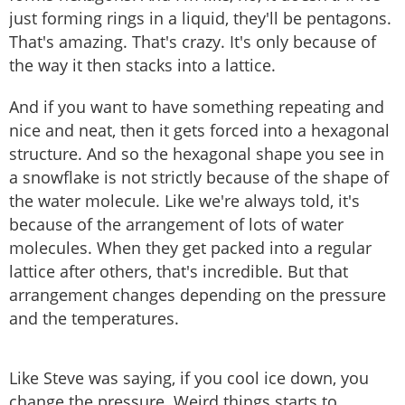
just forming rings in a liquid, they'll be pentagons.
That's amazing. That's crazy. It's only because of
the way it then stacks into a lattice.
And if you want to have something repeating and
nice and neat, then it gets forced into a hexagonal
structure. And so the hexagonal shape you see in
a snowflake is not strictly because of the shape of
the water molecule. Like we're always told, it's
because of the arrangement of lots of water
molecules. When they get packed into a regular
lattice after others, that's incredible. But that
arrangement changes depending on the pressure
and the temperatures.
Like Steve was saying, if you cool ice down, you
change the pressure. Weird things starts to