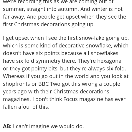
we're recording this as we are coming out of
summer, straight into autumn. And winter is not
far away. And people get upset when they see the
first Christmas decorations going up.
I get upset when I see the first snow-fake going up,
which is some kind of decorative snowflake, which
doesn't have six points because all snowflakes
have six fold symmetry there. They're hexagonal
or they got pointy bits, but they're always six-fold.
Whereas if you go out in the world and you look at
shopfronts or BBC Two got this wrong a couple
years ago with their Christmas decorations
magazines. I don't think Focus magazine has ever
fallen afoul of this.
AB:
I can't imagine we would do.