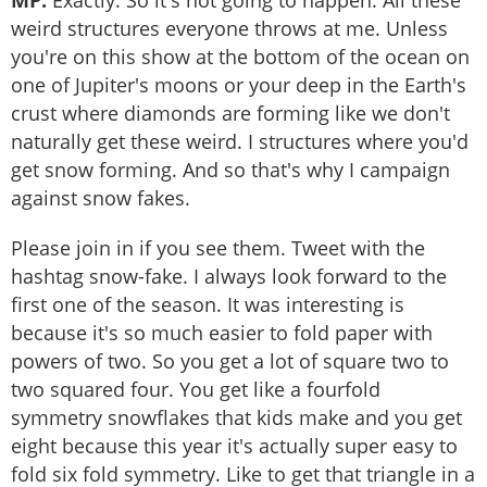
MP:
Exactly. So it's not going to happen. All these
weird structures everyone throws at me. Unless
you're on this show at the bottom of the ocean on
one of Jupiter's moons or your deep in the Earth's
crust where diamonds are forming like we don't
naturally get these weird. I structures where you'd
get snow forming. And so that's why I campaign
against snow fakes.
Please join in if you see them. Tweet with the
hashtag snow-fake. I always look forward to the
first one of the season. It was interesting is
because it's so much easier to fold paper with
powers of two. So you get a lot of square two to
two squared four. You get like a fourfold
symmetry snowflakes that kids make and you get
eight because this year it's actually super easy to
fold six fold symmetry. Like to get that triangle in a