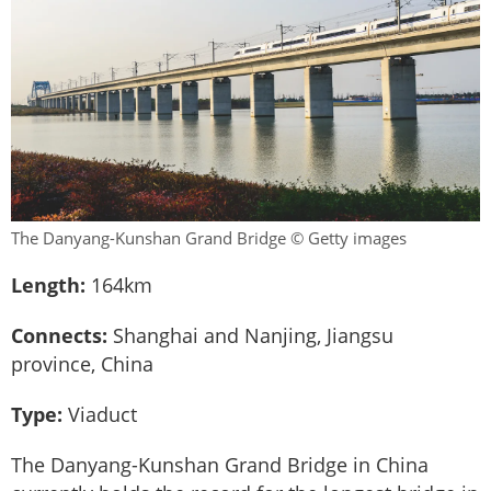
The Danyang-Kunshan Grand Bridge © Getty images
Length:
164km
Connects:
Shanghai and Nanjing, Jiangsu
province, China
Type:
Viaduct
The Danyang-Kunshan Grand Bridge in China