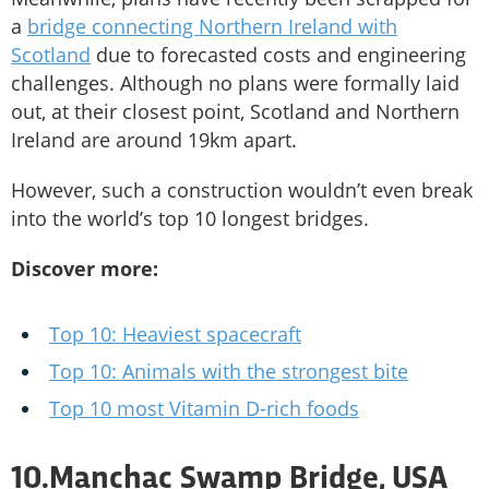
a
bridge connecting Northern Ireland with
Scotland
due to forecasted costs and engineering
challenges. Although no plans were formally laid
out, at their closest point, Scotland and Northern
Ireland are around 19km apart.
However, such a construction wouldn’t even break
into the world’s top 10 longest bridges.
Discover more:
Top 10: Heaviest spacecraft
Top 10: Animals with the strongest bite
Top 10 most Vitamin D-rich foods
10.Manchac Swamp Bridge, USA