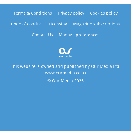
Terms & Conditions
Privacy policy
Cookies policy
Code of conduct
Licensing
Magazine subscriptions
Contact Us
Manage preferences
This website is owned and published by Our Media Ltd.
www.ourmedia.co.uk
© Our Media 2026