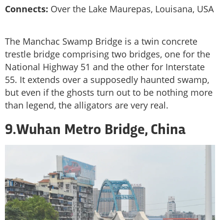
Connects:
Over the Lake Maurepas, Louisana, USA
The Manchac Swamp Bridge is a twin concrete
trestle bridge comprising two bridges, one for the
National Highway 51 and the other for Interstate
55. It extends over a supposedly haunted swamp,
but even if the ghosts turn out to be nothing more
than legend, the alligators are very real.
9.Wuhan Metro Bridge, China