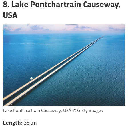
8. Lake Pontchartrain Causeway,
USA
Lake Pontchartrain Causeway, USA © Getty images
Length:
38km