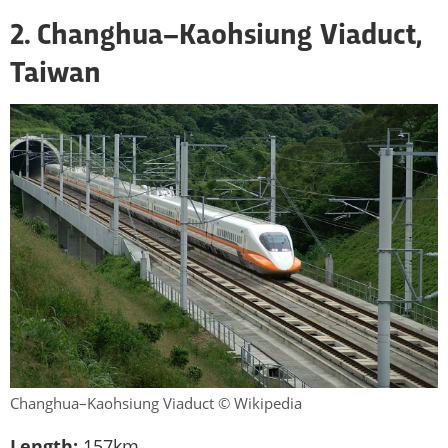
2. Changhua–Kaohsiung Viaduct,
Taiwan
Changhua–Kaohsiung Viaduct © Wikipedia
Length:
157km