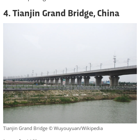
4. Tianjin Grand Bridge, China
Tianjin Grand Bridge © Wuyouyuan/Wikipedia