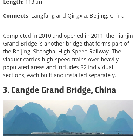
Length:
113km
Connects:
Langfang and Qingxia, Beijing, China
Completed in 2010 and opened in 2011, the Tianjin
Grand Bridge is another bridge that forms part of
the Beijing–Shanghai High-Speed Railway. The
viaduct carries high-speed trains over heavily
populated areas and includes 32 individual
sections, each built and installed separately.
3. Cangde Grand Bridge, China