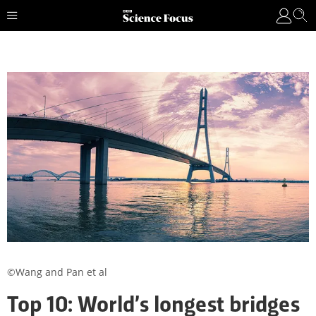
©Wang and Pan et al
Top 10: World’s longest bridges