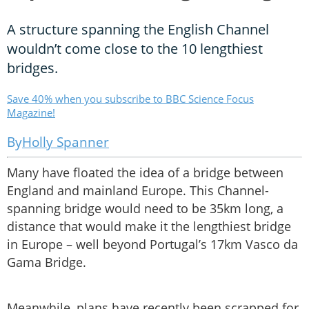
A structure spanning the English Channel
wouldn’t come close to the 10 lengthiest
bridges.
Save 40% when you subscribe to BBC Science Focus
Magazine!
Holly Spanner
Many have floated the idea of a bridge between
England and mainland Europe. This Channel-
spanning bridge would need to be 35km long, a
distance that would make it the lengthiest bridge
in Europe – well beyond Portugal’s 17km Vasco da
Gama Bridge.
Meanwhile, plans have recently been scrapped for