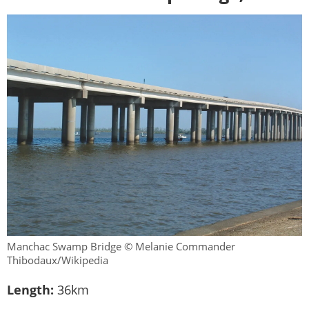
Manchac Swamp Bridge © Melanie Commander
Thibodaux/Wikipedia
Length:
36km