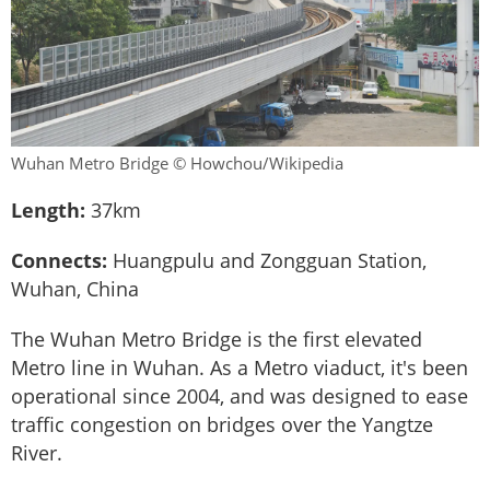
Wuhan Metro Bridge © Howchou/Wikipedia
Length:
37km
Connects:
Huangpulu and Zongguan Station,
Wuhan, China
The Wuhan Metro Bridge is the first elevated
Metro line in Wuhan. As a Metro viaduct, it's been
operational since 2004, and was designed to ease
traffic congestion on bridges over the Yangtze
River.