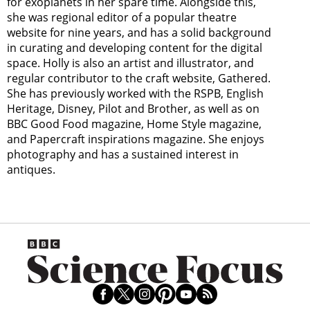
for exoplanets in her spare time. Alongside this,
she was regional editor of a popular theatre
website for nine years, and has a solid background
in curating and developing content for the digital
space. Holly is also an artist and illustrator, and
regular contributor to the craft website, Gathered.
She has previously worked with the RSPB, English
Heritage, Disney, Pilot and Brother, as well as on
BBC Good Food magazine, Home Style magazine,
and Papercraft inspirations magazine. She enjoys
photography and has a sustained interest in
antiques.