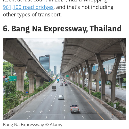
961,100 road bridges
, and that's not including
other types of transport.
6. Bang Na Expressway, Thailand
Bang Na Expressway © Alamy