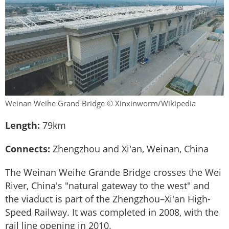
Weinan Weihe Grand Bridge © Xinxinworm/Wikipedia
Length:
79km
Connects:
Zhengzhou and Xi'an, Weinan, China
The Weinan Weihe Grande Bridge crosses the Wei
River, China's "natural gateway to the west" and
the viaduct is part of the Zhengzhou–Xi'an High-
Speed Railway. It was completed in 2008, with the
rail line opening in 2010.