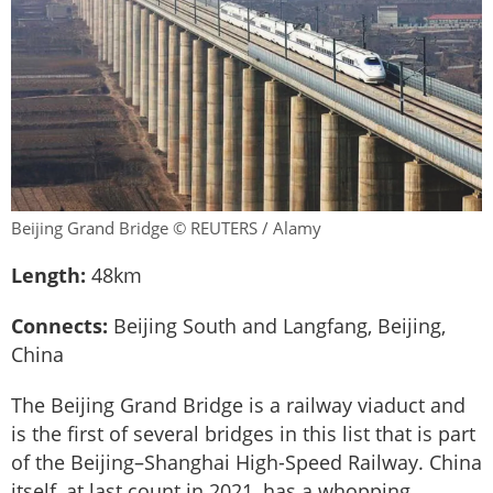
Beijing Grand Bridge © REUTERS / Alamy
Length:
48km
Connects:
Beijing South and Langfang, Beijing,
China
The Beijing Grand Bridge is a railway viaduct and
is the first of several bridges in this list that is part
of the Beijing–Shanghai High-Speed Railway. China
itself, at last count in 2021, has a whopping