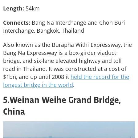
Length:
54km
Connects:
Bang Na Interchange and Chon Buri
Interchange, Bangkok, Thailand
Also known as the Burapha Withi Expressway, the
Bang Na Expressway is a box-girder viaduct
bridge, and six-lane elevated highway and toll
road in Thailand. It was constructed at a cost of
$1bn, and up until 2008 it
held the record for the
longest bridge in the world
.
5.Weinan Weihe Grand Bridge,
China