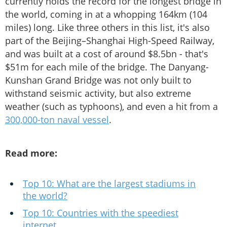
currently holds the record for the longest bridge in
the world, coming in at a whopping 164km (104
miles) long. Like three others in this list, it's also
part of the Beijing–Shanghai High-Speed Railway,
and was built at a cost of around $8.5bn - that's
$51m for each mile of the bridge. The Danyang-
Kunshan Grand Bridge was not only built to
withstand seismic activity, but also extreme
weather (such as typhoons), and even a hit from a
300,000-ton naval vessel
.
Read more:
Top 10: What are the largest stadiums in
the world?
Top 10: Countries with the speediest
internet