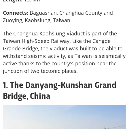
Connects:
Baguashan, Changhua County and
Zuoying, Kaohsiung, Taiwan
The Changhua-Kaohsiung Viaduct is part of the
Taiwan High-Speed Railway. Like the Cangde
Grande Bridge, the viaduct was built to be able to
withstand seismic activity, as Taiwan is seismically
active thanks to the country's position near the
junction of two tectonic plates.
1. The Danyang-Kunshan Grand
Bridge, China