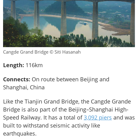
Cangde Grand Bridge © Siti Hasanah
Length:
116km
Connects:
On route between Beijing and
Shanghai, China
Like the Tianjin Grand Bridge, the Cangde Grande
Bridge is also part of the Beijing–Shanghai High-
Speed Railway. It has a total of
3,092 piers
and was
built to withstand seismic activity like
earthquakes.