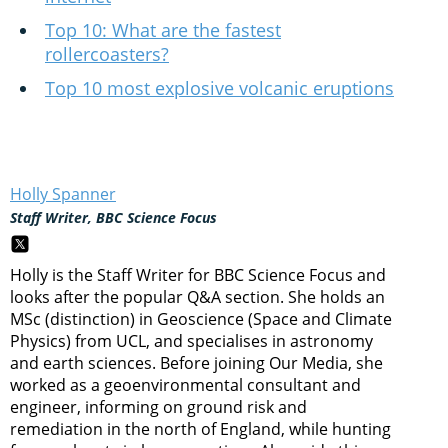
Top 10: What are the fastest
rollercoasters?
Top 10 most explosive volcanic eruptions
Holly Spanner
Staff Writer, BBC Science Focus
Holly is the Staff Writer for BBC Science Focus and
looks after the popular Q&A section. She holds an
MSc (distinction) in Geoscience (Space and Climate
Physics) from UCL, and specialises in astronomy
and earth sciences. Before joining Our Media, she
worked as a geoenvironmental consultant and
engineer, informing on ground risk and
remediation in the north of England, while hunting