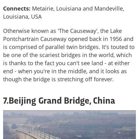
Connects:
Metairie, Louisiana and Mandeville,
Louisiana, USA
Otherwise known as 'The Causeway', the Lake
Pontchartrain Causeway opened back in 1956 and
is comprised of parallel twin bridges. It's touted to
be one of the scariest bridges in the world, which
is thanks to the fact you can't see land - at either
end - when you're in the middle, and it looks as
though the bridge is stretching off forever.
7.Beijing Grand Bridge, China