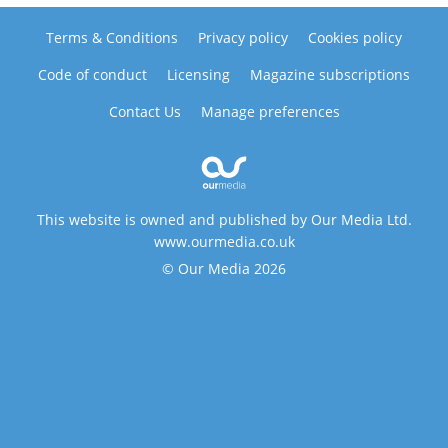
Terms & Conditions
Privacy policy
Cookies policy
Code of conduct
Licensing
Magazine subscriptions
Contact Us
Manage preferences
This website is owned and published by Our Media Ltd.
www.ourmedia.co.uk
© Our Media 2026