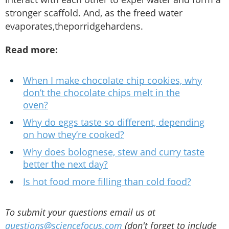
stronger scaffold. And, as the freed water
evaporates,theporridgehardens.
Read more:
When I make chocolate chip cookies, why
don’t the chocolate chips melt in the
oven?
Why do eggs taste so different, depending
on how they’re cooked?
Why does bolognese, stew and curry taste
better the next day?
Is hot food more filling than cold food?
To submit your questions email us at
questions@sciencefocus.com
(don't forget to include