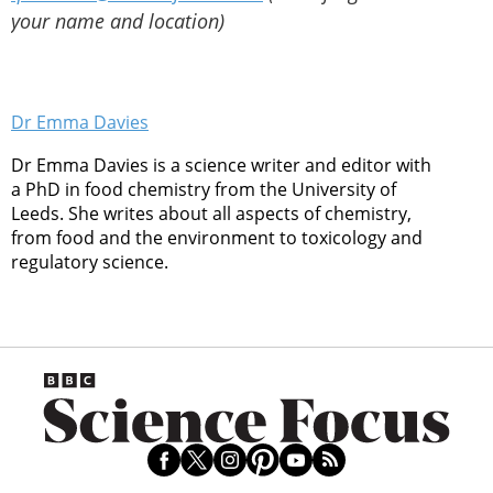
your name and location)
Dr Emma Davies
Dr Emma Davies is a science writer and editor with
a PhD in food chemistry from the University of
Leeds. She writes about all aspects of chemistry,
from food and the environment to toxicology and
regulatory science.