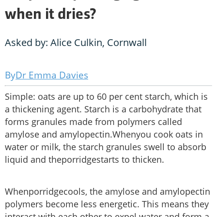
when it dries?
Asked by: Alice Culkin, Cornwall
Dr Emma Davies
Simple: oats are up to 60 per cent starch, which is
a thickening agent. Starch is a carbohydrate that
forms granules made from polymers called
amylose and amylopectin.Whenyou cook oats in
water or milk, the starch granules swell to absorb
liquid and theporridgestarts to thicken.
Whenporridgecools, the amylose and amylopectin
polymers become less energetic. This means they
interact with each other to expel water and form a