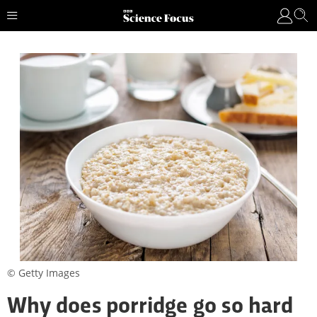
© Getty Images
Why does porridge go so hard