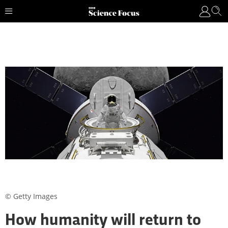
© Getty Images
How humanity will return to