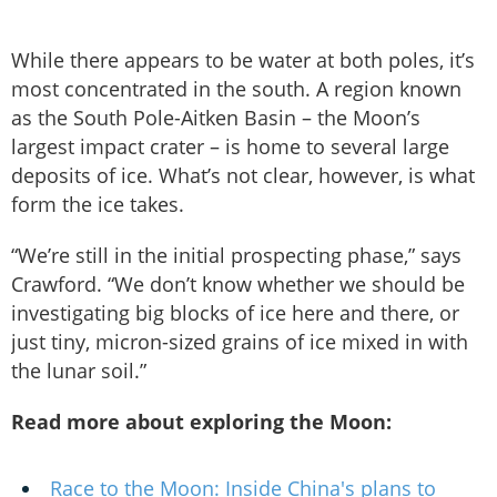
While there appears to be water at both poles, it’s
most concentrated in the south. A region known
as the South Pole-Aitken Basin – the Moon’s
largest impact crater – is home to several large
deposits of ice. What’s not clear, however, is what
form the ice takes.
“We’re still in the initial prospecting phase,” says
Crawford. “We don’t know whether we should be
investigating big blocks of ice here and there, or
just tiny, micron-sized grains of ice mixed in with
the lunar soil.”
Read more about exploring the Moon:
Race to the Moon: Inside China's plans to