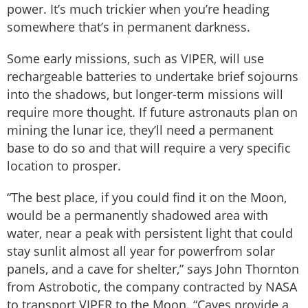
power. It’s much trickier when you’re heading
somewhere that’s in permanent darkness.
Some early missions, such as VIPER, will use
rechargeable batteries to undertake brief sojourns
into the shadows, but longer-term missions will
require more thought. If future astronauts plan on
mining the lunar ice, they’ll need a permanent
base to do so and that will require a very specific
location to prosper.
“The best place, if you could find it on the Moon,
would be a permanently shadowed area with
water, near a peak with persistent light that could
stay sunlit almost all year for powerfrom solar
panels, and a cave for shelter,” says John Thornton
from Astrobotic, the company contracted by NASA
to transport VIPER to the Moon. “Caves provide a