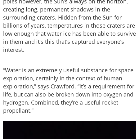
poles however, the Sun’s always on the horizon,
creating long, permanent shadows in the
surrounding craters. Hidden from the Sun for
billions of years, temperatures in those craters are
low enough that water ice has been able to survive
in them and it’s this that’s captured everyone’s
interest.
“Water is an extremely useful substance for space
exploration, certainly in the context of human
exploration,” says Crawford. “It’s a requirement for
life, but can also be broken down into oxygen and
hydrogen. Combined, they’re a useful rocket
propellant.”