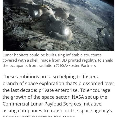
Lunar habitats could be built using inflatable structures
covered with a shell, made from 3D printed regolith, to shield
the occupants from radiation © ESA/Foster Partners
These ambitions are also helping to foster a
branch of space exploration that’s blossomed over
the last decade: private enterprise. To encourage
the growth of the space sector, NASA set up the
Commercial Lunar Payload Services initiative,
asking companies to transport the space agency’s