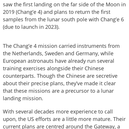
saw the first landing on the far side of the Moon in
2019 (Chang’e 4) and plans to return the first
samples from the lunar south pole with Chang’e 6
(due to launch in 2023).
The Chang’e 4 mission carried instruments from
the Netherlands, Sweden and Germany, while
European astronauts have already run several
training exercises alongside their Chinese
counterparts. Though the Chinese are secretive
about their precise plans, they’ve made it clear
that these missions are a precursor to a lunar
landing mission.
With several decades more experience to call
upon, the US efforts are a little more mature. Their
current plans are centred around the Gateway, a