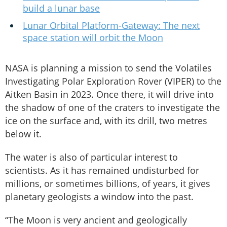
build a lunar base
Lunar Orbital Platform-Gateway: The next
space station will orbit the Moon
NASA is planning a mission to send the Volatiles
Investigating Polar Exploration Rover (VIPER) to the
Aitken Basin in 2023. Once there, it will drive into
the shadow of one of the craters to investigate the
ice on the surface and, with its drill, two metres
below it.
The water is also of particular interest to
scientists. As it has remained undisturbed for
millions, or sometimes billions, of years, it gives
planetary geologists a window into the past.
“The Moon is very ancient and geologically