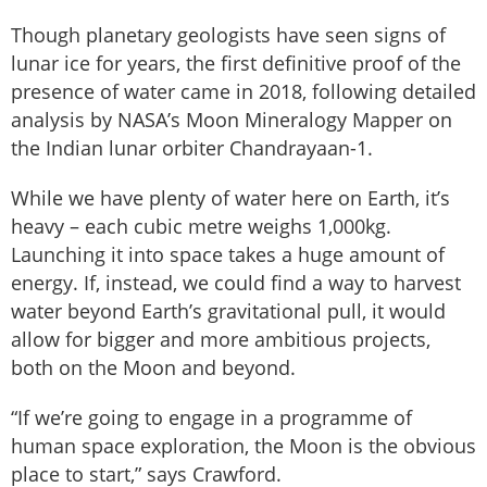
Though planetary geologists have seen signs of
lunar ice for years, the first definitive proof of the
presence of water came in 2018, following detailed
analysis by NASA’s Moon Mineralogy Mapper on
the Indian lunar orbiter Chandrayaan-1.
While we have plenty of water here on Earth, it’s
heavy – each cubic metre weighs 1,000kg.
Launching it into space takes a huge amount of
energy. If, instead, we could find a way to harvest
water beyond Earth’s gravitational pull, it would
allow for bigger and more ambitious projects,
both on the Moon and beyond.
“If we’re going to engage in a programme of
human space exploration, the Moon is the obvious
place to start,” says Crawford.