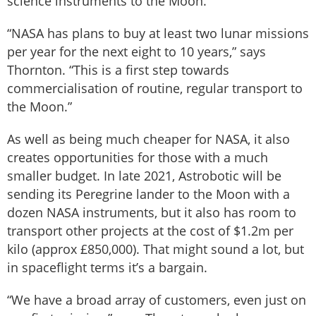
science instruments to the Moon.
“NASA has plans to buy at least two lunar missions
per year for the next eight to 10 years,” says
Thornton. “This is a first step towards
commercialisation of routine, regular transport to
the Moon.”
As well as being much cheaper for NASA, it also
creates opportunities for those with a much
smaller budget. In late 2021, Astrobotic will be
sending its Peregrine lander to the Moon with a
dozen NASA instruments, but it also has room to
transport other projects at the cost of $1.2m per
kilo (approx £850,000). That might sound a lot, but
in spaceflight terms it’s a bargain.
“We have a broad array of customers, even just on