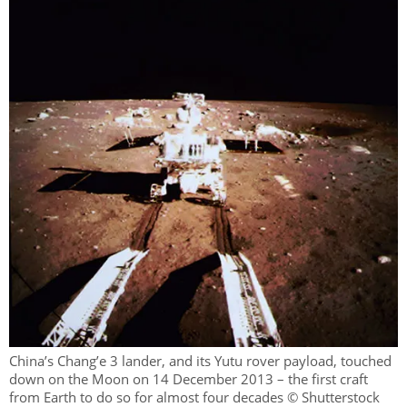
China’s Chang’e 3 lander, and its Yutu rover payload, touched
down on the Moon on 14 December 2013 – the first craft
from Earth to do so for almost four decades © Shutterstock