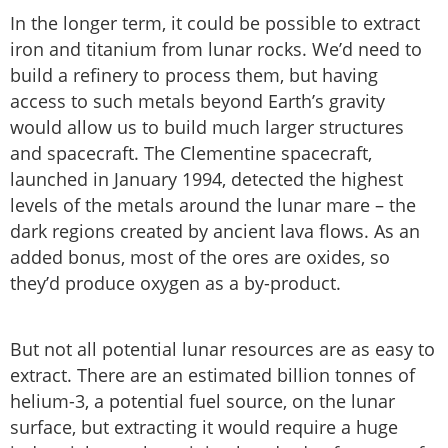
In the longer term, it could be possible to extract
iron and titanium from lunar rocks. We’d need to
build a refinery to process them, but having
access to such metals beyond Earth’s gravity
would allow us to build much larger structures
and spacecraft. The Clementine spacecraft,
launched in January 1994, detected the highest
levels of the metals around the lunar mare – the
dark regions created by ancient lava flows. As an
added bonus, most of the ores are oxides, so
they’d produce oxygen as a by-product.
But not all potential lunar resources are as easy to
extract. There are an estimated billion tonnes of
helium-3, a potential fuel source, on the lunar
surface, but extracting it would require a huge