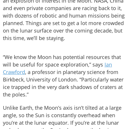
an explosion of interest in the Moon. NASA, China
and even private companies are racing back to it,
with dozens of robotic and human missions being
planned. Things are set to get a lot more crowded
on the lunar surface over the coming decade, but
this time, we’ll be staying.
“We know the Moon has potential resources that
will be useful for space exploration,” says
Ian
Crawford
, a professor in planetary science from
Birkbeck, University of London. “Particularly water
ice trapped in the very dark shadows of craters at
the poles.”
Unlike Earth, the Moon’s axis isn’t tilted at a large
angle, so the Sun is constantly overhead when
you’re at the lunar equator. If you’re at the lunar