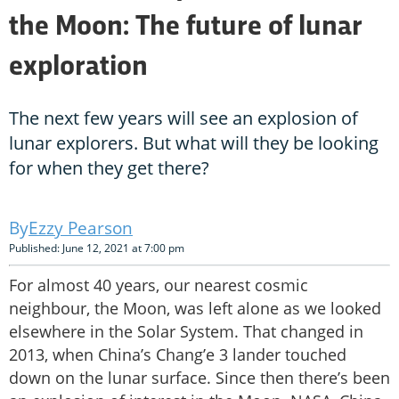
the Moon: The future of lunar
exploration
The next few years will see an explosion of
lunar explorers. But what will they be looking
for when they get there?
Ezzy Pearson
Published: June 12, 2021 at 7:00 pm
For almost 40 years, our nearest cosmic
neighbour, the Moon, was left alone as we looked
elsewhere in the Solar System. That changed in
2013, when China’s Chang’e 3 lander touched
down on the lunar surface. Since then there’s been