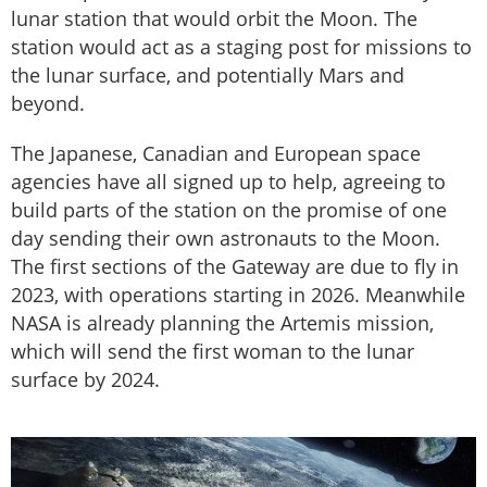
lunar station that would orbit the Moon. The
station would act as a staging post for missions to
the lunar surface, and potentially Mars and
beyond.
The Japanese, Canadian and European space
agencies have all signed up to help, agreeing to
build parts of the station on the promise of one
day sending their own astronauts to the Moon.
The first sections of the Gateway are due to fly in
2023, with operations starting in 2026. Meanwhile
NASA is already planning the Artemis mission,
which will send the first woman to the lunar
surface by 2024.