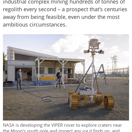
industrial complex mining hundreds of tonnes of
regolith every second – a prospect that’s centuries
away from being feasible, even under the most
ambitious circumstances.
NASA is developing the VIPER rover to explore craters near
the Moon’s south pole and inspect any ice it finds on, and