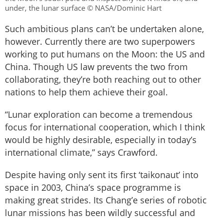
under, the lunar surface © NASA/Dominic Hart
Such ambitious plans can’t be undertaken alone,
however. Currently there are two superpowers
working to put humans on the Moon: the US and
China. Though US law prevents the two from
collaborating, they’re both reaching out to other
nations to help them achieve their goal.
“Lunar exploration can become a tremendous
focus for international cooperation, which I think
would be highly desirable, especially in today’s
international climate,” says Crawford.
Despite having only sent its first ‘taikonaut’ into
space in 2003, China’s space programme is
making great strides. Its Chang’e series of robotic
lunar missions has been wildly successful and