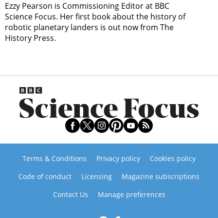
Ezzy Pearson is Commissioning Editor at BBC
Science Focus. Her first book about the history of
robotic planetary landers is out now from The
History Press.
Terms & Conditions
Privacy policy
Cookies policy
Code of conduct
Licensing
Magazine subscriptions
Contact Us
Manage preferences