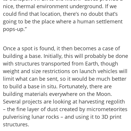
nice, thermal environment underground. If we
could find that location, there’s no doubt that’s
going to be the place where a human settlement
pops-up.”
Once a spot is found, it then becomes a case of
building a base. Initially, this will probably be done
with structures transported from Earth, though
weight and size restrictions on launch vehicles will
limit what can be sent, so it would be much better
to build a base in situ. Fortunately, there are
building materials everywhere on the Moon.
Several projects are looking at harvesting regolith
– the fine layer of dust created by micrometeorites
pulverising lunar rocks – and using it to 3D print
structures.