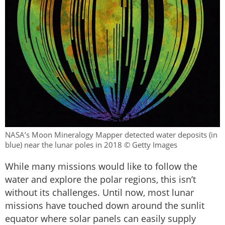
NASA’s Moon Mineralogy Mapper detected water deposits (in
blue) near the lunar poles in 2018 © Getty Images
While many missions would like to follow the
water and explore the polar regions, this isn’t
without its challenges. Until now, most lunar
missions have touched down around the sunlit
equator where solar panels can easily supply