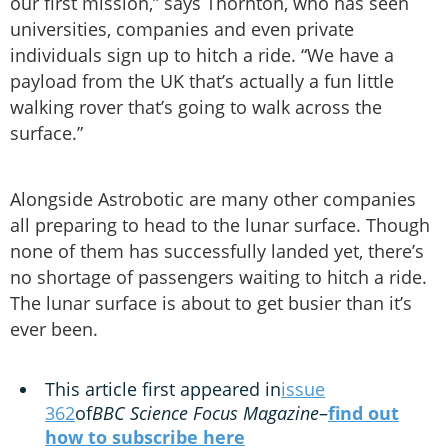
our first mission,” says Thornton, who has seen
universities, companies and even private
individuals sign up to hitch a ride. “We have a
payload from the UK that’s actually a fun little
walking rover that’s going to walk across the
surface.”
Alongside Astrobotic are many other companies
all preparing to head to the lunar surface. Though
none of them has successfully landed yet, there’s
no shortage of passengers waiting to hitch a ride.
The lunar surface is about to get busier than it’s
ever been.
This article first appeared in
issue
362
of
BBC Science Focus Magazine
–
find out
how to subscribe here