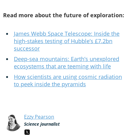
Read more about the future of exploration:
James Webb Space Telescope: Inside the
high-stakes testing of Hubble’s £7.2bn
successor
Deep-sea mountains: Earth’s unexplored
ecosystems that are teeming with life
How scientists are using cosmic radiation
to peek inside the pyramids
Ezzy Pearson
Science journalist