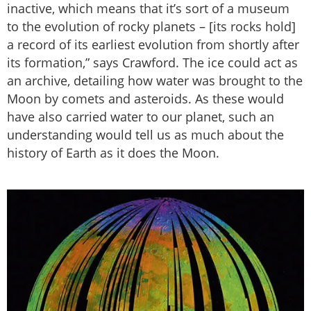
inactive, which means that it’s sort of a museum
to the evolution of rocky planets – [its rocks hold]
a record of its earliest evolution from shortly after
its formation,” says Crawford. The ice could act as
an archive, detailing how water was brought to the
Moon by comets and asteroids. As these would
have also carried water to our planet, such an
understanding would tell us as much about the
history of Earth as it does the Moon.