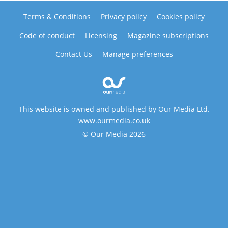
Terms & Conditions
Privacy policy
Cookies policy
Code of conduct
Licensing
Magazine subscriptions
Contact Us
Manage preferences
This website is owned and published by Our Media Ltd.
www.ourmedia.co.uk
© Our Media 2026