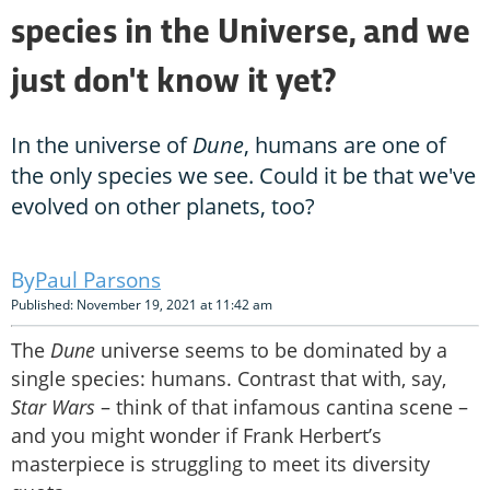
species in the Universe, and we
just don't know it yet?
In the universe of
Dune
, humans are one of
the only species we see. Could it be that we've
evolved on other planets, too?
Paul Parsons
Published: November 19, 2021 at 11:42 am
The
Dune
universe seems to be dominated by a
single species: humans. Contrast that with, say,
Star Wars
– think of that infamous cantina scene –
and you might wonder if Frank Herbert’s
masterpiece is struggling to meet its diversity