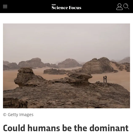
© Getty Images
Could humans be the dominant