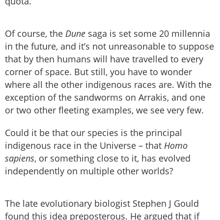
quota.
Of course, the
Dune
saga is set some 20 millennia
in the future, and it’s not unreasonable to suppose
that by then humans will have travelled to every
corner of space. But still, you have to wonder
where all the other indigenous races are. With the
exception of the sandworms on Arrakis, and one
or two other fleeting examples, we see very few.
Could it be that our species is the principal
indigenous race in the Universe – that
Homo
sapiens
, or something close to it, has evolved
independently on multiple other worlds?
The late evolutionary biologist Stephen J Gould
found this idea preposterous. He argued that if