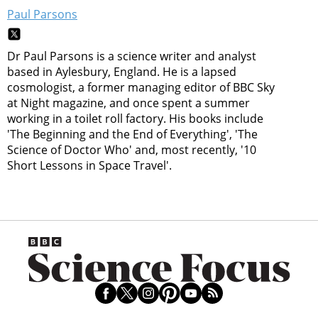
Paul Parsons
Dr Paul Parsons is a science writer and analyst
based in Aylesbury, England. He is a lapsed
cosmologist, a former managing editor of BBC Sky
at Night magazine, and once spent a summer
working in a toilet roll factory. His books include
'The Beginning and the End of Everything', 'The
Science of Doctor Who' and, most recently, '10
Short Lessons in Space Travel'.