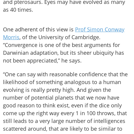
and pterosaurs. Eyes may have evolved as many
as 40 times.
One adherent of this view is
Prof Simon Conway
Morris
, of the University of Cambridge.
“Convergence is one of the best arguments for
Darwinian adaptation, but its sheer ubiquity has
not been appreciated,” he says.
“One can say with reasonable confidence that the
likelihood of something analogous to a human
evolving is really pretty high. And given the
number of potential planets that we now have
good reason to think exist, even if the dice only
come up the right way every 1 in 100 throws, that
still leads to a very large number of intelligences
scattered around, that are likely to be similar to