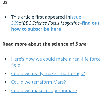
us.”
This article first appeared in
issue
369
of
BBC Science Focus Magazine
–
find out
how to subscribe here
Read more about the science of
Dune
:
Here's how we could make a real-life force
field
Could we really make smart drugs?
Could we terraform Mars?
Could we make a superhuman?