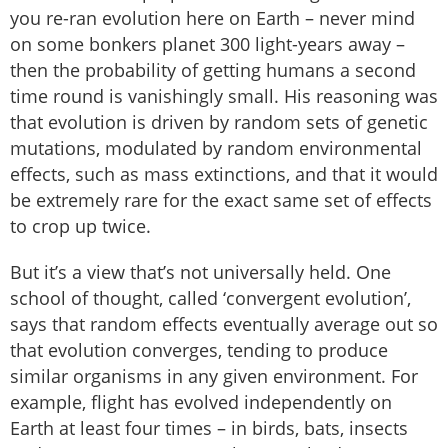
you re-ran evolution here on Earth – never mind
on some bonkers planet 300 light-years away –
then the probability of getting humans a second
time round is vanishingly small. His reasoning was
that evolution is driven by random sets of genetic
mutations, modulated by random environmental
effects, such as mass extinctions, and that it would
be extremely rare for the exact same set of effects
to crop up twice.
But it’s a view that’s not universally held. One
school of thought, called ‘convergent evolution’,
says that random effects eventually average out so
that evolution converges, tending to produce
similar organisms in any given environment. For
example, flight has evolved independently on
Earth at least four times – in birds, bats, insects