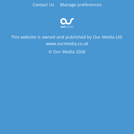
Contact Us
Manage preferences
This website is owned and published by Our Media Ltd.
www.ourmedia.co.uk
© Our Media 2026