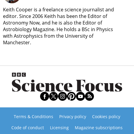
Keith Cooper is a freelance science journalist and
editor. Since 2006 Keith has been the Editor of
Astronomy Now, and he is also the Editor of
Astrobiology Magazine. He holds a BSc in Physics
with Astrophysics from the University of
Manchester.
Terms & Conditions
Privacy policy
Cookies policy
Code of conduct
Licensing
Magazine subscriptions