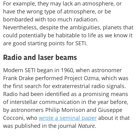
For example, they may lack an atmosphere, or
have the wrong type of atmosphere, or be
bombarded with too much radiation.
Nevertheless, despite the ambiguities, planets that
could potentially be habitable to life as we know it
are good starting points for SETI.
Radio and laser beams
Modern SETI began in 1960, when astronomer
Frank Drake performed Project Ozma, which was
the first search for extraterrestrial radio signals.
Radio had been identified as a promising means
of interstellar communication in the year before,
by astronomers Philip Morrison and Giuseppe
Cocconi, who
wrote a seminal paper
about it that
was published in the journal
Nature
.