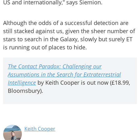
US and internationally,” says Siemion.
Although the odds of a successful detection are
still stacked against us, given the sheer number of
stars to search in the Galaxy, slowly but surely ET
is running out of places to hide.
The Contact Paradox: Challenging our
Assumptions in the Search for Extraterrestrial
Intelligence
by Keith Cooper is out now (£18.99,
Bloomsbury).
Keith Cooper