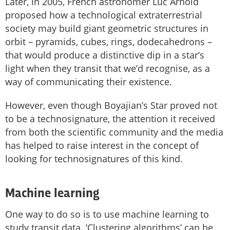
Later, in 2005, French astronomer Luc Arnold
proposed how a technological extraterrestrial
society may build giant geometric structures in
orbit – pyramids, cubes, rings, dodecahedrons –
that would produce a distinctive dip in a star’s
light when they transit that we’d recognise, as a
way of communicating their existence.
However, even though Boyajian’s Star proved not
to be a technosignature, the attention it received
from both the scientific community and the media
has helped to raise interest in the concept of
looking for technosignatures of this kind.
Machine learning
One way to do so is to use machine learning to
study transit data. ‘Clustering algorithms’ can be