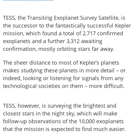
TESS, the Transiting Exoplanet Survey Satellite, is
the successor to the fantastically successful Kepler
mission, which found a total of 2,717 confirmed
exoplanets and a further 3,312 awaiting
confirmation, mostly orbiting stars far away.
The sheer distance to most of Kepler’s planets
makes studying these planets in more detail – or
indeed, looking or listening for signals from any
technological societies on them – more difficult.
TESS, however, is surveying the brightest and
closest stars in the night sky, which will make
follow-up observations of the 10,000 exoplanets
that the mission is expected to find much easier.