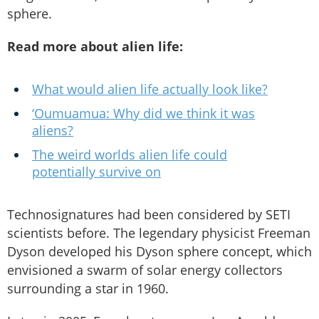
sphere.
Read more about alien life:
What would alien life actually look like?
‘Oumuamua: Why did we think it was
aliens?
The weird worlds alien life could
potentially survive on
Technosignatures had been considered by SETI
scientists before. The legendary physicist Freeman
Dyson developed his Dyson sphere concept, which
envisioned a swarm of solar energy collectors
surrounding a star in 1960.