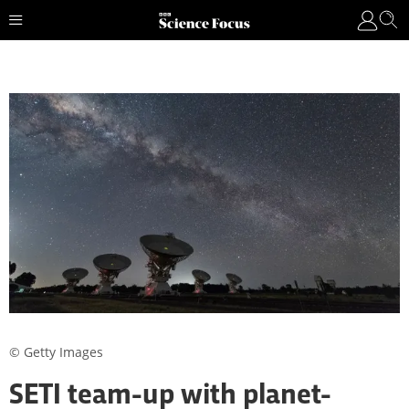
© Getty Images
SETI team-up with planet-