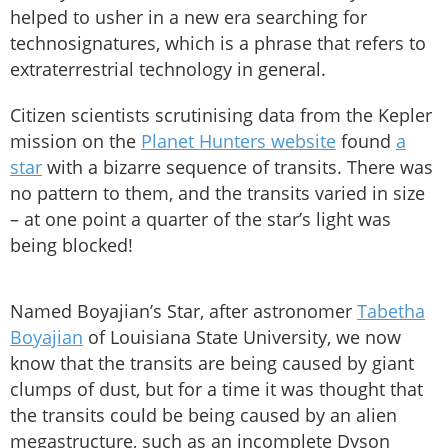
helped to usher in a new era searching for
technosignatures, which is a phrase that refers to
extraterrestrial technology in general.
Citizen scientists scrutinising data from the Kepler
mission on the
Planet Hunters website
found
a
star
with a bizarre sequence of transits. There was
no pattern to them, and the transits varied in size
– at one point a quarter of the star’s light was
being blocked!
Named Boyajian’s Star, after astronomer
Tabetha
Boyajian
of Louisiana State University, we now
know that the transits are being caused by giant
clumps of dust, but for a time it was thought that
the transits could be being caused by an alien
megastructure, such as an incomplete Dyson