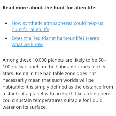
Read more about the hunt for alien life:
How synthetic atmospheres could help us
hunt for alien life
Does the Red Planet harbour life? Here’s
what we know
Among these 10,000 planets are likely to be 50–
100 rocky planets in the habitable zones of their
stars. Being in the habitable zone does not
necessarily mean that such worlds will be
habitable: it is simply defined as the distance from
a star that a planet with an Earth-like atmosphere
could sustain temperatures suitable for liquid
water on its surface.