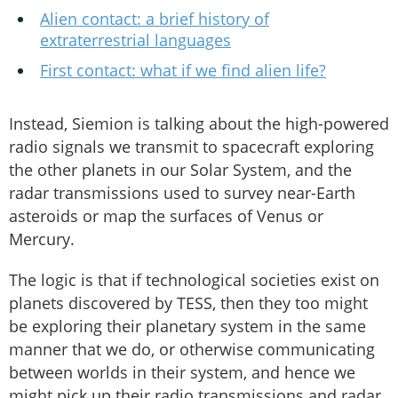
Alien contact: a brief history of
extraterrestrial languages
First contact: what if we find alien life?
Instead, Siemion is talking about the high-powered
radio signals we transmit to spacecraft exploring
the other planets in our Solar System, and the
radar transmissions used to survey near-Earth
asteroids or map the surfaces of Venus or
Mercury.
The logic is that if technological societies exist on
planets discovered by TESS, then they too might
be exploring their planetary system in the same
manner that we do, or otherwise communicating
between worlds in their system, and hence we
might pick up their radio transmissions and radar