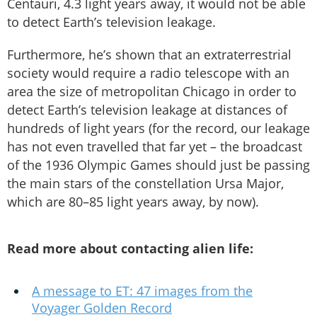
Centauri, 4.3 light years away, it would not be able
to detect Earth’s television leakage.
Furthermore, he’s shown that an extraterrestrial
society would require a radio telescope with an
area the size of metropolitan Chicago in order to
detect Earth’s television leakage at distances of
hundreds of light years (for the record, our leakage
has not even travelled that far yet – the broadcast
of the 1936 Olympic Games should just be passing
the main stars of the constellation Ursa Major,
which are 80–85 light years away, by now).
Read more about contacting alien life:
A message to ET: 47 images from the
Voyager Golden Record