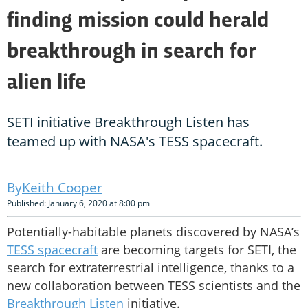
finding mission could herald
breakthrough in search for
alien life
SETI initiative Breakthrough Listen has
teamed up with NASA's TESS spacecraft.
Keith Cooper
Published: January 6, 2020 at 8:00 pm
Potentially-habitable planets discovered by NASA’s
TESS spacecraft
are becoming targets for SETI, the
search for extraterrestrial intelligence, thanks to a
new collaboration between TESS scientists and the
Breakthrough Listen
initiative.