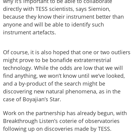
why it’s important to be able to collaborate
directly with TESS scientists, says Siemion,
because they know their instrument better than
anyone and will be able to identify such
instrument artefacts.
Of course, it is also hoped that one or two outliers
might prove to be bonafide extraterrestrial
technology. While the odds are low that we will
find anything, we won’t know until we’ve looked,
and a by-product of the search might be
discovering new natural phenomena, as in the
case of Boyajian’s Star.
Work on the partnership has already begun, with
Breakthrough Listen’s coterie of observatories
following up on discoveries made by TESS.