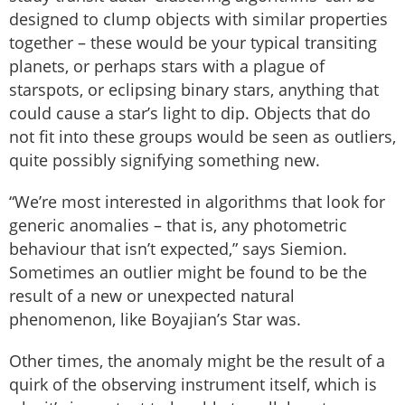
designed to clump objects with similar properties
together – these would be your typical transiting
planets, or perhaps stars with a plague of
starspots, or eclipsing binary stars, anything that
could cause a star’s light to dip. Objects that do
not fit into these groups would be seen as outliers,
quite possibly signifying something new.
“We’re most interested in algorithms that look for
generic anomalies – that is, any photometric
behaviour that isn’t expected,” says Siemion.
Sometimes an outlier might be found to be the
result of a new or unexpected natural
phenomenon, like Boyajian’s Star was.
Other times, the anomaly might be the result of a
quirk of the observing instrument itself, which is