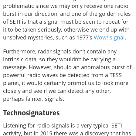
problematic since we may only receive one radio
burst in our direction, and one of the golden rules
of SETI is that a signal must be seen to repeat for
it to be taken seriously, otherwise we end up with
unsolved mysteries, such as 1977’s
Wow! signal
.
Furthermore, radar signals don’t contain any
intrinsic data, so they wouldn’t be carrying a
message. However, should an anomalous burst of
powerful radio waves be detected from a TESS
planet, it would certainly prompt us to look more
closely and see if we can detect any other,
perhaps fainter, signals.
Technosignatures
Listening for radio signals is a very typical SETI
activity, but in 2015 there was a discovery that has