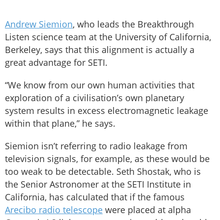
Andrew Siemion
, who leads the Breakthrough
Listen science team at the University of California,
Berkeley, says that this alignment is actually a
great advantage for SETI.
“We know from our own human activities that
exploration of a civilisation’s own planetary
system results in excess electromagnetic leakage
within that plane,” he says.
Siemion isn’t referring to radio leakage from
television signals, for example, as these would be
too weak to be detectable. Seth Shostak, who is
the Senior Astronomer at the SETI Institute in
California, has calculated that if the famous
Arecibo radio telescope
were placed at alpha