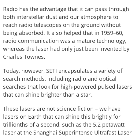
Radio has the advantage that it can pass through
both interstellar dust and our atmosphere to
reach radio telescopes on the ground without
being absorbed. It also helped that in 1959–60,
radio communication was a mature technology,
whereas the laser had only just been invented by
Charles Townes.
Today, however, SETI encapsulates a variety of
search methods, including radio and optical
searches that look for high-powered pulsed lasers
that can shine brighter than a star.
These lasers are not science fiction – we have
lasers on Earth that can shine this brightly for
trillionths of a second, such as the 5.2 petawatt
laser at the Shanghai Superintense Ultrafast Laser