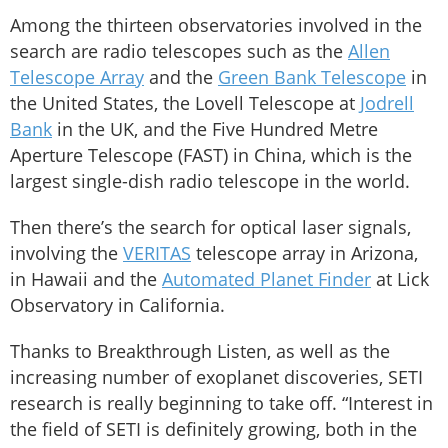
Among the thirteen observatories involved in the
search are radio telescopes such as the
Allen
Telescope Array
and the
Green Bank Telescope
in
the United States, the Lovell Telescope at
Jodrell
Bank
in the UK, and the Five Hundred Metre
Aperture Telescope (FAST) in China, which is the
largest single-dish radio telescope in the world.
Then there’s the search for optical laser signals,
involving the
VERITAS
telescope array in Arizona,
in Hawaii and the
Automated Planet Finder
at Lick
Observatory in California.
Thanks to Breakthrough Listen, as well as the
increasing number of exoplanet discoveries, SETI
research is really beginning to take off. “Interest in
the field of SETI is definitely growing, both in the