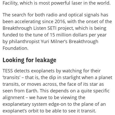
Facility, which is most powerful laser in the world.
The search for both radio and optical signals has
been accelerating since 2016, with the onset of the
Breakthrough Listen SETI project, which is being
funded to the tune of 15 million dollars per year
by philanthropist Yuri Milner’s Breakthrough
Foundation.
Looking for leakage
TESS detects exoplanets by watching for their
‘transits’ – that is, the dip in starlight when a planet
transits, or moves across, the face of its star as
seen from Earth. This depends on a quite specific
alignment – we have to be viewing the
exoplanetary system edge-on to the plane of an
exoplanet’s orbit to be able to see it transit.