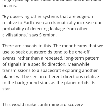
beams.
“By observing other systems that are edge-on
relative to Earth, we can dramatically increase our
probability of detecting leakage from other
civilisations,” says Siemion.
There are caveats to this. The radar beams that we
use to seek out asteroids tend to be one-off
events, rather than a repeated, long-term pattern
of signals in a specific direction. Meanwhile,
transmissions to a spacecraft exploring another
planet will be sent in different directions relative
to the background stars as the planet orbits its
star.
This would make confirming a discovery