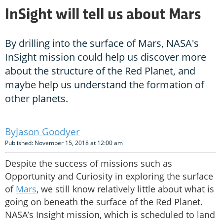
InSight will tell us about Mars
By drilling into the surface of Mars, NASA's
InSight mission could help us discover more
about the structure of the Red Planet, and
maybe help us understand the formation of
other planets.
Jason Goodyer
Published: November 15, 2018 at 12:00 am
Despite the success of missions such as
Opportunity and Curiosity in exploring the surface
of
Mars
, we still know relatively little about what is
going on beneath the surface of the Red Planet.
NASA’s Insight mission, which is scheduled to land