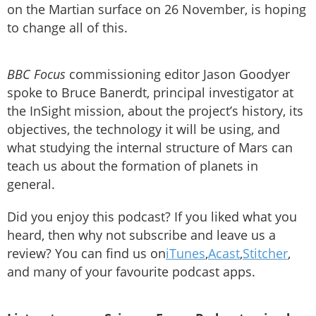
on the Martian surface on 26 November, is hoping
to change all of this.
BBC Focus
commissioning editor Jason Goodyer
spoke to Bruce Banerdt, principal investigator at
the InSight mission, about the project’s history, its
objectives, the technology it will be using, and
what studying the internal structure of Mars can
teach us about the formation of planets in
general.
Did you enjoy this podcast? If you liked what you
heard, then why not subscribe and leave us a
review? You can find us on
iTunes
,
Acast
,
Stitcher
,
and many of your favourite podcast apps.