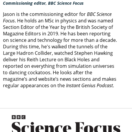
Commissioning editor, BBC Science Focus
Jason is the commissioning editor for
BBC Science
Focus
. He holds an MSc in physics and was named
Section Editor of the Year by the British Society of
Magazine Editors in 2019. He has been reporting
on science and technology for more than a decade.
During this time, he's walked the tunnels of the
Large Hadron Collider, watched Stephen Hawking
deliver his Reith Lecture on Black Holes and
reported on everything from simulation universes
to dancing cockatoos. He looks after the
magazine’s and website’s news sections and makes
regular appearances on the
Instant Genius Podcast
.