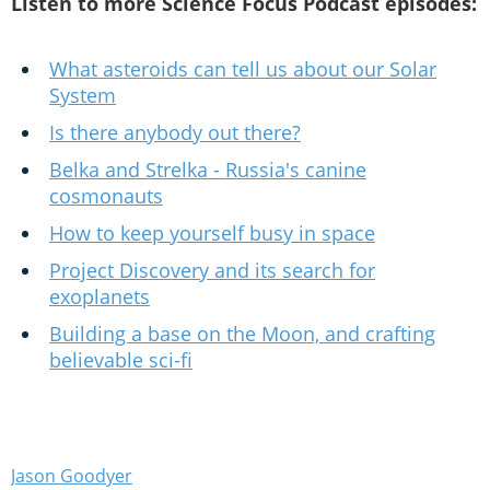
Listen to more Science Focus Podcast episodes:
What asteroids can tell us about our Solar
System
Is there anybody out there?
Belka and Strelka - Russia's canine
cosmonauts
How to keep yourself busy in space
Project Discovery and its search for
exoplanets
Building a base on the Moon, and crafting
believable sci-fi
Jason Goodyer