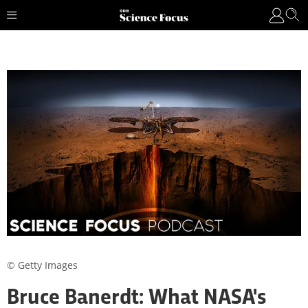
© Getty Images
Bruce Banerdt: What NASA's