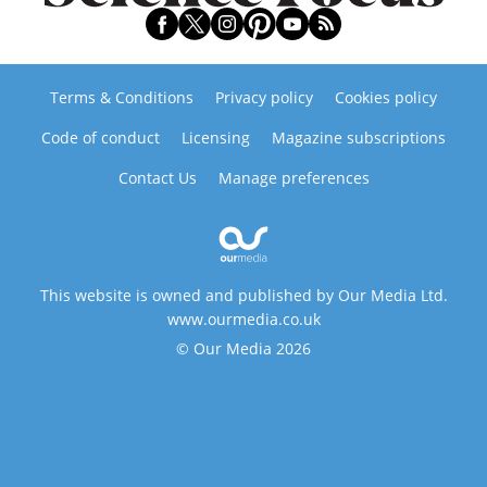
Terms & Conditions
Privacy policy
Cookies policy
Code of conduct
Licensing
Magazine subscriptions
Contact Us
Manage preferences
This website is owned and published by Our Media Ltd.
www.ourmedia.co.uk
© Our Media 2026