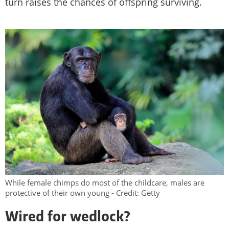
turn raises the chances of offspring surviving.
While female chimps do most of the childcare, males are
protective of their own young - Credit: Getty
Wired for wedlock?