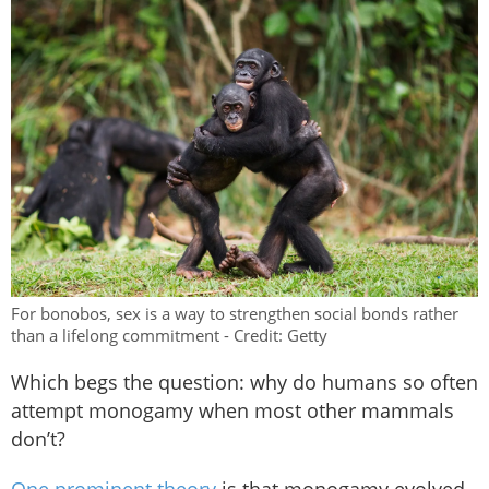
For bonobos, sex is a way to strengthen social bonds rather
than a lifelong commitment - Credit: Getty
Which begs the question: why do humans so often
attempt monogamy when most other mammals
don’t?
One prominent theory
is that monogamy evolved