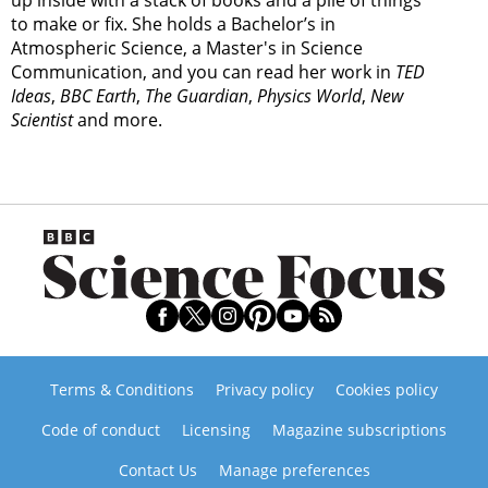
up inside with a stack of books and a pile of things
to make or fix. She holds a Bachelor’s in
Atmospheric Science, a Master's in Science
Communication, and you can read her work in
TED
Ideas
,
BBC Earth
,
The Guardian
,
Physics World
,
New
Scientist
and more.
Terms & Conditions
Privacy policy
Cookies policy
Code of conduct
Licensing
Magazine subscriptions
Contact Us
Manage preferences