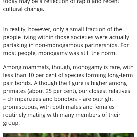
today may be a reflection of rapid and recent
cultural change.
In reality, however, only a small fraction of the
people living within those societies were actually
partaking in non-monogamous partnerships. For
most people, monogamy was still the norm.
Among mammals, though, monogamy is rare, with
less than 10 per cent of species forming long-term
pair bonds. Although the figure is higher among
primates (about 25 per cent), our closest relatives
– chimpanzees and bonobos – are outright
promiscuous, with both males and females
routinely mating with many members of their
group.