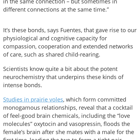
in the same connection – but sometimes in
different connections at the same time.”
It’s these bonds, says Fuentes, that gave rise to our
physiological and cognitive capacity for
compassion, cooperation and extended networks
of care, such as shared child-rearing.
Scientists know quite a bit about the potent
neurochemistry that underpins these kinds of
intense bonds.
Studies in prairie voles
, which form committed
monogamous relationships, reveal that a cocktail
of feel-good brain chemicals, including the “love
molecules” oxytocin and vasopressin, floods the
female’s brain after she mates with a male for the
first time, leading the two to form a tight pair