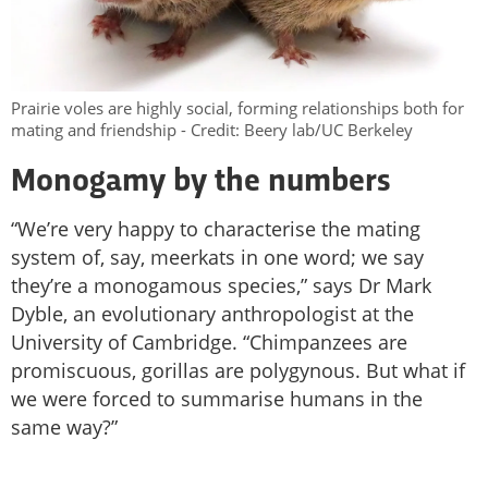
Prairie voles are highly social, forming relationships both for
mating and friendship - Credit: Beery lab/UC Berkeley
Monogamy by the numbers
“We’re very happy to characterise the mating
system of, say, meerkats in one word; we say
they’re a monogamous species,” says Dr Mark
Dyble, an evolutionary anthropologist at the
University of Cambridge. “Chimpanzees are
promiscuous, gorillas are polygynous. But what if
we were forced to summarise humans in the
same way?”