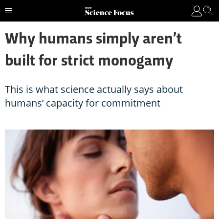
Why humans simply aren’t
built for strict monogamy
This is what science actually says about
humans’ capacity for commitment