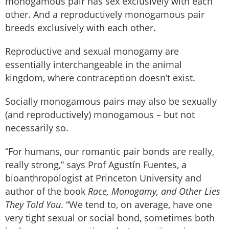
monogamous pair has sex exclusively with each
other. And a reproductively monogamous pair
breeds exclusively with each other.
Reproductive and sexual monogamy are
essentially interchangeable in the animal
kingdom, where contraception doesn’t exist.
Socially monogamous pairs may also be sexually
(and reproductively) monogamous – but not
necessarily so.
“For humans, our romantic pair bonds are really,
really strong,” says Prof Agustín Fuentes, a
bioanthropologist at Princeton University and
author of the book
Race, Monogamy, and Other Lies
They Told You
. “We tend to, on average, have one
very tight sexual or social bond, sometimes both