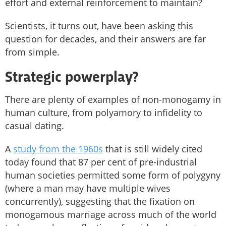
effort and external reinforcement to maintain?
Scientists, it turns out, have been asking this
question for decades, and their answers are far
from simple.
Strategic powerplay?
There are plenty of examples of non-monogamy in
human culture, from polyamory to infidelity to
casual dating.
A
study from the 1960s
that is still widely cited
today found that 87 per cent of pre-industrial
human societies permitted some form of polygyny
(where a man may have multiple wives
concurrently), suggesting that the fixation on
monogamous marriage across much of the world