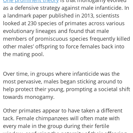
as a defensive strategy against male infanticide. In
a landmark paper published in 2013, scientists
looked at 230 species of primates across various
evolutionary lineages and found that male
members of promiscuous species frequently killed
other males’ offspring to force females back into
the mating pool.
Over time, in groups where infanticide was the
most pervasive, males began sticking around to
help protect their young, prompting a societal shift
towards monogamy.
Other primates appear to have taken a different
tack. Female chimpanzees will often mate with
every male in the group during their fertile