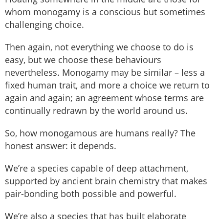
whom monogamy is a conscious but sometimes
challenging choice.
Then again, not everything we choose to do is
easy, but we choose these behaviours
nevertheless. Monogamy may be similar – less a
fixed human trait, and more a choice we return to
again and again; an agreement whose terms are
continually redrawn by the world around us.
So, how monogamous are humans really? The
honest answer: it depends.
We’re a species capable of deep attachment,
supported by ancient brain chemistry that makes
pair-bonding both possible and powerful.
We’re also a species that has built elaborate