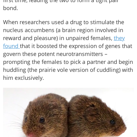
bond.
When researchers used a drug to stimulate the
nucleus accumbens (a brain region involved in
reward and pleasure) in unpaired females,
they
found
that it boosted the expression of genes that
govern these potent neurotransmitters –
prompting the females to pick a partner and begin
huddling (the prairie vole version of cuddling) with
him exclusively.