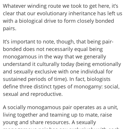
Whatever winding route we took to get here, it’s
clear that our evolutionary inheritance has left us
with a biological drive to form closely bonded
pairs.
It’s important to note, though, that being pair-
bonded does not necessarily equal being
monogamous in the way that we generally
understand it culturally today (being emotionally
and sexually exclusive with one individual for
sustained periods of time). In fact, biologists
define three distinct types of monogamy: social,
sexual and reproductive.
A socially monogamous pair operates as a unit,
living together and teaming up to mate, raise
young and share resources. A sexually