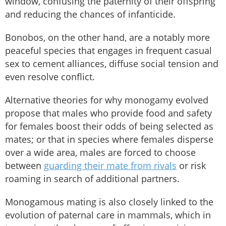
window, confusing the paternity of their offspring
and reducing the chances of infanticide.
Bonobos, on the other hand, are a notably more
peaceful species that engages in frequent casual
sex to cement alliances, diffuse social tension and
even resolve conflict.
Alternative theories for why monogamy evolved
propose that males who provide food and safety
for females boost their odds of being selected as
mates; or that in species where females disperse
over a wide area, males are forced to choose
between
guarding their mate from rivals
or risk
roaming in search of additional partners.
Monogamous mating is also closely linked to the
evolution of paternal care in mammals, which in