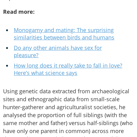
Read more:
Monogamy and mating: The surprising
similarities between birds and humans
Do any other animals have sex for
pleasure?
How long does it really take to fall in love?
Here’s what science says
Using genetic data extracted from archaeological
sites and ethnographic data from small-scale
hunter-gatherer and agriculturalist societies, he
analysed the proportion of full siblings (with the
same mother and father) versus half-siblings (who
have only one parent in common) across more