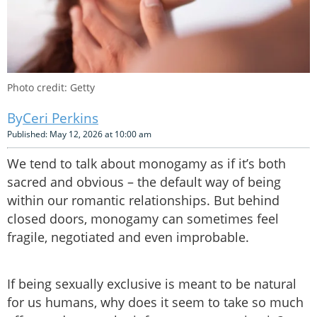
Photo credit: Getty
Ceri Perkins
Published: May 12, 2026 at 10:00 am
We tend to talk about monogamy as if it’s both
sacred and obvious – the default way of being
within our romantic relationships. But behind
closed doors, monogamy can sometimes feel
fragile, negotiated and even improbable.
If being sexually exclusive is meant to be natural
for us humans, why does it seem to take so much