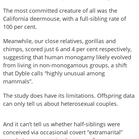
The most committed creature of all was the
California deermouse, with a full-sibling rate of
100 per cent.
Meanwhile, our close relatives, gorillas and
chimps, scored just 6 and 4 per cent respectively,
suggesting that human monogamy likely evolved
from living in non-monogamous groups, a shift
that Dyble calls “highly unusual among
mammals”.
The study does have its limitations. Offspring data
can only tell us about heterosexual couples.
And it can’t tell us whether half-siblings were
conceived via occasional covert “extramarital”