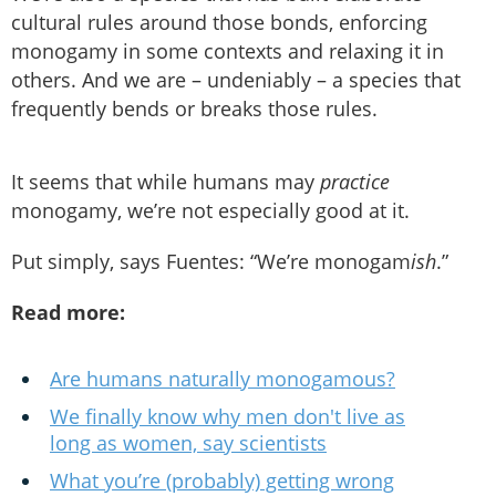
cultural rules around those bonds, enforcing
monogamy in some contexts and relaxing it in
others. And we are – undeniably – a species that
frequently bends or breaks those rules.
It seems that while humans may
practice
monogamy, we’re not especially good at it.
Put simply, says Fuentes: “We’re monogam
ish
.”
Read more:
Are humans naturally monogamous?
We finally know why men don't live as
long as women, say scientists
What you’re (probably) getting wrong