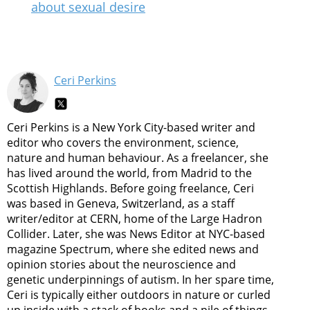
about sexual desire
Ceri Perkins
Ceri Perkins is a New York City-based writer and
editor who covers the environment, science,
nature and human behaviour. As a freelancer, she
has lived around the world, from Madrid to the
Scottish Highlands. Before going freelance, Ceri
was based in Geneva, Switzerland, as a staff
writer/editor at CERN, home of the Large Hadron
Collider. Later, she was News Editor at NYC-based
magazine Spectrum, where she edited news and
opinion stories about the neuroscience and
genetic underpinnings of autism. In her spare time,
Ceri is typically either outdoors in nature or curled