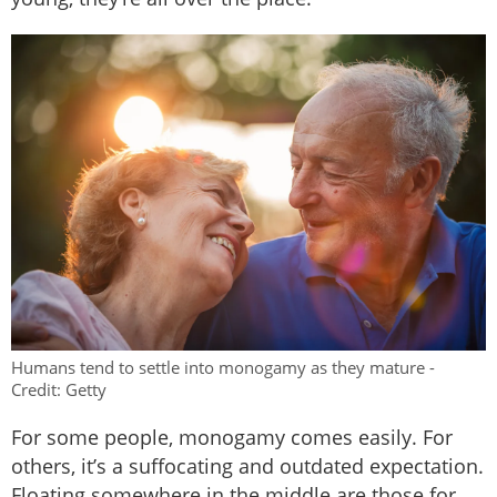
Humans tend to settle into monogamy as they mature -
Credit: Getty
For some people, monogamy comes easily. For
others, it’s a suffocating and outdated expectation.
Floating somewhere in the middle are those for