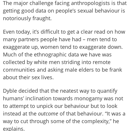
The major challenge facing anthropologists is that
getting good data on people’s sexual behaviour is
notoriously fraught.
Even today, it’s difficult to get a clear read on how
many partners people have had – men tend to
exaggerate up, women tend to exaggerate down.
Much of the ethnographic data we have was
collected by white men striding into remote
communities and asking male elders to be frank
about their sex lives.
Dyble decided that the neatest way to quantify
humans’ inclination towards monogamy was not
to attempt to unpick our behaviour but to look
instead at the
outcome
of that behaviour. “It was a
way to cut through some of the complexity,” he
explains.