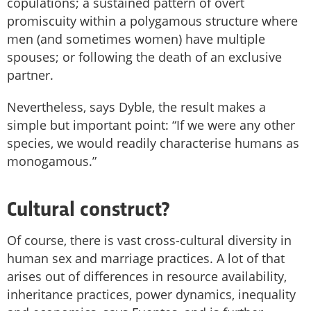
copulations; a sustained pattern of overt
promiscuity within a polygamous structure where
men (and sometimes women) have multiple
spouses; or following the death of an exclusive
partner.
Nevertheless, says Dyble, the result makes a
simple but important point: “If we were any other
species, we would readily characterise humans as
monogamous.”
Cultural construct?
Of course, there is vast cross-cultural diversity in
human sex and marriage practices. A lot of that
arises out of differences in resource availability,
inheritance practices, power dynamics, inequality