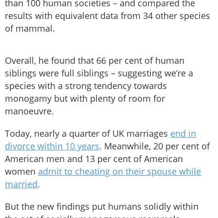
than 100 human societies – and compared the
results with equivalent data from 34 other species
of mammal.
Overall, he found that 66 per cent of human
siblings were full siblings – suggesting we’re a
species with a strong tendency towards
monogamy but with plenty of room for
manoeuvre.
Today, nearly a quarter of UK marriages
end in
divorce within 10 years
. Meanwhile, 20 per cent of
American men and 13 per cent of American
women
admit to cheating on their spouse while
married
.
But the new findings put humans solidly within