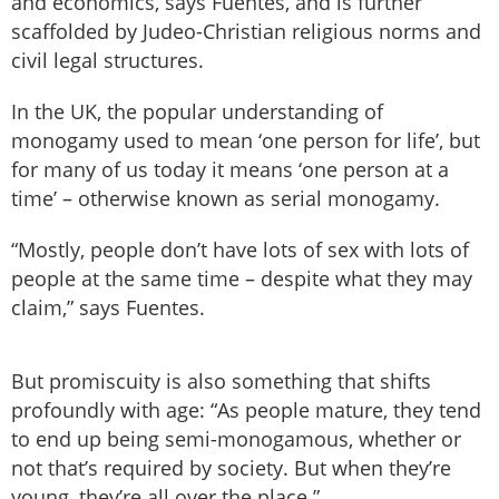
and economics, says Fuentes, and is further
scaffolded by Judeo-Christian religious norms and
civil legal structures.
In the UK, the popular understanding of
monogamy used to mean ‘one person for life’, but
for many of us today it means ‘one person at a
time’ – otherwise known as serial monogamy.
“Mostly, people don’t have lots of sex with lots of
people at the same time – despite what they may
claim,” says Fuentes.
But promiscuity is also something that shifts
profoundly with age: “As people mature, they tend
to end up being semi-monogamous, whether or
not that’s required by society. But when they’re
young, they’re all over the place.”