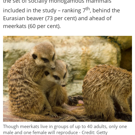
the set of socially monogamous mammals
th
included in the study – ranking 7
, behind the
Eurasian beaver (73 per cent) and ahead of
meerkats (60 per cent).
Though meerkats live in groups of up to 40 adults, only one
male and one female will reproduce - Credit: Getty