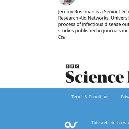
Jeremy Rossman is a Senior Lectu
Research-Aid Networks, Universit
process of infectious disease ou
studies published in journals in
Cell
.
Terms & Conditions
Priv
This website is ow