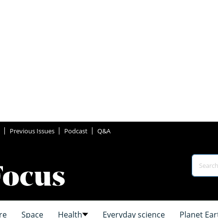
Previous Issues
Podcast
Q&A
re
Space
Health
Everyday science
Planet Ear