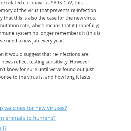
e related coronavirus SARS-CoV, this
ry of the virus that prevents re-infection
ly that this is also the case for the new virus.
mutation rate, which means that it (hopefully)
mmune system no longer remembers it (this is
we need a new jab every year).
then it would suggest that re-infections are
 news reflect testing sensitivity. However,
’t know for sure until we’ve found out just
se to the virus is, and how long it lasts.
p vaccines for new viruses?
om animals to humans?
ll?