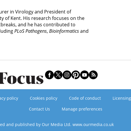
rer in Virology and President of
y of Kent. His research focuses on the
tbreaks, and he has contributed to
cluding
PLoS Pathogens
,
Bioinformatics
and
acy policy
Cookies policy
Code of conduct
Licensing
Contact Us
Manage preferences
ned and published by Our Media Ltd. www.ourmedia.co.uk