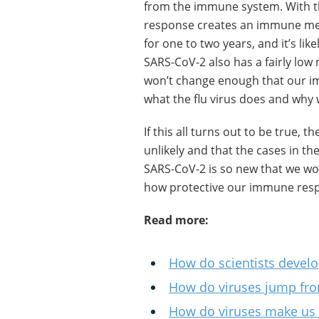
from the immune system. With th
response creates an immune memo
for one to two years, and it’s like
SARS-CoV-2 also has a fairly low 
won’t change enough that our i
what the flu virus does and why 
If this all turns out to be true, 
unlikely and that the cases in the
SARS-CoV-2 is so new that we won
how protective our immune respon
Read more:
How do scientists develo
How do viruses jump fr
How do viruses make us i