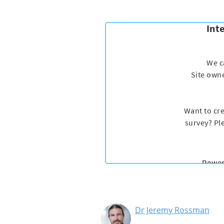
Dr Jeremy Rossman