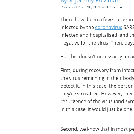
Dr Jeremy Rossman
Published: April 10, 2020 at 10:52 am
There have been a few stories in
infected by the
coronavirus
SARS
infected and hospitalised, and 
negative for the virus. Then, days
But this doesn’t necessarily mea
First, during recovery from infe
the virus remaining in their body
detect it. In this case, the per
they’re virus-free. However, their
resurgence of the virus (and symp
In this case, it would just be one
Second, we know that in most p