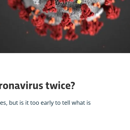
oronavirus twice?
 but is it too early to tell what is