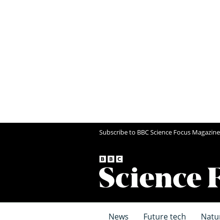
Subscribe to BBC Science Focus Magazine
News
Future tech
Natu