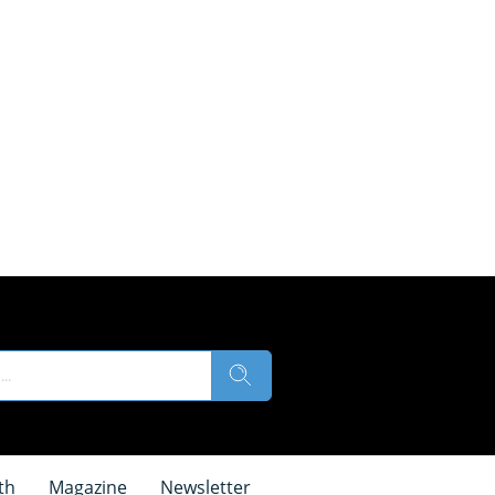
th
Magazine
Newsletter