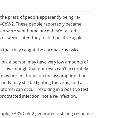
 the press of people apparently being re-
-CoV-2. These people reportedly became
then were sent home once they’d tested
 or weeks later, they tested positive again.
n that they caught the coronavirus twice.
ction, a person may have very low amounts of
 – low enough that our tests can’t accurately
son may be sent home on the assumption that
 body may still be fighting the virus, and a
toms) can occur, resulting in a positive test.
 protracted infection, not a re-infection.
eople, SARS-CoV-2 generates a strong response