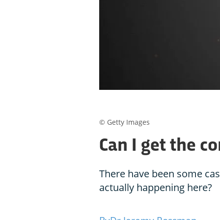
© Getty Images
Can I get the c
There have been some cases,
actually happening here?