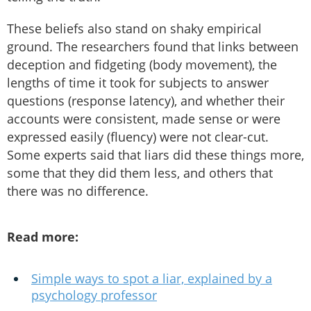
These beliefs also stand on shaky empirical
ground. The researchers found that links between
deception and fidgeting (body movement), the
lengths of time it took for subjects to answer
questions (response latency), and whether their
accounts were consistent, made sense or were
expressed easily (fluency) were not clear-cut.
Some experts said that liars did these things more,
some that they did them less, and others that
there was no difference.
Read more:
Simple ways to spot a liar, explained by a
psychology professor