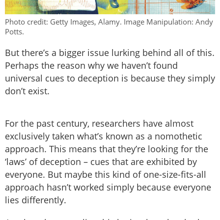
Photo credit: Getty Images, Alamy. Image Manipulation: Andy
Potts.
But there’s a bigger issue lurking behind all of this.
Perhaps the reason why we haven’t found
universal cues to deception is because they simply
don’t exist.
For the past century, researchers have almost
exclusively taken what’s known as a nomothetic
approach. This means that they’re looking for the
‘laws’ of deception – cues that are exhibited by
everyone. But maybe this kind of one-size-fits-all
approach hasn’t worked simply because everyone
lies differently.