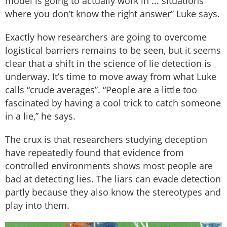
model is going to actually work in ... situations
where you don’t know the right answer” Luke says.
Exactly how researchers are going to overcome
logistical barriers remains to be seen, but it seems
clear that a shift in the science of lie detection is
underway. It’s time to move away from what Luke
calls “crude averages”. “People are a little too
fascinated by having a cool trick to catch someone
in a lie,” he says.
The crux is that researchers studying deception
have repeatedly found that evidence from
controlled environments shows most people are
bad at detecting lies. The liars can evade detection
partly because they also know the stereotypes and
play into them.