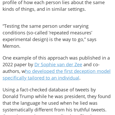
profile of how each person lies about the same
kinds of things, and in similar settings.
“Testing the same person under varying
conditions (so-called ‘repeated measures’
experimental design) is the way to go,” says
Memon.
One example of this approach was published in a
2022 paper by
Dr Sophie van der Zee
and co-
authors, w
ho developed the first deception model
specifically tailored to an individual
.
Using a fact-checked database of tweets by
Donald Trump while he was president, they found
that the language he used when he lied was
systematically different from his truthful tweets.