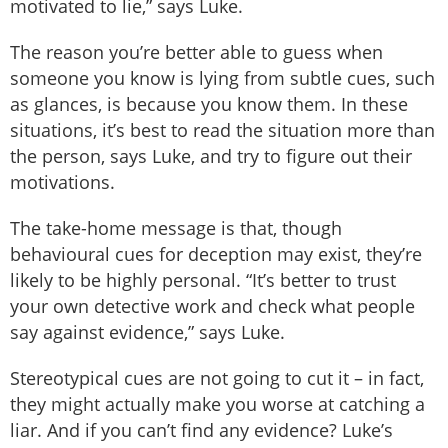
motivated to lie,” says Luke.
The reason you’re better able to guess when
someone you know is lying from subtle cues, such
as glances, is because you know them. In these
situations, it’s best to read the situation more than
the person, says Luke, and try to figure out their
motivations.
The take-home message is that, though
behavioural cues for deception may exist, they’re
likely to be highly personal. “It’s better to trust
your own detective work and check what people
say against evidence,” says Luke.
Stereotypical cues are not going to cut it – in fact,
they might actually make you worse at catching a
liar. And if you can’t find any evidence? Luke’s