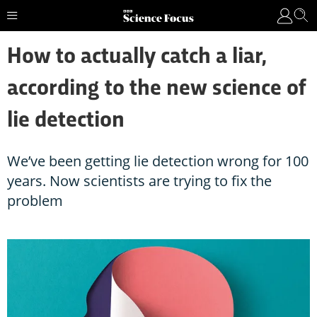
How to actually catch a liar,
according to the new science of
lie detection
We’ve been getting lie detection wrong for 100
years. Now scientists are trying to fix the
problem