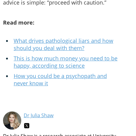
advice is simple: “proceed with caution.”
Read more:
What drives pathological liars and how
should you deal with them?
This is how much money you need to be
happy, according to science
How you could be a psychopath and
never know it
Dr Julia Shaw
Dr Julia Shaw is a research associate at University