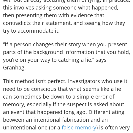
this involves asking someone what happened,
then presenting them with evidence that
contradicts their statement, and seeing how they
try to accommodate it.
“If a person changes their story when you present
parts of the background information that you hold,
you’re on your way to catching a lie,” says
Granhag.
This method isn’t perfect. Investigators who use it
need to be conscious that what seems like a lie
can sometimes be down to a simple error of
memory, especially if the suspect is asked about
an event that happened long ago. Differentiating
between an intentional fabrication and an
unintentional one (or a
false memory
) is often very