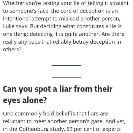
Whether you’re texting your lie or telling it straight
to someone’s face, the core of deception is an
intentional attempt to mislead another person,
Luke says. But deciding what constitutes a lie is
one thing; detecting it is quite another. Are there
really any cues that reliably betray deception in
others?
Can you spot a liar from their
eyes alone?
One commonly held belief is that liars are
reluctant to meet another person’s gaze. And yet,
in the Gothenburg study, 82 per cent of experts