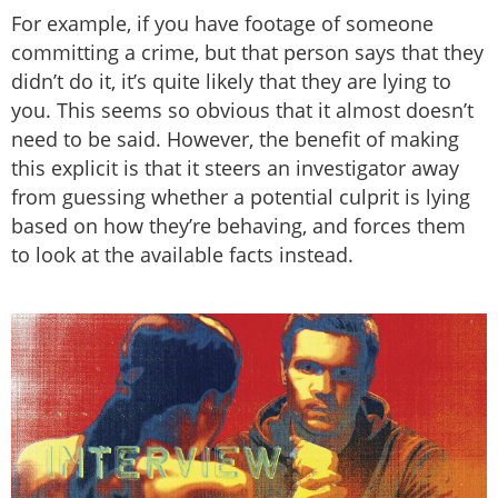
For example, if you have footage of someone
committing a crime, but that person says that they
didn’t do it, it’s quite likely that they are lying to
you. This seems so obvious that it almost doesn’t
need to be said. However, the benefit of making
this explicit is that it steers an investigator away
from guessing whether a potential culprit is lying
based on how they’re behaving, and forces them
to look at the available facts instead.