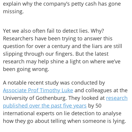
explain why the company’s petty cash has gone
missing.
Yet we also often fail to detect lies. Why?
Researchers have been trying to answer this
question for over a century and the liars are still
slipping through our fingers. But the latest
research may help shine a light on where we’ve
been going wrong.
A notable recent study was conducted by
Associate Prof Timothy Luke
and colleagues at the
University of Gothenburg. They looked at
research
published over the past five years
by 50
international experts on lie detection to analyse
how they go about telling when someone is lying.