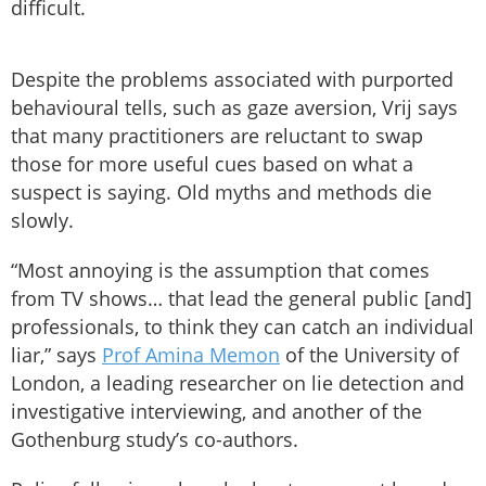
difficult.
Despite the problems associated with purported
behavioural tells, such as gaze aversion, Vrij says
that many practitioners are reluctant to swap
those for more useful cues based on what a
suspect is saying. Old myths and methods die
slowly.
“Most annoying is the assumption that comes
from TV shows… that lead the general public [and]
professionals, to think they can catch an individual
liar,” says
Prof Amina Memon
of the University of
London, a leading researcher on lie detection and
investigative interviewing, and another of the
Gothenburg study’s co-authors.