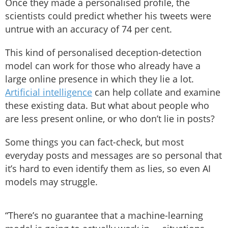
Once they made a personalised profile, the
scientists could predict whether his tweets were
untrue with an accuracy of 74 per cent.
This kind of personalised deception-detection
model can work for those who already have a
large online presence in which they lie a lot.
Artificial intelligence
can help collate and examine
these existing data. But what about people who
are less present online, or who don’t lie in posts?
Some things you can fact-check, but most
everyday posts and messages are so personal that
it’s hard to even identify them as lies, so even AI
models may struggle.
“There’s no guarantee that a machine-learning