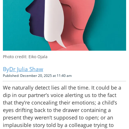
Photo credit: Eiko Ojala
Dr Julia Shaw
Published: December 20, 2025 at 11:40 am
We naturally detect lies all the time. It could be a
dip in our partner’s voice alerting us to the fact
that they’re concealing their emotions; a child’s
eyes drifting back to the drawer containing a
present they weren’t supposed to open; or an
implausible story told by a colleague trying to