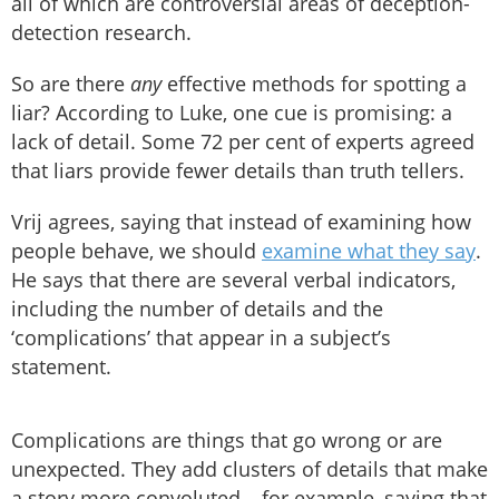
all of which are controversial areas of deception-
detection research.
So are there
any
effective methods for spotting a
liar? According to Luke, one cue is promising: a
lack of detail. Some 72 per cent of experts agreed
that liars provide fewer details than truth tellers.
Vrij agrees, saying that instead of examining how
people behave, we should
examine what they say
.
He says that there are several verbal indicators,
including the number of details and the
‘complications’ that appear in a subject’s
statement.
Complications are things that go wrong or are
unexpected. They add clusters of details that make
a story more convoluted – for example, saying that