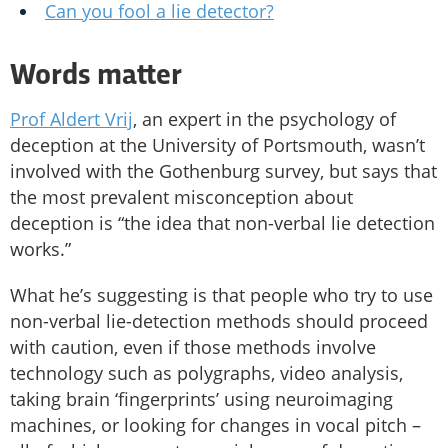
Can you fool a lie detector?
Words matter
Prof Aldert Vrij
, an expert in the psychology of
deception at the University of Portsmouth, wasn’t
involved with the Gothenburg survey, but says that
the most prevalent misconception about
deception is “the idea that non-verbal lie detection
works.”
What he’s suggesting is that people who try to use
non-verbal lie-detection methods should proceed
with caution, even if those methods involve
technology such as polygraphs, video analysis,
taking brain ‘fingerprints’ using neuroimaging
machines, or looking for changes in vocal pitch –