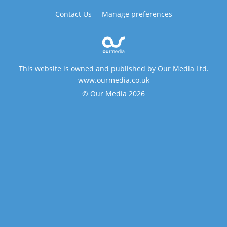
Contact Us
Manage preferences
This website is owned and published by Our Media Ltd.
www.ourmedia.co.uk
© Our Media 2026