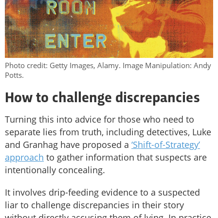
Photo credit: Getty Images, Alamy. Image Manipulation: Andy
Potts.
How to challenge discrepancies
Turning this into advice for those who need to
separate lies from truth, including detectives, Luke
and Granhag have proposed a
‘Shift-of-Strategy’
approach
to gather information that suspects are
intentionally concealing.
It involves drip-feeding evidence to a suspected
liar to challenge discrepancies in their story
without directly accusing them of lying. In practice,