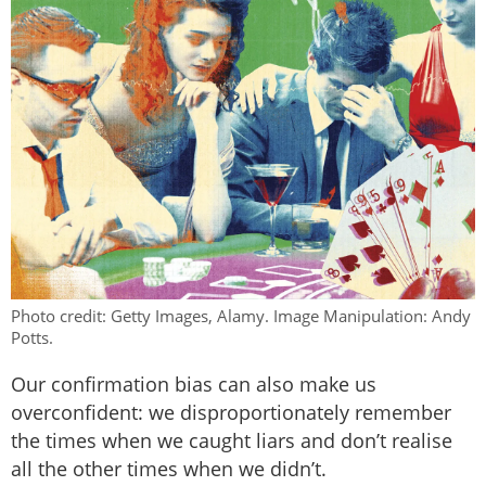
Photo credit: Getty Images, Alamy. Image Manipulation: Andy
Potts.
Our confirmation bias can also make us
overconfident: we disproportionately remember
the times when we caught liars and don’t realise
all the other times when we didn’t.