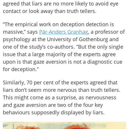
agreed that liars are no more likely to avoid eye
contact or look away than truth tellers.
“The empirical work on deception detection is
massive,” says
Pär-Anders Granhag
, a professor of
psychology at the University of Gothenburg and
one of the study’s co-authors. “But the only single
issue that a large majority of the experts agree
upon is that gaze aversion is not a diagnostic cue
for deception.”
Similarly, 70 per cent of the experts agreed that
liars don’t seem more nervous than truth tellers.
This might come as a surprise, as nervousness
and gaze aversion are two of the four key
behaviours supposedly displayed by liars.