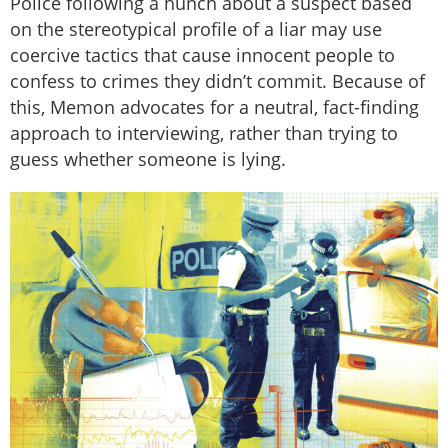
Police following a hunch about a suspect based
on the stereotypical profile of a liar may use
coercive tactics that cause innocent people to
confess to crimes they didn’t commit. Because of
this, Memon advocates for a neutral, fact-finding
approach to interviewing, rather than trying to
guess whether someone is lying.