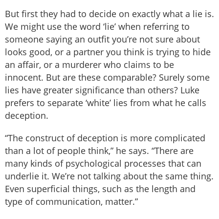
But first they had to decide on exactly what a lie is.
We might use the word ‘lie’ when referring to
someone saying an outfit you’re not sure about
looks good, or a partner you think is trying to hide
an affair, or a murderer who claims to be
innocent. But are these comparable? Surely some
lies have greater significance than others? Luke
prefers to separate ‘white’ lies from what he calls
deception.
“The construct of deception is more complicated
than a lot of people think,” he says. “There are
many kinds of psychological processes that can
underlie it. We’re not talking about the same thing.
Even superficial things, such as the length and
type of communication, matter.”