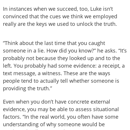
In instances when we succeed, too, Luke isn’t
convinced that the cues we think we employed
really are the keys we used to unlock the truth.
“Think about the last time that you caught
someone in a lie. How did you know?” he asks. “It’s
probably not because they looked up and to the
left. You probably had some evidence: a receipt, a
text message, a witness. These are the ways
people tend to actually tell whether someone is
providing the truth.”
Even when you don’t have concrete external
evidence, you may be able to assess situational
factors. “In the real world, you often have some
understanding of why someone would be