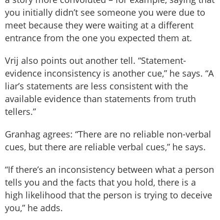
you initially didn’t see someone you were due to
meet because they were waiting at a different
entrance from the one you expected them at.
Vrij also points out another tell. “Statement-
evidence inconsistency is another cue,” he says. “A
liar’s statements are less consistent with the
available evidence than statements from truth
tellers.”
Granhag agrees: “There are no reliable non-verbal
cues, but there are reliable verbal cues,” he says.
“If there’s an inconsistency between what a person
tells you and the facts that you hold, there is a
high likelihood that the person is trying to deceive
you,” he adds.