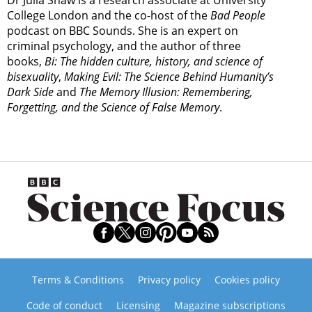
College London and the co-host of the
Bad People
podcast on BBC Sounds. She is an expert on
criminal psychology, and the author of three
books,
Bi: The hidden culture, history, and science of
bisexuality
,
Making Evil: The Science Behind Humanity’s
Dark Side
and
The Memory Illusion: Remembering,
Forgetting, and the Science of False Memory
.
Terms & Conditions
Privacy policy
Cookies policy
Code of conduct
Licensing
Magazine subscriptions