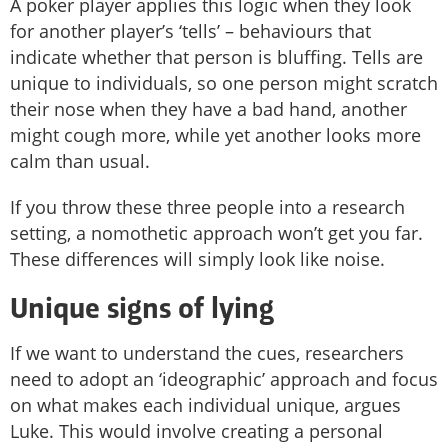
A poker player applies this logic when they look
for another player’s ‘tells’ – behaviours that
indicate whether that person is bluffing. Tells are
unique to individuals, so one person might scratch
their nose when they have a bad hand, another
might cough more, while yet another looks more
calm than usual.
If you throw these three people into a research
setting, a nomothetic approach won’t get you far.
These differences will simply look like noise.
Unique signs of lying
If we want to understand the cues, researchers
need to adopt an ‘ideographic’ approach and focus
on what makes each individual unique, argues
Luke. This would involve creating a personal