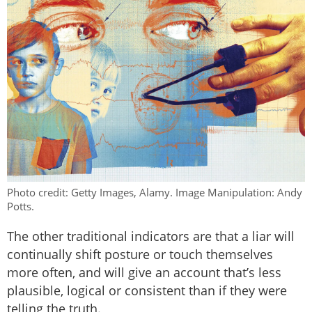
Photo credit: Getty Images, Alamy. Image Manipulation: Andy
Potts.
The other traditional indicators are that a liar will
continually shift posture or touch themselves
more often, and will give an account that’s less
plausible, logical or consistent than if they were
telling the truth.